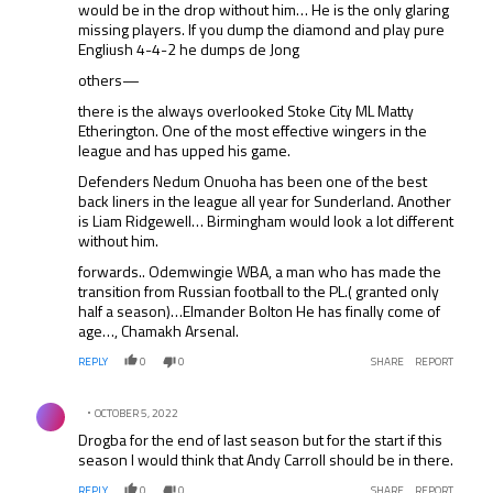
would be in the drop without him… He is the only glaring
missing players. If you dump the diamond and play pure
Engliush 4-4-2 he dumps de Jong
others—
there is the always overlooked Stoke City ML Matty
Etherington. One of the most effective wingers in the
league and has upped his game.
Defenders Nedum Onuoha has been one of the best
back liners in the league all year for Sunderland. Another
is Liam Ridgewell… Birmingham would look a lot different
without him.
forwards.. Odemwingie WBA, a man who has made the
transition from Russian football to the PL.( granted only
half a season)…Elmander Bolton He has finally come of
age…, Chamakh Arsenal.
REPLY
0
0
SHARE
REPORT
Comment by .
OCTOBER 5, 2022
Drogba for the end of last season but for the start if this
season I would think that Andy Carroll should be in there.
REPLY
0
0
SHARE
REPORT