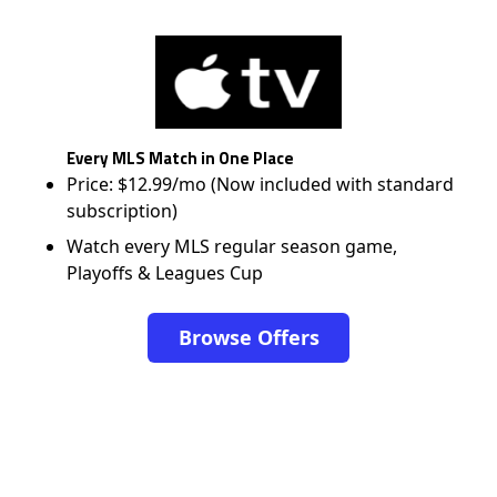
Every MLS Match in One Place
Price: $12.99/mo (Now included with standard
subscription)
Watch every MLS regular season game,
Playoffs & Leagues Cup
Browse Offers