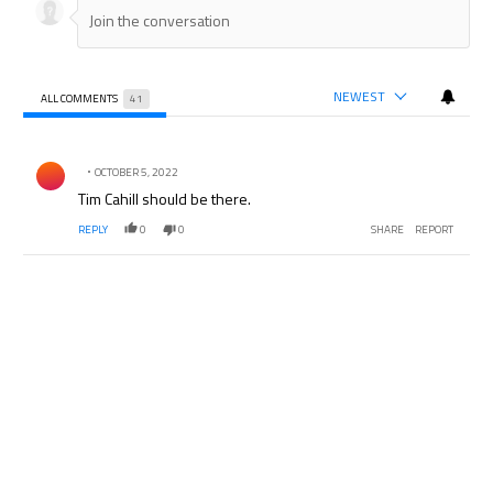
NEWEST
ALL COMMENTS
41
All Comments
Comment by .
OCTOBER 5, 2022
Tim Cahill should be there.
REPLY
0
0
SHARE
REPORT