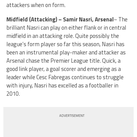
attackers when on form.
Midfield (Attacking) – Samir Nasri, Arsenal
– The
brilliant Nasri can play on either flank or in central
midfield in an attacking role. Quite possibly the
league’s form player so far this season, Nasri has
been an instrumental play-maker and attacker as
Arsenal chase the Premier League title. Quick, a
good link player, a goal scorer and emerging as a
leader while Cesc Fabregas continues to struggle
with injury, Nasri has excelled as a footballer in
2010.
ADVERTISEMENT