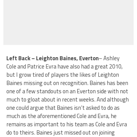
Left Back – Leighton Baines, Everton
– Ashley
Cole and Patrice Evra have also had a great 2010,
but I grow tired of players the likes of Leighton
Baines missing out on recognition. Baines has been
one of a few standouts on an Everton side with not
much to gloat about in recent weeks. And although
one could argue that Baines isn’t asked to do as
much as the aforementioned Cole and Evra, he
remains as important to his team as Cole and Evra
do to theirs. Baines just missed out on joining