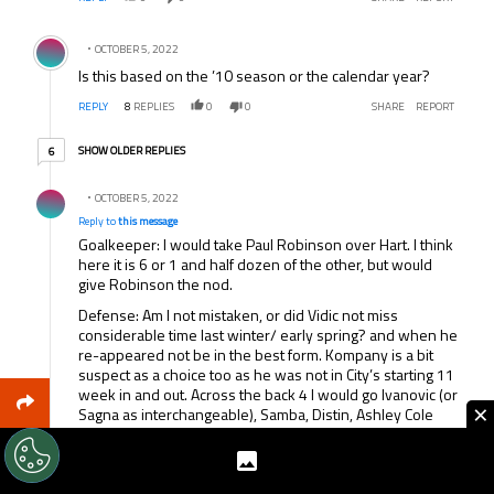
Comment by .
OCTOBER 5, 2022
Is this based on the ’10 season or the calendar year?
REPLY
8
REPLIES
0
0
SHARE
REPORT
6 older replies
SHOW OLDER REPLIES
6
Reply by .
OCTOBER 5, 2022
Reply to
this message
Goalkeeper: I would take Paul Robinson over Hart. I think
here it is 6 or 1 and half dozen of the other, but would
give Robinson the nod.
Defense: Am I not mistaken, or did Vidic not miss
considerable time last winter/ early spring? and when he
re-appeared not be in the best form. Kompany is a bit
suspect as a choice too as he was not in City’s starting 11
week in and out. Across the back 4 I would go Ivanovic (or
×
Sagna as interchangeable), Samba, Distin, Ashley Cole
Midfield: Nani, Parker, Bale
Forwards: Malouda, Drogba, Tevez