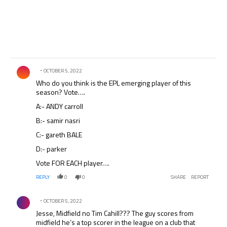
Comment by .
OCTOBER 5, 2022
Who do you think is the EPL emerging player of this
season? Vote….
A:- ANDY carroll
B:- samir nasri
C:- gareth BALE
D:- parker
Vote FOR EACH player….
REPLY
0
0
SHARE
REPORT
Comment by .
OCTOBER 5, 2022
Jesse, Midfield no Tim Cahill??? The guy scores from
midfield he’s a top scorer in the league on a club that