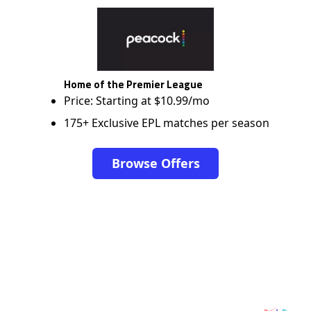
Home of the Premier League
Price: Starting at $10.99/mo
175+ Exclusive EPL matches per season
Browse Offers