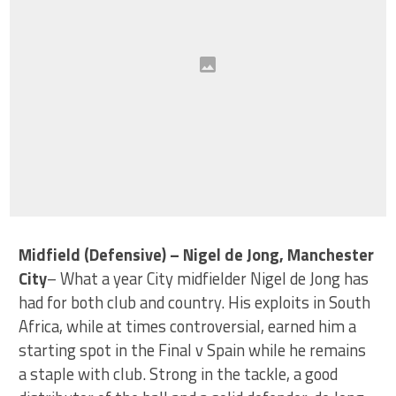
Midfield (Defensive) – Nigel de Jong, Manchester
City
– What a year City midfielder Nigel de Jong has
had for both club and country. His exploits in South
Africa, while at times controversial, earned him a
starting spot in the Final v Spain while he remains
a staple with club. Strong in the tackle, a good