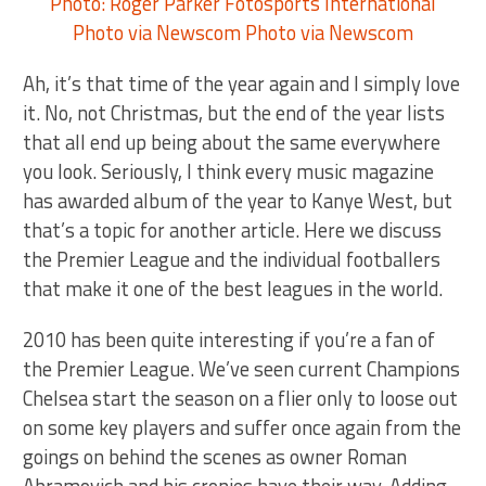
Ah, it’s that time of the year again and I simply love
it. No, not Christmas, but the end of the year lists
that all end up being about the same everywhere
you look. Seriously, I think every music magazine
has awarded album of the year to Kanye West, but
that’s a topic for another article. Here we discuss
the Premier League and the individual footballers
that make it one of the best leagues in the world.
2010 has been quite interesting if you’re a fan of
the Premier League. We’ve seen current Champions
Chelsea start the season on a flier only to loose out
on some key players and suffer once again from the
goings on behind the scenes as owner Roman