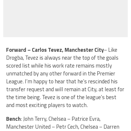
Forward – Carlos Tevez, Manchester City
– Like
Drogba, Tevez is always near the top of the goals
scored list while his work rate remains mostly
unmatched by any other forward in the Premier
League. I’m happy to hear that he’s rescinded his
transfer request and will remain at City, at least for
the time being. Tevez is one of the league’s best
and most exciting players to watch.
Bench
: John Terry, Chelsea – Patrice Evra,
Manchester United – Petr Cech, Chelsea – Darren