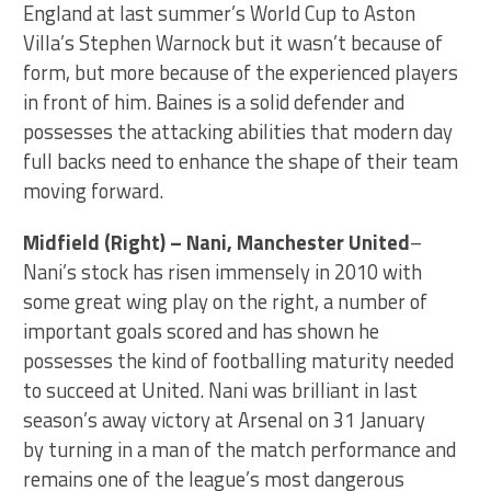
England at last summer’s World Cup to Aston
Villa’s Stephen Warnock but it wasn’t because of
form, but more because of the experienced players
in front of him. Baines is a solid defender and
possesses the attacking abilities that modern day
full backs need to enhance the shape of their team
moving forward.
Midfield (Right) – Nani, Manchester United
–
Nani’s stock has risen immensely in 2010 with
some great wing play on the right, a number of
important goals scored and has shown he
possesses the kind of footballing maturity needed
to succeed at United. Nani was brilliant in last
season’s away victory at Arsenal on 31 January
by turning in a man of the match performance and
remains one of the league’s most dangerous