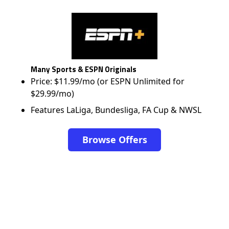
Many Sports & ESPN Originals
Price: $11.99/mo (or ESPN Unlimited for
$29.99/mo)
Features LaLiga, Bundesliga, FA Cup & NWSL
Browse Offers