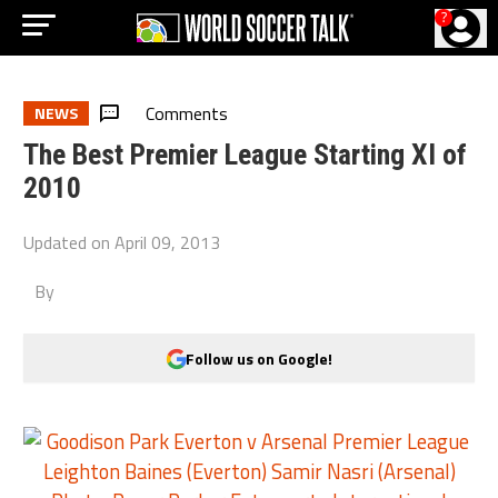
?
Comments
NEWS
The Best Premier League Starting XI of
2010
Updated on
April 09, 2013
By
Follow us on Google!