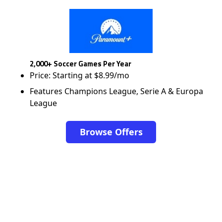
2,000+ Soccer Games Per Year
Price: Starting at $8.99/mo
Features Champions League, Serie A & Europa
League
Browse Offers