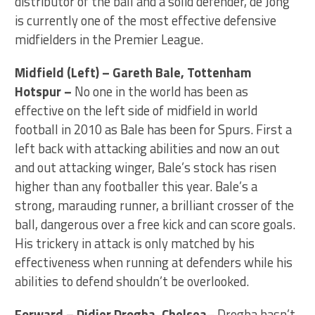
distributor of the ball and a solid defender, de Jong
is currently one of the most effective defensive
midfielders in the Premier League.
Midfield (Left) – Gareth Bale, Tottenham
Hotspur –
No one in the world has been as
effective on the left side of midfield in world
football in 2010 as Bale has been for Spurs. First a
left back with attacking abilities and now an out
and out attacking winger, Bale’s stock has risen
higher than any footballer this year. Bale’s a
strong, marauding runner, a brilliant crosser of the
ball, dangerous over a free kick and can score goals.
His trickery in attack is only matched by his
effectiveness when running at defenders while his
abilities to defend shouldn’t be overlooked.
Forward – Didier Drogba, Chelsea
– Drogba hasn’t