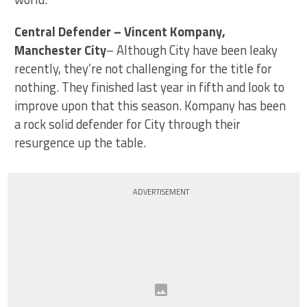
Central Defender – Vincent Kompany,
Manchester City
– Although City have been leaky
recently, they’re not challenging for the title for
nothing. They finished last year in fifth and look to
improve upon that this season. Kompany has been
a rock solid defender for City through their
resurgence up the table.
ADVERTISEMENT