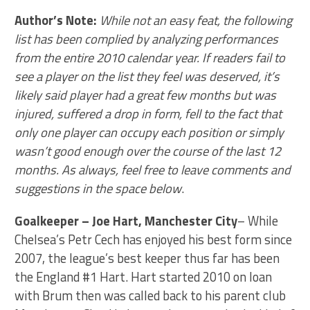
Author’s Note:
While not an easy feat, the following
list has been complied by analyzing performances
from the entire 2010 calendar year. If readers fail to
see a player on the list they feel was deserved, it’s
likely said player had a great few months but was
injured, suffered a drop in form, fell to the fact that
only one player can occupy each position or simply
wasn’t good enough over the course of the last 12
months. As always, feel free to leave comments and
suggestions in the space below
.
Goalkeeper – Joe Hart, Manchester City
– While
Chelsea’s Petr Cech has enjoyed his best form since
2007, the league’s best keeper thus far has been
the England #1 Hart. Hart started 2010 on loan
with Brum then was called back to his parent club