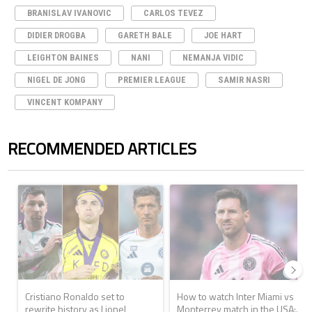
BRANISLAV IVANOVIC
CARLOS TEVEZ
DIDIER DROGBA
GARETH BALE
JOE HART
LEIGHTON BAINES
NANI
NEMANJA VIDIC
NIGEL DE JONG
PREMIER LEAGUE
SAMIR NASRI
VINCENT KOMPANY
RECOMMENDED ARTICLES
The following is a list of the most commented articles in the last 7 days.
A trending article titled "Cristiano Ronaldo set to rewrite history a
A trending article titled "How to
Cristiano Ronaldo set to
How to watch Inter Miami vs
rewrite history as Lionel
Monterrey match in the USA:...