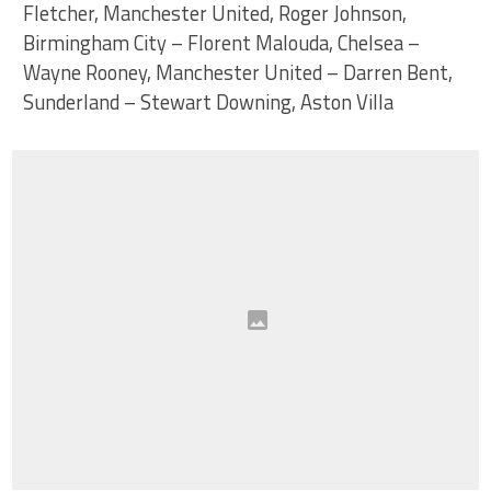
Fletcher, Manchester United, Roger Johnson,
Birmingham City – Florent Malouda, Chelsea –
Wayne Rooney, Manchester United – Darren Bent,
Sunderland – Stewart Downing, Aston Villa