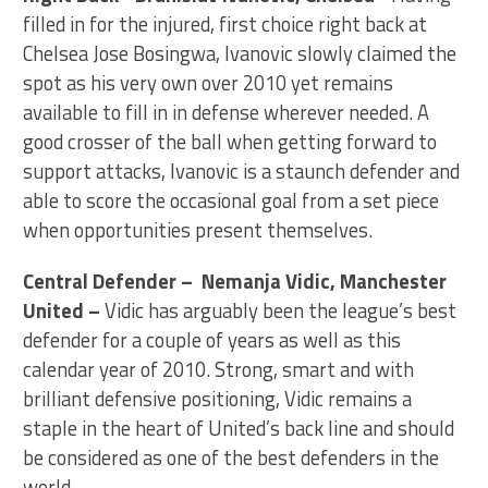
filled in for the injured, first choice right back at
Chelsea Jose Bosingwa, Ivanovic slowly claimed the
spot as his very own over 2010 yet remains
available to fill in in defense wherever needed. A
good crosser of the ball when getting forward to
support attacks, Ivanovic is a staunch defender and
able to score the occasional goal from a set piece
when opportunities present themselves.
Central Defender – Nemanja Vidic, Manchester
United –
Vidic has arguably been the league’s best
defender for a couple of years as well as this
calendar year of 2010. Strong, smart and with
brilliant defensive positioning, Vidic remains a
staple in the heart of United’s back line and should
be considered as one of the best defenders in the
world.