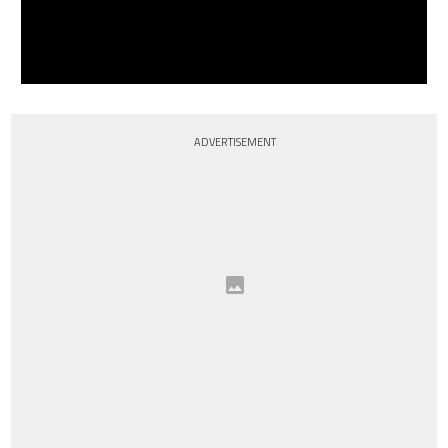
ADVERTISEMENT