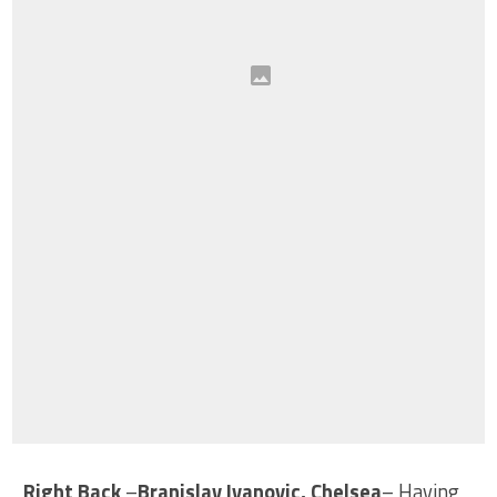
Right Back
–
Branislav Ivanovic, Chelsea
– Having