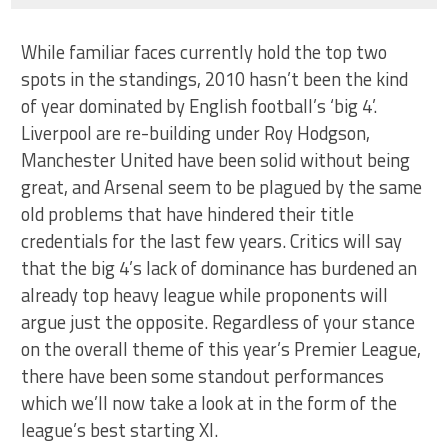
While familiar faces currently hold the top two
spots in the standings, 2010 hasn’t been the kind
of year dominated by English football’s ‘big 4’.
Liverpool are re-building under Roy Hodgson,
Manchester United have been solid without being
great, and Arsenal seem to be plagued by the same
old problems that have hindered their title
credentials for the last few years. Critics will say
that the big 4’s lack of dominance has burdened an
already top heavy league while proponents will
argue just the opposite. Regardless of your stance
on the overall theme of this year’s Premier League,
there have been some standout performances
which we’ll now take a look at in the form of the
league’s best starting XI.