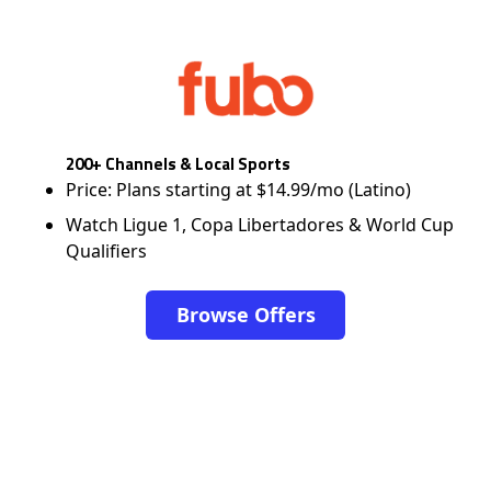
200+ Channels & Local Sports
Price: Plans starting at $14.99/mo (Latino)
Watch Ligue 1, Copa Libertadores & World Cup
Qualifiers
Browse Offers