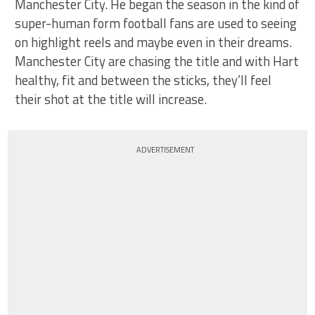
Manchester City. He began the season in the kind of
super-human form football fans are used to seeing
on highlight reels and maybe even in their dreams.
Manchester City are chasing the title and with Hart
healthy, fit and between the sticks, they’ll feel
their shot at the title will increase.
ADVERTISEMENT