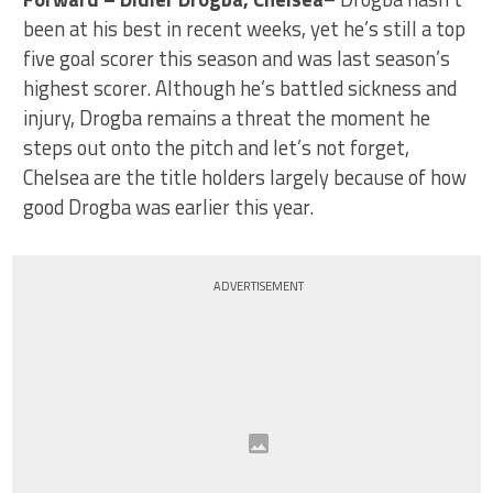
been at his best in recent weeks, yet he’s still a top
five goal scorer this season and was last season’s
highest scorer. Although he’s battled sickness and
injury, Drogba remains a threat the moment he
steps out onto the pitch and let’s not forget,
Chelsea are the title holders largely because of how
good Drogba was earlier this year.
ADVERTISEMENT