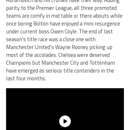
Abramovich and his cronies have their way. Adding
parity to the Premier League, all three promoted
teams are comfy in mid table or there abouts while
once boring Bolton have enjoyed a mini resurgence
under current boss Owen Coyle. The end of last
season’s title race was a close one with
Manchester United’s Wayne Rooney picking up
most of the accolades. Chelsea were deserved
Champions but Manchester City and Tottenham
have emerged as serious title contenders in the
last four months.