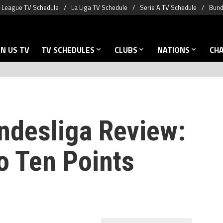
 League TV Schedule
La Liga TV Schedule
Serie A TV Schedule
Bund
N US TV
TV SCHEDULES
CLUBS
NATIONS
CH
ndesliga Review:
 Ten Points