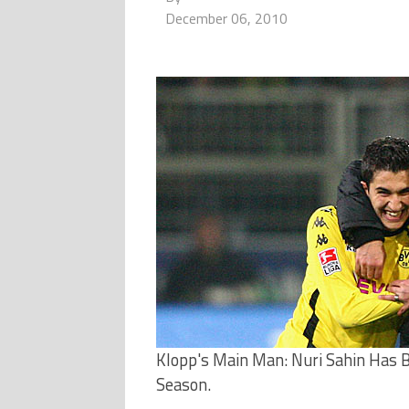
December 06, 2010
Klopp's Main Man: Nuri Sahin Has B
Season.