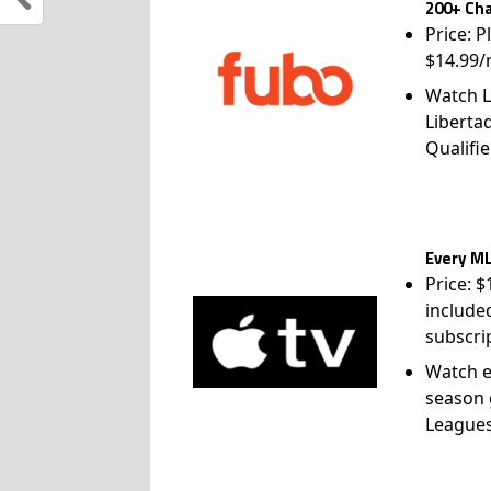
200+ Cha
Price: P
$14.99/
Watch L
Liberta
Qualifie
Every ML
Price: 
include
subscri
Watch e
season 
League