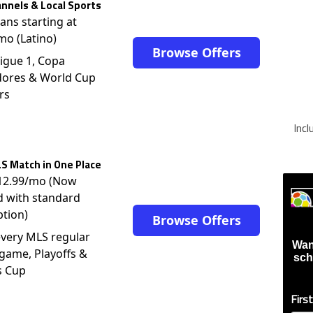
nnels & Local Sports
lans starting at
mo (Latino)
Browse Offers
igue 1, Copa
dores & World Cup
rs
Inc
S Match in One Place
$12.99/mo (Now
d with standard
ption)
Browse Offers
very MLS regular
Wan
game, Playoffs &
sch
s Cup
Firs