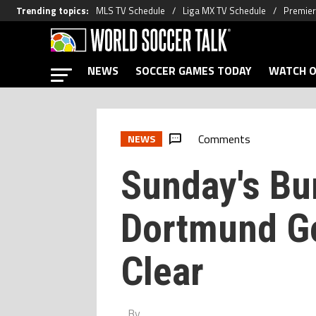
Trending topics
:
MLS TV Schedule
Liga MX TV Schedule
Premier
NEWS
SOCCER GAMES TODAY
WATCH O
Comments
NEWS
Sunday's Bu
Dortmund Go
Clear
By