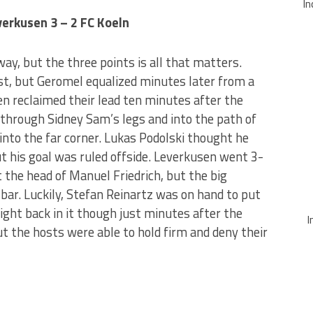
In
erkusen 3 – 2 FC Koeln
way, but the three points is all that matters.
st, but Geromel equalized minutes later from a
n reclaimed their lead ten minutes after the
 through Sidney Sam’s legs and into the path of
 into the far corner. Lukas Podolski thought he
ut his goal was ruled offside. Leverkusen went 3-
t the head of Manuel Friedrich, but the big
ar. Luckily, Stefan Reinartz was on hand to put
 right back in it though just minutes after the
I
t the hosts were able to hold firm and deny their