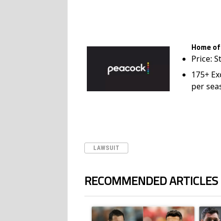
Home of
Price: S
175+ Ex
per sea
LAWSUIT
RECOMMENDED ARTICLES
The following is a list of the most commented ar
A trending article titled "Cristiano Ronald
A trend