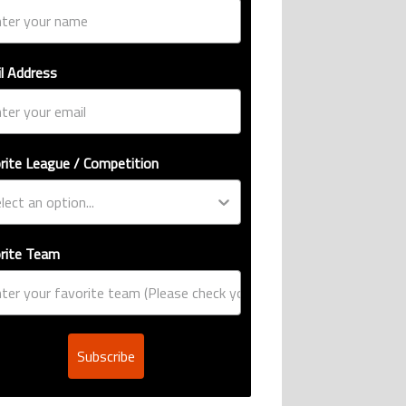
l Address
rite League / Competition
rite Team
Subscribe