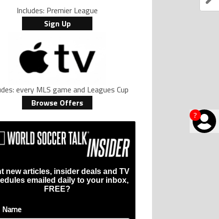
Includes: Premier League
Sign Up
ludes: every MLS game and Leagues Cup
Browse Offers
?
t new articles, insider deals and TV
edules emailed daily to your inbox,
FREE?
t Name