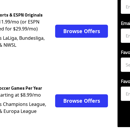
rts & ESPN Originals
$11.99/mo (or ESPN
Emai
ed for $29.99/mo)
Browse Offers
s LaLiga, Bundesliga,
 & NWSL
Favo
Favo
occer Games Per Year
tarting at $8.99/mo
Browse Offers
s Champions League,
 & Europa League