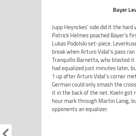
Bayer Lev
Jupp Heynckes’ side did it the hard 
Patrick Helmes poached Bayer’s fir
Lukas Podolski set-piece. Leverkuse
break when Arturo Vidal’s pass ran
Tranquillo Barnetta, who blasted it
had equalized just minutes later, b
1 up after Arturo Vidal’s corner me
German could only smash the crossb
it in the back of the net. Koeln got
hour mark through Martin Lanig, bu
opponents an equalizer.