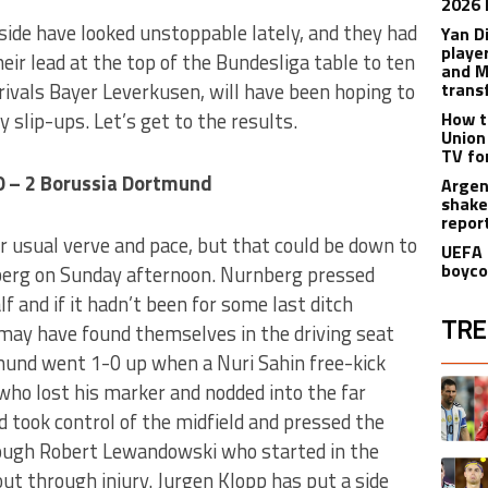
2026 
ide have looked unstoppable lately, and they had
Yan D
playe
eir lead at the top of the Bundesliga table to ten
and M
 rivals Bayer Leverkusen, will have been hoping to
trans
 slip-ups. Let’s get to the results.
How t
Union
TV fo
0 – 2 Borussia Dortmund
Argen
shake
repor
ir usual verve and pace, but that could be down to
UEFA 
boyco
erg on Sunday afternoon. Nurnberg pressed
lf and if it hadn’t been for some last ditch
TRE
may have found themselves in the driving seat
tmund went 1-0 up when a Nuri Sahin free-kick
The fol
A trend
ho lost his marker and nodded into the far
d took control of the midfield and pressed the
rough Robert Lewandowski who started in the
A trend
ut through injury. Jurgen Klopp has put a side