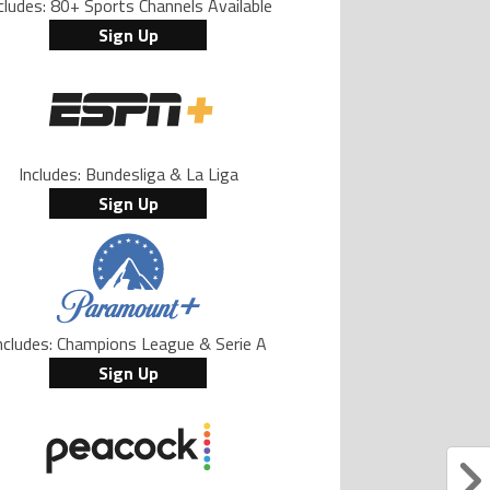
cludes: 80+ Sports Channels Available
Sign Up
Includes: Bundesliga & La Liga
Sign Up
ncludes: Champions League & Serie A
Sign Up