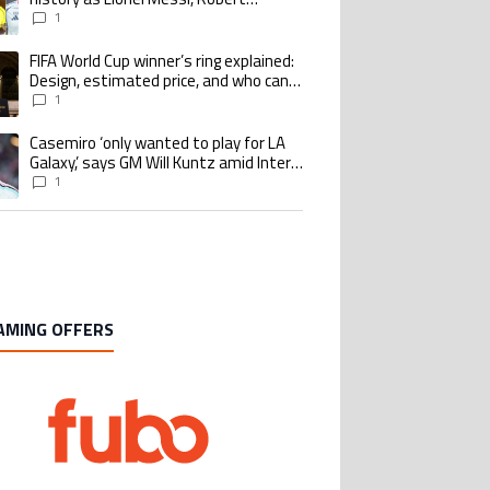
Lewandowski, Luis Suarez, and Karim
1
Benzema pursue the same record
FIFA World Cup winner’s ring explained:
ing article titled "FIFA World Cup winner’s ring explained: Design, estimate
Design, estimated price, and who can
buy it
1
Casemiro ‘only wanted to play for LA
ing article titled "Casemiro ‘only wanted to play for LA Galaxy,’ says GM Wi
Galaxy,’ says GM Will Kuntz amid Inter
Miami tampering investigations
1
AMING OFFERS