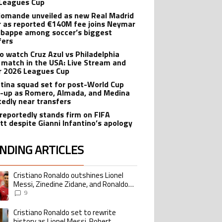
Leagues Cup
iomande unveiled as new Real Madrid
r as reported €140M fee joins Neymar
bappe among soccer’s biggest
fers
o watch Cruz Azul vs Philadelphia
 match in the USA: Live Stream and
r 2026 Leagues Cup
tina squad set for post-World Cup
-up as Romero, Almada, and Medina
tedly near transfers
reportedly stands firm on FIFA
tt despite Gianni Infantino’s apology
NDING ARTICLES
lowing is a list of the most commented articles in the last 7 days.
Cristiano Ronaldo outshines Lionel
ing article titled "Cristiano Ronaldo outshines Lionel Messi, Zinedine Zid
Messi, Zinedine Zidane, and Ronaldo
Nazario with impressive international
9
goalscoring record
Cristiano Ronaldo set to rewrite
ing article titled "Cristiano Ronaldo set to rewrite history as Lionel Me
history as Lionel Messi, Robert