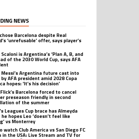
DING NEWS
 chose Barcelona despite Real
’s ‘unrefusable’ offer, says player’s
t
 Scaloni is Argentina’s ‘Plan A, B, and
ead of the 2030 World Cup, says AFA
dent
l Messi’s Argentina future cast into
 by AFA president amid 2028 Copa
a hopes: ‘It’s his decision’
 Flick’s Barcelona forced to cancel
er preseason friendly in second
llation of the summer
’s Leagues Cup brace has Almeyda
 he hopes Leo ‘doesn’t feel like
ng’ vs Monterrey
o watch Club America vs San Diego FC
 in the USA: Live Stream and TV for