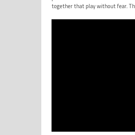
together that play without fear. Thi