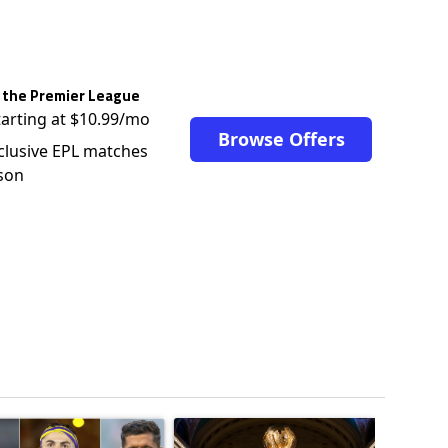
 the Premier League
tarting at $10.99/mo
Browse Offers
clusive EPL matches
son
ticles in the last 7 days.
o outshines Lionel Messi, Zinedine Zidane, and Ronaldo Nazario with impress
ing article titled "Cristiano Ronaldo set to rewrite history as Lionel Mes
A trending article titled "FIFA World Cup winn
A trendin