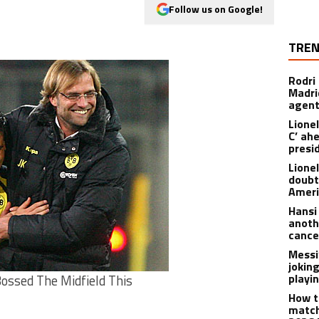
Follow us on Google!
TREN
Rodri
Madrid
agen
Lionel
C’ ah
presi
Lione
doubt
Americ
Hansi
anoth
cance
Messi
joking
playi
ossed The Midfield This
How t
match