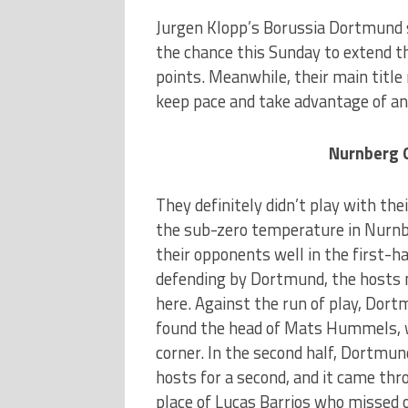
Jurgen Klopp’s Borussia Dortmund s
the chance this Sunday to extend th
points. Meanwhile, their main title
keep pace and take advantage of any
Nurnberg 
They definitely didn’t play with the
the sub-zero temperature in Nurnb
their opponents well in the first-ha
defending by Dortmund, the hosts 
here. Against the run of play, Dor
found the head of Mats Hummels, w
corner. In the second half, Dortmun
hosts for a second, and it came th
place of Lucas Barrios who missed o