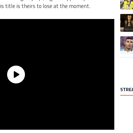
s title is theirs to lose at the moment.
A trend
A trend
STRE