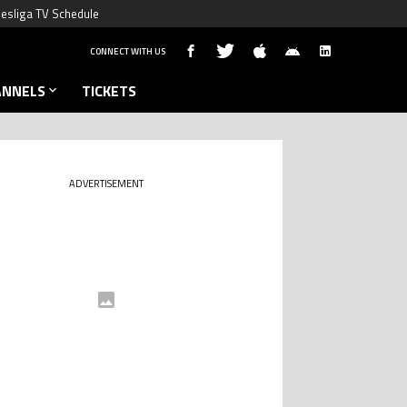
esliga TV Schedule
CONNECT WITH US
ANNELS
TICKETS
ADVERTISEMENT