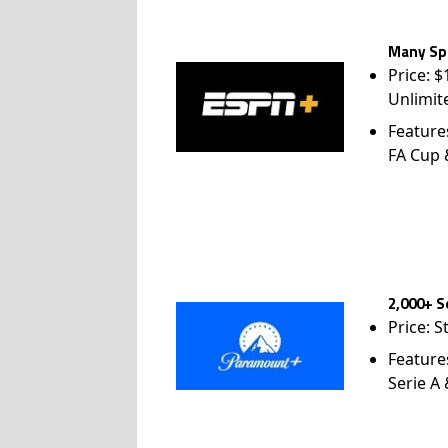
Many Spo
Price: 
Unlimit
Feature
FA Cup
2,000+ S
Price: S
Feature
Serie A