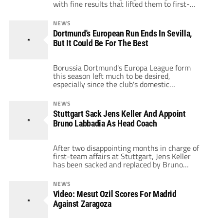
with fine results that lifted them to first-
placed finishes in their respective groups.
Leverkusen managed to knock holders
NEWS
Atletico Madrid out of the tournament with a
Dortmund's European Run Ends In Sevilla,
well-fought 1-1 draw, while Stuttgart, under
But It Could Be For The Best
new management, thumped Odense by a
score of 5-1. Bayer […]
Borussia Dortmund's Europa League form
this season left much to be desired,
especially since the club's domestic
performances have been nothing short of
incredible. BVB only managed to win two of
NEWS
their six group matches and picked up a
Stuttgart Sack Jens Keller And Appoint
mediocre nine points, which in the end was a
Bruno Labbadia As Head Coach
few too short of what was required […]
After two disappointing months in charge of
first-team affairs at Stuttgart, Jens Keller
has been sacked and replaced by Bruno
Labbadia, who had been out of a job since
being sacked by Hamburg at the end of last
NEWS
season. Labbadia has been inherited a world
Video: Mesut Ozil Scores For Madrid
of problems, and I don't think it's very likely
Against Zaragoza
that […]