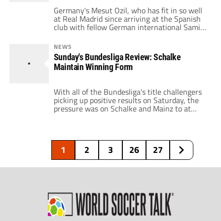
Germany's Mesut Ozil, who has fit in so well
at Real Madrid since arriving at the Spanish
club with fellow German international Sami
Khedira in the summer, opened the scoring
this weekend for his side in a 3-1 win over
NEWS
Zaragoza. Here's the goal!
Sunday's Bundesliga Review: Schalke
Maintain Winning Form
With all of the Bundesliga's title challengers
picking up positive results on Saturday, the
pressure was on Schalke and Mainz to at
least keep pace. Elsewhere, Freiburg hosted
Gladbach. Let's get to the results! Mainz 0 –
1 Schalke 04 Thomas Tuchel's side continue
to slip, but this time at the hands of a
1
2
3
26
27
resurgent […]