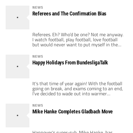
NEWS
Referees and The Confirmation Bias
Referees. Eh? Who’d be one? Not me anyway.
I watch football, play football, love football
but would never want to put myself in the
position that thousands of well wishing men
& women do. They are vital to the function of
NEWS
the sport and a good referee can make a
Happy Holidays From BundesligaTalk
game better. A bad referee, […]
It's that time of year again! With the football
going on break, and exams coming to an end,
I've decided to wade out into warmer
climates for a few weeks, just to catch my
breath again. Unfortunately, the laptop isn't
NEWS
coming with, so I'll have to catch up with you
Mike Hanke Completes Gladbach Move
all in early January. Happy […]
Hannover's super-sub, Mike Hanke, has