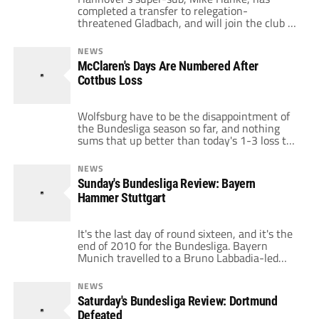
completed a transfer to relegation-
threatened Gladbach, and will join the club as
they resume training throughout the winter
break. Hanke has been in encouraging form
NEWS
this season, with three goals in seven short
McClaren's Days Are Numbered After
substitute appearances. Despite his goals,
Cottbus Loss
Hanke was not getting the kind of game time
his form warrants, […]
Wolfsburg have to be the disappointment of
the Bundesliga season so far, and nothing
sums that up better than today's 1-3 loss to
Cottbus in the DFB Pokal. While injuries and
low confidence will take their toll on any side
NEWS
throughout what is an arduous league
Sunday's Bundesliga Review: Bayern
season, the kind of form Wolfsburg are on is
Hammer Stuttgart
[…]
It's the last day of round sixteen, and it's the
end of 2010 for the Bundesliga. Bayern
Munich travelled to a Bruno Labbadia-led
Stuttgart looking for three points, while
Freiburg, without Papiss Cisse, travelled to
NEWS
Leverkusen. VfB Stuttgart 3 – 5 Bayern
Saturday's Bundesliga Review: Dortmund
Munich Reigning Bundesliga champions
Defeated
Bayern Munich made a mockery of