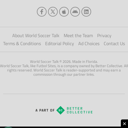
About World Soccer Talk
Meet the Team
Privacy
Terms & Conditions
Editorial Policy
Ad Choices
Contact Us
World Soccer Talk © 2026. Made in Florida.
World Soccer Talk, like Futbol Sites, is a company owned by Better Collective. All
rights reserved. World Soccer Talk is reader-supported and may earn a
commission through our partner links.