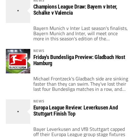
NEWS
afternoon to aid their chances of progressing
Champions League Draw: Bayern v Inter,
in the tournament. Stuttgart rather
Schalke v Valencia
unfortunately drew Benfica, while
Leverkusen got a very favorable draw in […]
Bayern Munich v Inter Last season's finalists,
Bayern Munich and Inter, will meet once
more in this season's edition of the
Champions League, but this time in the
round of sixteen. Inter have looked a much
NEWS
weaker side since Jose Mourinho's departure
Friday's Bundesliga Preview: Gladbach Host
in the summer, and Bayern Munich should be
Hamburg
able to take full advantage […]
Michael Frontzeck's Gladbach side are sinking
faster than they can swim. They've lost their
last four Bundesliga matches in a row, and
they've only managed to pick up ten points
after sixteen matches. That's got relegation
NEWS
written all over it for me. It's crazy that
Europa League Review: Leverkusen And
they're playing so poorly with the kind of
Stuttgart Finish Top
squad they […]
Bayer Leverkusen and VfB Stuttgart capped
off their Europa League group stage fixtures