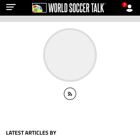
?
LATEST ARTICLES BY