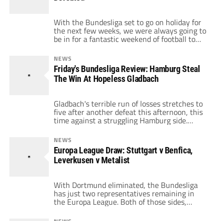
Stuttgart's defense before […]
With the Bundesliga set to go on holiday for
the next few weeks, we were always going to
be in for a fantastic weekend of football to
properly send our favorites sides off. This
weekend has already been full of shocks and
NEWS
surprises, and the biggest of them has to be
Friday's Bundesliga Review: Hamburg Steal
Dortmund's 1-0 loss to […]
The Win At Hopeless Gladbach
Gladbach's terrible run of losses stretches to
five after another defeat this afternoon, this
time against a struggling Hamburg side.
Dutch winger Eljero Elia, who has been the
subject of some intense transfer rumors, put
NEWS
the away side in front just a minute after the
Europa League Draw: Stuttgart v Benfica,
break. Gladbach didn't shy away though, and
Leverkusen v Metalist
got their equalizer […]
With Dortmund eliminated, the Bundesliga
has just two representatives remaining in
the Europa League. Both of those sides,
impressively, topped their groups and would
have been hoping for a good draw this