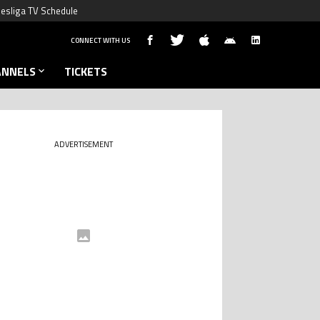
esliga TV Schedule
CONNECT WITH US
ANNELS
TICKETS
ADVERTISEMENT