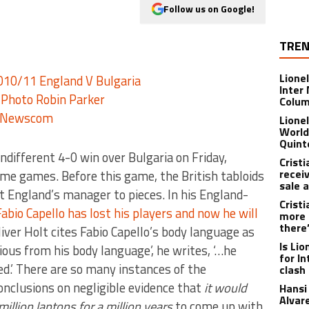
Follow us on Google!
TREN
Lione
Inter
Colu
Lione
World
Quint
indifferent 4-0 win over Bulgaria on Friday,
Crist
recei
e games. Before this game, the British tabloids
sale 
t England’s manager to pieces. In his England-
Crist
Fabio Capello has lost his players and now he will
more 
there
ver Holt cites Fabio Capello’s body language as
Is Li
vious from his body language’, he writes, ‘…he
for I
d.’ There are so many instances of the
clash
conclusions on negligible evidence that
it would
Hansi 
Alvar
illion laptops for a million years
to come up with