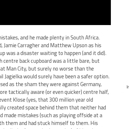
istakes, and he made plenty in South Africa.
and, Jamie Carragher and Matthew Upson as his
p was a disaster waiting to happen (and it did).
 centre back cupboard was a little bare, but
t at Man City, but surely no worse than the
l Jagielka would surely have been a safer option.
osed as the sham they were against Germany,
I
re tactically aware (or even quicker) centre half,
vent Klose (yes, that 300 million year old
ally created space behind them that neither had
had made mistakes (such as playing offside at a
ith them and had stuck himself to them. His