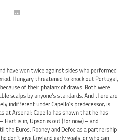
and have won twice against sides who performed
 period. Hungary threatened to knock out Portugal,
y because of their phalanx of draws. Both were
table scalps by anyone’s standards. And there are
ely indifferent under Capello’s predecessor, is
as at Arsenal; Capello has shown that he has
 Hart is in, Upson is out (for now) – and
ntil the Euros. Rooney and Defoe as a partnership
o don’t give England early goals, or who can