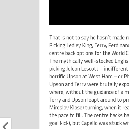
That is not to say he hasn’t made m
Picking Ledley King, Terry, Ferdin
centre back options for the World Cu
The mythically well-stocked English
picking Joleon Lescott – indifferen
horrific Upson at West Ham – or Phi
Upson and Terry were brutally exp
where, without the guidance of a mo
Terry and Upson leapt around to pre
Miroslav Klose) turning, when it re
the pace to fill. The centre backs 
goal kick), but Capello was stuck w