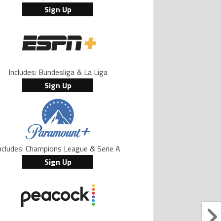
Sign Up
Includes: Bundesliga & La Liga
Sign Up
ncludes: Champions League & Serie A
Sign Up