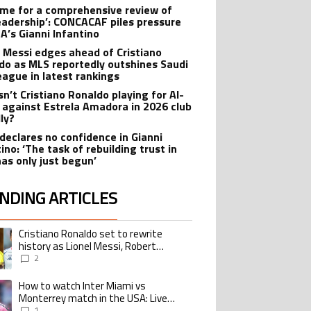
 time for a comprehensive review of
leadership’: CONCACAF piles pressure
FA’s Gianni Infantino
l Messi edges ahead of Cristiano
do as MLS reportedly outshines Saudi
eague in latest rankings
sn’t Cristiano Ronaldo playing for Al-
 against Estrela Amadora in 2026 club
dly?
declares no confidence in Gianni
ino: ‘The task of rebuilding trust in
has only just begun’
NDING ARTICLES
lowing is a list of the most commented articles in the last 7 days.
Cristiano Ronaldo set to rewrite
ing article titled "Cristiano Ronaldo set to rewrite history as Lionel Me
history as Lionel Messi, Robert
Lewandowski, Luis Suarez, and Karim
2
Benzema pursue the same record
How to watch Inter Miami vs
ing article titled "How to watch Inter Miami vs Monterrey match in the USA
Monterrey match in the USA: Live
Stream and TV for 2026 Leagues Cup
1