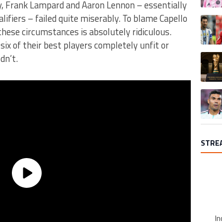
ry, Frank Lampard and Aaron Lennon – essentially
alifiers – failed quite miserably. To blame Capello
A trend
these circumstances is absolutely ridiculous.
six of their best players completely unfit or
A trend
dn’t.
A trend
STRE
In