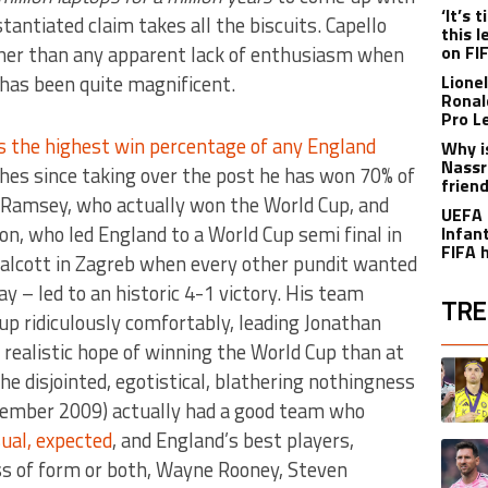
‘It’s
tantiated claim takes all the biscuits. Capello
this 
ather than any apparent lack of enthusiasm when
on FI
 has been quite magnificent.
Lione
Ronal
Pro L
as the highest win percentage of any England
Why i
Nassr
hes since taking over the post he has won 70% of
frien
 Ramsey, who actually won the World Cup, and
UEFA 
n, who led England to a World Cup semi final in
Infant
FIFA 
alcott in Zagreb when every other pundit wanted
y – led to an historic 4-1 victory. His team
TRE
oup ridiculously comfortably, leading Jonathan
realistic hope of winning the World Cup than at
The fol
A trend
he disjointed, egotistical, blathering nothingness
ovember 2009) actually had a good team who
ual, expected
, and England’s best players,
A trend
oss of form or both, Wayne Rooney, Steven