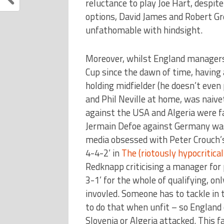
reluctance to play Joe Hart, despite
options, David James and Robert Gr
unfathomable with hindsight.
Moreover, whilst England managers 
Cup since the dawn of time, having 
holding midfielder (he doesn’t even 
and Phil Neville at home, was naivet
against the USA and Algeria were fa
Jermain Defoe against Germany was 
media obsessed with Peter Crouch’s
4-4-2’ in
The (riotously hypocritical
Redknapp criticising a manager for 
3-1’ for the whole of qualifying, on
invovled. Someone has to tackle in 
to do that when unfit – so England
Slovenia or Algeria attacked. This f