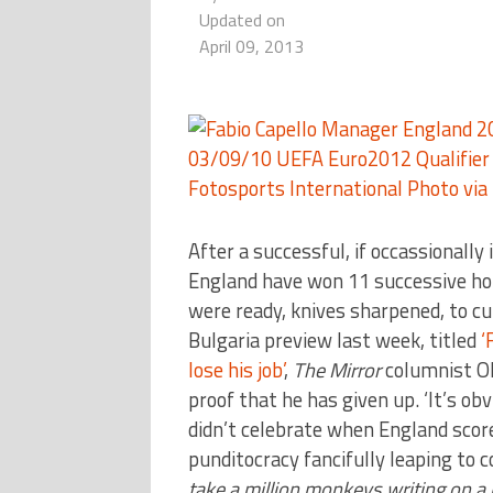
Updated on
April 09, 2013
After a successful, if occassionally 
England have won 11 successive hom
were ready, knives sharpened, to cu
Bulgaria preview last week, titled
‘
lose his job’
,
The Mirror
columnist Oli
proof that he has given up. ‘It’s ob
didn’t celebrate when England score
punditocracy fancifully leaping to 
take a million monkeys writing on a m