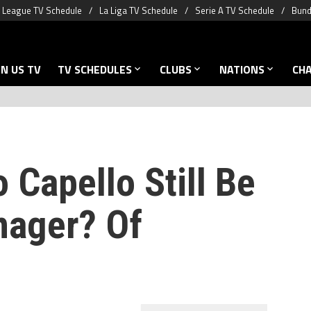
 League TV Schedule
La Liga TV Schedule
Serie A TV Schedule
Bund
N US TV
TV SCHEDULES
CLUBS
NATIONS
CH
 Capello Still Be
nager? Of