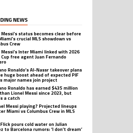
DING NEWS
l Messi’s status becomes clear before
 Miami’s crucial MLS showdown vs
mbus Crew
l Messi’s Inter Miami linked with 2026
 Cup free agent Juan Fernando
ero
iano Ronaldo’s Al-Nassr takeover plans
ve huge boost ahead of expected PIF
as major names join project
iano Ronaldo has earned $435 million
than Lionel Messi since 2023, but
’s a catch
onel Messi playing? Projected lineups
nter Miami vs Columbus Crew in MLS
Flick pours cold water on Julian
ez to Barcelona rumors: ‘I don’t dream’