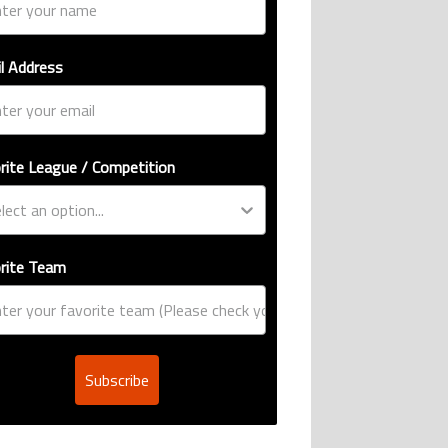
l Address
rite League / Competition
rite Team
Subscribe