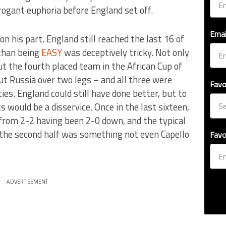
rogant euphoria before England set off.
Emai
n his part, England still reached the last 16 of
 than being
EASY
was deceptively tricky. Not only
ut the fourth placed team in the African Cup of
t Russia over two legs – and all three were
Favo
ties. England could still have done better, but to
would be a disservice. Once in the last sixteen,
 from 2-2 having been 2-0 down, and the typical
 the second half was something not even Capello
Favo
ADVERTISEMENT