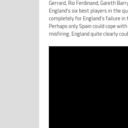
Gerrard, Rio Ferdinand, Gareth Bar
England’s six best players in the qu
completely for England’s failure in 
Perhaps only Spain could cope with 
misfiring. England quite clearly coul