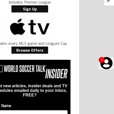
Includes: Premier League
Sign Up
ludes: every MLS game and Leagues Cup
Browse Offers
?
t new articles, insider deals and TV
edules emailed daily to your inbox,
FREE?
t Name