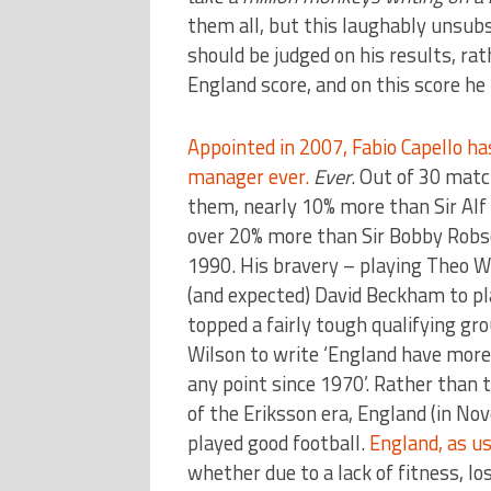
them all, but this laughably unsubs
should be judged on his results, r
England score, and on this score he
Appointed in 2007, Fabio Capello h
manager ever.
Ever
. Out of 30 matc
them, nearly 10% more than Sir Alf
over 20% more than Sir Bobby Robso
1990. His bravery – playing Theo W
(and expected) David Beckham to pla
topped a fairly tough qualifying gr
Wilson to write ‘England have more 
any point since 1970’. Rather than t
of the Eriksson era, England (in N
played good football.
England, as us
whether due to a lack of fitness, l