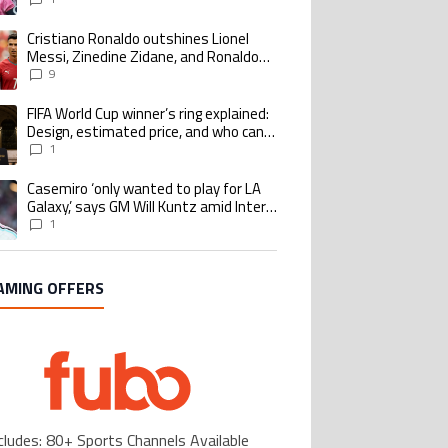
Cristiano Ronaldo outshines Lionel
ing article titled "Cristiano Ronaldo outshines Lionel Messi, Zinedine Zid
Messi, Zinedine Zidane, and Ronaldo
Nazario with impressive international
9
goalscoring record
FIFA World Cup winner’s ring explained:
ing article titled "FIFA World Cup winner’s ring explained: Design, estimate
Design, estimated price, and who can
buy it
1
Casemiro ‘only wanted to play for LA
ing article titled "Casemiro ‘only wanted to play for LA Galaxy,’ says GM Wi
Galaxy,’ says GM Will Kuntz amid Inter
Miami tampering investigations
1
AMING OFFERS
cludes: 80+ Sports Channels Available