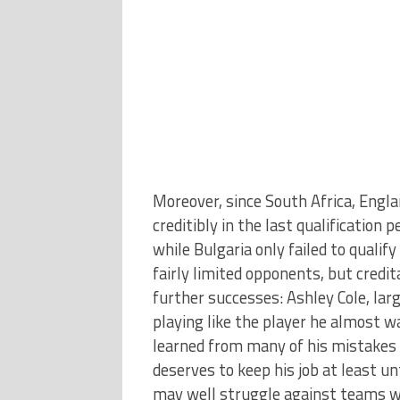
Moreover, since South Africa, Engl
creditibly in the last qualification
while Bulgaria only failed to qualif
fairly limited opponents, but credi
further successes: Ashley Cole, larg
playing like the player he almost w
learned from many of his mistakes –
deserves to keep his job at least u
may well struggle against teams wh