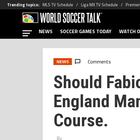
Trending topics
:
MLS TV Schedule
Liga MX TV Schedule
Premier
NEWS
SOCCER GAMES TODAY
WATCH O
Comments
NEWS
Should Fabio
England Ma
Course.
By