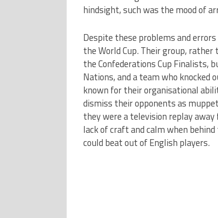
hindsight, such was the mood of ar
Despite these problems and errors o
the World Cup. Their group, rather
the Confederations Cup Finalists, b
Nations, and a team who knocked ou
known for their organisational abili
dismiss their opponents as muppets 
they were a television replay away
lack of craft and calm when behind
could beat out of English players.