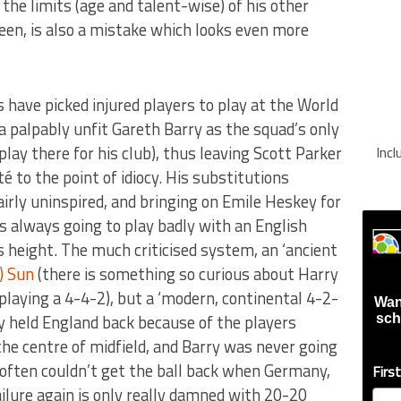
 the limits (age and talent-wise) of his other
een, is also a mistake which looks even more
have picked injured players to play at the World
a palpably unfit Gareth Barry as the squad’s only
play there for his club), thus leaving Scott Parker
Inc
é to the point of idiocy. His substitutions
irly uninspired, and bringing on Emile Heskey for
always going to play badly with an English
 height. The much criticised system, an ‘ancient
) Sun
(there is something so curious about Harry
playing a 4-4-2), but a ‘modern, continental 4-2-
Wan
ly held England back because of the players
sch
the centre of midfield, and Barry was never going
 often couldn’t get the ball back when Germany,
Firs
ailure again is only really damned with 20-20