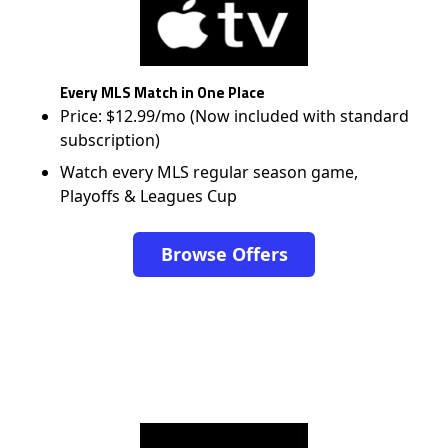
Every MLS Match in One Place
Price: $12.99/mo (Now included with standard
subscription)
Watch every MLS regular season game,
Playoffs & Leagues Cup
Browse Offers