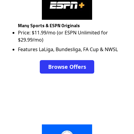
Many Sports & ESPN Originals
Price: $11.99/mo (or ESPN Unlimited for
$29.99/mo)
Features LaLiga, Bundesliga, FA Cup & NWSL
Browse Offers