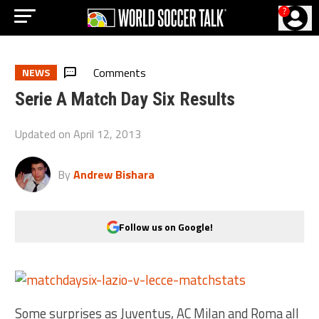
?
Comments
NEWS
Serie A Match Day Six Results
Updated on
April 12, 2013
By
Andrew Bishara
Follow us on Google!
Some surprises as Juventus, AC Milan and Roma all