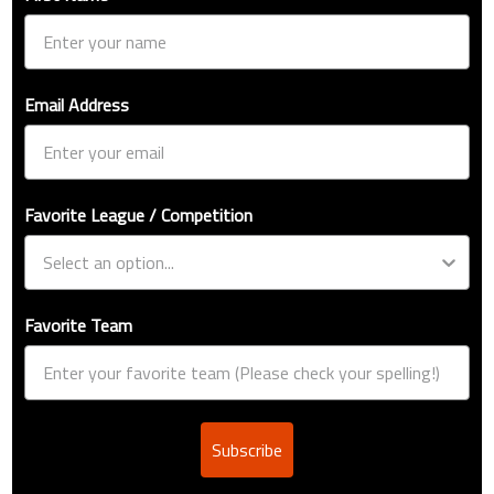
Email Address
Favorite League / Competition
Favorite Team
Subscribe