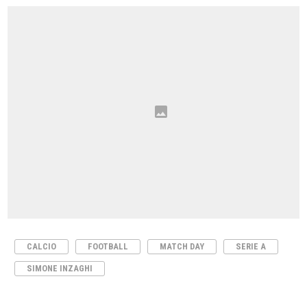
CALCIO
FOOTBALL
MATCH DAY
SERIE A
SIMONE INZAGHI