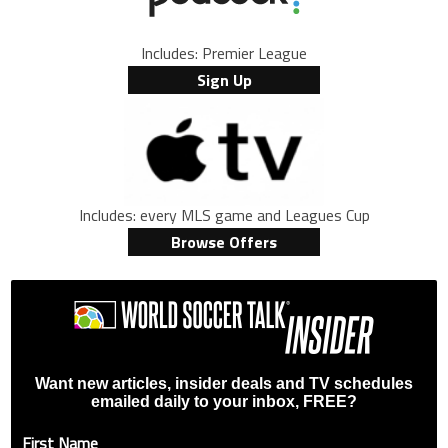
Includes: Premier League
Sign Up
Includes: every MLS game and Leagues Cup
Browse Offers
Want new articles, insider deals and TV schedules
emailed daily to your inbox, FREE?
First Name