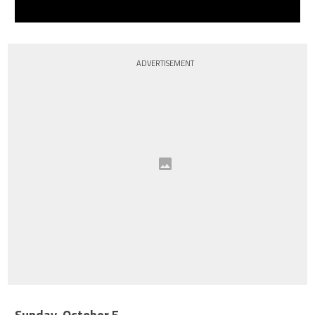
ADVERTISEMENT