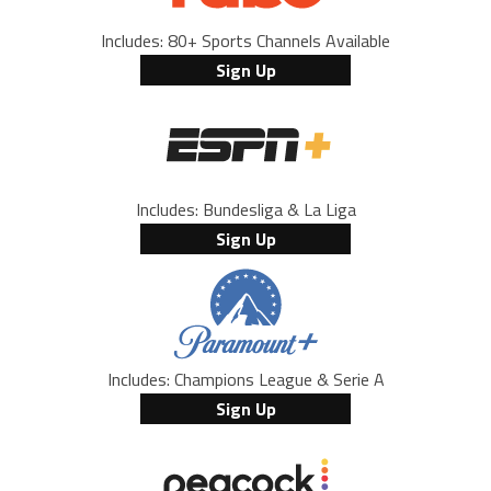
Includes: 80+ Sports Channels Available
Sign Up
Includes: Bundesliga & La Liga
Sign Up
Includes: Champions League & Serie A
Sign Up