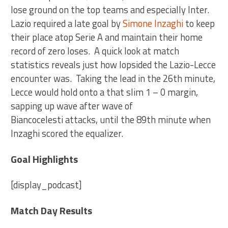
lose ground on the top teams and especially Inter.
Lazio required a late goal by
Simone Inzaghi
to keep
their place atop Serie A and maintain their home
record of zero loses. A quick look at match
statistics reveals just how lopsided the Lazio-Lecce
encounter was. Taking the lead in the 26th minute,
Lecce would hold onto a that slim 1 – 0 margin,
sapping up wave after wave of
Biancocelesti attacks, until the 89th minute when
Inzaghi scored the equalizer.
Goal Highlights
[display_podcast]
Match Day Results