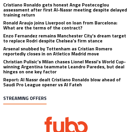
Cristiano Ronaldo gets honest Ange Postecoglou
assessment after first Al-Nassr meeting despite delayed
training return
Ronald Araujo joins Liverpool on loan from Barcelona:
What are the terms of the contract?
Enzo Fernandez remains Manchester City’s dream target
to replace Rodri despite Chelsea’s firm stance
Arsenal snubbed by Tottenham as Cristian Romero
reportedly closes in on Atletico Madrid move
Christian Pulisic’s Milan chases Lionel Messi’s World Cup-
winning Argentina teammate Leandro Paredes, but deal
hinges on one key factor
Report: Al Nassr dealt Cristiano Ronaldo blow ahead of
Saudi Pro League opener vs Al Fateh
STREAMING OFFERS