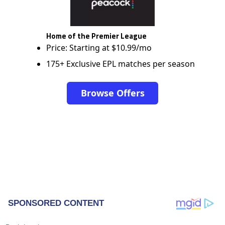
Home of the Premier League
Price: Starting at $10.99/mo
175+ Exclusive EPL matches per season
Browse Offers