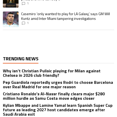
1
A trending article titled "Casemiro ‘only wanted to play for LA Galaxy,’ s
Casemiro ‘only wanted to play for LA Galaxy,’ says GM Will
Kuntz amid Inter Miami tampering investigations
1
TRENDING NEWS
Why isn’t Christian Pulisic playing for Milan against
Chelsea in 2026 club friendly?
Pep Guardiola reportedly urges Rodri to choose Barcelona
over Real Madrid for one major reason
Cristiano Ronaldo’s Al-Nassr finally clears major $280
million hurdle as Samu Costa move edges closer
Kylian Mbappe and Lamine Yamal learn Spanish Super Cup
future as leading 2027 host candidates emerge after
Saudi Arabia exit