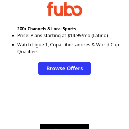
200+ Channels & Local Sports
Price: Plans starting at $14.99/mo (Latino)
Watch Ligue 1, Copa Libertadores & World Cup
Qualifiers
Browse Offers