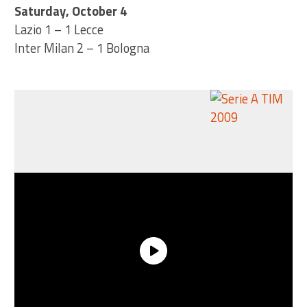
Saturday, October 4
Lazio 1 – 1 Lecce
Inter Milan 2 – 1 Bologna