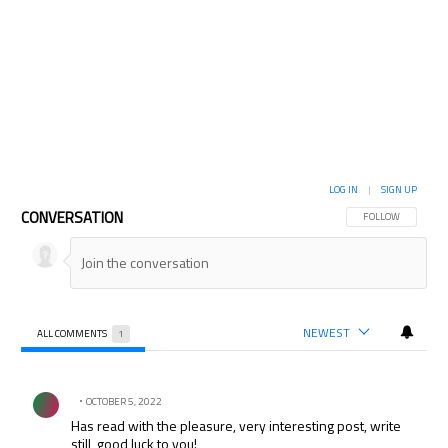
LOG IN
|
SIGN UP
CONVERSATION
FOLLOW THIS CON
FOLLOW
NEWEST
ALL COMMENTS
1
All Comments
Comment by .
OCTOBER 5, 2022
Has read with the pleasure, very interesting post, write
still, good luck to you!