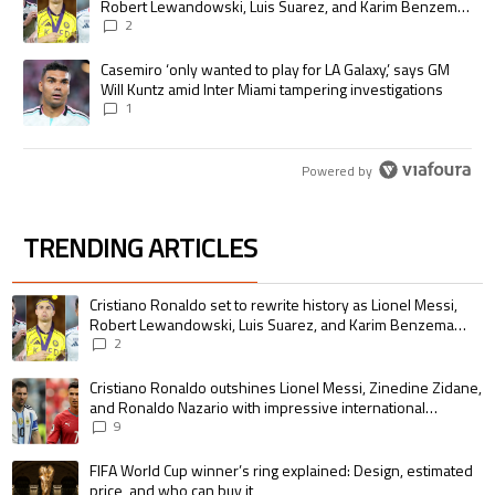
Robert Lewandowski, Luis Suarez, and Karim Benzema
pursue the same record
2
A trending article titled "Casemiro ‘only wanted to play for LA Galaxy,’
Casemiro ‘only wanted to play for LA Galaxy,’ says GM
Will Kuntz amid Inter Miami tampering investigations
1
Powered by
TRENDING ARTICLES
The following is a list of the most commented articles in the last 7 days.
A trending article titled "Cristiano Ronaldo set to rewrite history as 
Cristiano Ronaldo set to rewrite history as Lionel Messi,
Robert Lewandowski, Luis Suarez, and Karim Benzema
pursue the same record
2
A trending article titled "Cristiano Ronaldo outshines Lionel Messi, Zin
Cristiano Ronaldo outshines Lionel Messi, Zinedine Zidane,
and Ronaldo Nazario with impressive international
goalscoring record
9
A trending article titled "FIFA World Cup winner’s ring explained: Design,
FIFA World Cup winner’s ring explained: Design, estimated
price, and who can buy it