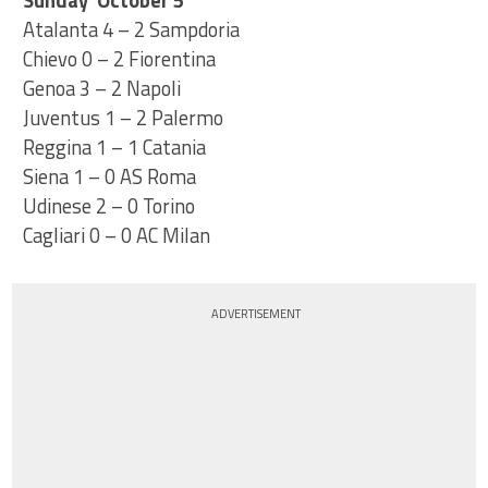
Sunday October 5
Atalanta 4 – 2 Sampdoria
Chievo 0 – 2 Fiorentina
Genoa 3 – 2 Napoli
Juventus 1 – 2 Palermo
Reggina 1 – 1 Catania
Siena 1 – 0 AS Roma
Udinese 2 – 0 Torino
Cagliari 0 – 0 AC Milan
ADVERTISEMENT