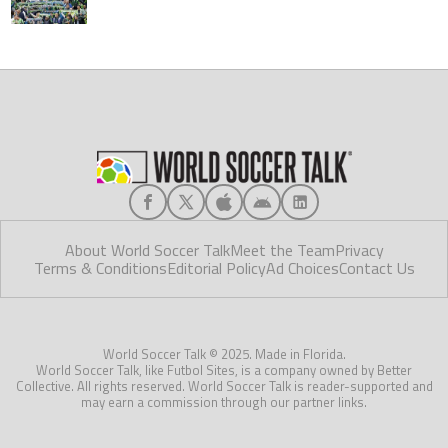
About World Soccer Talk
Meet the Team
Privacy
Terms & Conditions
Editorial Policy
Ad Choices
Contact Us
World Soccer Talk © 2025. Made in Florida.
World Soccer Talk, like Futbol Sites, is a company owned by Better
Collective. All rights reserved. World Soccer Talk is reader-supported and
may earn a commission through our partner links.