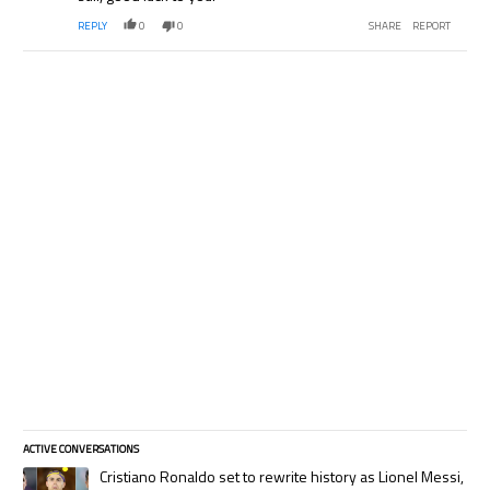
REPLY
0
0
SHARE
REPORT
ACTIVE CONVERSATIONS
The following is a list of the most commented articles in the last 7 days.
A trending article titled "Cristiano Ronaldo set to rewrite history as
Cristiano Ronaldo set to rewrite history as Lionel Messi,