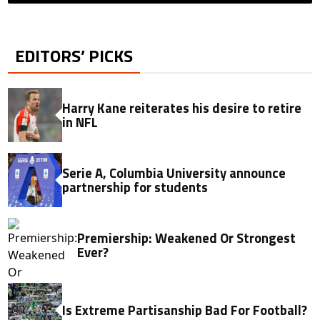
EDITORS’ PICKS
Harry Kane reiterates his desire to retire
in NFL
Serie A, Columbia University announce
partnership for students
Premiership: Weakened Or Strongest
Ever?
Is Extreme Partisanship Bad For Football?