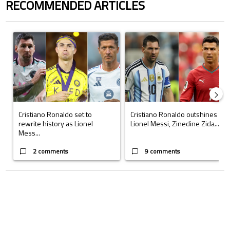
RECOMMENDED ARTICLES
The following is a list of the most commented articles in the last 7 days.
A trending article titled "Cristiano Ronaldo set to rewrite history a
A trending article titled "Cristi
Cristiano Ronaldo set to
Cristiano Ronaldo outshines
rewrite history as Lionel
Lionel Messi, Zinedine Zida...
Mess...
2 comments
9 comments