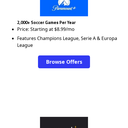
2,000+ Soccer Games Per Year
Price: Starting at $8.99/mo
Features Champions League, Serie A & Europa
League
Browse Offers