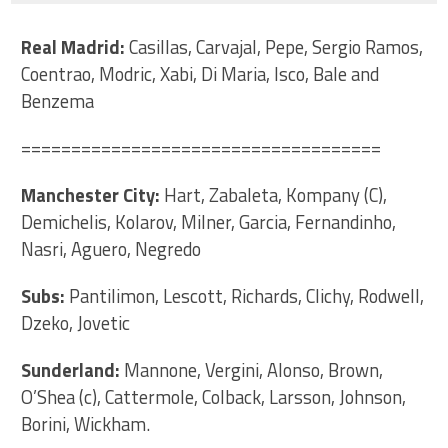
Real Madrid:
Casillas, Carvajal, Pepe, Sergio Ramos,
Coentrao, Modric, Xabi, Di Maria, Isco, Bale and
Benzema
====================================
Manchester City:
Hart, Zabaleta, Kompany (C),
Demichelis, Kolarov, Milner, Garcia, Fernandinho,
Nasri, Aguero, Negredo
Subs:
Pantilimon, Lescott, Richards, Clichy, Rodwell,
Dzeko, Jovetic
Sunderland:
Mannone, Vergini, Alonso, Brown,
O’Shea (c), Cattermole, Colback, Larsson, Johnson,
Borini, Wickham.