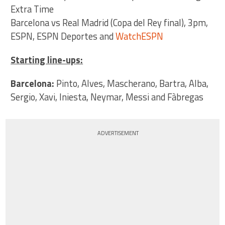
Extra Time
Barcelona vs Real Madrid (Copa del Rey final), 3pm,
ESPN, ESPN Deportes and
WatchESPN
Starting line-ups:
Barcelona:
Pinto, Alves, Mascherano, Bartra, Alba,
Sergio, Xavi, Iniesta, Neymar, Messi and Fàbregas
ADVERTISEMENT