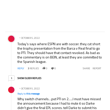
Comment by .
OCTOBER 5, 2022
Today’s says where ESPN are with soccer. they cut short
the trophy presentation from the Barca v Real final to go
to PTI. They should have that contact revoked. As bad as
the commentary is on BEIN, at least they are committed to
the Spanish league.
REPLY
3
REPLIES
0
0
SHARE
REPORT
1 older reply
SHOW OLDER REPLIES
1
Reply by .
OCTOBER 5, 2022
Reply to
this message
Why switch channels…put PTI on 2…..I must have missed
the announcement because I had to mute it so Darke
didn’t give the final EPL scores. tell Darke to submit his