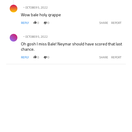
Comment by .
OCTOBER 5, 2022
Wow bale holy qrappe
REPLY
0
0
SHARE
REPORT
Comment by .
OCTOBER 5, 2022
Oh gosh I miss Bale! Neymar should have scored that last
chance.
REPLY
0
0
SHARE
REPORT