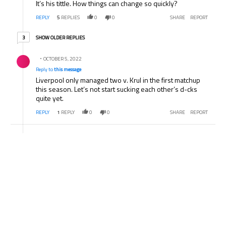
It’s his tittle. How things can change so quickly?
REPLY
5
REPLIES
0
0
SHARE
REPORT
3 older replies
SHOW OLDER REPLIES
3
Reply by .
OCTOBER 5, 2022
Reply to
this message
Liverpool only managed two v. Krul in the first matchup
this season. Let’s not start sucking each other’s d-cks
quite yet.
REPLY
1
REPLY
0
0
SHARE
REPORT