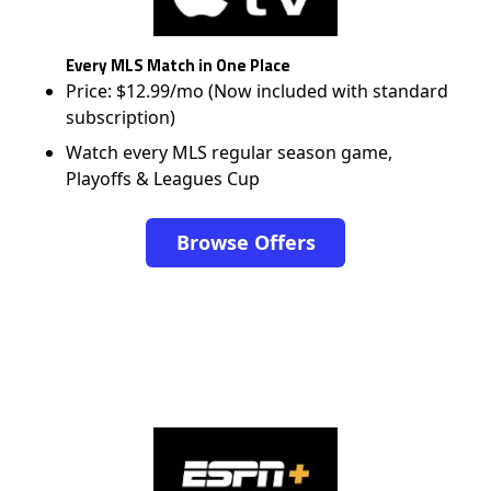
Every MLS Match in One Place
Price: $12.99/mo (Now included with standard
subscription)
Watch every MLS regular season game,
Playoffs & Leagues Cup
Browse Offers