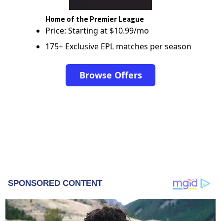
Home of the Premier League
Price: Starting at $10.99/mo
175+ Exclusive EPL matches per season
Browse Offers