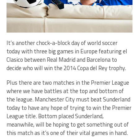
It’s another chock-a-block day of world soccer
today with three big games in Europe featuring el
Clasico between Real Madrid and Barcelona to
decide who will win the 2014 Copa del Rey trophy.
Plus there are two matches in the Premier League
where we have battles at the top and bottom of
the league. Manchester City must beat Sunderland
today to have any hope of trying to win the Premier
League title. Bottom placed Sunderland,
meanwhile, will be hoping to get something out of
this match as it’s one of their vital games in hand.