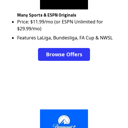
Many Sports & ESPN Originals
Price: $11.99/mo (or ESPN Unlimited for
$29.99/mo)
Features LaLiga, Bundesliga, FA Cup & NWSL
Browse Offers