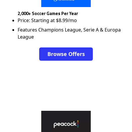
2,000+ Soccer Games Per Year
Price: Starting at $8.99/mo
Features Champions League, Serie A & Europa
League
Browse Offers