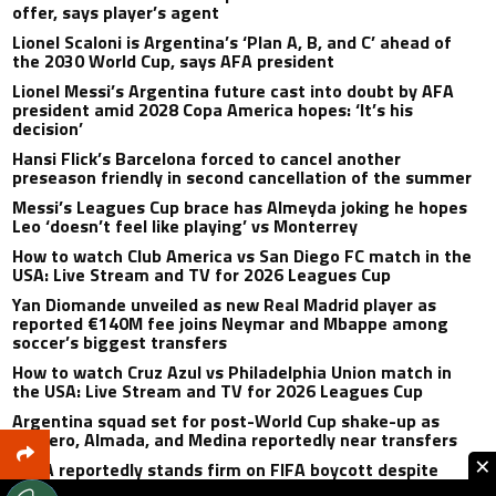
offer, says player’s agent
Lionel Scaloni is Argentina’s ‘Plan A, B, and C’ ahead of
the 2030 World Cup, says AFA president
Lionel Messi’s Argentina future cast into doubt by AFA
president amid 2028 Copa America hopes: ‘It’s his
decision’
Hansi Flick’s Barcelona forced to cancel another
preseason friendly in second cancellation of the summer
Messi’s Leagues Cup brace has Almeyda joking he hopes
Leo ‘doesn’t feel like playing’ vs Monterrey
How to watch Club America vs San Diego FC match in the
USA: Live Stream and TV for 2026 Leagues Cup
Yan Diomande unveiled as new Real Madrid player as
reported €140M fee joins Neymar and Mbappe among
soccer’s biggest transfers
How to watch Cruz Azul vs Philadelphia Union match in
the USA: Live Stream and TV for 2026 Leagues Cup
Argentina squad set for post-World Cup shake-up as
Romero, Almada, and Medina reportedly near transfers
×
UEFA reportedly stands firm on FIFA boycott despite
Gianni Infantino’s apology