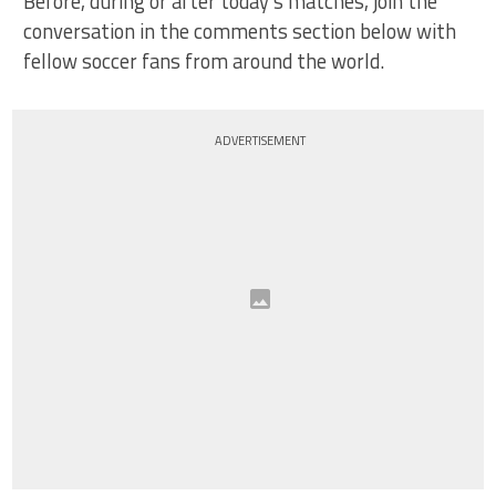
Before, during or after today’s matches, join the
conversation in the comments section below with
fellow soccer fans from around the world.
ADVERTISEMENT