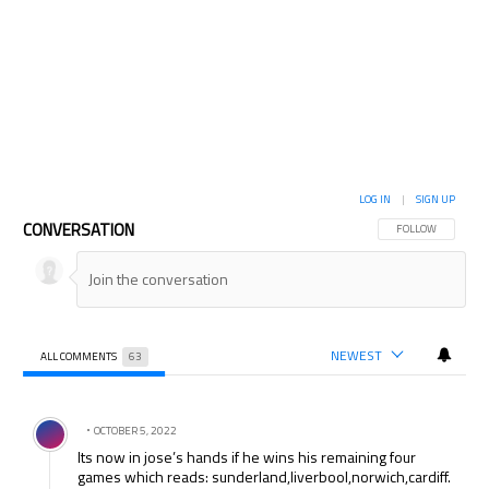
LOG IN
|
SIGN UP
CONVERSATION
FOLLOW THIS CON
FOLLOW
NEWEST
ALL COMMENTS
63
All Comments
Comment by .
OCTOBER 5, 2022
Its now in jose’s hands if he wins his remaining four
games which reads: sunderland,liverbool,norwich,cardiff.