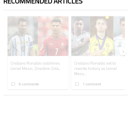
RECOMMENDED ARTICLES
The following is a list of the most commented articles in the last 7 days.
A trending article titled "Cristiano Ronaldo outshines Lionel Messi, Z
A trending article titled "Cristi
Cristiano Ronaldo outshines
Cristiano Ronaldo set to
Lionel Messi, Zinedine Zida...
rewrite history as Lionel
Mess...
9 comments
1 comment