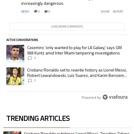
increasingly dangerous.
REPLY
0
0
SHARE
REPORT
LOAD MORE COMMENTS
ACTIVE CONVERSATIONS
The following is a list of the most commented articles in the last 7 days.
A trending article titled "Casemiro ‘only wanted to play for LA Galaxy,’
Casemiro ‘only wanted to play for LA Galaxy,’ says GM
Will Kuntz amid Inter Miami tampering investigations
1
A trending article titled "Cristiano Ronaldo set to rewrite history as
Cristiano Ronaldo set to rewrite history as Lionel Messi,
Robert Lewandowski, Luis Suarez, and Karim Benzema
pursue the same record
1
Powered by
TRENDING ARTICLES
The following is a list of the most commented articles in the last 7 days.
A trending article titled "Cristiano Ronaldo outshines Lionel Messi, Zin
Cristiano Ronaldo outshines Lionel Messi, Zinedine Zidane,