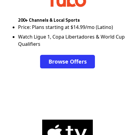
200+ Channels & Local Sports
Price: Plans starting at $14.99/mo (Latino)
Watch Ligue 1, Copa Libertadores & World Cup
Qualifiers
Browse Offers