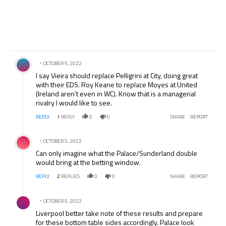
Comment by .
OCTOBER 5, 2022
I say Vieira should replace Pelligrini at City, doing great
with their EDS. Roy Keane to replace Moyes at United
(Ireland aren’t even in WC). Know that is a managerial
rivalry I would like to see.
REPLY
1
REPLY
0
0
SHARE
REPORT
Comment by .
OCTOBER 5, 2022
Can only imagine what the Palace/Sunderland double
would bring at the betting window.
REPLY
2
REPLIES
0
0
SHARE
REPORT
Comment by .
OCTOBER 5, 2022
Liverpool better take note of these results and prepare
for these bottom table sides accordingly. Palace look