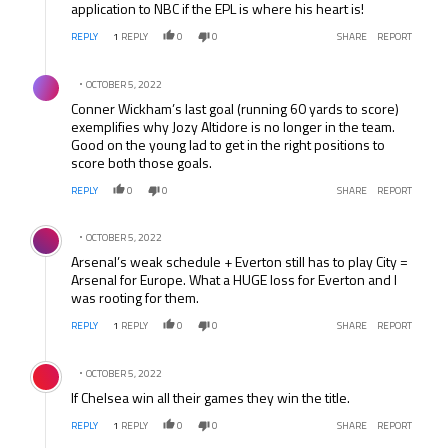
application to NBC if the EPL is where his heart is!
REPLY
1
REPLY
0
0
SHARE
REPORT
Comment by .
OCTOBER 5, 2022
Conner Wickham’s last goal (running 60 yards to score)
exemplifies why Jozy Altidore is no longer in the team.
Good on the young lad to get in the right positions to
score both those goals.
REPLY
0
0
SHARE
REPORT
Comment by .
OCTOBER 5, 2022
Arsenal’s weak schedule + Everton still has to play City =
Arsenal for Europe. What a HUGE loss for Everton and I
was rooting for them.
REPLY
1
REPLY
0
0
SHARE
REPORT
Comment by .
OCTOBER 5, 2022
If Chelsea win all their games they win the title.
REPLY
1
REPLY
0
0
SHARE
REPORT