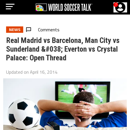
?
Comments
NEWS
Real Madrid vs Barcelona, Man City vs
Sunderland &#038; Everton vs Crystal
Palace: Open Thread
Updated on
April 16, 2014