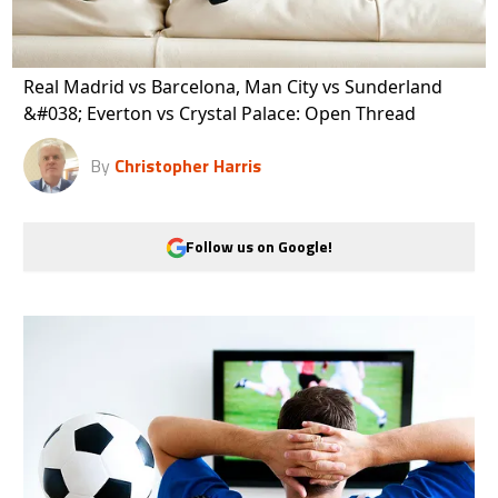
Real Madrid vs Barcelona, Man City vs Sunderland
&#038; Everton vs Crystal Palace: Open Thread
By
Christopher Harris
Follow us on Google!