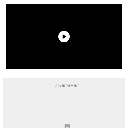
ADVERTISEMENT