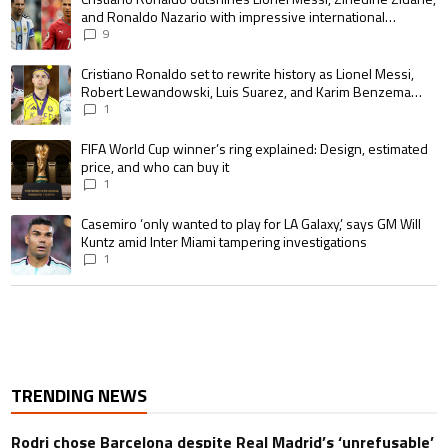
and Ronaldo Nazario with impressive international
goalscoring record
9
A trending article titled "Cristiano Ronaldo set to rewrite history as 
Cristiano Ronaldo set to rewrite history as Lionel Messi,
Robert Lewandowski, Luis Suarez, and Karim Benzema
pursue the same record
1
A trending article titled "FIFA World Cup winner’s ring explained: Design,
FIFA World Cup winner’s ring explained: Design, estimated
price, and who can buy it
1
A trending article titled "Casemiro ‘only wanted to play for LA Galaxy,’ s
Casemiro ‘only wanted to play for LA Galaxy,’ says GM Will
Kuntz amid Inter Miami tampering investigations
1
TRENDING NEWS
Rodri chose Barcelona despite Real Madrid’s ‘unrefusable’