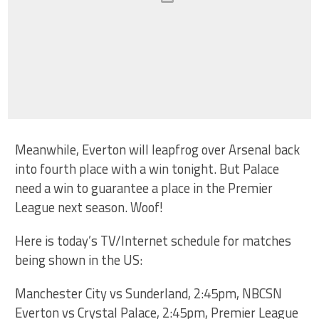
Meanwhile, Everton will leapfrog over Arsenal back
into fourth place with a win tonight. But Palace
need a win to guarantee a place in the Premier
League next season. Woof!
Here is today’s TV/Internet schedule for matches
being shown in the US:
Manchester City vs Sunderland, 2:45pm, NBCSN
Everton vs Crystal Palace, 2:45pm, Premier League