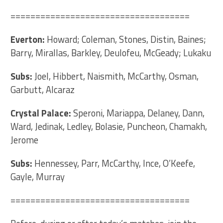
====================================
Everton:
Howard; Coleman, Stones, Distin, Baines;
Barry, Mirallas, Barkley, Deulofeu, McGeady; Lukaku
Subs:
Joel, Hibbert, Naismith, McCarthy, Osman,
Garbutt, Alcaraz
Crystal Palace:
Speroni, Mariappa, Delaney, Dann,
Ward, Jedinak, Ledley, Bolasie, Puncheon, Chamakh,
Jerome
Subs:
Hennessey, Parr, McCarthy, Ince, O’Keefe,
Gayle, Murray
====================================