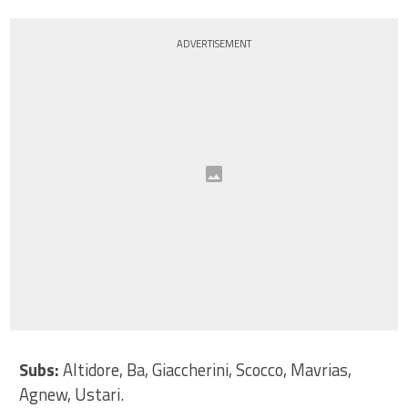
ADVERTISEMENT
Subs:
Altidore, Ba, Giaccherini, Scocco, Mavrias,
Agnew, Ustari.