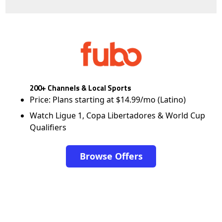
200+ Channels & Local Sports
Price: Plans starting at $14.99/mo (Latino)
Watch Ligue 1, Copa Libertadores & World Cup
Qualifiers
Browse Offers