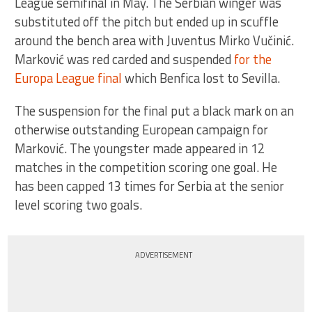
League semifinal in May. The Serbian winger was
substituted off the pitch but ended up in scuffle
around the bench area with Juventus Mirko Vučinić.
Marković was red carded and suspended
for the
Europa League final
which Benfica lost to Sevilla.
The suspension for the final put a black mark on an
otherwise outstanding European campaign for
Marković. The youngster made appeared in 12
matches in the competition scoring one goal. He
has been capped 13 times for Serbia at the senior
level scoring two goals.
ADVERTISEMENT