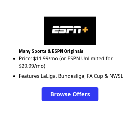
Many Sports & ESPN Originals
Price: $11.99/mo (or ESPN Unlimited for
$29.99/mo)
Features LaLiga, Bundesliga, FA Cup & NWSL
Browse Offers