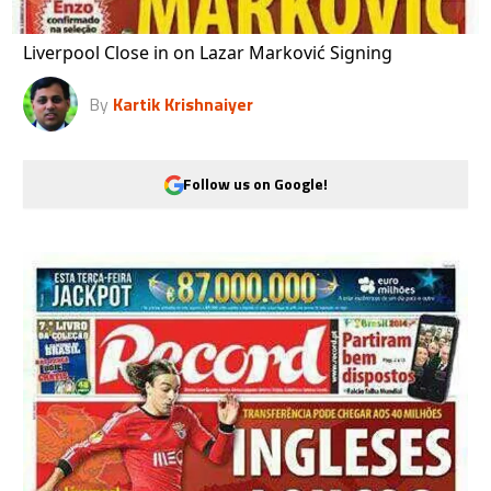
Liverpool Close in on Lazar Marković Signing
By
Kartik Krishnaiyer
Follow us on Google!