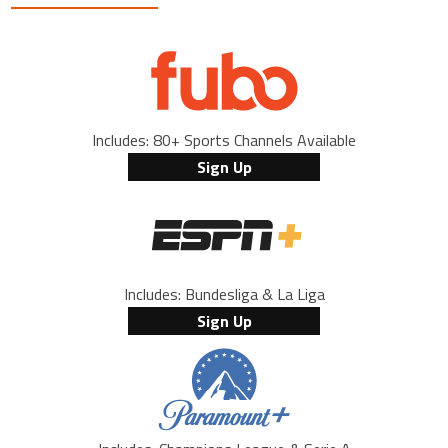
Includes: 80+ Sports Channels Available
Sign Up
Includes: Bundesliga & La Liga
Sign Up