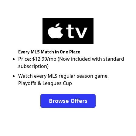
Every MLS Match in One Place
Price: $12.99/mo (Now included with standard
subscription)
Watch every MLS regular season game,
Playoffs & Leagues Cup
Browse Offers