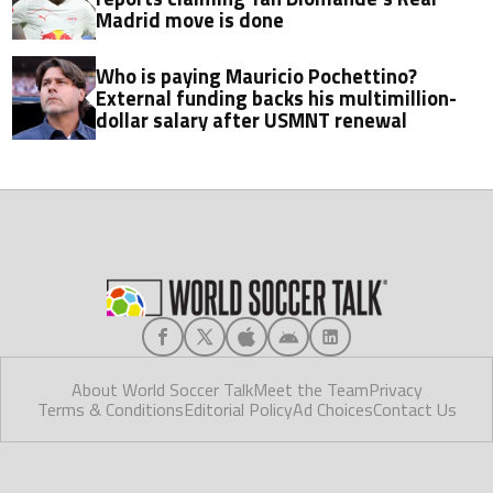
Madrid move is done
Who is paying Mauricio Pochettino?
External funding backs his multimillion-
dollar salary after USMNT renewal
About World Soccer Talk
Meet the Team
Privacy
Terms & Conditions
Editorial Policy
Ad Choices
Contact Us