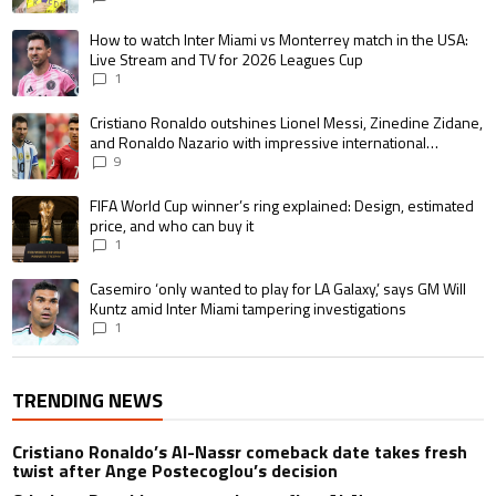
A trending article titled "How to watch Inter Miami vs Monterrey match i
How to watch Inter Miami vs Monterrey match in the USA:
Live Stream and TV for 2026 Leagues Cup
1
A trending article titled "Cristiano Ronaldo outshines Lionel Messi, Zin
Cristiano Ronaldo outshines Lionel Messi, Zinedine Zidane,
and Ronaldo Nazario with impressive international
goalscoring record
9
A trending article titled "FIFA World Cup winner’s ring explained: Design,
FIFA World Cup winner’s ring explained: Design, estimated
price, and who can buy it
1
A trending article titled "Casemiro ‘only wanted to play for LA Galaxy,’ s
Casemiro ‘only wanted to play for LA Galaxy,’ says GM Will
Kuntz amid Inter Miami tampering investigations
1
TRENDING NEWS
Cristiano Ronaldo’s Al-Nassr comeback date takes fresh
twist after Ange Postecoglou’s decision