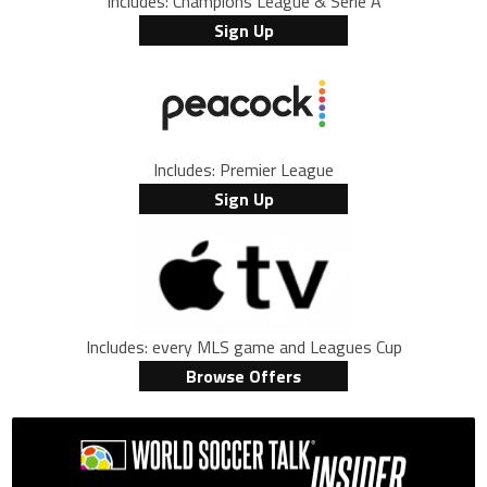
Includes: Champions League & Serie A
Sign Up
Includes: Premier League
Sign Up
Includes: every MLS game and Leagues Cup
Browse Offers