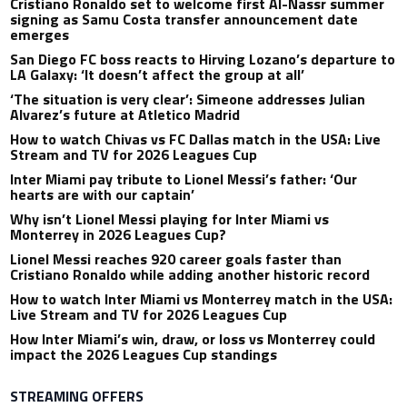
Cristiano Ronaldo set to welcome first Al-Nassr summer
signing as Samu Costa transfer announcement date
emerges
San Diego FC boss reacts to Hirving Lozano’s departure to
LA Galaxy: ‘It doesn’t affect the group at all’
‘The situation is very clear’: Simeone addresses Julian
Alvarez’s future at Atletico Madrid
How to watch Chivas vs FC Dallas match in the USA: Live
Stream and TV for 2026 Leagues Cup
Inter Miami pay tribute to Lionel Messi’s father: ‘Our
hearts are with our captain’
Why isn’t Lionel Messi playing for Inter Miami vs
Monterrey in 2026 Leagues Cup?
Lionel Messi reaches 920 career goals faster than
Cristiano Ronaldo while adding another historic record
How to watch Inter Miami vs Monterrey match in the USA:
Live Stream and TV for 2026 Leagues Cup
How Inter Miami’s win, draw, or loss vs Monterrey could
impact the 2026 Leagues Cup standings
STREAMING OFFERS