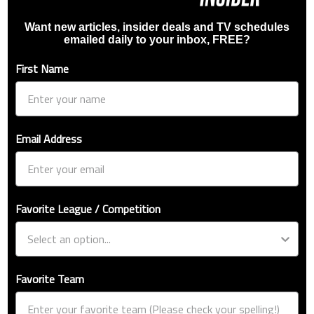
Want new articles, insider deals and TV schedules
emailed daily to your inbox, FREE?
First Name
Email Address
Favorite League / Competition
Favorite Team