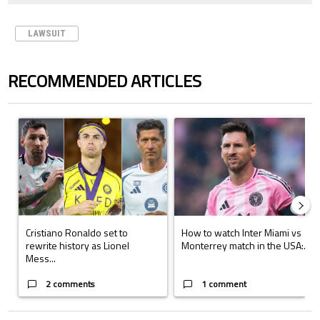
LAWSUIT
RECOMMENDED ARTICLES
The following is a list of the most commented articles in the last 7 days.
A trending article titled "Cristiano Ronaldo set to rewrite history a
A trending article titled "How to
Cristiano Ronaldo set to
How to watch Inter Miami vs
rewrite history as Lionel
Monterrey match in the USA:...
Mess...
2 comments
1 comment