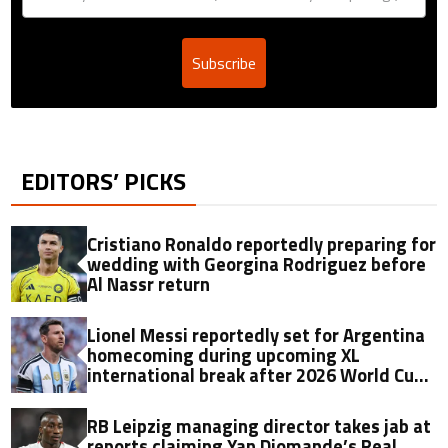
Subscribe
EDITORS’ PICKS
Cristiano Ronaldo reportedly preparing for
wedding with Georgina Rodriguez before
Al Nassr return
Lionel Messi reportedly set for Argentina
homecoming during upcoming XL
international break after 2026 World Cup
final
RB Leipzig managing director takes jab at
reports claiming Yan Diomande’s Real