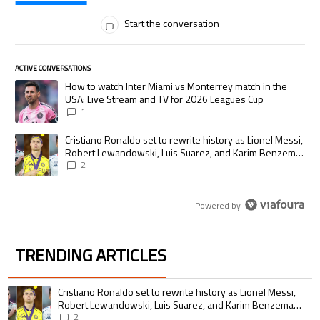
All Comments
Start the conversation
ACTIVE CONVERSATIONS
The following is a list of the most commented articles in the last 7 days.
A trending article titled "How to watch Inter Miami vs Monterrey match
How to watch Inter Miami vs Monterrey match in the
USA: Live Stream and TV for 2026 Leagues Cup
1
A trending article titled "Cristiano Ronaldo set to rewrite history as
Cristiano Ronaldo set to rewrite history as Lionel Messi,
Robert Lewandowski, Luis Suarez, and Karim Benzema
pursue the same record
2
Powered by
TRENDING ARTICLES
The following is a list of the most commented articles in the last 7 days.
A trending article titled "Cristiano Ronaldo set to rewrite history as 
Cristiano Ronaldo set to rewrite history as Lionel Messi,
Robert Lewandowski, Luis Suarez, and Karim Benzema
pursue the same record
2