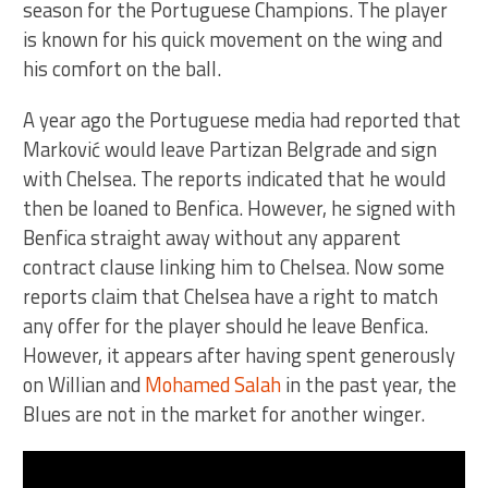
season for the Portuguese Champions. The player
is known for his quick movement on the wing and
his comfort on the ball.
A year ago the Portuguese media had reported that
Marković would leave Partizan Belgrade and sign
with Chelsea. The reports indicated that he would
then be loaned to Benfica. However, he signed with
Benfica straight away without any apparent
contract clause linking him to Chelsea. Now some
reports claim that Chelsea have a right to match
any offer for the player should he leave Benfica.
However, it appears after having spent generously
on Willian and
Mohamed Salah
in the past year, the
Blues are not in the market for another winger.