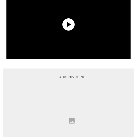
ADVERTISEMENT