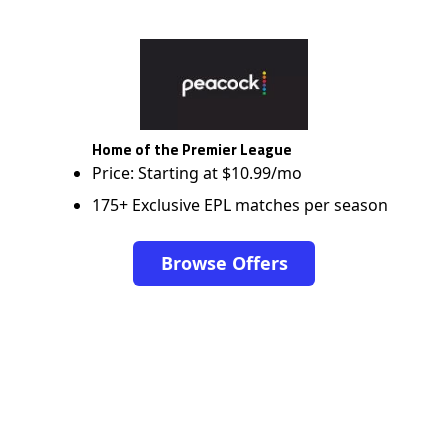
Home of the Premier League
Price: Starting at $10.99/mo
175+ Exclusive EPL matches per season
Browse Offers