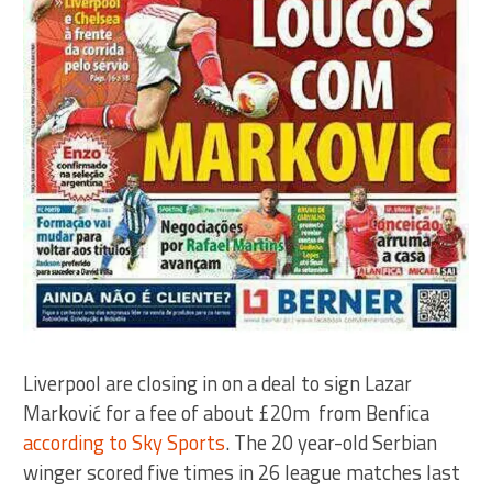
Liverpool are closing in on a deal to sign Lazar
Marković for a fee of about £20m from Benfica
according to Sky Sports
. The 20 year-old Serbian
winger scored five times in 26 league matches last