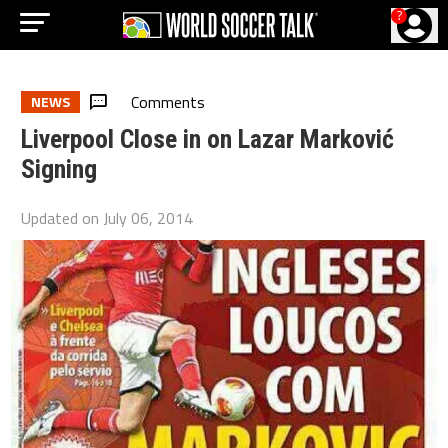
?
Comments
NEWS
Liverpool Close in on Lazar Marković
Signing
Updated on
July 06, 2014