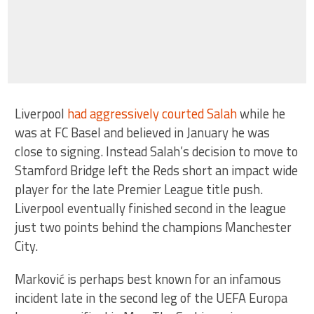
Liverpool
had aggressively courted Salah
while he
was at FC Basel and believed in January he was
close to signing. Instead Salah’s decision to move to
Stamford Bridge left the Reds short an impact wide
player for the late Premier League title push.
Liverpool eventually finished second in the league
just two points behind the champions Manchester
City.
Marković is perhaps best known for an infamous
incident late in the second leg of the UEFA Europa