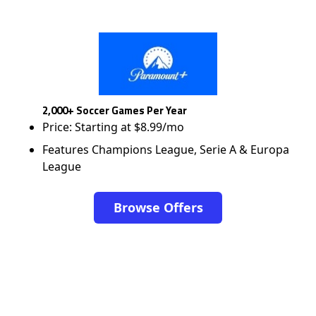
2,000+ Soccer Games Per Year
Price: Starting at $8.99/mo
Features Champions League, Serie A & Europa
League
Browse Offers