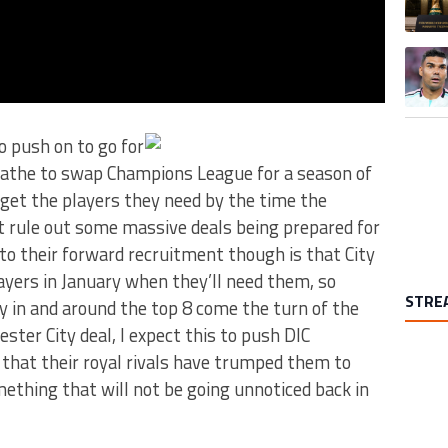
A trend
o push on to go for
oathe to swap Champions League for a season of
get the players they need by the time the
 rule out some massive deals being prepared for
to their forward recruitment though is that City
layers in January when they’ll need them, so
STRE
 in and around the top 8 come the turn of the
ester City deal, I expect this to push DIC
 that their royal rivals have trumped them to
mething that will not be going unnoticed back in