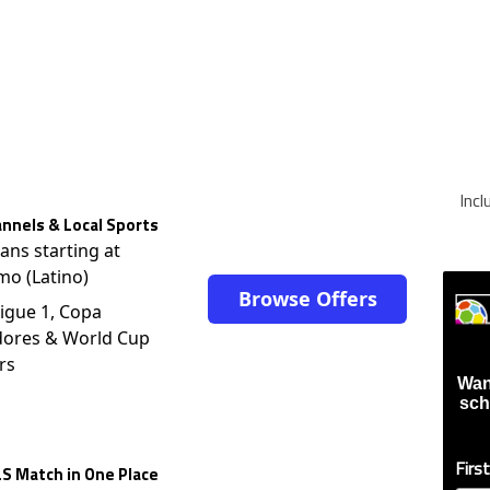
Inc
nnels & Local Sports
lans starting at
mo (Latino)
Browse Offers
igue 1, Copa
dores & World Cup
rs
Wan
sch
Firs
S Match in One Place