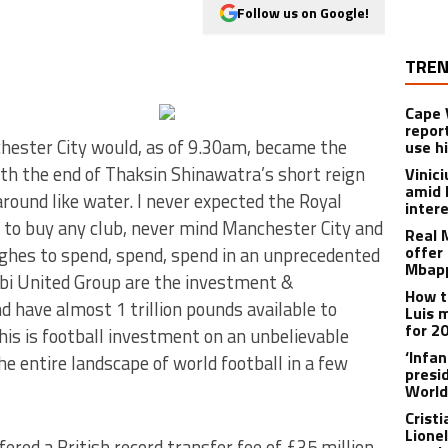
Follow us on Google!
TREN
Cape 
repor
hester City would, as of 9.30am, became the
use h
with the end of Thaksin Shinawatra’s short reign
Vinic
amid 
round like water. I never expected the Royal
inter
 to buy any club, never mind Manchester City and
Real 
offer 
hes to spend, spend, spend in an unprecedented
Mbapp
bi United Group are the investment &
How t
d have almost 1 trillion pounds available to
Luis 
for 2
s is football investment on an unbelievable
‘Infa
e entire landscape of world football in a few
presid
World
Crist
Lione
ered a British record transfer fee of £35 million