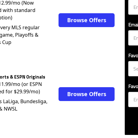
$12.99/mo (Now
d with standard
ption)
Browse Offers
Emai
very MLS regular
game, Playoffs &
s Cup
Favo
rts & ESPN Originals
$11.99/mo (or ESPN
Favo
ed for $29.99/mo)
Browse Offers
s LaLiga, Bundesliga,
 & NWSL