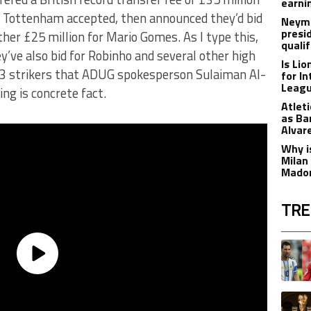
earnin
h Tottenham accepted, then announced they’d bid
Neyma
presi
rther £25 million for Mario Gomes. As I type this,
qualif
y’ve also bid for Robinho and several other high
Is Li
e 3 strikers that ADUG spokesperson Sulaiman Al-
for I
Leagu
ng is concrete fact.
Atlet
as Ba
Alvar
Why is
Milan
Madon
TRE
The fol
A trend
A trend