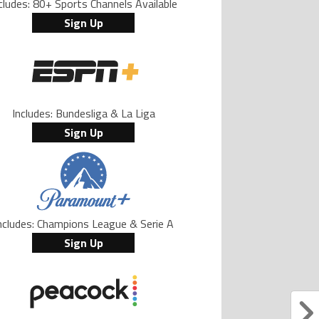
cludes: 80+ Sports Channels Available
Sign Up
Includes: Bundesliga & La Liga
Sign Up
ncludes: Champions League & Serie A
Sign Up