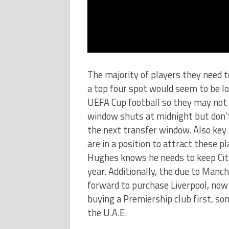
The majority of players they need t
a top four spot would seem to be l
UEFA Cup football so they may not 
window shuts at midnight but don’t
the next transfer window. Also key 
are in a position to attract these p
Hughes knows he needs to keep City
year. Additionally, the due to Manch
forward to purchase Liverpool, now
buying a Premiership club first, so
the U.A.E.