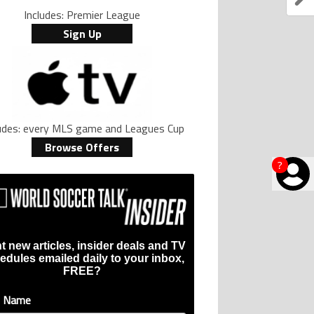
Includes: Premier League
Sign Up
ludes: every MLS game and Leagues Cup
Browse Offers
?
t new articles, insider deals and TV
edules emailed daily to your inbox,
FREE?
t Name