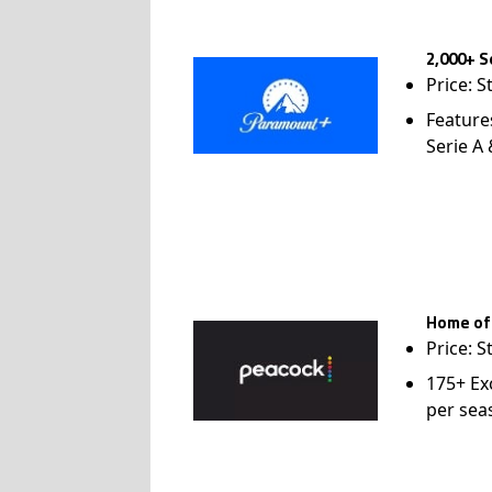
2,000+ S
Price: S
Feature
Serie A
Home of
Price: S
175+ Ex
per sea