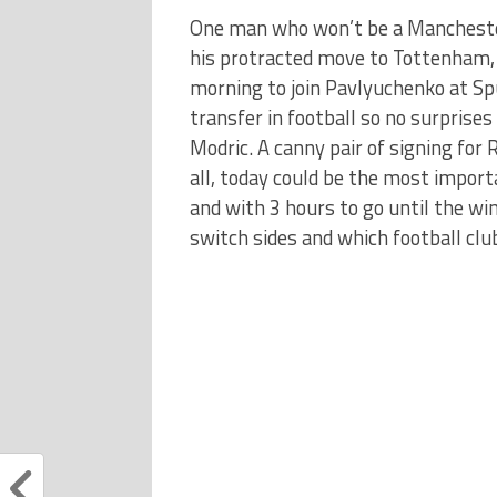
One man who won’t be a Manchester
his protracted move to Tottenham, 
morning to join Pavlyuchenko at Sp
transfer in football so no surprises
Modric. A canny pair of signing for 
all, today could be the most import
and with 3 hours to go until the wi
switch sides and which football clu