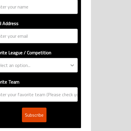
l Address
rite League / Competition
rite Team
Subscribe