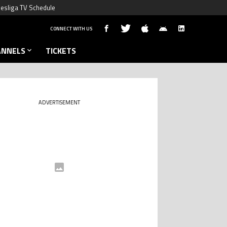
esliga TV Schedule
CONNECT WITH US
ANNELS
TICKETS
ADVERTISEMENT