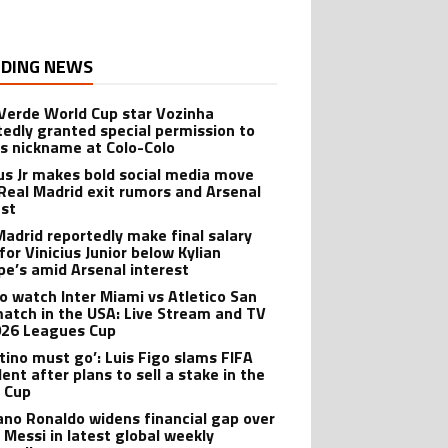
DING NEWS
Verde World Cup star Vozinha
tedly granted special permission to
is nickname at Colo-Colo
ius Jr makes bold social media move
Real Madrid exit rumors and Arsenal
est
Madrid reportedly make final salary
for Vinicius Junior below Kylian
e’s amid Arsenal interest
o watch Inter Miami vs Atletico San
match in the USA: Live Stream and TV
026 Leagues Cup
ntino must go’: Luis Figo slams FIFA
ent after plans to sell a stake in the
 Cup
iano Ronaldo widens financial gap over
l Messi in latest global weekly