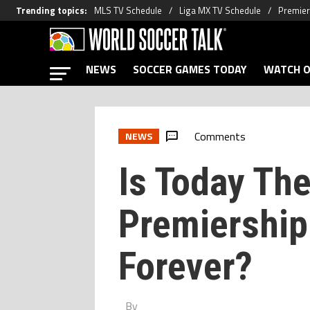
Trending topics
:
MLS TV Schedule
Liga MX TV Schedule
Premier
NEWS
SOCCER GAMES TODAY
WATCH O
Comments
NEWS
Is Today Th
Premiershi
Forever?
By