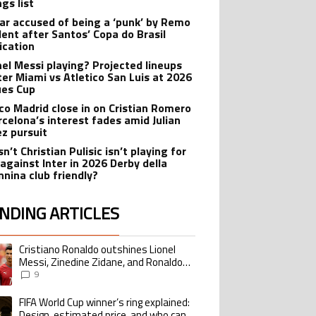
gs list
r accused of being a ‘punk’ by Remo
dent after Santos’ Copa do Brasil
ication
onel Messi playing? Projected lineups
nter Miami vs Atletico San Luis at 2026
es Cup
ico Madrid close in on Cristian Romero
rcelona’s interest fades amid Julian
ez pursuit
n’t Christian Pulisic isn’t playing for
 against Inter in 2026 Derby della
nina club friendly?
NDING ARTICLES
lowing is a list of the most commented articles in the last 7 days.
Cristiano Ronaldo outshines Lionel
ing article titled "Cristiano Ronaldo outshines Lionel Messi, Zinedine Zid
Messi, Zinedine Zidane, and Ronaldo
Nazario with impressive international
9
goalscoring record
FIFA World Cup winner’s ring explained:
ing article titled "FIFA World Cup winner’s ring explained: Design, estimate
Design, estimated price, and who can