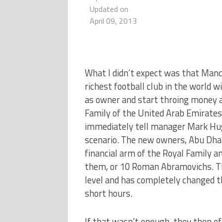
Updated on
April 09, 2013
What I didn’t expect was that Manc
richest football club in the world 
as owner and start throing money a
Family of the United Arab Emirates
immediately tell manager Mark Hug
scenario. The new owners, Abu Dha
financial arm of the Royal Family an
them, or 10 Roman Abramovichs. Thi
level and has completely changed th
short hours.
If that wasn’t enough, they then off