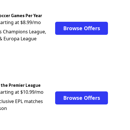
occer Games Per Year
tarting at $8.99/mo
Browse Offers
s Champions League,
 & Europa League
 the Premier League
tarting at $10.99/mo
Browse Offers
clusive EPL matches
son