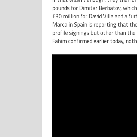
pounds for Dimitar Berbatov, whic
£30 million for David Villa and a fu
Marca in Spain is reporting that the
profile signings but other than th
Fahim confirmed earlier today, nothi