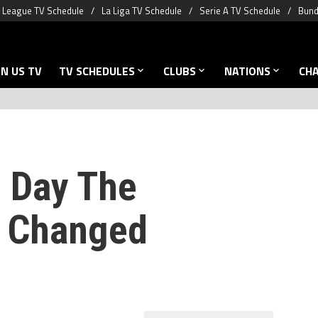
 League TV Schedule
La Liga TV Schedule
Serie A TV Schedule
Bund
N US TV
TV SCHEDULES
CLUBS
NATIONS
CH
e Day The
p Changed