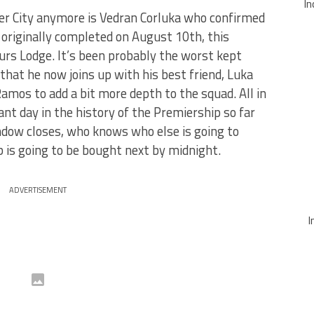
In
 City anymore is Vedran Corluka who confirmed
originally completed on August 10th, this
urs Lodge. It’s been probably the worst kept
 that he now joins up with his best friend, Luka
Ramos to add a bit more depth to the squad. All in
ant day in the history of the Premiership so far
ndow closes, who knows who else is going to
b is going to be bought next by midnight.
ADVERTISEMENT
I