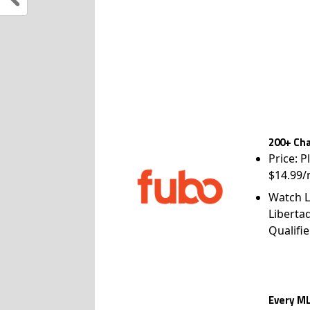
200+ Cha
Price: P
$14.99/
Watch L
Liberta
Qualifie
Every ML