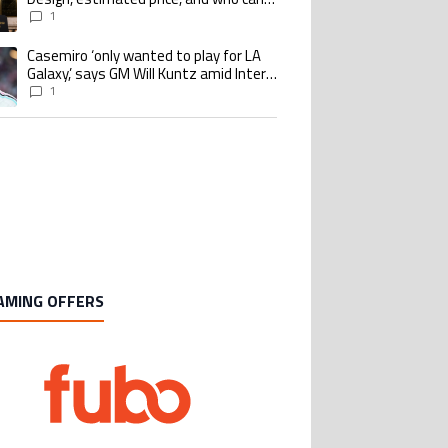
buy it
1
Casemiro ‘only wanted to play for LA
ing article titled "Casemiro ‘only wanted to play for LA Galaxy,’ says GM Wi
Galaxy,’ says GM Will Kuntz amid Inter
Miami tampering investigations
1
AMING OFFERS