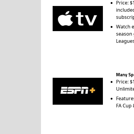
Price: 
include
subscri
Watch e
season 
League
Many Spo
Price: 
Unlimit
Feature
FA Cup