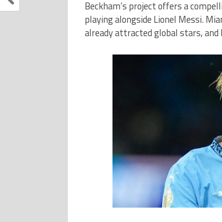
Beckham’s project offers a compellin
playing alongside Lionel Messi. Mia
already attracted global stars, and