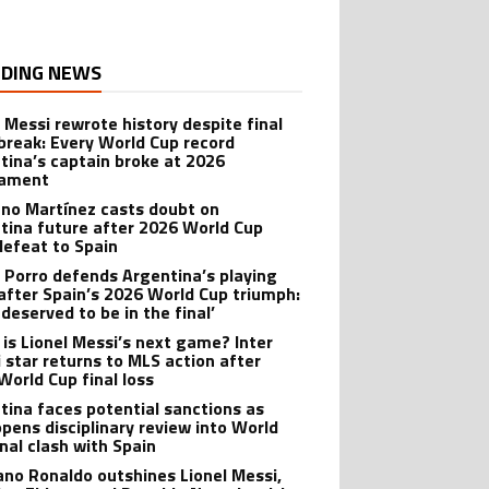
DING NEWS
l Messi rewrote history despite final
break: Every World Cup record
tina’s captain broke at 2026
nament
ano Martínez casts doubt on
tina future after 2026 World Cup
 defeat to Spain
 Porro defends Argentina’s playing
 after Spain’s 2026 World Cup triumph:
deserved to be in the final’
is Lionel Messi’s next game? Inter
 star returns to MLS action after
World Cup final loss
tina faces potential sanctions as
opens disciplinary review into World
inal clash with Spain
iano Ronaldo outshines Lionel Messi,