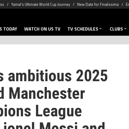
oss
Yamal’s Ultimate World Cup Journey
New Date for Finalissima
E
S TODAY
WATCH ON US TV
TV SCHEDULES
CLUBS
’s ambitious 2025
ld Manchester
pions League
Lionel Messi and