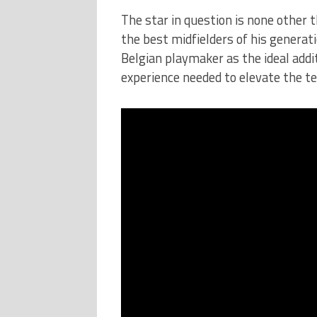
The star in question is none other 
the best midfielders of his generat
Belgian playmaker as the ideal addit
experience needed to elevate the t