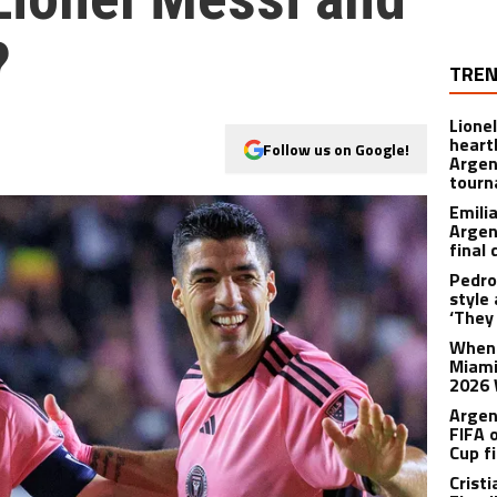
?
TREN
Lione
heart
Follow us on Google!
Argen
tour
Emili
Argen
final
Pedro
style
‘They 
When 
Miami
2026 
Argen
FIFA 
Cup f
Crist