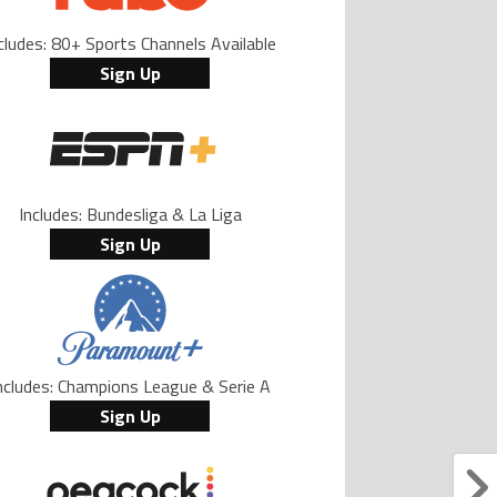
cludes: 80+ Sports Channels Available
Sign Up
Includes: Bundesliga & La Liga
Sign Up
ncludes: Champions League & Serie A
Sign Up