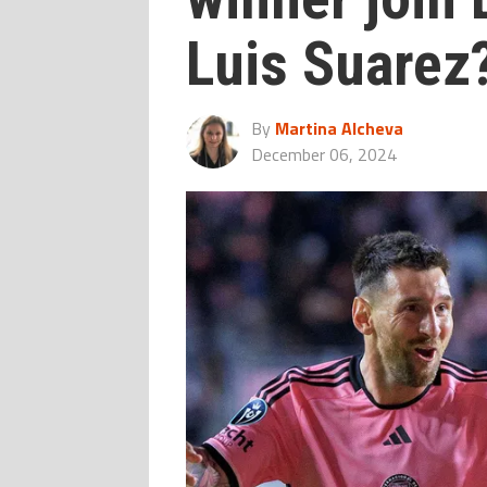
Luis Suarez
By
Martina Alcheva
December 06, 2024