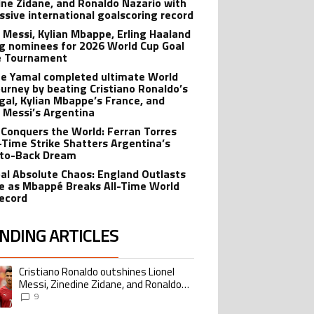
ine Zidane, and Ronaldo Nazario with
ssive international goalscoring record
l Messi, Kylian Mbappe, Erling Haaland
 nominees for 2026 World Cup Goal
e Tournament
e Yamal completed ultimate World
ourney by beating Cristiano Ronaldo’s
gal, Kylian Mbappe’s France, and
l Messi’s Argentina
 Conquers the World: Ferran Torres
-Time Strike Shatters Argentina’s
to-Back Dream
al Absolute Chaos: England Outlasts
e as Mbappé Breaks All-Time World
ecord
NDING ARTICLES
lowing is a list of the most commented articles in the last 7 days.
Cristiano Ronaldo outshines Lionel
ing article titled "Cristiano Ronaldo outshines Lionel Messi, Zinedine Zid
Messi, Zinedine Zidane, and Ronaldo
Nazario with impressive international
9
goalscoring record