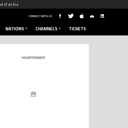
nd of an Era
CONNECT WITH US
NATIONS
CHANNELS
TICKETS
ADVERTISEMENT