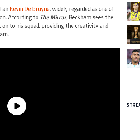
A trend
than
Kevin De Bruyne
, widely regarded as one of
ion. According to
The Mirror
, Beckham sees the
ion to his squad, providing the creativity and
A trend
eam.
A trend
STRE