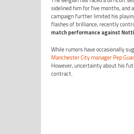
sidelined him for five months, and a
campaign further limited his playi
flashes of brilliance, recently contr
match performance against Nott
While rumors have occasionally su
Manchester City manager Pep Guar
However, uncertainty about his futu
contract.