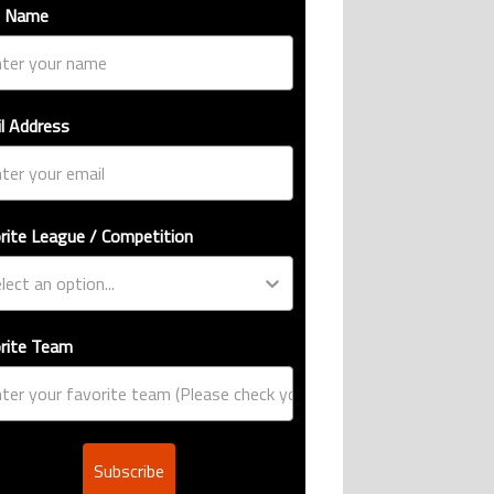
t Name
l Address
rite League / Competition
rite Team
Subscribe