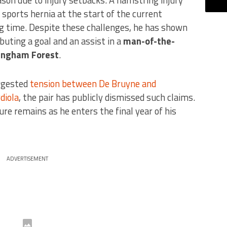
 sports hernia at the start of the current
ng time. Despite these challenges, he has shown
ibuting a goal and an assist in a
man-of-the-
ingham Forest
.
ggested
tension between De Bruyne and
diola
, the pair has publicly dismissed such claims.
re remains as he enters the final year of his
ADVERTISEMENT