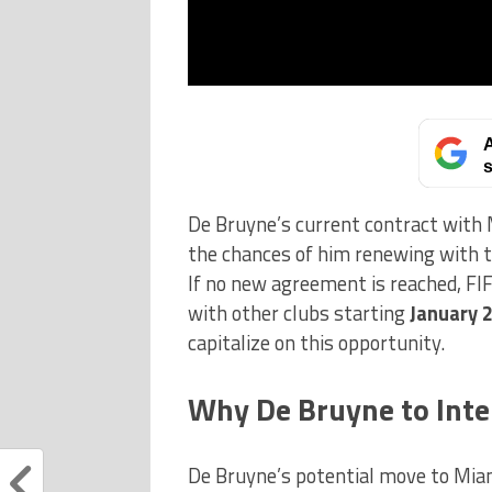
A
s
De Bruyne’s current contract with M
the chances of him renewing with 
If no new agreement is reached, FIF
with other clubs starting
January 
capitalize on this opportunity.
Why De Bruyne to Int
De Bruyne’s potential move to Miami