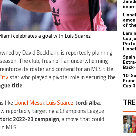
Zined
impre
Lione
among
of th
Lamin
Miami celebrates a goal with Luis Suarez
Cup j
Portu
Lione
owned by David Beckham, is reportedly planning
Spain
 season. The club, fresh off an underwhelming
Extra
Back-
einforce its roster and contend for an MLS title.
10-Go
City
star who played a pivotal role in securing the
Franc
gue title
.
Cup R
TRE
ns like
Lionel Messi
,
Luis Suarez
,
Jordi Alba
,
 now reportedly targeting a Champions League
The fol
A trend
storic 2022-23 campaign
, a move that could
 in MLS.