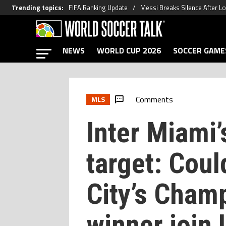
Trending topics
:
FIFA Ranking Update
Messi Breaks Silence After L
NEWS
WORLD CUP 2026
SOCCER GAME
Comments
MLS
Inter Miami
target: Cou
City’s Cham
winner join 