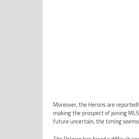
Moreover, the Herons are reportedly
making the prospect of joining MLS 
future uncertain, the timing seems
The Belgian has faced a difficult se