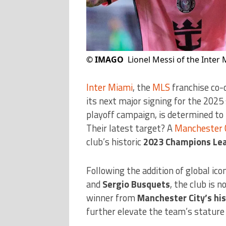
©
IMAGO
Lionel Messi of the Inter 
Inter Miami
, the
MLS
franchise co-
its next major signing for the 2025
playoff campaign, is determined to r
Their latest target? A
Manchester 
club’s historic
2023 Champions Lea
Following the addition of global ico
and
Sergio Busquets
, the club is
winner from
Manchester City’s hi
further elevate the team’s stature