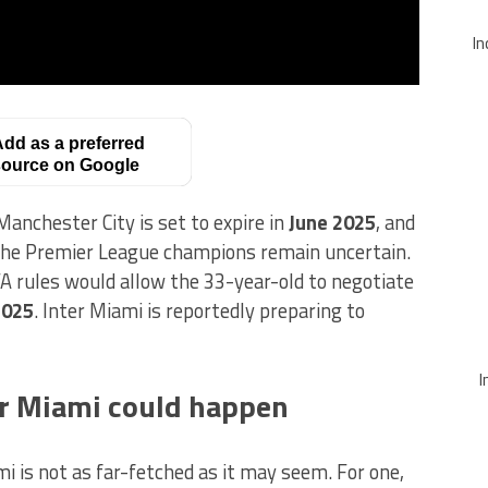
In
dd as a preferred
ource on Google
anchester City is set to expire in
June 2025
, and
the Premier League champions remain uncertain.
A rules would allow the 33-year-old to negotiate
2025
. Inter Miami is reportedly preparing to
I
er Miami could happen
 is not as far-fetched as it may seem. For one,