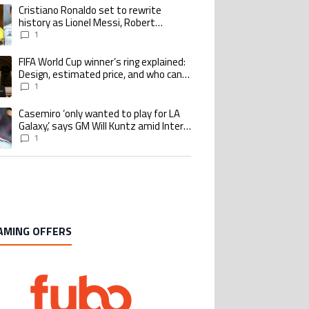
Cristiano Ronaldo set to rewrite
ing article titled "Cristiano Ronaldo set to rewrite history as Lionel Me
history as Lionel Messi, Robert
Lewandowski, Luis Suarez, and Karim
1
Benzema pursue the same record
FIFA World Cup winner’s ring explained:
ing article titled "FIFA World Cup winner’s ring explained: Design, estimate
Design, estimated price, and who can
buy it
1
Casemiro ‘only wanted to play for LA
ing article titled "Casemiro ‘only wanted to play for LA Galaxy,’ says GM Wi
Galaxy,’ says GM Will Kuntz amid Inter
Miami tampering investigations
1
AMING OFFERS