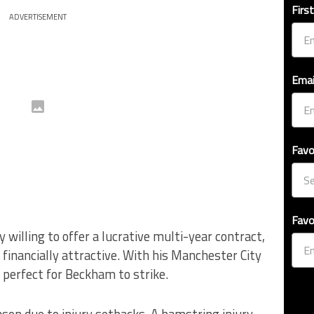
Firs
ADVERTISEMENT
Emai
Favo
Favo
 willing to offer a lucrative multi-year contract,
financially attractive. With his Manchester City
 perfect for Beckham to strike.
ason due to injury setbacks. A hamstring injury