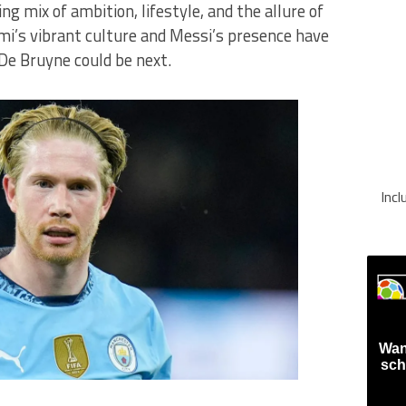
g mix of ambition, lifestyle, and the allure of
mi’s vibrant culture and Messi’s presence have
 De Bruyne could be next.
Inc
Wan
sch