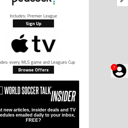
Includes: Premier League
Sign Up
ludes: every MLS game and Leagues Cup
?
Browse Offers
t new articles, insider deals and TV
edules emailed daily to your inbox,
FREE?