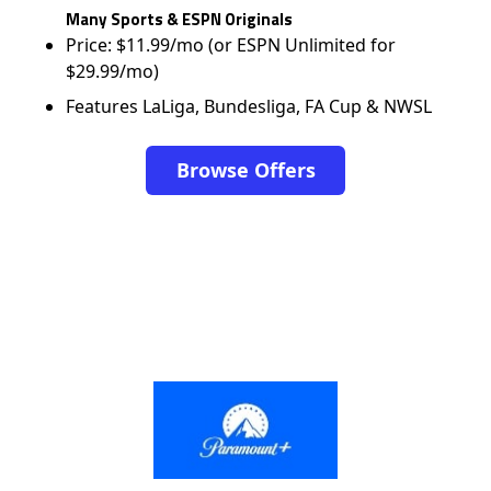
Many Sports & ESPN Originals
Price: $11.99/mo (or ESPN Unlimited for
$29.99/mo)
Features LaLiga, Bundesliga, FA Cup & NWSL
Browse Offers