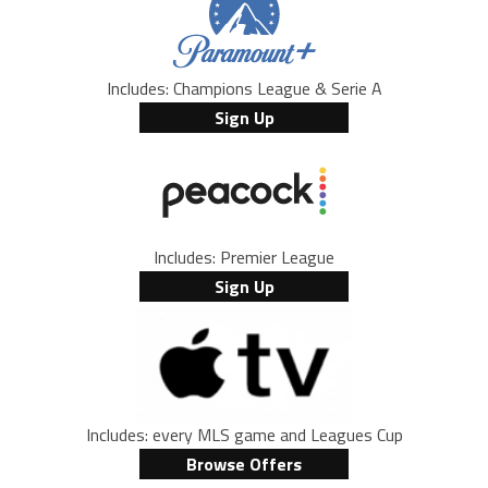
Includes: Champions League & Serie A
Sign Up
Includes: Premier League
Sign Up
Includes: every MLS game and Leagues Cup
Browse Offers