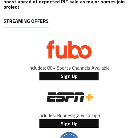
boost ahead of expected PIF sale as major names join
project
STREAMING OFFERS
Includes: 80+ Sports Channels Available
Sign Up
Includes: Bundesliga & La Liga
Sign Up