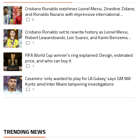
The following is a list of the most commented articles in the last 7 days.
A trending article titled "Cristiano Ronaldo outshines Lionel Messi, Zin
Cristiano Ronaldo outshines Lionel Messi, Zinedine Zidane,
and Ronaldo Nazario with impressive international
goalscoring record
9
A trending article titled "Cristiano Ronaldo set to rewrite history as 
Cristiano Ronaldo set to rewrite history as Lionel Messi,
Robert Lewandowski, Luis Suarez, and Karim Benzema
pursue the same record
1
A trending article titled "FIFA World Cup winner’s ring explained: Design,
FIFA World Cup winner’s ring explained: Design, estimated
price, and who can buy it
1
A trending article titled "Casemiro ‘only wanted to play for LA Galaxy,’ s
Casemiro ‘only wanted to play for LA Galaxy,’ says GM Will
Kuntz amid Inter Miami tampering investigations
1
TRENDING NEWS