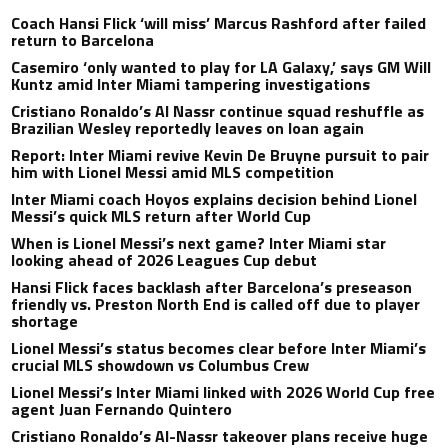
Coach Hansi Flick ‘will miss’ Marcus Rashford after failed
return to Barcelona
Casemiro ‘only wanted to play for LA Galaxy,’ says GM Will
Kuntz amid Inter Miami tampering investigations
Cristiano Ronaldo’s Al Nassr continue squad reshuffle as
Brazilian Wesley reportedly leaves on loan again
Report: Inter Miami revive Kevin De Bruyne pursuit to pair
him with Lionel Messi amid MLS competition
Inter Miami coach Hoyos explains decision behind Lionel
Messi’s quick MLS return after World Cup
When is Lionel Messi’s next game? Inter Miami star
looking ahead of 2026 Leagues Cup debut
Hansi Flick faces backlash after Barcelona’s preseason
friendly vs. Preston North End is called off due to player
shortage
Lionel Messi’s status becomes clear before Inter Miami’s
crucial MLS showdown vs Columbus Crew
Lionel Messi’s Inter Miami linked with 2026 World Cup free
agent Juan Fernando Quintero
Cristiano Ronaldo’s Al-Nassr takeover plans receive huge