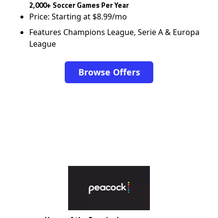
2,000+ Soccer Games Per Year
Price: Starting at $8.99/mo
Features Champions League, Serie A & Europa
League
Browse Offers