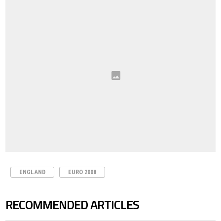
ENGLAND
EURO 2008
RECOMMENDED ARTICLES