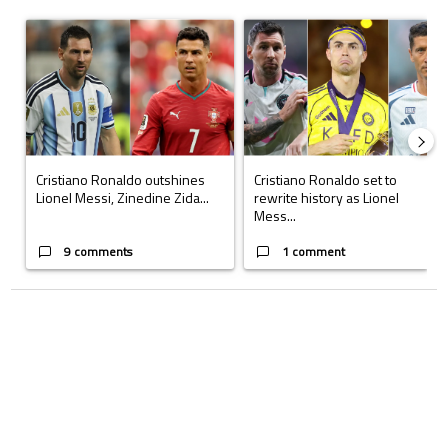
The following is a list of the most commented articles in the last 7 days.
A trending article titled "Cristiano Ronaldo outshines Lionel Messi, Z
A trending article titled "Cristi
Cristiano Ronaldo outshines
Cristiano Ronaldo set to
Lionel Messi, Zinedine Zida...
rewrite history as Lionel
Mess...
9 comments
1 comment