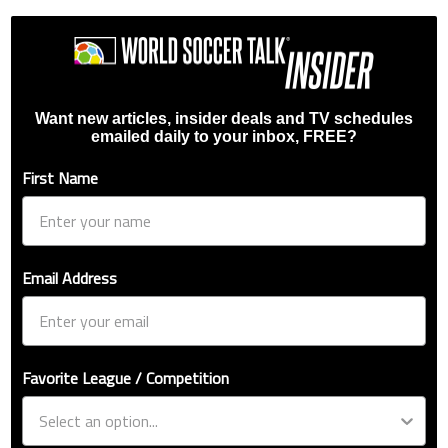
Want new articles, insider deals and TV schedules
emailed daily to your inbox, FREE?
First Name
Email Address
Favorite League / Competition