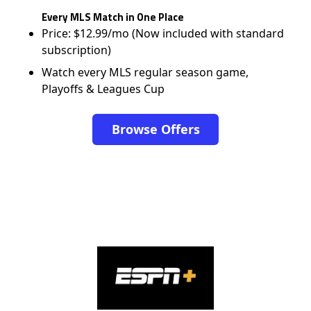
Every MLS Match in One Place
Price: $12.99/mo (Now included with standard
subscription)
Watch every MLS regular season game,
Playoffs & Leagues Cup
Browse Offers