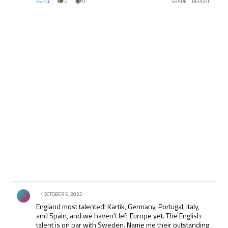
REPLY
0
0
SHARE
REPORT
Comment by .
OCTOBER 5, 2022
England most talented! Kartik, Germany, Portugal, Italy,
and Spain, and we haven’t left Europe yet. The English
talent is on par with Sweden. Name me their outstanding