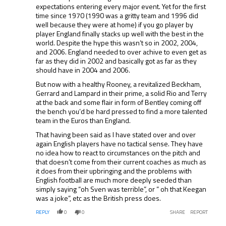
expectations entering every major event. Yet for the first
time since 1970 (1990 was a gritty team and 1996 did
well because they were at home) if you go player by
player England finally stacks up well with the best in the
world. Despite the hype this wasn’t so in 2002, 2004,
and 2006. England needed to over achive to even get as
far as they did in 2002 and basically got as far as they
should have in 2004 and 2006.
But now with a healthy Rooney, a revitalized Beckham,
Gerrard and Lampard in their prime, a solid Rio and Terry
at the back and some flair in form of Bentley coming off
the bench you’d be hard pressed to find a more talented
team in the Euros than England.
That having been said as I have stated over and over
again English players have no tactical sense. They have
no idea how to react to circumstances on the pitch and
that doesn’t come from their current coaches as much as
it does from their upbringing and the problems with
English football are much more deeply seeded than
simply saying “oh Sven was terrible”, or ” oh that Keegan
was a joke”, etc as the British press does.
REPLY
0
0
SHARE
REPORT