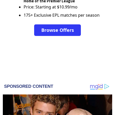
Home of the Premier League
Price: Starting at $10.99/mo
175+ Exclusive EPL matches per season
Browse Offers