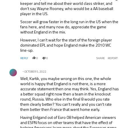
keeper and tell me about their world class striker, and
don’t say Wayne Rooney, who would be a AA baseball
player in the US.
Soccer will grow faster in the long run in the US when the
fans here, and many now do, appreciate the game
without England in the mix.
However, I can’t wait for the start of the foreign player
dominated EPL and hope England make the 2010 WC
line-up.
REPLY
0
0
SHARE
REPORT
Comment by .
OCTOBER 5, 2022
Well, Kartik, you maybe wrong on this one, the whole
world is happy that England is not there, is a more
acccurate statement then one may think. Yes, England has
a better squad right now then a team in the knockout
round, Russia. Who else in the final 8 would you rate
them clearly better? You can’t really and you can’t rate
them better then France that went home early.
Having Enlgand out of Euro 08 helped American viewers
and ESPN focus on other teams that have the effect of
helping Americans learn more about the European game.