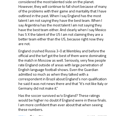
considered the most talented side on the planet.
However, they will continue to fall short because of many
of the problems with their game and mantality that I have
outlined in the past. When I say England has the most
talent I am not saying they have the best team. When I
say Argentina has the most talent I am not saying they
have the best team either. And clearly when I say Mexico
has 5 X the talent of the US I am not claiming they are a
better team either than the US, because right now they
are not.
England crushed Russia 3-0 at Wembley and before the
official and the turf got the best of them were dominating
the match in Moscow as well. Seriously, very few people
rate England outside of areas with large penetration of
English language football shows. Even the Guardian
admitted so much as when they talked with a
correspondent in Brazil about England’s non qualification
he said it was not news there and that “it’s not like Italy or
Germany did not make it.”
Has the soccer survived w/o England? These ratings
would be higher no doubt if England were in these finals.
I am more confident than ever about that when seeing
these numbers.