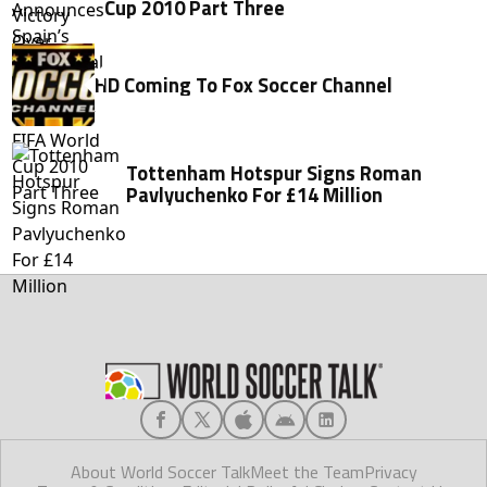
Cup 2010 Part Three
HD Coming To Fox Soccer Channel
Tottenham Hotspur Signs Roman
Pavlyuchenko For £14 Million
About World Soccer Talk
Meet the Team
Privacy