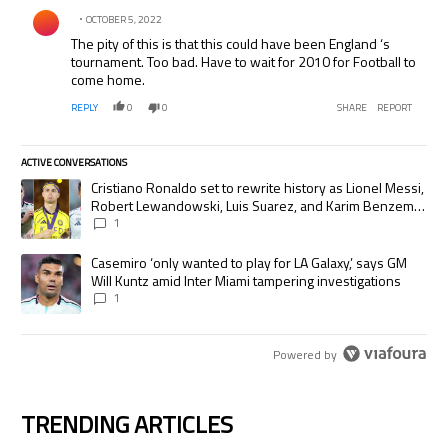
Comment by .
OCTOBER 5, 2022
The pity of this is that this could have been England ‘s
tournament. Too bad. Have to wait for 2010 for Football to
come home.
REPLY
0
0
SHARE
REPORT
ACTIVE CONVERSATIONS
The following is a list of the most commented articles in the last 7 days.
A trending article titled "Cristiano Ronaldo set to rewrite history as
Cristiano Ronaldo set to rewrite history as Lionel Messi,
Robert Lewandowski, Luis Suarez, and Karim Benzema
pursue the same record
1
A trending article titled "Casemiro ‘only wanted to play for LA Galaxy,’
Casemiro ‘only wanted to play for LA Galaxy,’ says GM
Will Kuntz amid Inter Miami tampering investigations
1
Powered by
TRENDING ARTICLES