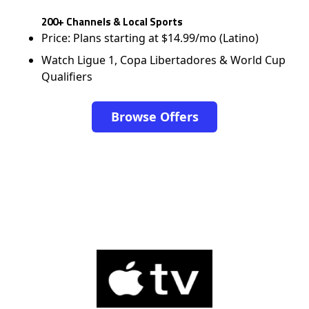
200+ Channels & Local Sports
Price: Plans starting at $14.99/mo (Latino)
Watch Ligue 1, Copa Libertadores & World Cup
Qualifiers
Browse Offers