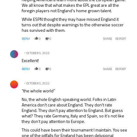
We all know that what makes the EPL great are all the
foregin players not England’s home grown talent.
While ESPN thought they may have missed England it
turns out that despite warnings to the otherwise soccer
has survived with them.
REPLY
0
0
SHARE
REPORT
Comment by .
OCTOBER 5, 2022
Excellent!
REPLY
0
0
SHARE
REPORT
Comment by .
OCTOBER 5, 2022
“the whole world”
No, the whole English speaking world. Folks in Latin
America don’t care about England. They don’t rate
England. They don’t pay attention to England. But guess
what? They rate Germany, Italy and Spain, so it’s not like
they don’t pay attention to Europe.
This could have been their tournament I maintain. You see
one of the pitfalls for England has been delusional