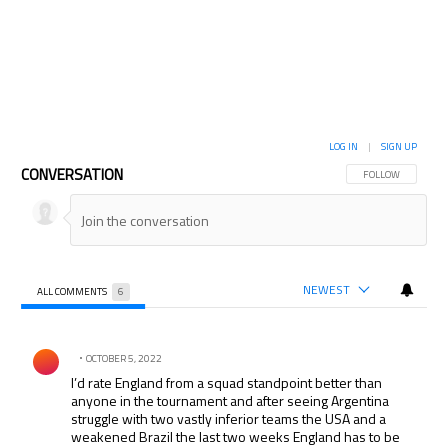
LOG IN
|
SIGN UP
CONVERSATION
FOLLOW THIS CON
FOLLOW
NEWEST
ALL COMMENTS
6
All Comments
Comment by .
OCTOBER 5, 2022
I’d rate England from a squad standpoint better than
anyone in the tournament and after seeing Argentina
struggle with two vastly inferior teams the USA and a
weakened Brazil the last two weeks England has to be