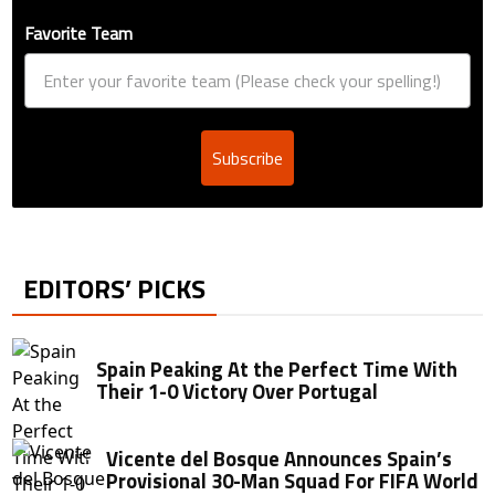
Favorite Team
Subscribe
EDITORS’ PICKS
Spain Peaking At the Perfect Time With
Their 1-0 Victory Over Portugal
Vicente del Bosque Announces Spain’s
Provisional 30-Man Squad For FIFA World