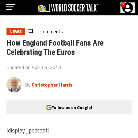
?
Comments
NEWS
How England Football Fans Are
Celebrating The Euros
Updated on
April 09, 2013
By
Christopher Harris
Follow us on Google!
[display_podcast]