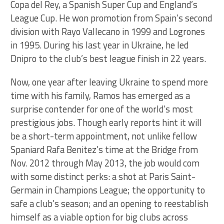
Copa del Rey, a Spanish Super Cup and England’s
League Cup. He won promotion from Spain’s second
division with Rayo Vallecano in 1999 and Logrones
in 1995. During his last year in Ukraine, he led
Dnipro to the club’s best league finish in 22 years.
Now, one year after leaving Ukraine to spend more
time with his family, Ramos has emerged as a
surprise contender for one of the world’s most
prestigious jobs. Though early reports hint it will
be a short-term appointment, not unlike fellow
Spaniard Rafa Benitez’s time at the Bridge from
Nov. 2012 through May 2013, the job would com
with some distinct perks: a shot at Paris Saint-
Germain in Champions League; the opportunity to
safe a club’s season; and an opening to reestablish
himself as a viable option for big clubs across