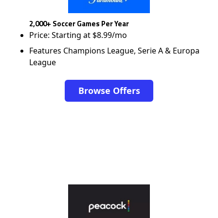
2,000+ Soccer Games Per Year
Price: Starting at $8.99/mo
Features Champions League, Serie A & Europa
League
Browse Offers