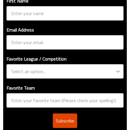
First Name
Email Address
Favorite League / Competition
Favorite Team
Subscribe