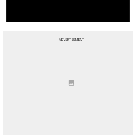
ADVERTISEMENT