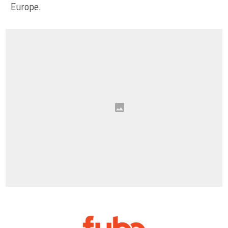
Europe.