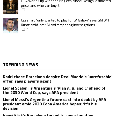
A trending article titled "FIFA World Cup winner’s ring explained: Design,
FIFA World Cup winner’s ring explained: Design, estimated
price, and who can buy it
1
A trending article titled "Casemiro ‘only wanted to play for LA Galaxy,’ s
Casemiro ‘only wanted to play for LA Galaxy,’ says GM Will
Kuntz amid Inter Miami tampering investigations
1
TRENDING NEWS
Rodri chose Barcelona despite Real Madrid’s ‘unrefusable’
offer, says player’s agent
Lionel Scaloni is Argentina’s ‘Plan A, B, and C’ ahead of
the 2030 World Cup, says AFA president
Lionel Messi’s Argentina future cast into doubt by AFA
president amid 2028 Copa America hopes: ‘It’s his
decision’
Hansi Flick’s Barcelona forced to cancel another