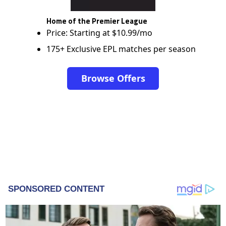
Home of the Premier League
Price: Starting at $10.99/mo
175+ Exclusive EPL matches per season
Browse Offers