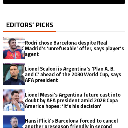
EDITORS’ PICKS
Rodri chose Barcelona despite Real
Madrid’s ‘unrefusable’ offer, says player’s
agent
Lionel Scaloni is Argentina’s ‘Plan A, B,
and C’ ahead of the 2030 World Cup, says
AFA president
Lionel Messi’s Argentina future cast into
doubt by AFA president amid 2028 Copa
America hopes: ‘It’s his decision’
Hansi Flick’s Barcelona forced to cancel
another preseason friendly in second