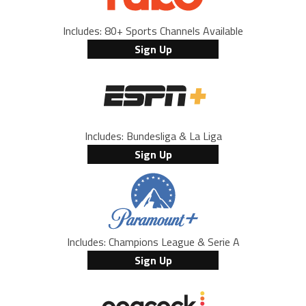
Includes: 80+ Sports Channels Available
Sign Up
Includes: Bundesliga & La Liga
Sign Up
Includes: Champions League & Serie A
Sign Up