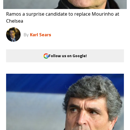
Ramos a surprise candidate to replace Mourinho at
Chelsea
By
Karl Sears
Follow us on Google!