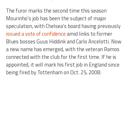
The furor marks the second time this season
Mourinho’s job has been the subject of major
speculation, with Chelsea’s board having previously
issued a vote of confidence
amid links to former
Blues bosses Guus Hiddink and Carlo Ancelotti. Now
a new name has emerged, with the veteran Ramos
connected with the club for the first time. If he is
appointed, it will mark his first job in England since
being fired by Tottenham on Oct. 25, 2008.