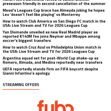
preseason friendly in second cancellation of the summer
Messi’s Leagues Cup brace has Almeyda joking he hopes
Leo ‘doesn’t feel like playing’ vs Monterrey
How to watch Club America vs San Diego FC match in the
USA: Live Stream and TV for 2026 Leagues Cup
Yan Diomande unveiled as new Real Madrid player as
reported €140M fee joins Neymar and Mbappe among
soccer’s biggest transfers
How to watch Cruz Azul vs Philadelphia Union match in
the USA: Live Stream and TV for 2026 Leagues Cup
Argentina squad set for post-World Cup shake-up as
Romero, Almada, and Medina reportedly near transfers
UEFA reportedly stands firm on FIFA boycott despite
Gianni Infantino’s apology
STREAMING OFFERS