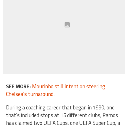
SEE MORE:
Mourinho still intent on steering
Chelsea’s turnaround.
During a coaching career that began in 1990, one
that’s included stops at 15 different clubs, Ramos
has claimed two UEFA Cups, one UEFA Super Cup, a