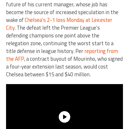
future of his current manager, whose job has
become the source of increased speculation in the
wake of
Chelsea’s 2-1 loss Monday at Leicester
City
. The defeat left the Premier League’s
defending champions one point above the
relegation zone, continuing the worst start to a
title defense in league history. Per
reporting from
the AFP
, a contract buyout of Mourinho, who signed
a four-year extension last season, would cost
Chelsea between $15 and $40 million.