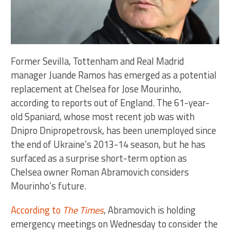
Former Sevilla, Tottenham and Real Madrid
manager Juande Ramos has emerged as a potential
replacement at Chelsea for Jose Mourinho,
according to reports out of England. The 61-year-
old Spaniard, whose most recent job was with
Dnipro Dnipropetrovsk, has been unemployed since
the end of Ukraine’s 2013-14 season, but he has
surfaced as a surprise short-term option as
Chelsea owner Roman Abramovich considers
Mourinho’s future.
According to
The Times
, Abramovich is holding
emergency meetings on Wednesday to consider the