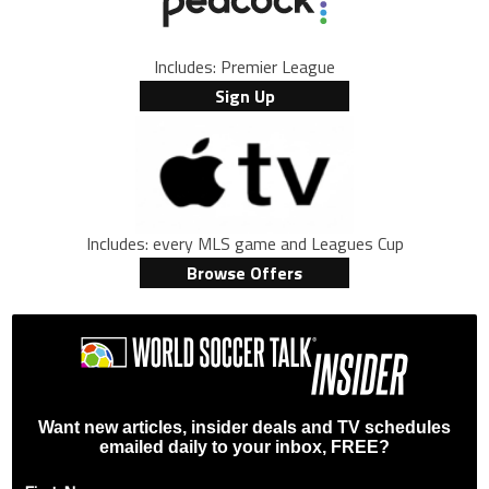
Includes: Premier League
Sign Up
Includes: every MLS game and Leagues Cup
Browse Offers
Want new articles, insider deals and TV schedules
emailed daily to your inbox, FREE?