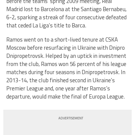
before the teams’ spring 2009 meeting, Real
Madrid lost to Barcelona at the Santiago Bernabeu,
6-2, sparking a streak of four consecutive defeated
that ceded La Liga’s title to Barca.
Ramos went on to a short-lived tenure at CSKA
Moscow before resurfacing in Ukraine with Dnipro
Dnipropetrovsk. Helped by an uptick in investment
from the club, Ramos won 56 percent of his league
matches during four seasons in Dnipropetrovsk. In
2013-14, the club finished second in Ukraine’s
Premier League and, one year after Ramos’s
departure, would make the final of Europa League.
ADVERTISEMENT