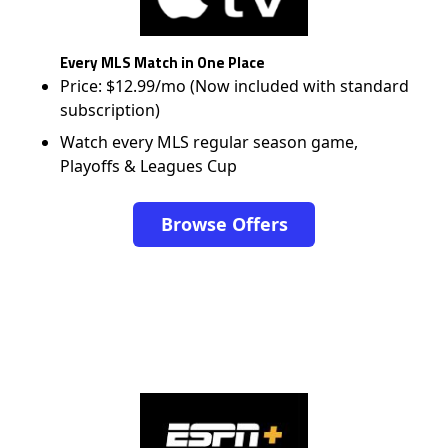
Every MLS Match in One Place
Price: $12.99/mo (Now included with standard
subscription)
Watch every MLS regular season game,
Playoffs & Leagues Cup
Browse Offers