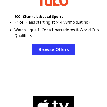
200+ Channels & Local Sports
Price: Plans starting at $14.99/mo (Latino)
Watch Ligue 1, Copa Libertadores & World Cup
Qualifiers
Browse Offers