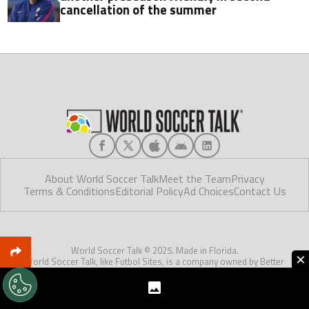
cancellation of the summer
About World Soccer Talk
Meet the Team
Privacy
Terms & Conditions
Editorial Policy
Ad Choices
Contact Us
World Soccer Talk © 2025. Made in Florida.
×
World Soccer Talk, like Futbol Sites, is a company owned by Better
Collective. All rights reserved. World Soccer Talk is reader-supported and
may earn a commission through our partner links.