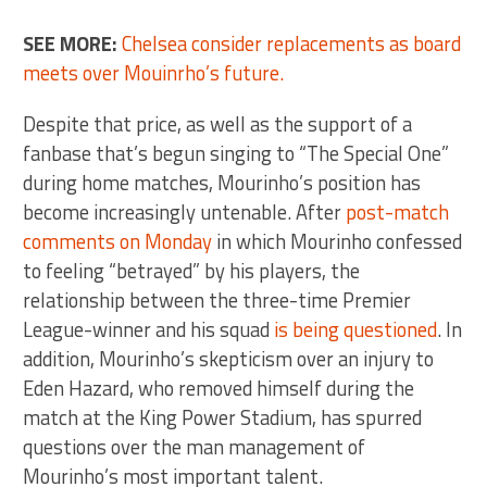
SEE MORE:
Chelsea consider replacements as board
meets over Mouinrho’s future.
Despite that price, as well as the support of a
fanbase that’s begun singing to “The Special One”
during home matches, Mourinho’s position has
become increasingly untenable. After
post-match
comments on Monday
in which Mourinho confessed
to feeling “betrayed” by his players, the
relationship between the three-time Premier
League-winner and his squad
is being questioned
. In
addition, Mourinho’s skepticism over an injury to
Eden Hazard, who removed himself during the
match at the King Power Stadium, has spurred
questions over the man management of
Mourinho’s most important talent.