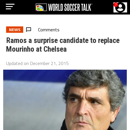
?
Comments
NEWS
Ramos a surprise candidate to replace
Mourinho at Chelsea
Updated on
December 21, 2015