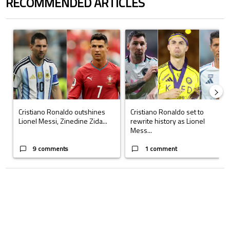
RECOMMENDED ARTICLES
The following is a list of the most commented articles in the last 7 days.
A trending article titled "Cristiano Ronaldo outshines Lionel Messi, Z
A trending article titled "Cristi
Cristiano Ronaldo outshines
Cristiano Ronaldo set to
Lionel Messi, Zinedine Zida...
rewrite history as Lionel
Mess...
9 comments
1 comment