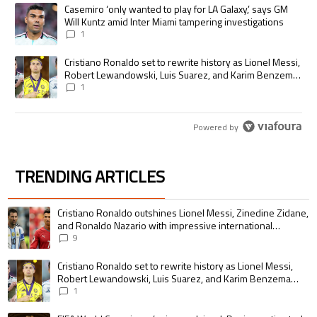
The following is a list of the most commented articles in the last 7 days.
A trending article titled "Casemiro ‘only wanted to play for LA Galaxy,’
Casemiro ‘only wanted to play for LA Galaxy,’ says GM
Will Kuntz amid Inter Miami tampering investigations
1
A trending article titled "Cristiano Ronaldo set to rewrite history as
Cristiano Ronaldo set to rewrite history as Lionel Messi,
Robert Lewandowski, Luis Suarez, and Karim Benzema
pursue the same record
1
Powered by
TRENDING ARTICLES
The following is a list of the most commented articles in the last 7 days.
A trending article titled "Cristiano Ronaldo outshines Lionel Messi, Zin
Cristiano Ronaldo outshines Lionel Messi, Zinedine Zidane,
and Ronaldo Nazario with impressive international
goalscoring record
9
A trending article titled "Cristiano Ronaldo set to rewrite history as 
Cristiano Ronaldo set to rewrite history as Lionel Messi,
Robert Lewandowski, Luis Suarez, and Karim Benzema
pursue the same record
1