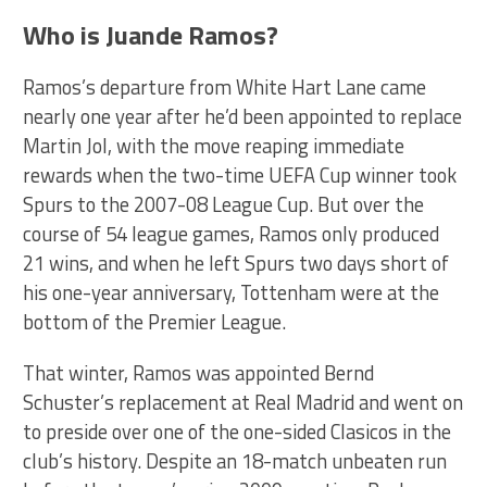
Who is Juande Ramos?
Ramos’s departure from White Hart Lane came
nearly one year after he’d been appointed to replace
Martin Jol, with the move reaping immediate
rewards when the two-time UEFA Cup winner took
Spurs to the 2007-08 League Cup. But over the
course of 54 league games, Ramos only produced
21 wins, and when he left Spurs two days short of
his one-year anniversary, Tottenham were at the
bottom of the Premier League.
That winter, Ramos was appointed Bernd
Schuster’s replacement at Real Madrid and went on
to preside over one of the one-sided Clasicos in the
club’s history. Despite an 18-match unbeaten run