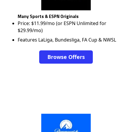
Many Sports & ESPN Originals
Price: $11.99/mo (or ESPN Unlimited for
$29.99/mo)
Features LaLiga, Bundesliga, FA Cup & NWSL
Browse Offers