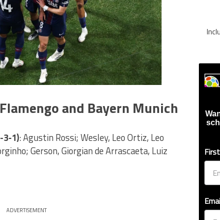
Inc
r Flamengo and Bayern Munich
Wan
sch
-3-1)
: Agustin Rossi; Wesley, Leo Ortiz, Leo
Jorginho; Gerson, Giorgian de Arrascaeta, Luiz
Firs
Emai
ADVERTISEMENT