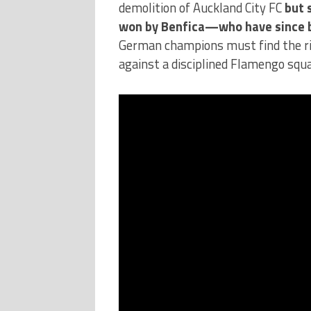
demolition of Auckland City FC
but 
won by Benfica—who have since 
German champions must find the rig
against a disciplined Flamengo squa