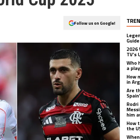
TREN
Follow us on Google!
Legen
Guide
2026 
TV’s 
Who h
a pla
How m
in Ar
Are t
Spain
Rodri 
Messi
him a
How t
the U
When 