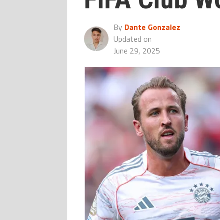
By
Dante Gonzalez
Updated on
June 29, 2025