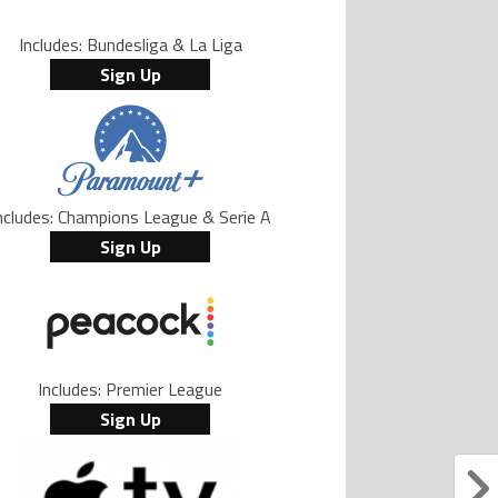
Includes: Bundesliga & La Liga
Sign Up
ncludes: Champions League & Serie A
Sign Up
Includes: Premier League
Sign Up