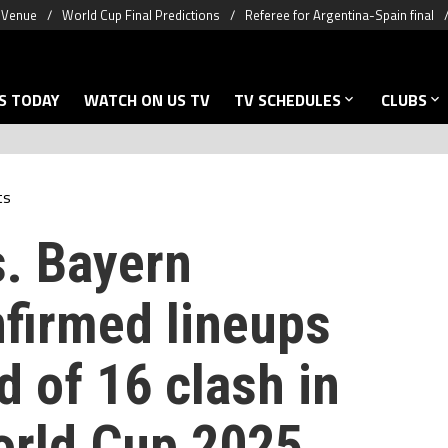
& Venue
World Cup Final Predictions
Referee for Argentina-Spain final
S TODAY
WATCH ON US TV
TV SCHEDULES
CLUBS
ts
. Bayern
firmed lineups
d of 16 clash in
orld Cup 2025