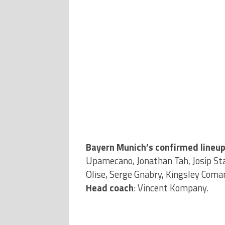
Bayern Munich’s confirmed lineup
Upamecano, Jonathan Tah, Josip Sta
Olise, Serge Gnabry, Kingsley Coma
Head coach
: Vincent Kompany.