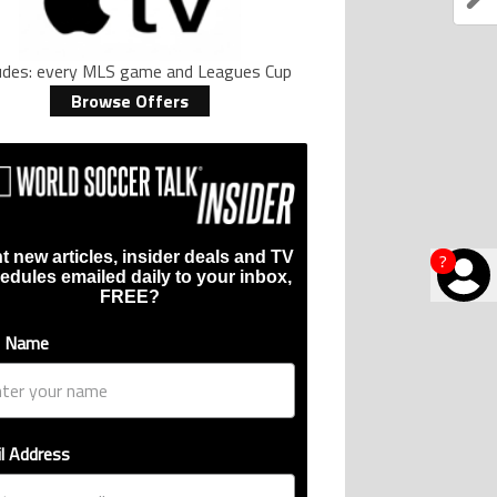
ludes: every MLS game and Leagues Cup
Browse Offers
t new articles, insider deals and TV
?
edules emailed daily to your inbox,
FREE?
t Name
l Address