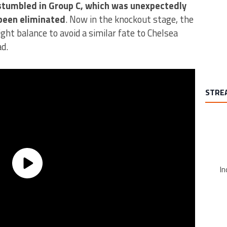
stumbled in Group C, which was unexpectedly
A trend
been eliminated
. Now in the knockout stage, the
ht balance to avoid a similar fate to Chelsea
d.
STRE
In