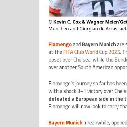
©
Kevin C. Cox & Wagner Meier/Ge
Munchen and Giorgian de Arrascaeta
Flamengo
and
Bayern Munich
are s
at the
FIFA Club World Cup 2025
. T
upset over Chelsea, while the Bund
over another South American opponen
Flamengo’s journey so far has been
with a shock 3–1 victory over Chels
defeated a European side in the
Flamengo will now look to carry th
Bayern Munich
, meanwhile, opened