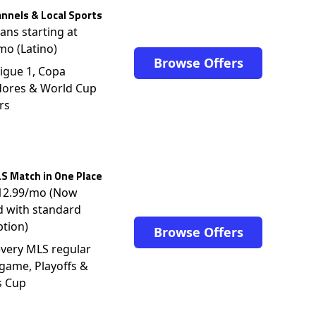
nnels & Local Sports
lans starting at
mo (Latino)
Browse Offers
igue 1, Copa
dores & World Cup
rs
S Match in One Place
$12.99/mo (Now
d with standard
ption)
Browse Offers
very MLS regular
game, Playoffs &
s Cup