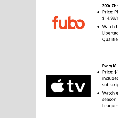
200+ Cha
Price: P
$14.99/
Watch L
Liberta
Qualifie
Every ML
Price: 
include
subscri
Watch e
season 
League