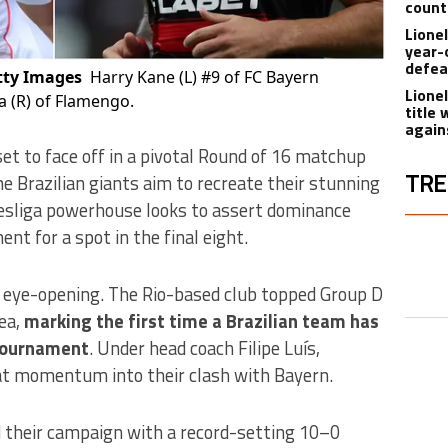
count
Lione
year-
defea
tty Images
Harry Kane (L) #9 of FC Bayern
Lione
 (R) of Flamengo.
title
again
et to face off in a pivotal Round of 16 matchup
TRE
he Brazilian giants aim to recreate their stunning
esliga powerhouse looks to assert dominance
The fol
t for a spot in the final eight.
A trend
 eye-opening. The Rio-based club topped Group D
A trend
ea,
marking the first time a Brazilian team has
 tournament
. Under head coach Filipe Luís,
at momentum into their clash with Bayern.
A trend
 their campaign with a record-setting 10–0