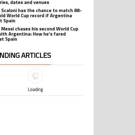
ries, dates and venues
l Scaloni has the chance to match 88-
old World Cup record if Argentina
t Spain
l Messi chases his second World Cup
 with Argentina: How he’s fared
st Spain
NDING ARTICLES
lowing is a list of the most commented articles in the last 7 days.
Cristiano Ronaldo set to rewrite
ing article titled "Cristiano Ronaldo set to rewrite history as Lionel Me
history as Lionel Messi, Robert
Lewandowski, Luis Suarez, and Karim
1
Benzema pursue the same record
Cristiano Ronaldo outshines Lionel
ing article titled "Cristiano Ronaldo outshines Lionel Messi, Zinedine Zid
Messi, Zinedine Zidane, and Ronaldo
Nazario with impressive international
9
goalscoring record
FIFA World Cup winner’s ring explained:
ing article titled "FIFA World Cup winner’s ring explained: Design, estimate
Design, estimated price, and who can
buy it
1