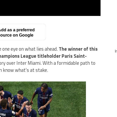
dd as a preferred
ource on Google
 one eye on what lies ahead.
The winner of this
I
hampions League titleholder Paris Saint-
tory over Inter Miami. With a formidable path to
n know what’s at stake.