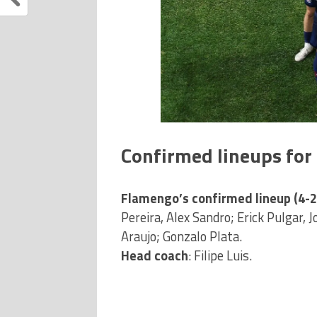
Confirmed lineups fo
Flamengo’s confirmed lineup (4-2
Pereira, Alex Sandro; Erick Pulgar, 
Araujo; Gonzalo Plata.
Head coach
: Filipe Luis.