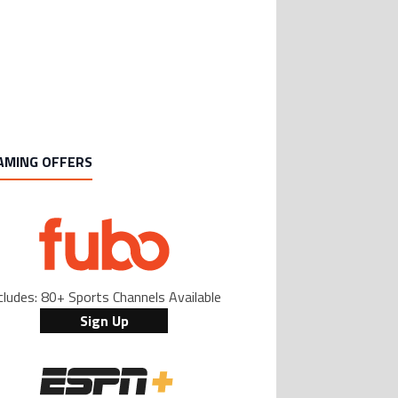
Casemiro ‘only wanted to play for LA
ing article titled "Casemiro ‘only wanted to play for LA Galaxy,’ says GM Wi
Galaxy,’ says GM Will Kuntz amid Inter
Miami tampering investigations
1
AMING OFFERS
cludes: 80+ Sports Channels Available
Sign Up