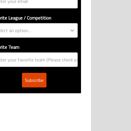
rite League / Competition
rite Team
Subscribe