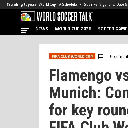
Trending topics
:
World Cup TV Schedule
Spain vs Argentina: Date 
NEWS
WORLD CUP 2026
SOCCER GAME
Commen
FIFA CLUB WORLD CUP
Flamengo vs
Munich: Con
for key roun
FIFA Club W