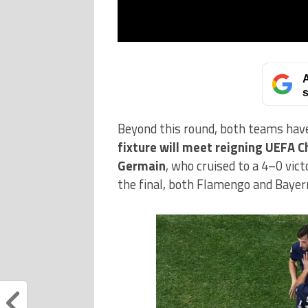
A
s
Beyond this round, both teams have
fixture will meet reigning UEFA C
Germain
, who cruised to a 4–0 vic
the final, both Flamengo and Bayer