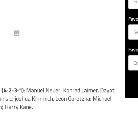
Favo
Favo
 (4-2-3-1)
: Manuel Neuer; Konrad Laimer, Dayot
nisic; joshua Kimmich, Leon Goretzka; Michael
n; Harry Kane.