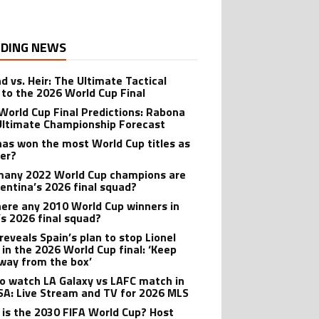
DING NEWS
d vs. Heir: The Ultimate Tactical
 to the 2026 World Cup Final
World Cup Final Predictions: Rabona
Ultimate Championship Forecast
as won the most World Cup titles as
yer?
any 2022 World Cup champions are
gentina’s 2026 final squad?
here any 2010 World Cup winners in
’s 2026 final squad?
reveals Spain’s plan to stop Lionel
 in the 2026 World Cup final: ‘Keep
way from the box’
o watch LA Galaxy vs LAFC match in
SA: Live Stream and TV for 2026 MLS
is the 2030 FIFA World Cup? Host