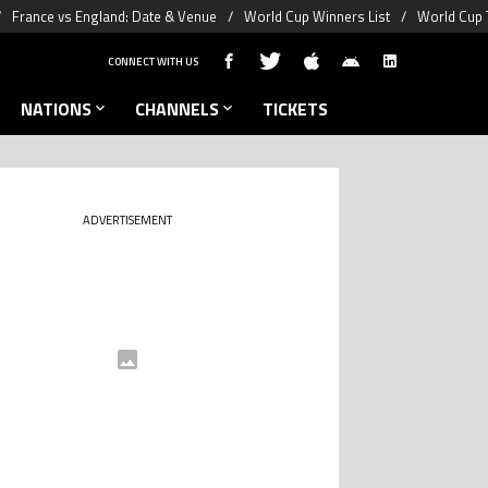
France vs England: Date & Venue
World Cup Winners List
World Cup 
CONNECT WITH US
NATIONS
CHANNELS
TICKETS
ADVERTISEMENT