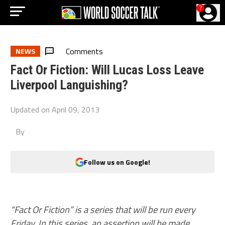
?
Comments
NEWS
Fact Or Fiction: Will Lucas Loss Leave
Liverpool Languishing?
Updated on
April 09, 2013
By
Follow us on Google!
“Fact Or Fiction” is a series that will be run every
Friday. In this series, an assertion will be made