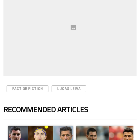
FACT OR FICTION
LUCAS LEIVA
RECOMMENDED ARTICLES
The following is a list of the most commented articles in the last 7 days.
A trending article titled "Cristiano Ronaldo set to rewrite history a
A trending article titled "Cristi