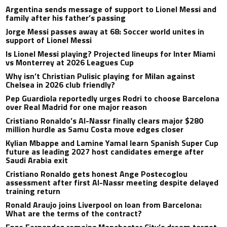
Argentina sends message of support to Lionel Messi and
family after his father’s passing
Jorge Messi passes away at 68: Soccer world unites in
support of Lionel Messi
Is Lionel Messi playing? Projected lineups for Inter Miami
vs Monterrey at 2026 Leagues Cup
Why isn’t Christian Pulisic playing for Milan against
Chelsea in 2026 club friendly?
Pep Guardiola reportedly urges Rodri to choose Barcelona
over Real Madrid for one major reason
Cristiano Ronaldo’s Al-Nassr finally clears major $280
million hurdle as Samu Costa move edges closer
Kylian Mbappe and Lamine Yamal learn Spanish Super Cup
future as leading 2027 host candidates emerge after
Saudi Arabia exit
Cristiano Ronaldo gets honest Ange Postecoglou
assessment after first Al-Nassr meeting despite delayed
training return
Ronald Araujo joins Liverpool on loan from Barcelona:
What are the terms of the contract?