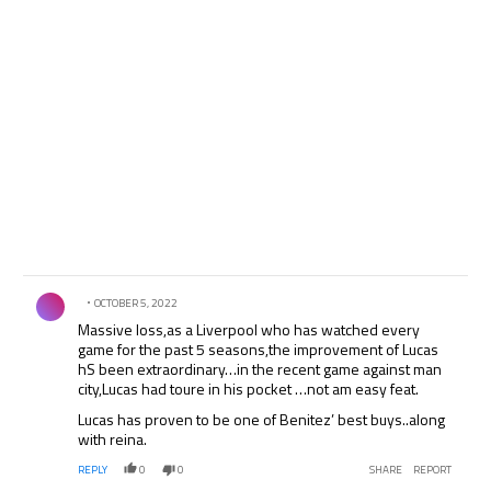
Comment by .
OCTOBER 5, 2022
Massive loss,as a Liverpool who has watched every
game for the past 5 seasons,the improvement of Lucas
hS been extraordinary…in the recent game against man
city,Lucas had toure in his pocket …not am easy feat.
Lucas has proven to be one of Benitez’ best buys..along
with reina.
REPLY
0
0
SHARE
REPORT