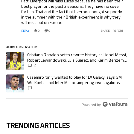
Fact. Liverpool will miss Lucas because he has been their
best player for the past 2 seasons. They have no cover
for him. That and the fact that Liverpool bought so poorly
in the summer with their British experiment is why they
will miss out on Europe.
REPLY
0
0
SHARE
REPORT
ACTIVE CONVERSATIONS
The following is a list of the most commented articles in the last 7 days.
A trending article titled "Cristiano Ronaldo set to rewrite history as
Cristiano Ronaldo set to rewrite history as Lionel Messi,
Robert Lewandowski, Luis Suarez, and Karim Benzema
pursue the same record
2
A trending article titled "Casemiro ‘only wanted to play for LA Galaxy,’
Casemiro ‘only wanted to play for LA Galaxy,’ says GM
Will Kuntz amid Inter Miami tampering investigations
1
Powered by
TRENDING ARTICLES