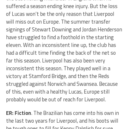
suffered a season ending knee injury. But the loss
of Lucas won’t be the only reason that Liverpool
will miss out on Europe. The summer transfer
signings of Stewart Downing and Jordan Henderson
have struggled to find a foothold in the starting
eleven. With an inconsistent line up, the club has
had a difficult time finding the back of the net so
far this season. Liverpool has also been very
inconsistent this season. They played well in a
victory at Stamford Bridge, and then the Reds
struggled against Norwich and Swansea. Because
of this, even with a healthy Lucas, Europe still
probably would be out of reach for Liverpool.
ER: Fiction
. The Brazilian has come into his own in
the last two years for Liverpool, and his boots will
be tough ones to fill for Kenny Dalglish for sure.