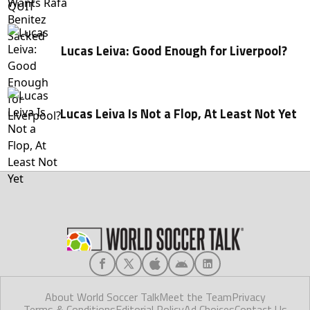
Lucas Leiva: Good Enough for Liverpool?
Lucas Leiva Is Not a Flop, At Least Not Yet
About World Soccer Talk
Meet the Team
Privacy
Terms & Conditions
Editorial Policy
Ad Choices
Contact Us