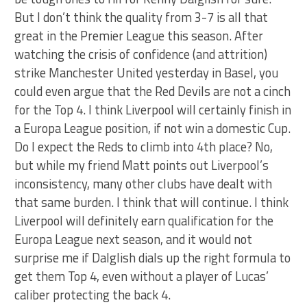
But I don’t think the quality from 3-7 is all that
great in the Premier League this season. After
watching the crisis of confidence (and attrition)
strike Manchester United yesterday in Basel, you
could even argue that the Red Devils are not a cinch
for the Top 4. I think Liverpool will certainly finish in
a Europa League position, if not win a domestic Cup.
Do I expect the Reds to climb into 4th place? No,
but while my friend Matt points out Liverpool’s
inconsistency, many other clubs have dealt with
that same burden. I think that will continue. I think
Liverpool will definitely earn qualification for the
Europa League next season, and it would not
surprise me if Dalglish dials up the right formula to
get them Top 4, even without a player of Lucas’
caliber protecting the back 4.