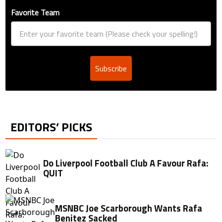
Favorite Team
Subscribe
EDITORS’ PICKS
Do Liverpool Football Club A Favour Rafa:
QUIT
MSNBC Joe Scarborough Wants Rafa
Benitez Sacked