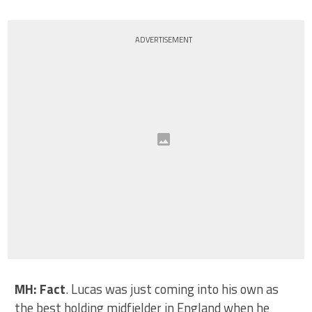
ADVERTISEMENT
MH: Fact
. Lucas was just coming into his own as
the best holding midfielder in England when he