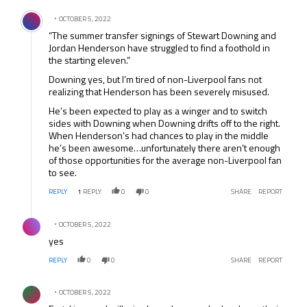
Comment by .
OCTOBER 5, 2022
“The summer transfer signings of Stewart Downing and
Jordan Henderson have struggled to find a foothold in
the starting eleven.”
Downing yes, but I’m tired of non-Liverpool fans not
realizing that Henderson has been severely misused.
He’s been expected to play as a winger and to switch
sides with Downing when Downing drifts off to the right.
When Henderson’s had chances to play in the middle
he’s been awesome…unfortunately there aren’t enough
of those opportunities for the average non-Liverpool fan
to see.
REPLY
1
REPLY
0
0
SHARE
REPORT
Comment by .
OCTOBER 5, 2022
yes
REPLY
0
0
SHARE
REPORT
Comment by .
OCTOBER 5, 2022