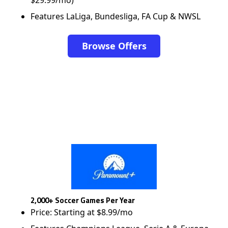
$29.99/mo)
Features LaLiga, Bundesliga, FA Cup & NWSL
Browse Offers
2,000+ Soccer Games Per Year
Price: Starting at $8.99/mo