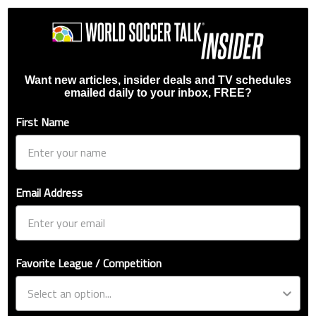
Want new articles, insider deals and TV schedules
emailed daily to your inbox, FREE?
First Name
Email Address
Favorite League / Competition