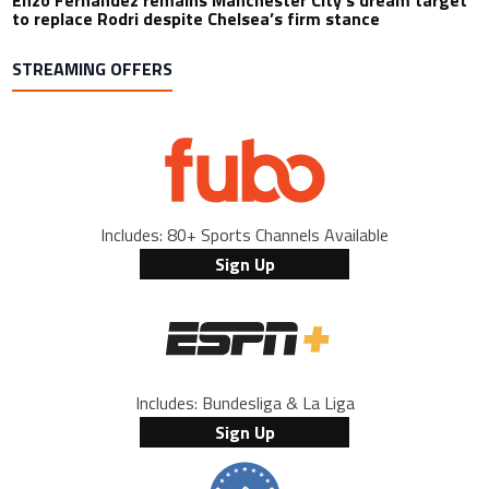
Enzo Fernandez remains Manchester City’s dream target
to replace Rodri despite Chelsea’s firm stance
STREAMING OFFERS
Includes: 80+ Sports Channels Available
Sign Up
Includes: Bundesliga & La Liga
Sign Up