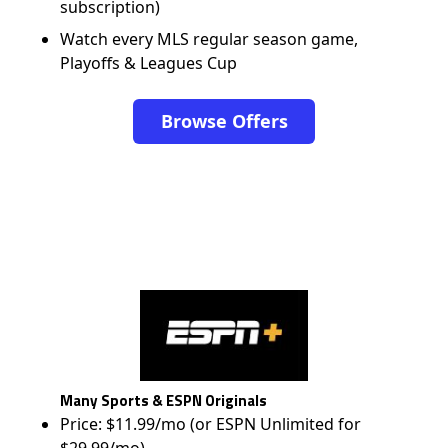
subscription)
Watch every MLS regular season game,
Playoffs & Leagues Cup
Browse Offers
Many Sports & ESPN Originals
Price: $11.99/mo (or ESPN Unlimited for