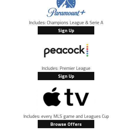
Includes: Champions League & Serie A
Sign Up
Includes: Premier League
Sign Up
Includes: every MLS game and Leagues Cup
Browse Offers