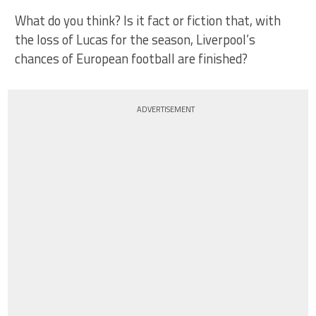
What do you think? Is it fact or fiction that, with
the loss of Lucas for the season, Liverpool’s
chances of European football are finished?
ADVERTISEMENT