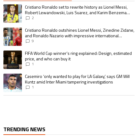
The following is a list of the most commented articles in the last 7 days.
A trending article titled "Cristiano Ronaldo set to rewrite history as 
Cristiano Ronaldo set to rewrite history as Lionel Messi,
Robert Lewandowski, Luis Suarez, and Karim Benzema
pursue the same record
2
A trending article titled "Cristiano Ronaldo outshines Lionel Messi, Zin
Cristiano Ronaldo outshines Lionel Messi, Zinedine Zidane,
and Ronaldo Nazario with impressive international
goalscoring record
9
A trending article titled "FIFA World Cup winner’s ring explained: Design,
FIFA World Cup winner’s ring explained: Design, estimated
price, and who can buy it
1
A trending article titled "Casemiro ‘only wanted to play for LA Galaxy,’ s
Casemiro ‘only wanted to play for LA Galaxy,’ says GM Will
Kuntz amid Inter Miami tampering investigations
1
TRENDING NEWS