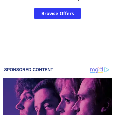
Browse Offers