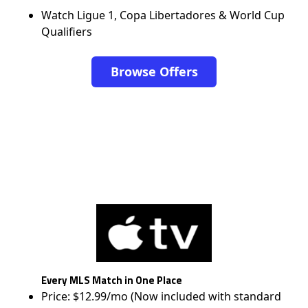
Watch Ligue 1, Copa Libertadores & World Cup
Qualifiers
Browse Offers
Every MLS Match in One Place
Price: $12.99/mo (Now included with standard