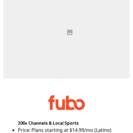
200+ Channels & Local Sports
Price: Plans starting at $14.99/mo (Latino)