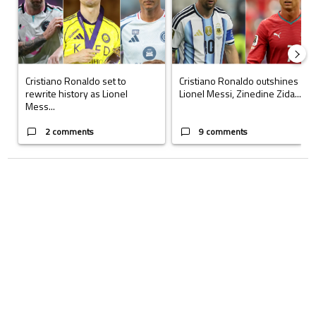
Cristiano Ronaldo set to
Cristiano Ronaldo outshines
rewrite history as Lionel
Lionel Messi, Zinedine Zida...
Mess...
2 comments
9 comments