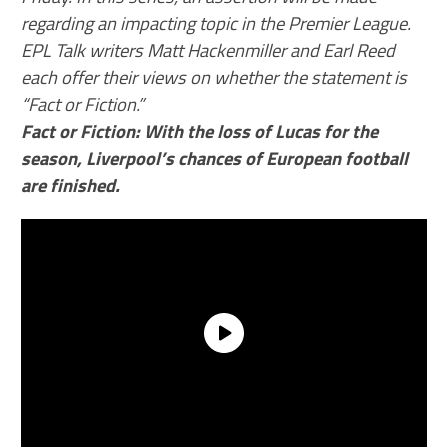
regarding an impacting topic in the Premier League.
EPL Talk writers Matt Hackenmiller and Earl Reed
each offer their views on whether the statement is
“Fact or Fiction.”
Fact or Fiction: With the loss of Lucas for the
season, Liverpool’s chances of European football
are finished.