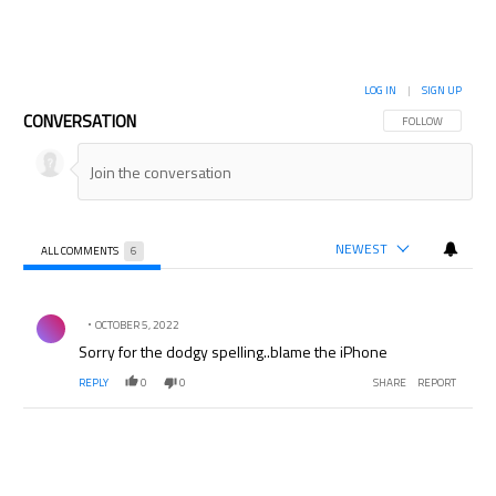
LOG IN
|
SIGN UP
CONVERSATION
FOLLOW THIS CON
FOLLOW
NEWEST
ALL COMMENTS
6
All Comments
Comment by .
OCTOBER 5, 2022
Sorry for the dodgy spelling..blame the iPhone
REPLY
0
0
SHARE
REPORT