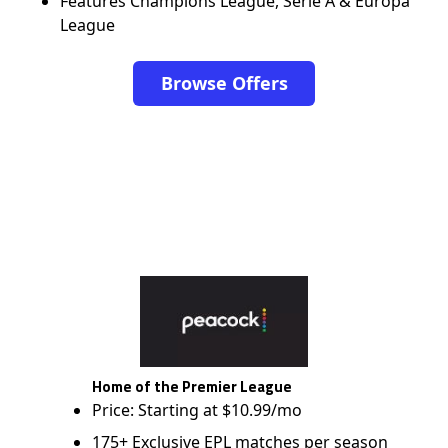
Features Champions League, Serie A & Europa
League
Browse Offers
Home of the Premier League
Price: Starting at $10.99/mo
175+ Exclusive EPL matches per season