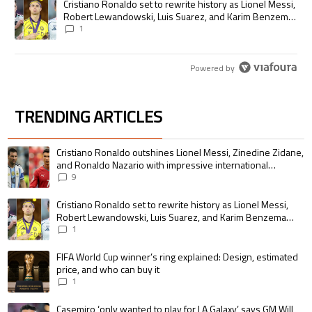
A trending article titled "Cristiano Ronaldo set to rewrite history as
Cristiano Ronaldo set to rewrite history as Lionel Messi,
Robert Lewandowski, Luis Suarez, and Karim Benzema
pursue the same record
1
Powered by
TRENDING ARTICLES
The following is a list of the most commented articles in the last 7 days.
A trending article titled "Cristiano Ronaldo outshines Lionel Messi, Zin
Cristiano Ronaldo outshines Lionel Messi, Zinedine Zidane,
and Ronaldo Nazario with impressive international
goalscoring record
9
A trending article titled "Cristiano Ronaldo set to rewrite history as 
Cristiano Ronaldo set to rewrite history as Lionel Messi,
Robert Lewandowski, Luis Suarez, and Karim Benzema
pursue the same record
1
A trending article titled "FIFA World Cup winner’s ring explained: Design,
FIFA World Cup winner’s ring explained: Design, estimated
price, and who can buy it
1
A trending article titled "Casemiro ‘only wanted to play for LA Galaxy,’ s
Casemiro ‘only wanted to play for LA Galaxy,’ says GM Will