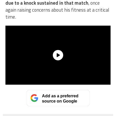
due to a knock sustained in that match
, once
again raising concerns about his fitness at a critical
time.
Add as a preferred
source on Google