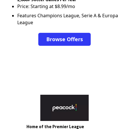
Price: Starting at $8.99/mo
Features Champions League, Serie A & Europa
League
Browse Offers
Home of the Premier League