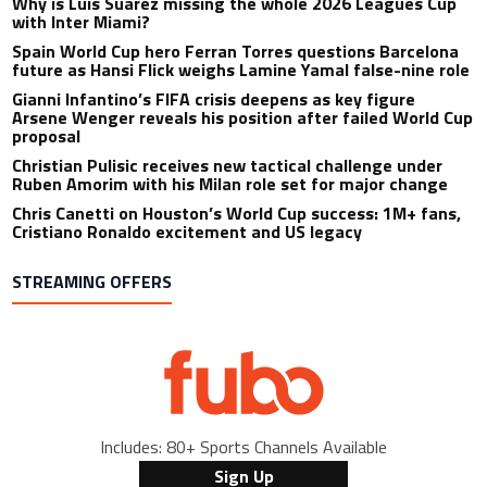
Why is Luis Suarez missing the whole 2026 Leagues Cup
with Inter Miami?
Spain World Cup hero Ferran Torres questions Barcelona
future as Hansi Flick weighs Lamine Yamal false-nine role
Gianni Infantino’s FIFA crisis deepens as key figure
Arsene Wenger reveals his position after failed World Cup
proposal
Christian Pulisic receives new tactical challenge under
Ruben Amorim with his Milan role set for major change
Chris Canetti on Houston’s World Cup success: 1M+ fans,
Cristiano Ronaldo excitement and US legacy
STREAMING OFFERS
Includes: 80+ Sports Channels Available
Sign Up