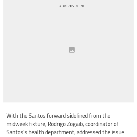
ADVERTISEMENT
With the Santos forward sidelined from the
midweek fixture, Rodrigo Zogaib, coordinator of
Santos’s health department, addressed the issue