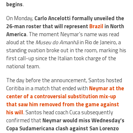
begins
.
On Monday,
Carlo Ancelotti formally unveiled the
26-man roster that will represent
Brazil
in North
America
. The moment Neymar’s name was read
aloud at the
Museu do Amanhã
in Rio de Janeiro, a
standing ovation broke out in the room, marking his
first call-up since the Italian took charge of the
national team.
The day before the announcement, Santos hosted
Coritiba in a match that ended with
Neymar at the
center of a controversial substitution mix-up
that saw him removed from the game against
his will
. Santos head coach Cuca subsequently
confirmed that
Neymar would miss Wednesday’s
Copa Sudamericana clash against San Lorenzo