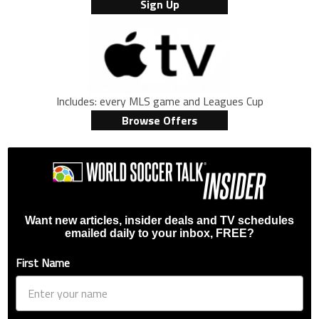
Sign Up
Includes: every MLS game and Leagues Cup
Browse Offers
Want new articles, insider deals and TV schedules
emailed daily to your inbox, FREE?
First Name