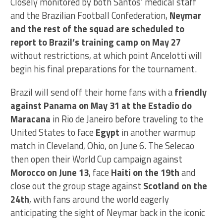
Closely monitored by both Santos’ medical staff
and the Brazilian Football Confederation,
Neymar
and the rest of the squad are scheduled to
report to Brazil’s training camp on May 27
without restrictions, at which point Ancelotti will
begin his final preparations for the tournament.
Brazil will send off their home fans with a
friendly
against Panama on May 31 at the Estadio do
Maracana
in Rio de Janeiro before traveling to the
United States to face
Egypt
in another warmup
match in Cleveland, Ohio, on June 6. The Selecao
then open their World Cup campaign against
Morocco on June 13
, face
Haiti on the 19th
and
close out the group stage against
Scotland on the
24th
, with fans around the world eagerly
anticipating the sight of Neymar back in the iconic