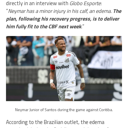
directly in an interview with
Globo Esporte
:
“
Neymar has a minor injury in his calf, an edema.
The
plan, following his recovery progress, is to deliver
him fully fit to the CBF next week
.
“
Neymar Junior of Santos during the game against Coritiba.
According to the Brazilian outlet, the edema