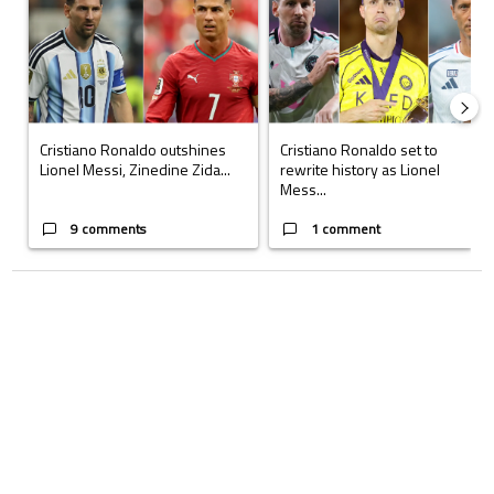
Cristiano Ronaldo outshines
Cristiano Ronaldo set to
Lionel Messi, Zinedine Zida...
rewrite history as Lionel
Mess...
9 comments
1 comment