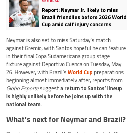
SEE ALSO
Report: Neymar Jr. likely to miss
Brazil friendlies before 2026 World
Cup amid calf injury concerns
Neymar is also set to miss Saturday’s match
against Gremio, with Santos hopeful he can feature
in their final Copa Sudamericana group stage
fixture against Deportivo Cuenca on Tuesday, May
26. However, with Brazil’s
World Cup
preparations
beginning almost immediately after, reports from
Globo Esporte
suggest
a return to Santos’ lineup
is highly unlikely before he joins up with the
national team
.
What’s next for Neymar and Brazil?