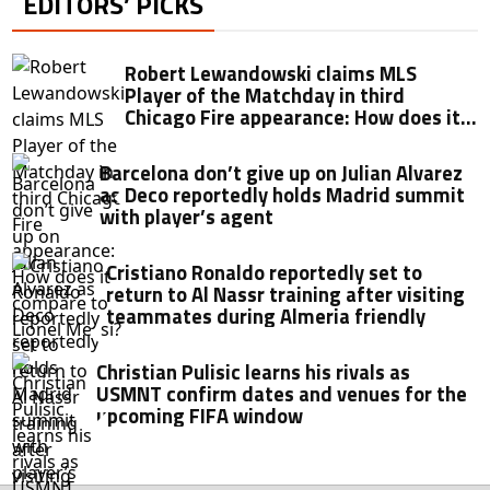
EDITORS’ PICKS
Robert Lewandowski claims MLS
Player of the Matchday in third
Chicago Fire appearance: How does it
compare to Lionel Messi?
Barcelona don’t give up on Julian Alvarez
as Deco reportedly holds Madrid summit
with player’s agent
Cristiano Ronaldo reportedly set to
return to Al Nassr training after visiting
teammates during Almeria friendly
Christian Pulisic learns his rivals as
USMNT confirm dates and venues for the
upcoming FIFA window