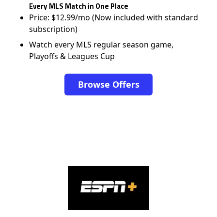
Every MLS Match in One Place
Price: $12.99/mo (Now included with standard
subscription)
Watch every MLS regular season game,
Playoffs & Leagues Cup
Browse Offers