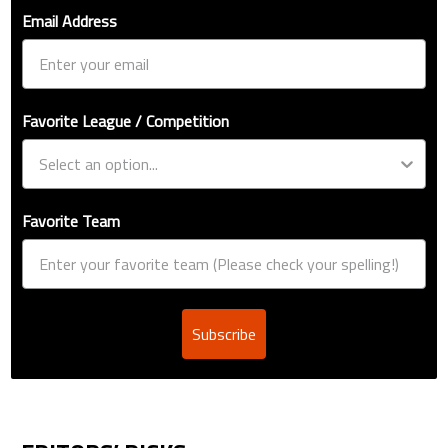
Email Address
Favorite League / Competition
Favorite Team
Subscribe