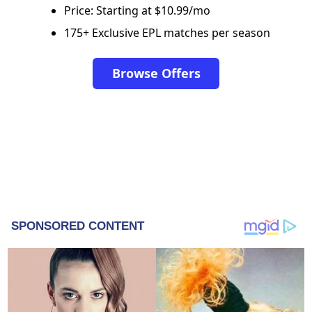
Price: Starting at $10.99/mo
175+ Exclusive EPL matches per season
Browse Offers