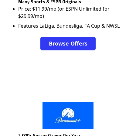
Many Sports & ESPN Originals
Price: $11.99/mo (or ESPN Unlimited for
$29.99/mo)
Features LaLiga, Bundesliga, FA Cup & NWSL
Browse Offers
2,000+ Soccer Games Per Year