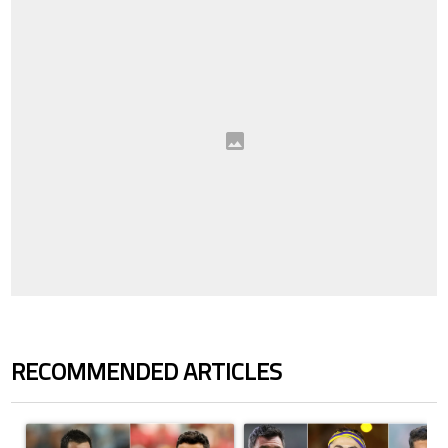
RECOMMENDED ARTICLES
The following is a list of the most commented articles in the last 7 days.
A trending article titled "Cristiano Ronaldo outshines Lionel Messi, Z
A trending article titled "Cristi