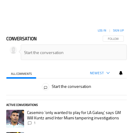
LOG IN
|
SIGN UP
CONVERSATION
FOLLOW THIS CON
FOLLOW
NEWEST
ALL COMMENTS
All Comments
Start the conversation
ACTIVE CONVERSATIONS
The following is a list of the most commented articles in the last 7 days.
A trending article titled "Casemiro ‘only wanted to play for LA Galaxy,’
Casemiro ‘only wanted to play for LA Galaxy,’ says GM
Will Kuntz amid Inter Miami tampering investigations
1