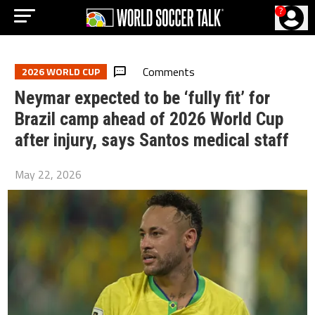
?
Comments
2026 WORLD CUP
Neymar expected to be ‘fully fit’ for
Brazil camp ahead of 2026 World Cup
after injury, says Santos medical staff
May 22, 2026