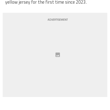
yellow jersey for the first time since 2023.
ADVERTISEMENT