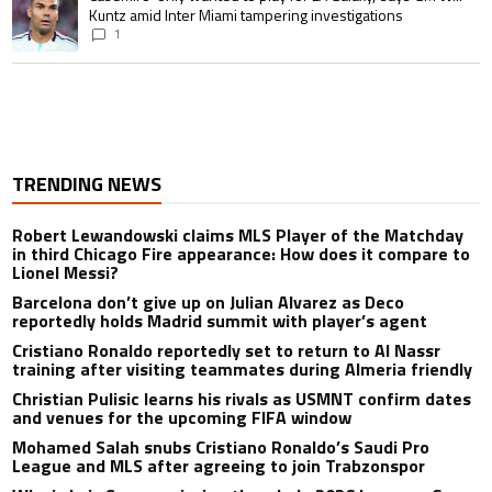
Kuntz amid Inter Miami tampering investigations
1
TRENDING NEWS
Robert Lewandowski claims MLS Player of the Matchday
in third Chicago Fire appearance: How does it compare to
Lionel Messi?
Barcelona don’t give up on Julian Alvarez as Deco
reportedly holds Madrid summit with player’s agent
Cristiano Ronaldo reportedly set to return to Al Nassr
training after visiting teammates during Almeria friendly
Christian Pulisic learns his rivals as USMNT confirm dates
and venues for the upcoming FIFA window
Mohamed Salah snubs Cristiano Ronaldo’s Saudi Pro
League and MLS after agreeing to join Trabzonspor