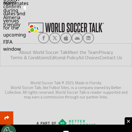
About World Soccer Talk
Meet the Team
Privacy
Terms & Conditions
Editorial Policy
Ad Choices
Contact Us
World Soccer Talk © 2025. Made in Florida.
World Soccer Talk, like Futbol Sites, is a company owned by Better
Collective. All rights reserved. World Soccer Talk is reader-supported and
may earn a commission through our partner links.
×