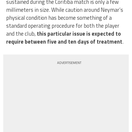
sustained during the Coritiba match is only a few
millimeters in size. While caution around Neymar’s
physical condition has become something of a
standard operating procedure for both the player
and the club,
this particular issue is expected to
require between five and ten days of treatment
.
ADVERTISEMENT