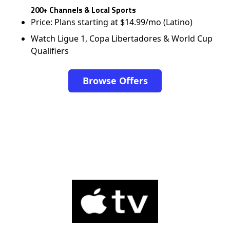
200+ Channels & Local Sports
Price: Plans starting at $14.99/mo (Latino)
Watch Ligue 1, Copa Libertadores & World Cup
Qualifiers
Browse Offers