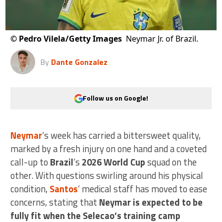
©
Pedro Vilela/Getty Images
Neymar Jr. of Brazil.
By
Dante Gonzalez
Follow us on Google!
Neymar
‘s week has carried a bittersweet quality,
marked by a fresh injury on one hand and a coveted
call-up to
Brazil
‘s
2026 World Cup
squad on the
other. With questions swirling around his physical
condition,
Santos
‘ medical staff has moved to ease
concerns, stating that
Neymar is expected to be
fully fit when the Selecao’s training camp