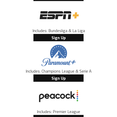
Includes: Bundesliga & La Liga
Sign Up
Includes: Champions League & Serie A
Sign Up
Includes: Premier League