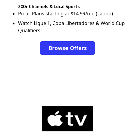
200+ Channels & Local Sports
Price: Plans starting at $14.99/mo (Latino)
Watch Ligue 1, Copa Libertadores & World Cup
Qualifiers
Browse Offers