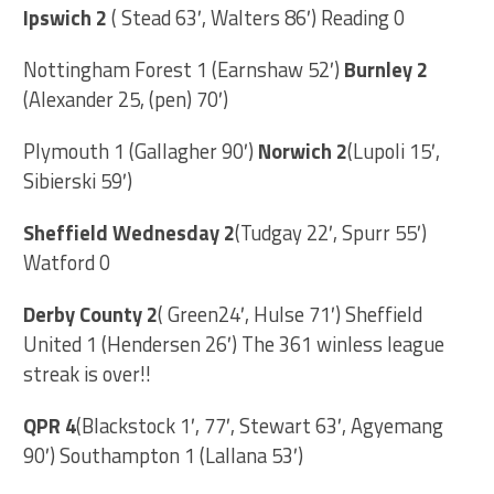
Ipswich 2
( Stead 63′, Walters 86′) Reading 0
Nottingham Forest 1 (Earnshaw 52′)
Burnley 2
(Alexander 25, (pen) 70′)
Plymouth 1 (Gallagher 90′)
Norwich 2
(Lupoli 15′,
Sibierski 59′)
Sheffield Wednesday 2
(Tudgay 22′, Spurr 55′)
Watford 0
Derby County 2
( Green24′, Hulse 71′) Sheffield
United 1 (Hendersen 26′) The 361 winless league
streak is over!!
QPR 4
(Blackstock 1′, 77′, Stewart 63′, Agyemang
90′) Southampton 1 (Lallana 53′)