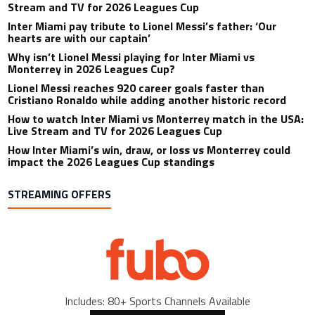
Stream and TV for 2026 Leagues Cup
Inter Miami pay tribute to Lionel Messi’s father: ‘Our
hearts are with our captain’
Why isn’t Lionel Messi playing for Inter Miami vs
Monterrey in 2026 Leagues Cup?
Lionel Messi reaches 920 career goals faster than
Cristiano Ronaldo while adding another historic record
How to watch Inter Miami vs Monterrey match in the USA:
Live Stream and TV for 2026 Leagues Cup
How Inter Miami’s win, draw, or loss vs Monterrey could
impact the 2026 Leagues Cup standings
STREAMING OFFERS
Includes: 80+ Sports Channels Available