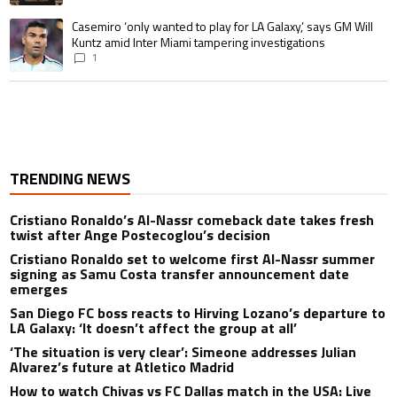
A trending article titled "Casemiro ‘only wanted to play for LA Galaxy,’ s
Casemiro ‘only wanted to play for LA Galaxy,’ says GM Will
Kuntz amid Inter Miami tampering investigations
1
TRENDING NEWS
Cristiano Ronaldo’s Al-Nassr comeback date takes fresh
twist after Ange Postecoglou’s decision
Cristiano Ronaldo set to welcome first Al-Nassr summer
signing as Samu Costa transfer announcement date
emerges
San Diego FC boss reacts to Hirving Lozano’s departure to
LA Galaxy: ‘It doesn’t affect the group at all’
‘The situation is very clear’: Simeone addresses Julian
Alvarez’s future at Atletico Madrid
How to watch Chivas vs FC Dallas match in the USA: Live