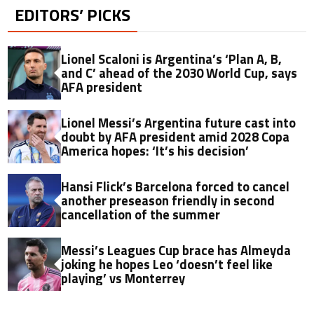
EDITORS’ PICKS
Lionel Scaloni is Argentina’s ‘Plan A, B,
and C’ ahead of the 2030 World Cup, says
AFA president
Lionel Messi’s Argentina future cast into
doubt by AFA president amid 2028 Copa
America hopes: ‘It’s his decision’
Hansi Flick’s Barcelona forced to cancel
another preseason friendly in second
cancellation of the summer
Messi’s Leagues Cup brace has Almeyda
joking he hopes Leo ‘doesn’t feel like
playing’ vs Monterrey