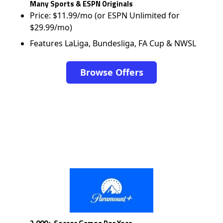
Many Sports & ESPN Originals
Price: $11.99/mo (or ESPN Unlimited for
$29.99/mo)
Features LaLiga, Bundesliga, FA Cup & NWSL
Browse Offers