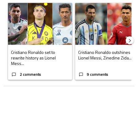
A trending article titled "Cristiano Ronaldo set to rewrite history a
A trending article titled "Cristi
Cristiano Ronaldo set to
Cristiano Ronaldo outshines
rewrite history as Lionel
Lionel Messi, Zinedine Zida...
Mess...
2 comments
9 comments