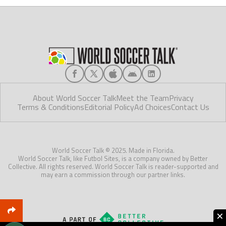
About World Soccer Talk
Meet the Team
Privacy
Terms & Conditions
Editorial Policy
Ad Choices
Contact Us
World Soccer Talk © 2025. Made in Florida.
World Soccer Talk, like Futbol Sites, is a company owned by Better
Collective. All rights reserved. World Soccer Talk is reader-supported and
may earn a commission through our partner links.
×