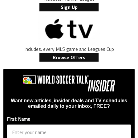
Sign Up
Includes: every MLS game and Leagues Cup
Browse Offers
Want new articles, insider deals and TV schedules
emailed daily to your inbox, FREE?
First Name