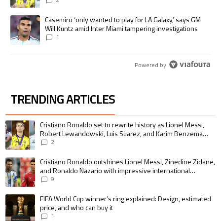
pursue the same record
A trending article titled "Casemiro ‘only wanted to play for LA Galaxy,’
Casemiro ‘only wanted to play for LA Galaxy,’ says GM
Will Kuntz amid Inter Miami tampering investigations
1
Powered by
TRENDING ARTICLES
The following is a list of the most commented articles in the last 7 days.
A trending article titled "Cristiano Ronaldo set to rewrite history as 
Cristiano Ronaldo set to rewrite history as Lionel Messi,
Robert Lewandowski, Luis Suarez, and Karim Benzema
pursue the same record
2
A trending article titled "Cristiano Ronaldo outshines Lionel Messi, Zin
Cristiano Ronaldo outshines Lionel Messi, Zinedine Zidane,
and Ronaldo Nazario with impressive international
goalscoring record
9
A trending article titled "FIFA World Cup winner’s ring explained: Design,
FIFA World Cup winner’s ring explained: Design, estimated
price, and who can buy it
1