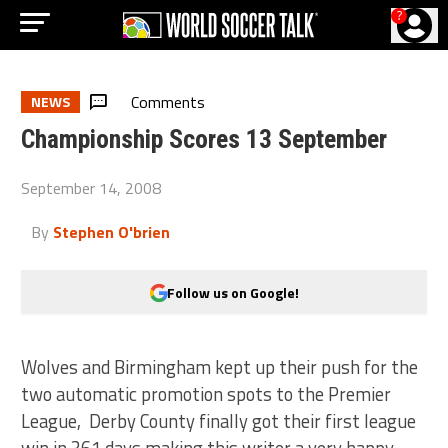
?
Comments
NEWS
Championship Scores 13 September
September 14, 2008
By
Stephen O'brien
Follow us on Google!
Wolves and Birmingham kept up their push for the
two automatic promotion spots to the Premier
League, Derby County finally got their first league