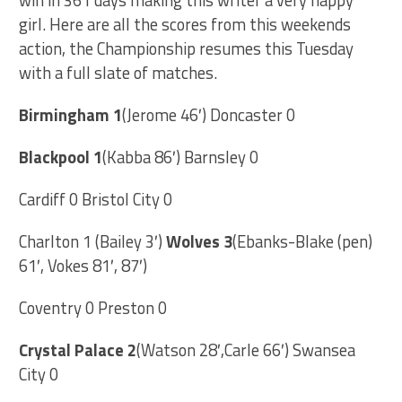
win in 361 days making this writer a very happy
girl. Here are all the scores from this weekends
action, the Championship resumes this Tuesday
with a full slate of matches.
Birmingham 1
(Jerome 46′) Doncaster 0
Blackpool 1
(Kabba 86′) Barnsley 0
Cardiff 0 Bristol City 0
Charlton 1 (Bailey 3′)
Wolves 3
(Ebanks-Blake (pen)
61′, Vokes 81′, 87′)
Coventry 0 Preston 0
Crystal Palace 2
(Watson 28′,Carle 66′) Swansea
City 0