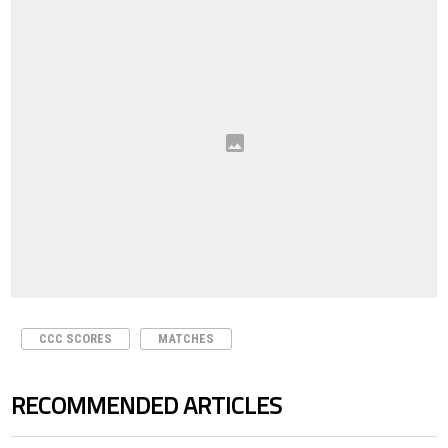
CCC SCORES
MATCHES
RECOMMENDED ARTICLES
The following is a list of the most commented articles in the last 7 days.