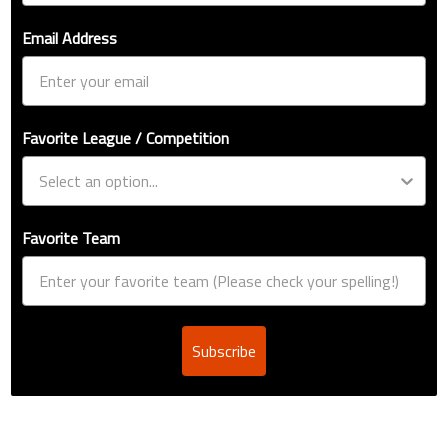
Email Address
Favorite League / Competition
Favorite Team
Subscribe