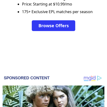
Price: Starting at $10.99/mo
175+ Exclusive EPL matches per season
Browse Offers