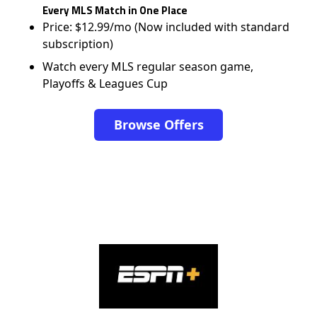
Every MLS Match in One Place
Price: $12.99/mo (Now included with standard
subscription)
Watch every MLS regular season game,
Playoffs & Leagues Cup
Browse Offers