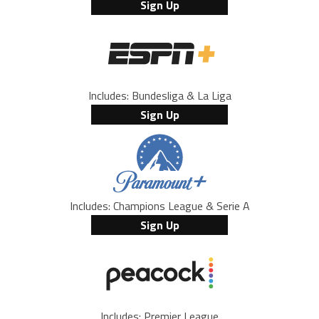
Sign Up
Includes: Bundesliga & La Liga
Sign Up
Includes: Champions League & Serie A
Sign Up
Includes: Premier League