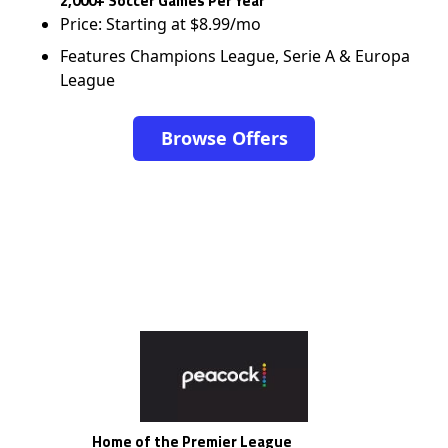
2,000+ Soccer Games Per Year
Price: Starting at $8.99/mo
Features Champions League, Serie A & Europa
League
Browse Offers
Home of the Premier League