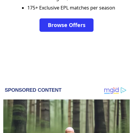
175+ Exclusive EPL matches per season
Browse Offers