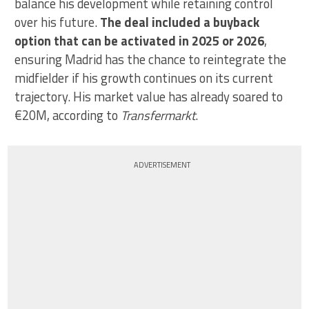
balance his development while retaining control
over his future.
The deal included a buyback
option that can be activated in 2025 or 2026
,
ensuring Madrid has the chance to reintegrate the
midfielder if his growth continues on its current
trajectory. His market value has already soared to
€20M, according to
Transfermarkt
.
ADVERTISEMENT