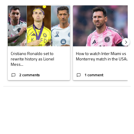
The following is a list of the most commented articles in the last 7 days.
A trending article titled "Cristiano Ronaldo set to rewrite history a
A trending article titled "How to
Cristiano Ronaldo set to
How to watch Inter Miami vs
rewrite history as Lionel
Monterrey match in the USA:...
Mess...
2 comments
1 comment