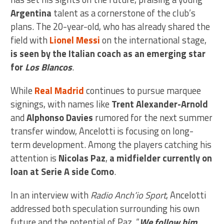
Argentina
talent as a cornerstone of the club’s
plans. The 20-year-old, who has already shared the
field with
Lionel Messi
on the international stage,
is seen by the Italian coach as an emerging star
for
Los Blancos
.
While
Real Madrid
continues to pursue marquee
signings, with names like
Trent Alexander-Arnold
and
Alphonso Davies
rumored for the next summer
transfer window, Ancelotti is focusing on long-
term development. Among the players catching his
attention is
Nicolas Paz
,
a midfielder currently on
loan at Serie A side Como
.
In an interview with
Radio Anch’io Sport
, Ancelotti
addressed both speculation surrounding his own
future and the potential of Paz. “
We follow him