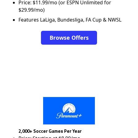
Price: $11.99/mo (or ESPN Unlimited for
$29.99/mo)
Features LaLiga, Bundesliga, FA Cup & NWSL
Browse Offers
2,000+ Soccer Games Per Year