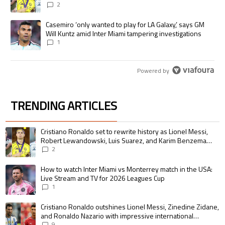
pursue the same record
2
A trending article titled "Casemiro ‘only wanted to play for LA Galaxy,’
Casemiro ‘only wanted to play for LA Galaxy,’ says GM
Will Kuntz amid Inter Miami tampering investigations
1
Powered by
TRENDING ARTICLES
The following is a list of the most commented articles in the last 7 days.
A trending article titled "Cristiano Ronaldo set to rewrite history as 
Cristiano Ronaldo set to rewrite history as Lionel Messi,
Robert Lewandowski, Luis Suarez, and Karim Benzema
pursue the same record
2
A trending article titled "How to watch Inter Miami vs Monterrey match i
How to watch Inter Miami vs Monterrey match in the USA:
Live Stream and TV for 2026 Leagues Cup
1
A trending article titled "Cristiano Ronaldo outshines Lionel Messi, Zin
Cristiano Ronaldo outshines Lionel Messi, Zinedine Zidane,
and Ronaldo Nazario with impressive international
goalscoring record
9