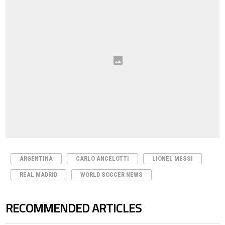
ARGENTINA
CARLO ANCELOTTI
LIONEL MESSI
REAL MADRID
WORLD SOCCER NEWS
RECOMMENDED ARTICLES