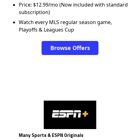
Price: $12.99/mo (Now included with standard
subscription)
Watch every MLS regular season game,
Playoffs & Leagues Cup
Browse Offers
Many Sports & ESPN Originals