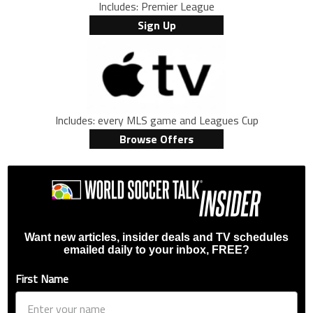
Includes: Premier League
Sign Up
Includes: every MLS game and Leagues Cup
Browse Offers
Want new articles, insider deals and TV schedules
emailed daily to your inbox, FREE?
First Name