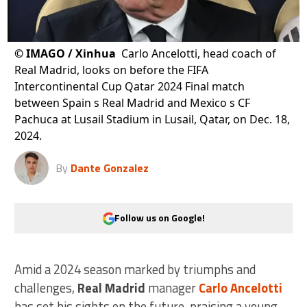
©
IMAGO / Xinhua
Carlo Ancelotti, head coach of
Real Madrid, looks on before the FIFA
Intercontinental Cup Qatar 2024 Final match
between Spain s Real Madrid and Mexico s CF
Pachuca at Lusail Stadium in Lusail, Qatar, on Dec. 18,
2024.
By
Dante Gonzalez
Follow us on Google!
Amid a 2024 season marked by triumphs and
challenges,
Real Madrid
manager
Carlo Ancelotti
has set his sights on the future, praising a young