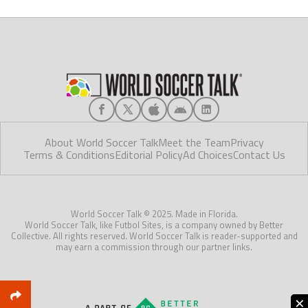
About World Soccer Talk
Meet the Team
Privacy
Terms & Conditions
Editorial Policy
Ad Choices
Contact Us
World Soccer Talk © 2025. Made in Florida.
World Soccer Talk, like Futbol Sites, is a company owned by Better
Collective. All rights reserved. World Soccer Talk is reader-supported and
may earn a commission through our partner links.
×