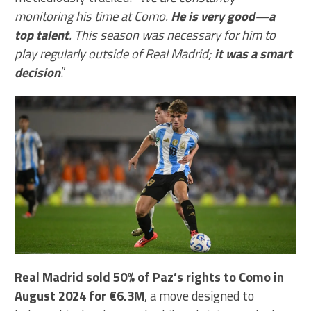
monitoring his time at Como.
He is very good—a
top talent
. This season was necessary for him to
play regularly outside of Real Madrid;
it was a smart
decision
.”
Real Madrid sold 50% of Paz’s rights to Como in
August 2024 for €6.3M
, a move designed to