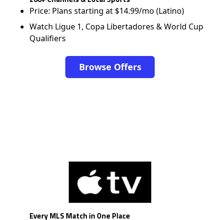
Price: Plans starting at $14.99/mo (Latino)
Watch Ligue 1, Copa Libertadores & World Cup
Qualifiers
Browse Offers
Every MLS Match in One Place