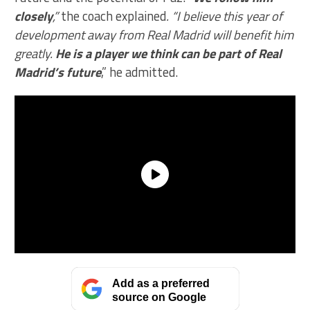
closely
,”
the coach explained
. “I believe this year of
development away from Real Madrid will benefit him
greatly.
He is a player we think can be part of Real
Madrid’s future
,” he admitted.
Add as a preferred
source on Google