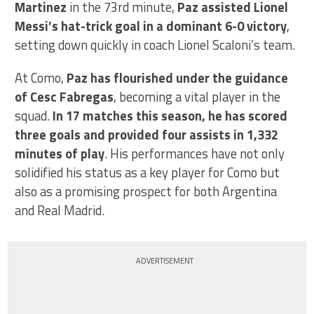
Martinez
in the 73rd minute,
Paz assisted Lionel
Messi’s hat-trick goal in a dominant 6-0 victory
,
setting down quickly in coach Lionel Scaloni’s team.
At Como,
Paz has flourished under the guidance
of Cesc Fabregas
, becoming a vital player in the
squad.
In 17 matches this season, he has scored
three goals and provided four assists in 1,332
minutes of play
. His performances have not only
solidified his status as a key player for Como but
also as a promising prospect for both Argentina
and Real Madrid.
ADVERTISEMENT