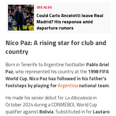
SEE ALSO
Could Carlo Ancelotti leave Real
Madrid? His response amid
departure rumors
Nico Paz: A rising star for club and
country
Born in Tenerife to Argentine footballer
Pablo Ariel
Paz
, who represented his country at the
1998 FIFA
World Cup
,
Nico Paz has followed in his father’s
footsteps by playing for
Argentina
national team
.
He made his senior debut for
La Albiceleste
in
October 2024 during a CONMEBOL World Cup
qualifier against
Bolivia
. Substituted in for
Lautaro