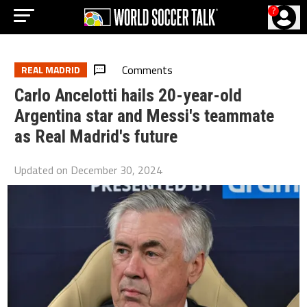
?
Comments
REAL MADRID
Carlo Ancelotti hails 20-year-old
Argentina star and Messi's teammate
as Real Madrid's future
Updated on
December 30, 2024