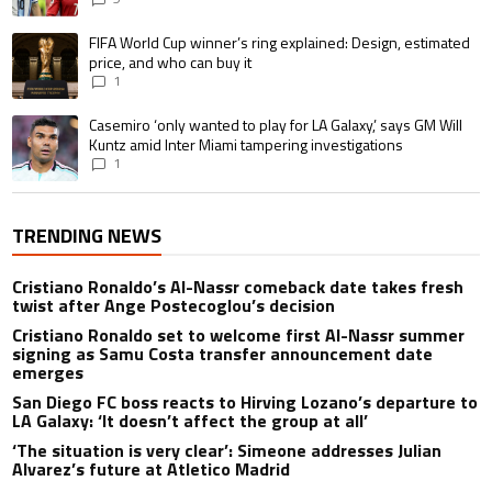
A trending article titled "FIFA World Cup winner’s ring explained: Design,
FIFA World Cup winner’s ring explained: Design, estimated
price, and who can buy it
1
A trending article titled "Casemiro ‘only wanted to play for LA Galaxy,’ s
Casemiro ‘only wanted to play for LA Galaxy,’ says GM Will
Kuntz amid Inter Miami tampering investigations
1
TRENDING NEWS
Cristiano Ronaldo’s Al-Nassr comeback date takes fresh
twist after Ange Postecoglou’s decision
Cristiano Ronaldo set to welcome first Al-Nassr summer
signing as Samu Costa transfer announcement date
emerges
San Diego FC boss reacts to Hirving Lozano’s departure to
LA Galaxy: ‘It doesn’t affect the group at all’
‘The situation is very clear’: Simeone addresses Julian
Alvarez’s future at Atletico Madrid