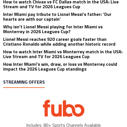
How to watch Chivas vs FC Dallas match in the USA: Live
Stream and TV for 2026 Leagues Cup
Inter Miami pay tribute to Lionel Messi’s father: ‘Our
hearts are with our captain’
Why isn’t Lionel Messi playing for Inter Miami vs
Monterrey in 2026 Leagues Cup?
Lionel Messi reaches 920 career goals faster than
Cristiano Ronaldo while adding another historic record
How to watch Inter Miami vs Monterrey match in the USA:
Live Stream and TV for 2026 Leagues Cup
How Inter Miami’s win, draw, or loss vs Monterrey could
impact the 2026 Leagues Cup standings
STREAMING OFFERS
Includes: 80+ Sports Channels Available