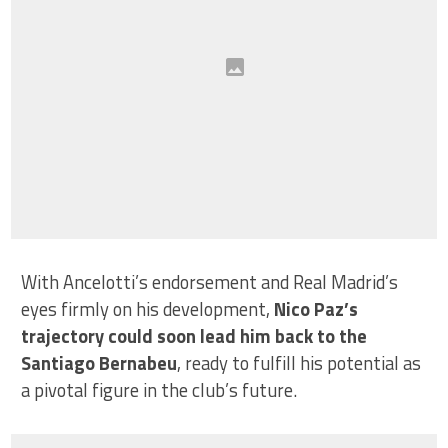
With Ancelotti’s endorsement and Real Madrid’s
eyes firmly on his development,
Nico Paz’s
trajectory could soon lead him back to the
Santiago Bernabeu
, ready to fulfill his potential as
a pivotal figure in the club’s future.