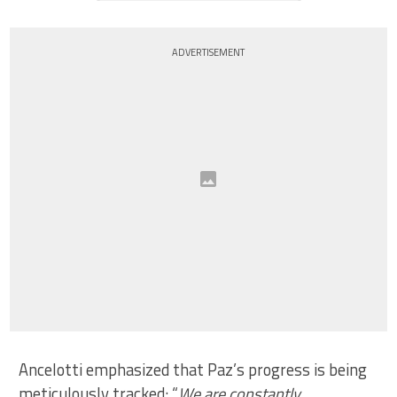
ADVERTISEMENT
Ancelotti emphasized that Paz’s progress is being
meticulously tracked: “
We are constantly