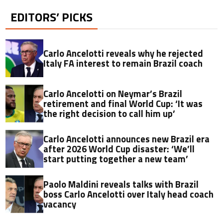
EDITORS’ PICKS
Carlo Ancelotti reveals why he rejected
Italy FA interest to remain Brazil coach
Carlo Ancelotti on Neymar’s Brazil
retirement and final World Cup: ‘It was
the right decision to call him up’
Carlo Ancelotti announces new Brazil era
after 2026 World Cup disaster: ‘We’ll
start putting together a new team’
Paolo Maldini reveals talks with Brazil
boss Carlo Ancelotti over Italy head coach
vacancy