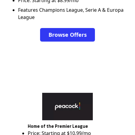
Price: Starting at $8.99/mo
Features Champions League, Serie A & Europa
League
Browse Offers
Home of the Premier League
Price: Starting at $10.99/mo