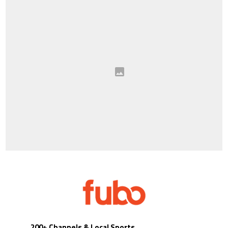
200+ Channels & Local Sports