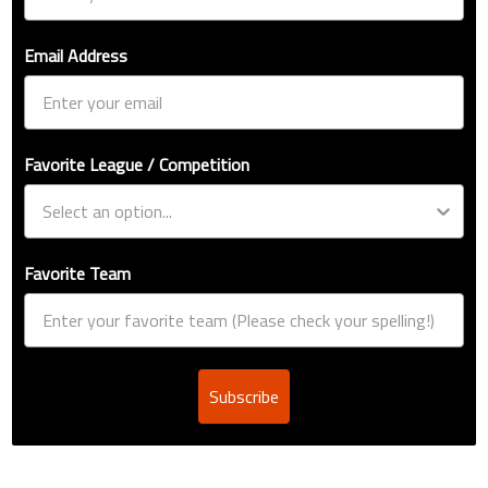
Email Address
Favorite League / Competition
Favorite Team
Subscribe