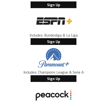
Sign Up
Includes: Bundesliga & La Liga
Sign Up
Includes: Champions League & Serie A
Sign Up