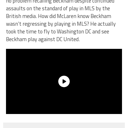
no problem recalling Beckham despite continued
assaults on the standard of play in MLS by the
British media. How did McLaren know Beckham
wasn’t regressing by playing in MLS? He actually
took the time to fly to Washington DC and see
Beckham play against DC United.