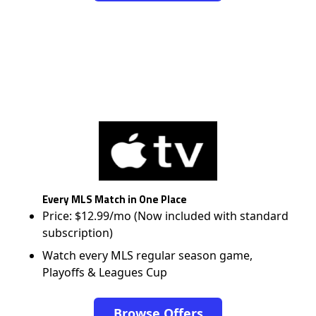
Every MLS Match in One Place
Price: $12.99/mo (Now included with standard
subscription)
Watch every MLS regular season game,
Playoffs & Leagues Cup
Browse Offers