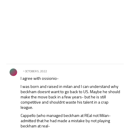
Comment by .
OCTOBER 5, 2022
I agree with ossionio-
I was born and raised in milan and I can understand why
beckham doesnt want to go back to US. Maybe he should
make the move back in a few years- but he is still
competitive and shouldnt waste his talent in a crap
league.
Cappello (who managed beckham at REal not Milan-
admitted that he had made a mistake by not playing
beckham at real-