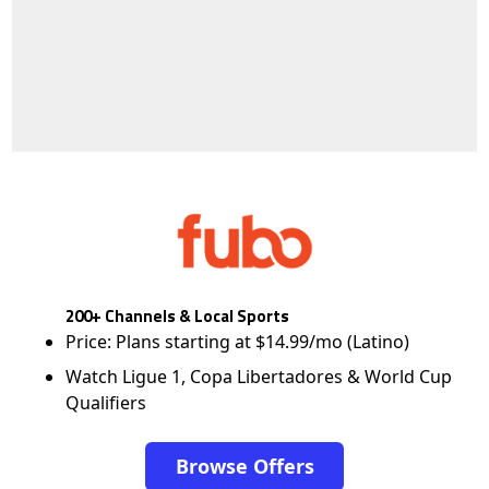
200+ Channels & Local Sports
Price: Plans starting at $14.99/mo (Latino)
Watch Ligue 1, Copa Libertadores & World Cup
Qualifiers
Browse Offers