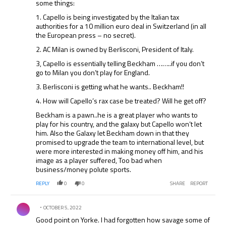
some things:
we have seen he can, we will welcome him to the time
not only for his ability at playing but his experience which
1. Capello is being investigated by the Italian tax
he brings to any younger players.
authorities for a 10 million euro deal in Switzerland (in all
the European press – no secret).
2. AC Milan is owned by Berlisconi, President of Italy.
3, Capello is essentially telling Beckham ……..if you don’t
go to Milan you don’t play for England.
3. Berlisconi is getting what he wants.. Beckham!!
4. How will Capello’s rax case be treated? Will he get off?
Beckham is a pawn..he is a great player who wants to
play for his country, and the galaxy but Capello won’t let
him. Also the Galaxy let Beckham down in that they
promised to upgrade the team to international level, but
were more interested in making money off him, and his
image as a player suffered, Too bad when
business/money polute sports.
REPLY
0
0
SHARE
REPORT
Comment by .
OCTOBER 5, 2022
Good point on Yorke. I had forgotten how savage some of