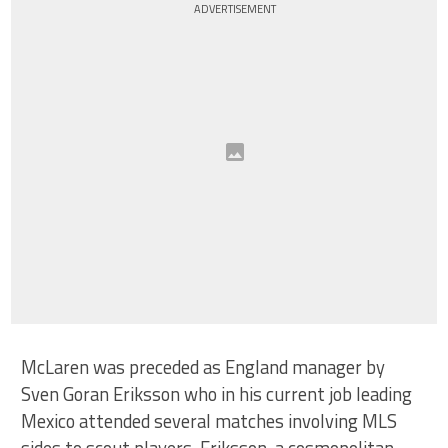
ADVERTISEMENT
McLaren was preceded as England manager by
Sven Goran Eriksson who in his current job leading
Mexico attended several matches involving MLS
sides to scout players. Eriksson, a cosmopolitan