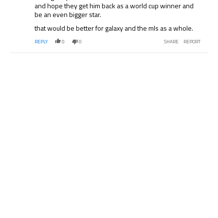
and hope they get him back as a world cup winner and
be an even bigger star.
that would be better for galaxy and the mls as a whole.
REPLY
0
0
SHARE
REPORT