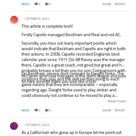
REPLY
0
0
SHARE
REPORT
Comment by .
OCTOBER 5, 2022
This article is complete tosh!
Firstly Capello managed Beckham and Real and not AC.
Secondly, you miss out many important points which
would indicate that Beckham and Capello are right in both
their actions. In 2008, Capello recorded Englands best
calendar year since 1971 (Sir Alf Rasey was the manager
then). Capello is a great coach, not good but great and he
probably knows a lot than you my son. Comparisons with
On Beckham, please dont compare to Dwight Yorke. The
McClaren who now manages in the dutch league and puts
positions they play and the skill set they bring to each
on fake accents make you look like a fool.
game means that they are incomparable – especially
regarding age. Dwight Yorke used to play striker and
could obviously not continue so he moved to play a
rather jaded central midfield position – at which he could
Read more
not maintain pace amongst the sunderland team.
REPLY
0
0
SHARE
REPORT
Beckham plays on the right and his game is all about
passing and crossing which he will continue to do for
Comment by .
much more than three years. In time, he wont be able to
OCTOBER 5, 2022
play at the top level and yes, we will probably lambast
As a Californian who grew up in Europe let me point out
him in the press for this, but whilst he can still cut it, which