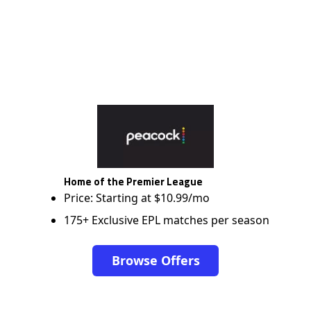
Home of the Premier League
Price: Starting at $10.99/mo
175+ Exclusive EPL matches per season
Browse Offers