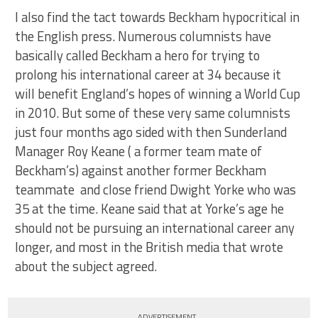
I also find the tact towards Beckham hypocritical in
the English press. Numerous columnists have
basically called Beckham a hero for trying to
prolong his international career at 34 because it
will benefit England’s hopes of winning a World Cup
in 2010. But some of these very same columnists
just four months ago sided with then Sunderland
Manager Roy Keane ( a former team mate of
Beckham’s) against another former Beckham
teammate and close friend Dwight Yorke who was
35 at the time. Keane said that at Yorke’s age he
should not be pursuing an international career any
longer, and most in the British media that wrote
about the subject agreed.
ADVERTISEMENT