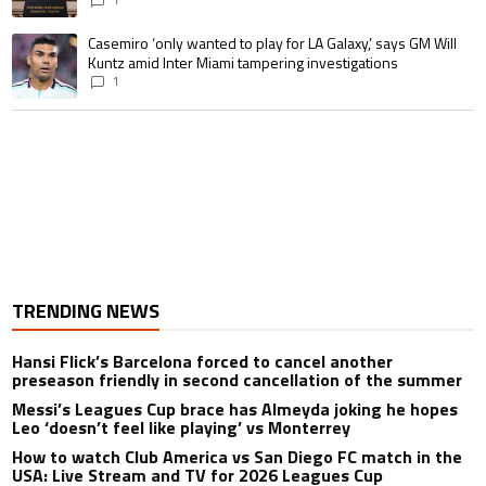
A trending article titled "Casemiro ‘only wanted to play for LA Galaxy,’ s
Casemiro ‘only wanted to play for LA Galaxy,’ says GM Will
Kuntz amid Inter Miami tampering investigations
1
TRENDING NEWS
Hansi Flick’s Barcelona forced to cancel another
preseason friendly in second cancellation of the summer
Messi’s Leagues Cup brace has Almeyda joking he hopes
Leo ‘doesn’t feel like playing’ vs Monterrey
How to watch Club America vs San Diego FC match in the
USA: Live Stream and TV for 2026 Leagues Cup