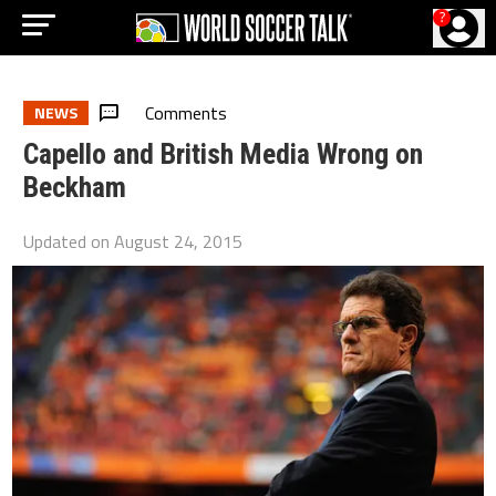
?
Comments
NEWS
Capello and British Media Wrong on
Beckham
Updated on
August 24, 2015