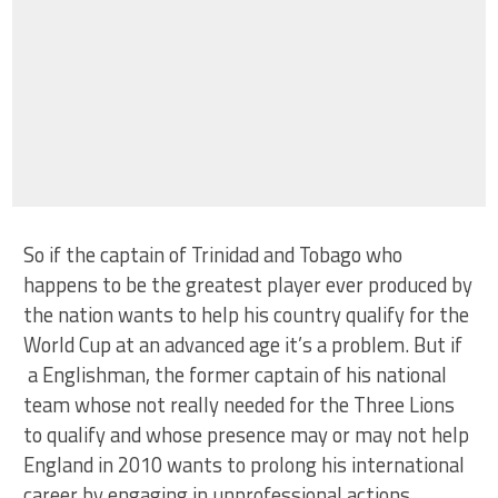
So if the captain of Trinidad and Tobago who
happens to be the greatest player ever produced by
the nation wants to help his country qualify for the
World Cup at an advanced age it’s a problem. But if
a Englishman, the former captain of his national
team whose not really needed for the Three Lions
to qualify and whose presence may or may not help
England in 2010 wants to prolong his international
career by engaging in unprofessional actions