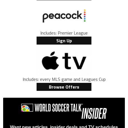
Includes: Premier League
Sign Up
Includes: every MLS game and Leagues Cup
Browse Offers
Want new articles, insider deals and TV schedules