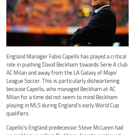
England Manager Fabio Capello has played a critical
role in pushing David Beckham towards Serie A club
AC Milan and away from the LA Galaxy of Major
League Soccer. This is particularly disheartening
because Capello, who managed Beckham at AC
Milan for a time did not seem to mind Beckham
playing in MLS during England’s early World Cup
qualifiers.
Capello’s England predecessor Steve McLaren had