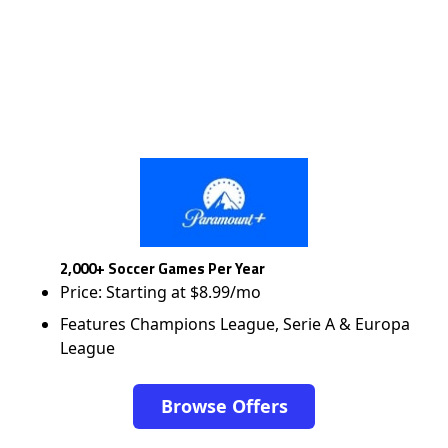
2,000+ Soccer Games Per Year
Price: Starting at $8.99/mo
Features Champions League, Serie A & Europa
League
Browse Offers