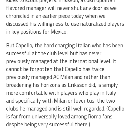
flavored manager will never shut any door as we
chronicled in an earlier piece today when we
discussed his willingness to use naturalized players
in key positions for Mexico.
But Capello, the hard charging Italian who has been
successful at the club level but has never
previously managed at the international level. It
cannot be forgotten that Capello has twice
previously managed AC Milan and rather than
broadening his horizons as Eriksson did, is simply
more comfortable with players who play in Italy
and specifically with Milan or Juventus, the two
clubs he managed and is still well regarded. (Capello
is far from universally loved among Roma fans
despite being very successful there.)