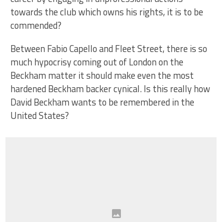
towards the club which owns his rights, it is to be
commended?
Between Fabio Capello and Fleet Street, there is so
much hypocrisy coming out of London on the
Beckham matter it should make even the most
hardened Beckham backer cynical. Is this really how
David Beckham wants to be remembered in the
United States?