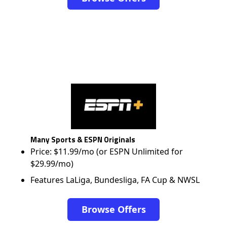
Many Sports & ESPN Originals
Price: $11.99/mo (or ESPN Unlimited for
$29.99/mo)
Features LaLiga, Bundesliga, FA Cup & NWSL
Browse Offers