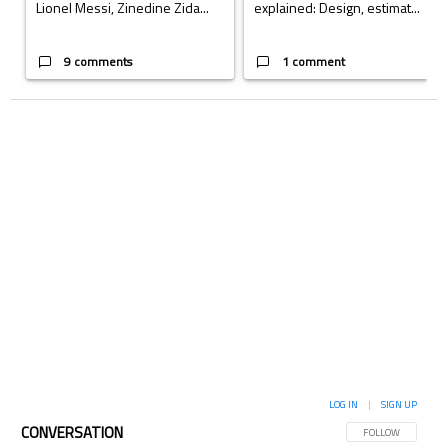
Lionel Messi, Zinedine Zida...
explained: Design, estimat...
9 comments
1 comment
LOG IN
|
SIGN UP
CONVERSATION
FOLLOW THIS CON
FOLLOW