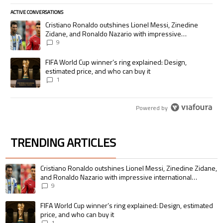
ACTIVE CONVERSATIONS
The following is a list of the most commented articles in the last 7 days.
A trending article titled "Cristiano Ronaldo outshines Lionel Messi, Zi
Cristiano Ronaldo outshines Lionel Messi, Zinedine
Zidane, and Ronaldo Nazario with impressive
international goalscoring record
9
A trending article titled "FIFA World Cup winner’s ring explained: Desig
FIFA World Cup winner’s ring explained: Design,
estimated price, and who can buy it
1
Powered by
TRENDING ARTICLES
The following is a list of the most commented articles in the last 7 days.
A trending article titled "Cristiano Ronaldo outshines Lionel Messi, Zin
Cristiano Ronaldo outshines Lionel Messi, Zinedine Zidane,
and Ronaldo Nazario with impressive international
goalscoring record
9
A trending article titled "FIFA World Cup winner’s ring explained: Design,
FIFA World Cup winner’s ring explained: Design, estimated
price, and who can buy it
1