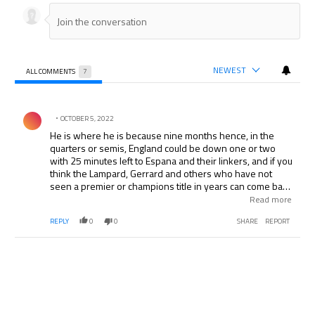
NEWEST
ALL COMMENTS
7
All Comments
Comment by .
OCTOBER 5, 2022
He is where he is because nine months hence, in the
quarters or semis, England could be down one or two
with 25 minutes left to Espana and their linkers, and if you
think the Lampard, Gerrard and others who have not
seen a premier or champions title in years can come back
after losing for the previous 65 minutes, the smart money
Read more
and the tactician who can carry 20 plus footballers on the
REPLY
0
0
SHARE
REPORT
roster, just might need someone who is not afraid to stick
the ball on someone’s forehead, foot or other body part
when there are minutes left, requiring nerve, guts,
instincts and experience under that kind of pressure with
the entire world watching. How many teams have access
to a footballer like that? Suggest he is worth a seat on the
plane at least!