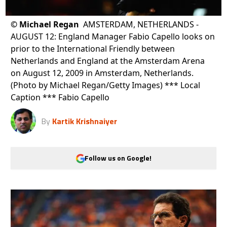
©
Michael Regan
AMSTERDAM, NETHERLANDS -
AUGUST 12: England Manager Fabio Capello looks on
prior to the International Friendly between
Netherlands and England at the Amsterdam Arena
on August 12, 2009 in Amsterdam, Netherlands.
(Photo by Michael Regan/Getty Images) *** Local
Caption *** Fabio Capello
By
Kartik Krishnaiyer
Follow us on Google!