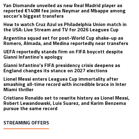
Yan Diomande unveiled as new Real Madrid player as
reported €140M fee joins Neymar and Mbappe among
soccer’s biggest transfers
How to watch Cruz Azul vs Philadelphia Union match in
the USA: Live Stream and TV for 2026 Leagues Cup
Argentina squad set for post-World Cup shake-up as
Romero, Almada, and Medina reportedly near transfers
UEFA reportedly stands firm on FIFA boycott despite
Gianni Infantino’s apology
Gianni Infantino’s FIFA presidency crisis deepens as
England changes its stance on 2027 elections
Lionel Messi enters Leagues Cup immortality after
smashing all-time record with incredible brace in Inter
Miami thriller
Cristiano Ronaldo set to rewrite history as Lionel Messi,
Robert Lewandowski, Luis Suarez, and Karim Benzema
pursue the same record
STREAMING OFFERS