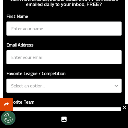
emailed daily to your inbox, FREE?
First Name
Email Address
Favorite League / Competition
Favorite Team
×