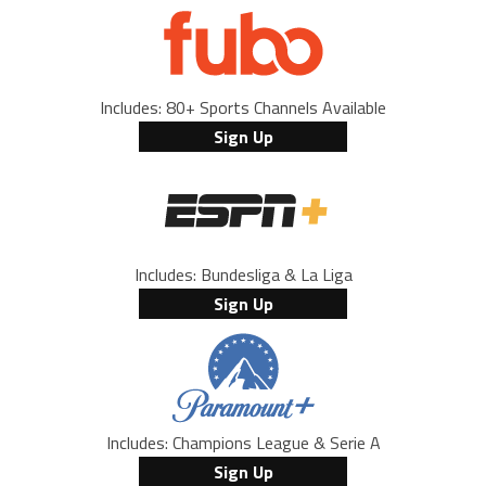
Includes: 80+ Sports Channels Available
Sign Up
Includes: Bundesliga & La Liga
Sign Up
Includes: Champions League & Serie A
Sign Up