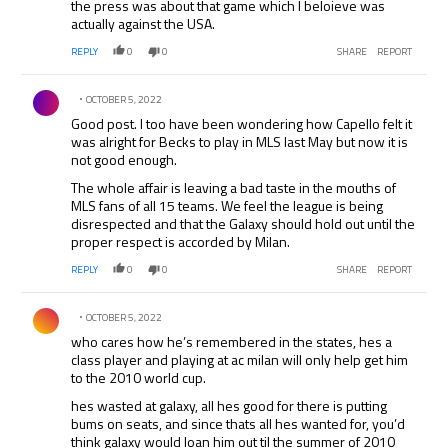
the press was about that game which I beloieve was
actually against the USA.
REPLY
0
0
SHARE
REPORT
Comment by .
OCTOBER 5, 2022
Good post. I too have been wondering how Capello felt it
was alright for Becks to play in MLS last May but now it is
not good enough.
The whole affair is leaving a bad taste in the mouths of
MLS fans of all 15 teams. We feel the league is being
disrespected and that the Galaxy should hold out until the
proper respect is accorded by Milan.
REPLY
0
0
SHARE
REPORT
Comment by .
OCTOBER 5, 2022
who cares how he’s remembered in the states, hes a
class player and playing at ac milan will only help get him
to the 2010 world cup.
hes wasted at galaxy, all hes good for there is putting
bums on seats, and since thats all hes wanted for, you’d
think galaxy would loan him out til the summer of 2010