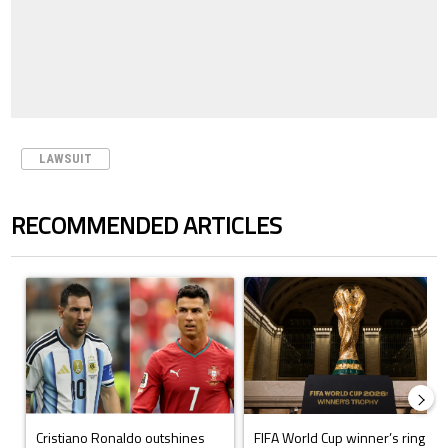
LAWSUIT
RECOMMENDED ARTICLES
The following is a list of the most commented articles in the last 7 days.
A trending article titled "Cristiano Ronaldo outshines Lionel Messi, Z
A trending article titled "FIFA Wo
Cristiano Ronaldo outshines
FIFA World Cup winner’s ring