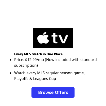
Every MLS Match in One Place
Price: $12.99/mo (Now included with standard
subscription)
Watch every MLS regular season game,
Playoffs & Leagues Cup
Browse Offers