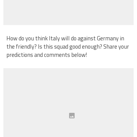
How do you think Italy will do against Germany in
the friendly? Is this squad good enough? Share your
predictions and comments below!