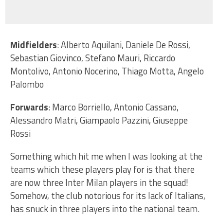
Midfielders
: Alberto Aquilani, Daniele De Rossi,
Sebastian Giovinco, Stefano Mauri, Riccardo
Montolivo, Antonio Nocerino, Thiago Motta, Angelo
Palombo
Forwards
: Marco Borriello, Antonio Cassano,
Alessandro Matri, Giampaolo Pazzini, Giuseppe
Rossi
Something which hit me when I was looking at the
teams which these players play for is that there
are now three Inter Milan players in the squad!
Somehow, the club notorious for its lack of Italians,
has snuck in three players into the national team.