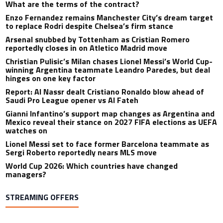
What are the terms of the contract?
Enzo Fernandez remains Manchester City’s dream target
to replace Rodri despite Chelsea’s firm stance
Arsenal snubbed by Tottenham as Cristian Romero
reportedly closes in on Atletico Madrid move
Christian Pulisic’s Milan chases Lionel Messi’s World Cup-
winning Argentina teammate Leandro Paredes, but deal
hinges on one key factor
Report: Al Nassr dealt Cristiano Ronaldo blow ahead of
Saudi Pro League opener vs Al Fateh
Gianni Infantino’s support map changes as Argentina and
Mexico reveal their stance on 2027 FIFA elections as UEFA
watches on
Lionel Messi set to face former Barcelona teammate as
Sergi Roberto reportedly nears MLS move
World Cup 2026: Which countries have changed
managers?
STREAMING OFFERS