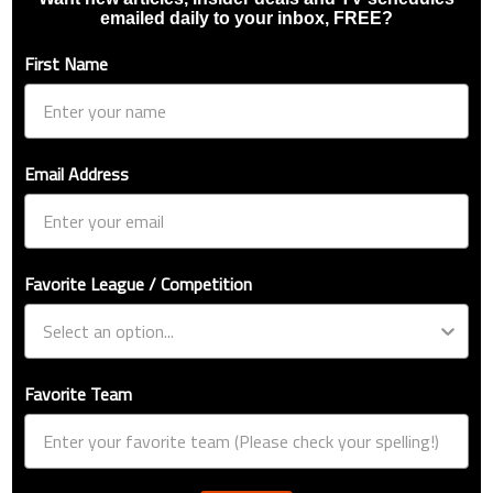
emailed daily to your inbox, FREE?
First Name
Email Address
Favorite League / Competition
Favorite Team