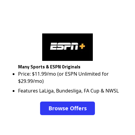
Many Sports & ESPN Originals
Price: $11.99/mo (or ESPN Unlimited for
$29.99/mo)
Features LaLiga, Bundesliga, FA Cup & NWSL
Browse Offers