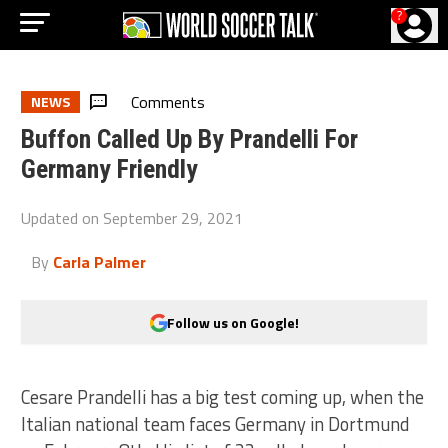
?
Comments
NEWS
Buffon Called Up By Prandelli For
Germany Friendly
Updated on
September 29, 2021
By
Carla Palmer
Follow us on Google!
Cesare Prandelli has a big test coming up, when the
Italian national team faces Germany in Dortmund