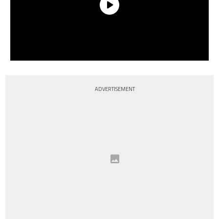
ADVERTISEMENT