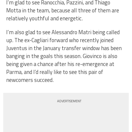
I’m glad to see Ranocchia, Pazzini, and Thiago
Motta in the team, because all three of them are
relatively youthful and energetic.
I’m also glad to see Alessandro Matri being called
up. The ex-Cagliari forward who recently joined
Juventus in the January transfer window has been
banging in the goals this season. Giovinco is also
being given a chance after his re-emergence at
Parma, and I’d really like to see this pair of
newcomers succeed.
ADVERTISEMENT