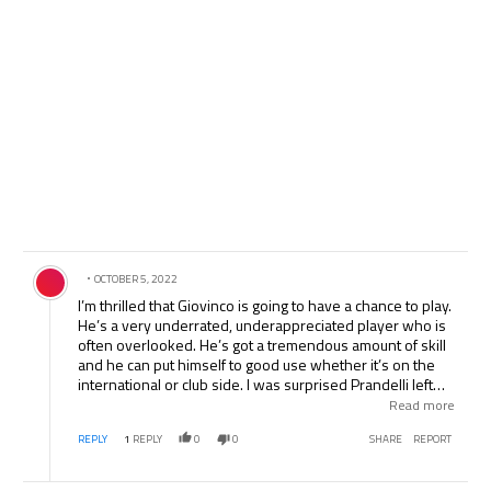
Comment by .
OCTOBER 5, 2022
I’m thrilled that Giovinco is going to have a chance to play.
He’s a very underrated, underappreciated player who is
often overlooked. He’s got a tremendous amount of skill
and he can put himself to good use whether it’s on the
international or club side. I was surprised Prandelli left
out Marchisio and Gilardino. Marchisio has been a staple
Read more
on the NT for quite a while now and without many better
REPLY
1
REPLY
0
0
SHARE
REPORT
options, I was almost certain he’d be in the starting 11. I
do respectfully disagree with your comments on Buffon.
In seeing him progress since his return, he’s nearly at full