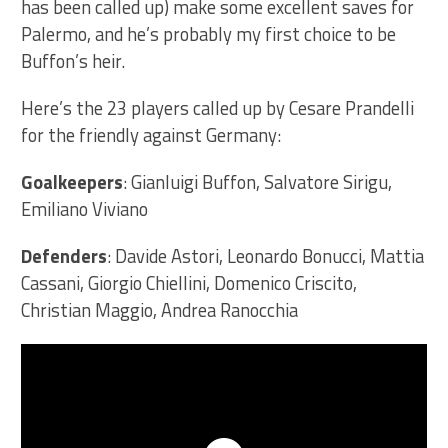
has been called up) make some excellent saves for
Palermo, and he’s probably my first choice to be
Buffon’s heir.
Here’s the 23 players called up by Cesare Prandelli
for the friendly against Germany:
Goalkeepers
: Gianluigi Buffon, Salvatore Sirigu,
Emiliano Viviano
Defenders
: Davide Astori, Leonardo Bonucci, Mattia
Cassani, Giorgio Chiellini, Domenico Criscito,
Christian Maggio, Andrea Ranocchia