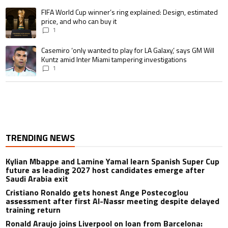
A trending article titled "FIFA World Cup winner’s ring explained: Design,
FIFA World Cup winner’s ring explained: Design, estimated
price, and who can buy it
1
A trending article titled "Casemiro ‘only wanted to play for LA Galaxy,’ s
Casemiro ‘only wanted to play for LA Galaxy,’ says GM Will
Kuntz amid Inter Miami tampering investigations
1
TRENDING NEWS
Kylian Mbappe and Lamine Yamal learn Spanish Super Cup
future as leading 2027 host candidates emerge after
Saudi Arabia exit
Cristiano Ronaldo gets honest Ange Postecoglou
assessment after first Al-Nassr meeting despite delayed
training return
Ronald Araujo joins Liverpool on loan from Barcelona: