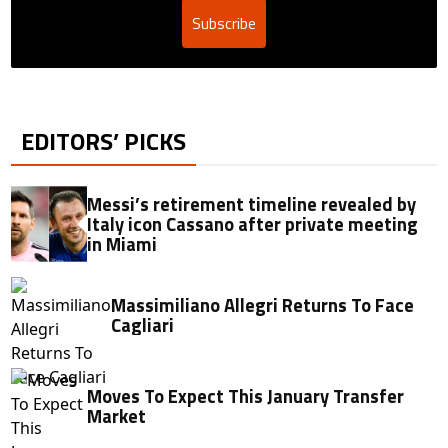
Subscribe
EDITORS’ PICKS
Messi’s retirement timeline revealed by
Italy icon Cassano after private meeting
in Miami
Massimiliano Allegri Returns To Face
Cagliari
Moves To Expect This January Transfer
Market