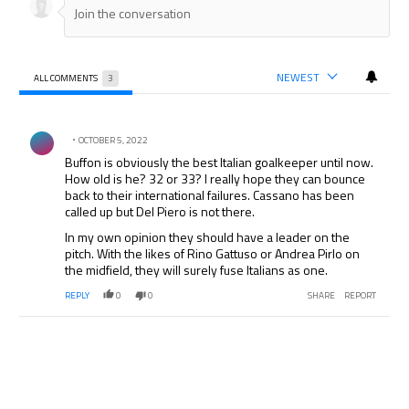
NEWEST
ALL COMMENTS
3
All Comments
Comment by .
OCTOBER 5, 2022
Buffon is obviously the best Italian goalkeeper until now.
How old is he? 32 or 33? I really hope they can bounce
back to their international failures. Cassano has been
called up but Del Piero is not there.
In my own opinion they should have a leader on the
pitch. With the likes of Rino Gattuso or Andrea Pirlo on
the midfield, they will surely fuse Italians as one.
REPLY
0
0
SHARE
REPORT