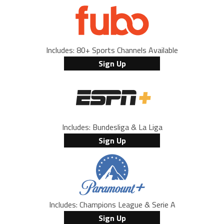
Includes: 80+ Sports Channels Available
Sign Up
Includes: Bundesliga & La Liga
Sign Up
Includes: Champions League & Serie A
Sign Up