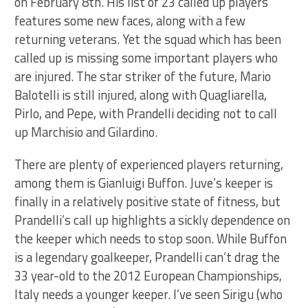
on February 8th. His list of 23 called up players
features some new faces, along with a few
returning veterans. Yet the squad which has been
called up is missing some important players who
are injured. The star striker of the future, Mario
Balotelli is still injured, along with Quagliarella,
Pirlo, and Pepe, with Prandelli deciding not to call
up Marchisio and Gilardino.
There are plenty of experienced players returning,
among them is Gianluigi Buffon. Juve’s keeper is
finally in a relatively positive state of fitness, but
Prandelli’s call up highlights a sickly dependence on
the keeper which needs to stop soon. While Buffon
is a legendary goalkeeper, Prandelli can’t drag the
33 year-old to the 2012 European Championships,
Italy needs a younger keeper. I’ve seen Sirigu (who