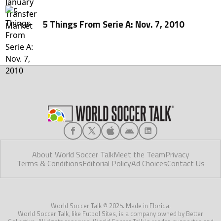
5 Things From Serie A: Nov. 7, 2010
About World Soccer Talk
Meet the Team
Privacy
Terms & Conditions
Editorial Policy
Ad Choices
Contact Us
World Soccer Talk © 2025. Made in Florida.
World Soccer Talk, like Futbol Sites, is a company owned by Better