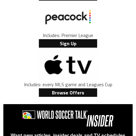
Includes: Premier League
Sign Up
Includes: every MLS game and Leagues Cup
Browse Offers
Want new articles, insider deals and TV schedules