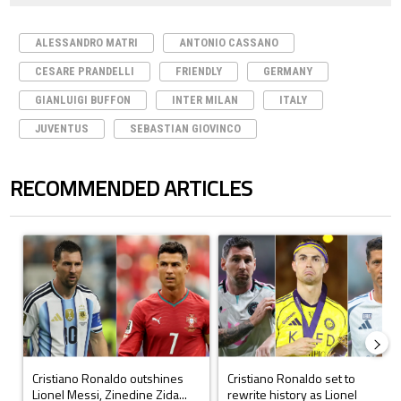
ALESSANDRO MATRI
ANTONIO CASSANO
CESARE PRANDELLI
FRIENDLY
GERMANY
GIANLUIGI BUFFON
INTER MILAN
ITALY
JUVENTUS
SEBASTIAN GIOVINCO
RECOMMENDED ARTICLES
The following is a list of the most commented articles in the last 7 days.
A trending article titled "Cristiano Ronaldo outshines Lionel Messi, Z
A trending article titled "Cristi
Cristiano Ronaldo outshines
Cristiano Ronaldo set to
Lionel Messi, Zinedine Zida...
rewrite history as Lionel