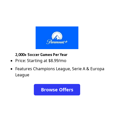
2,000+ Soccer Games Per Year
Price: Starting at $8.99/mo
Features Champions League, Serie A & Europa
League
Browse Offers