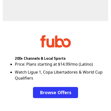
200+ Channels & Local Sports
Price: Plans starting at $14.99/mo (Latino)
Watch Ligue 1, Copa Libertadores & World Cup
Qualifiers
Browse Offers