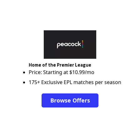
Home of the Premier League
Price: Starting at $10.99/mo
175+ Exclusive EPL matches per season
Browse Offers