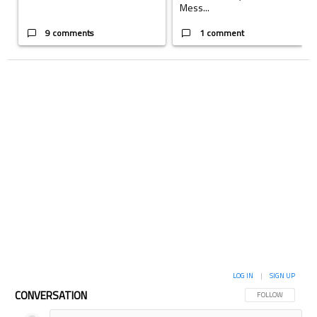
Mess...
9 comments
1 comment
LOG IN
|
SIGN UP
CONVERSATION
FOLLOW THIS CON
FOLLOW