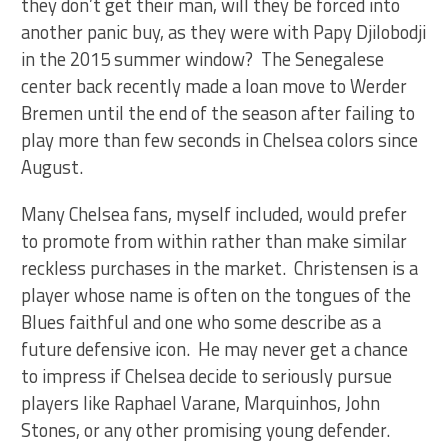
they don’t get their man, will they be forced into
another panic buy, as they were with Papy Djilobodji
in the 2015 summer window? The Senegalese
center back recently made a loan move to Werder
Bremen until the end of the season after failing to
play more than few seconds in Chelsea colors since
August.
Many Chelsea fans, myself included, would prefer
to promote from within rather than make similar
reckless purchases in the market. Christensen is a
player whose name is often on the tongues of the
Blues faithful and one who some describe as a
future defensive icon. He may never get a chance
to impress if Chelsea decide to seriously pursue
players like Raphael Varane, Marquinhos, John
Stones, or any other promising young defender.