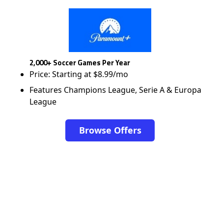
2,000+ Soccer Games Per Year
Price: Starting at $8.99/mo
Features Champions League, Serie A & Europa
League
Browse Offers