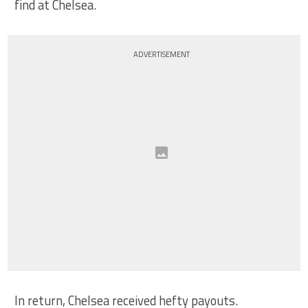
find at Chelsea.
ADVERTISEMENT
In return, Chelsea received hefty payouts.