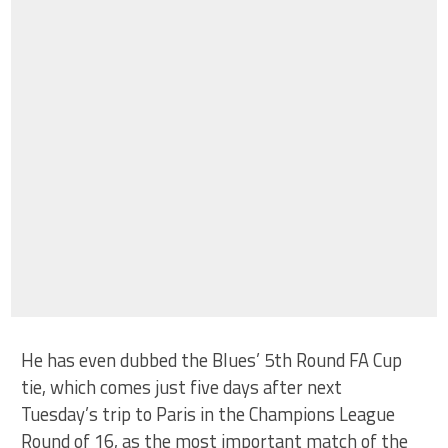
He has even dubbed the Blues’ 5th Round FA Cup
tie, which comes just five days after next
Tuesday’s trip to Paris in the Champions League
Round of 16, as the most important match of the