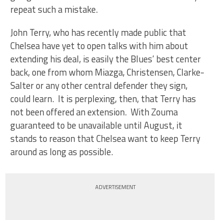
repeat such a mistake.
John Terry, who has recently made public that
Chelsea have yet to open talks with him about
extending his deal, is easily the Blues’ best center
back, one from whom Miazga, Christensen, Clarke-
Salter or any other central defender they sign,
could learn. It is perplexing, then, that Terry has
not been offered an extension. With Zouma
guaranteed to be unavailable until August, it
stands to reason that Chelsea want to keep Terry
around as long as possible.
ADVERTISEMENT