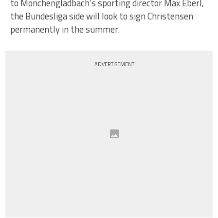
to Monchengladbach’s sporting director Max Eberl,
the Bundesliga side will look to sign Christensen
permanently in the summer.
ADVERTISEMENT