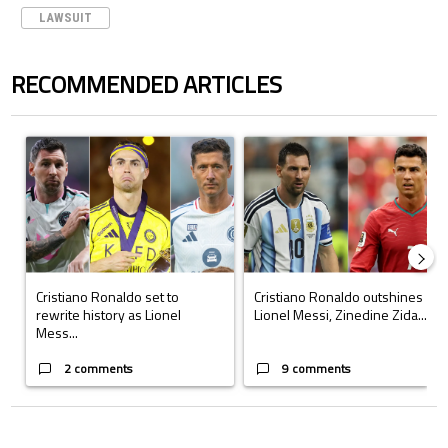
LAWSUIT
RECOMMENDED ARTICLES
The following is a list of the most commented articles in the last 7 days.
A trending article titled "Cristiano Ronaldo set to rewrite history a
A trending article titled "Cristi
Cristiano Ronaldo set to
Cristiano Ronaldo outshines
rewrite history as Lionel
Lionel Messi, Zinedine Zida...
Mess...
2 comments
9 comments