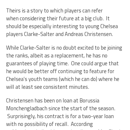
Theirs is a story to which players can refer
when considering their future at a big club. It
should be especially interesting to young Chelsea
players Clarke-Salter and Andreas Christensen.
While Clarke-Salter is no doubt excited to be joining
the ranks, albeit as a replacement, he has no
guarantees of playing time. One could argue that
he would be better off continuing to feature for
Chelsea’s youth teams (which he can do) where he
will at least see consistent minutes.
Christensen has been on loan at Borussia
Monchengladbach since the start of the season.
Surprisingly, his contract is for a two-year loan
with no possibility of recall. According