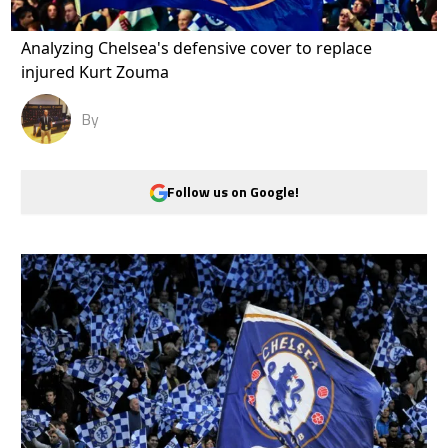
Analyzing Chelsea's defensive cover to replace
injured Kurt Zouma
By
Follow us on Google!