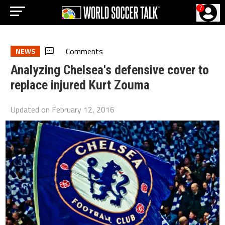
?
Comments
NEWS
Analyzing Chelsea's defensive cover to
replace injured Kurt Zouma
Updated on
February 12, 2016