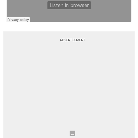
ADVERTISEMENT