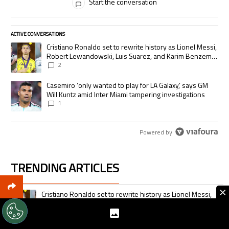
Start the conversation
ACTIVE CONVERSATIONS
The following is a list of the most commented articles in the last 7 days.
A trending article titled "Cristiano Ronaldo set to rewrite history as
Cristiano Ronaldo set to rewrite history as Lionel Messi,
Robert Lewandowski, Luis Suarez, and Karim Benzema
pursue the same record
2
A trending article titled "Casemiro ‘only wanted to play for LA Galaxy,’
Casemiro ‘only wanted to play for LA Galaxy,’ says GM
Will Kuntz amid Inter Miami tampering investigations
1
Powered by
TRENDING ARTICLES
The following is a list of the most commented articles in the last 7 days.
×
A trending article titled "Cristiano Ronaldo set to rewrite history as 
Cristiano Ronaldo set to rewrite history as Lionel Messi,
Robert Lewandowski, Luis Suarez, and Karim Benzema
pursue the same record
2