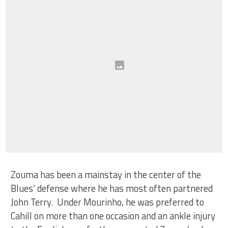
Zouma has been a mainstay in the center of the
Blues’ defense where he has most often partnered
John Terry. Under Mourinho, he was preferred to
Cahill on more than one occasion and an ankle injury