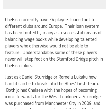
Chelsea currently have 34 players loaned out to
different clubs around Europe. Their loan system
has been touted by many as a successful means of
balancing wage books while developing talented
players who otherwise would not be able to
feature. Understandably, some of these players
never will step foot on the Stamford Bridge pitch in
Chelsea colors.
Just ask Daniel Sturridge or Romelu Lukaku how
hard it can be to break into the Blues’ first-team.
Both joined Chelsea with the hopes of becoming
iconic forwards for the West Londoners. Sturridge
was purchased from Manchester City in 2009, and