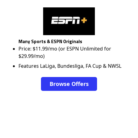
Many Sports & ESPN Originals
Price: $11.99/mo (or ESPN Unlimited for
$29.99/mo)
Features LaLiga, Bundesliga, FA Cup & NWSL
Browse Offers