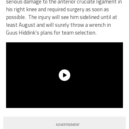
serious damage to the anterior cruciate ligament in
his right knee and required surgery as soon as
possible. The injury will see him sidelined until at
least August and will surely throw a wrench in
Guus Hiddink’s plans for team selection.
ADVERTISEMENT