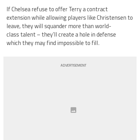
If Chelsea refuse to offer Terry a contract
extension while allowing players like Christensen to
leave, they will squander more than world-
class talent – they’ll create a hole in defense
which they may find impossible to fill.
ADVERTISEMENT