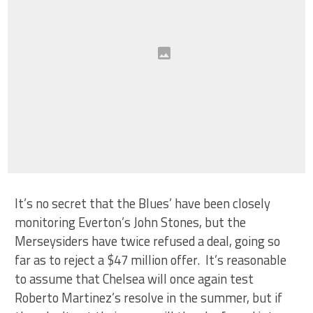
It’s no secret that the Blues’ have been closely
monitoring Everton’s John Stones, but the
Merseysiders have twice refused a deal, going so
far as to reject a $47 million offer. It’s reasonable
to assume that Chelsea will once again test
Roberto Martinez’s resolve in the summer, but if