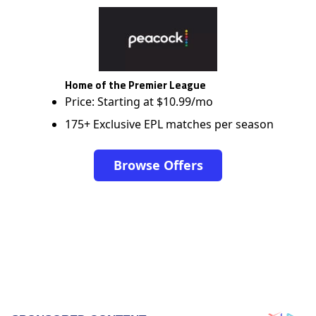
Home of the Premier League
Price: Starting at $10.99/mo
175+ Exclusive EPL matches per season
Browse Offers