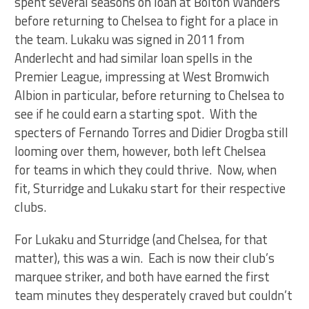
spent several seasons on loan at Bolton Wanders
before returning to Chelsea to fight for a place in
the team. Lukaku was signed in 2011 from
Anderlecht and had similar loan spells in the
Premier League, impressing at West Bromwich
Albion in particular, before returning to Chelsea to
see if he could earn a starting spot. With the
specters of Fernando Torres and Didier Drogba still
looming over them, however, both left Chelsea
for teams in which they could thrive. Now, when
fit, Sturridge and Lukaku start for their respective
clubs.
For Lukaku and Sturridge (and Chelsea, for that
matter), this was a win. Each is now their club’s
marquee striker, and both have earned the first
team minutes they desperately craved but couldn’t