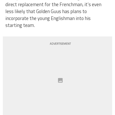
direct replacement for the Frenchman, it’s even
less likely that Golden Guus has plans to
incorporate the young Englishman into his
starting team.
ADVERTISEMENT