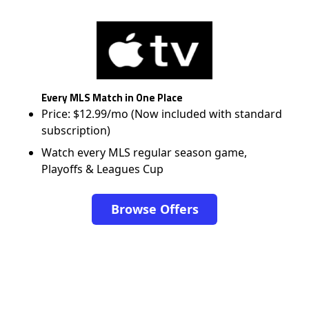
Every MLS Match in One Place
Price: $12.99/mo (Now included with standard
subscription)
Watch every MLS regular season game,
Playoffs & Leagues Cup
Browse Offers