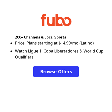
200+ Channels & Local Sports
Price: Plans starting at $14.99/mo (Latino)
Watch Ligue 1, Copa Libertadores & World Cup
Qualifiers
Browse Offers