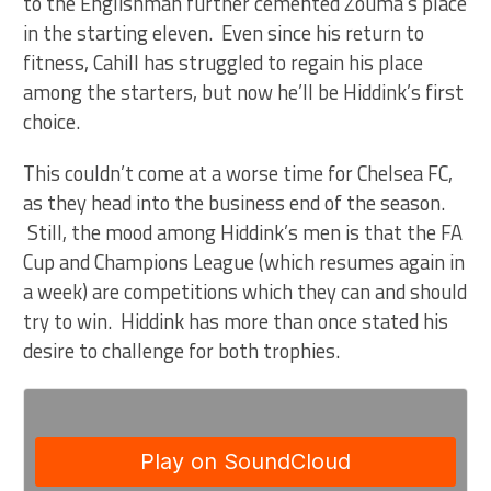
to the Englishman further cemented Zouma’s place
in the starting eleven. Even since his return to
fitness, Cahill has struggled to regain his place
among the starters, but now he’ll be Hiddink’s first
choice.
This couldn’t come at a worse time for Chelsea FC,
as they head into the business end of the season.
Still, the mood among Hiddink’s men is that the FA
Cup and Champions League (which resumes again in
a week) are competitions which they can and should
try to win. Hiddink has more than once stated his
desire to challenge for both trophies.