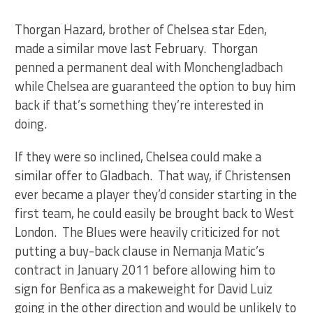
Thorgan Hazard, brother of Chelsea star Eden,
made a similar move last February. Thorgan
penned a permanent deal with Monchengladbach
while Chelsea are guaranteed the option to buy him
back if that’s something they’re interested in
doing.
If they were so inclined, Chelsea could make a
similar offer to Gladbach. That way, if Christensen
ever became a player they’d consider starting in the
first team, he could easily be brought back to West
London. The Blues were heavily criticized for not
putting a buy-back clause in Nemanja Matic’s
contract in January 2011 before allowing him to
sign for Benfica as a makeweight for David Luiz
going in the other direction and would be unlikely to