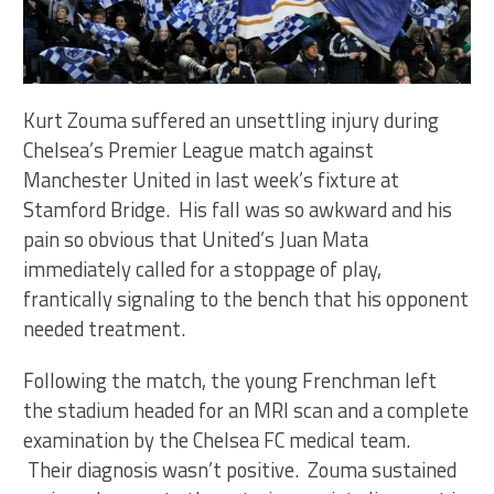
Kurt Zouma suffered an unsettling injury during
Chelsea’s Premier League match against
Manchester United in last week’s fixture at
Stamford Bridge. His fall was so awkward and his
pain so obvious that United’s Juan Mata
immediately called for a stoppage of play,
frantically signaling to the bench that his opponent
needed treatment.
Following the match, the young Frenchman left
the stadium headed for an MRI scan and a complete
examination by the Chelsea FC medical team.
Their diagnosis wasn’t positive. Zouma sustained