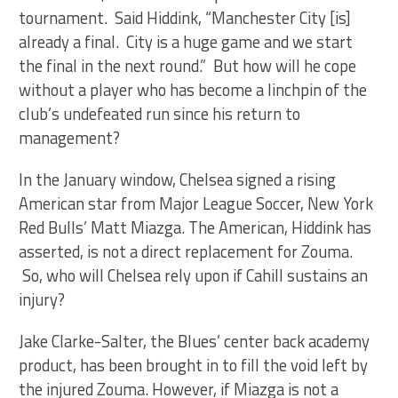
tournament. Said Hiddink, “Manchester City [is]
already a final. City is a huge game and we start
the final in the next round.” But how will he cope
without a player who has become a linchpin of the
club’s undefeated run since his return to
management?
In the January window, Chelsea signed a rising
American star from Major League Soccer, New York
Red Bulls’ Matt Miazga. The American, Hiddink has
asserted, is not a direct replacement for Zouma.
So, who will Chelsea rely upon if Cahill sustains an
injury?
Jake Clarke-Salter, the Blues’ center back academy
product, has been brought in to fill the void left by
the injured Zouma. However, if Miazga is not a