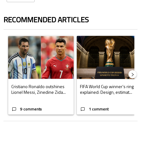
RECOMMENDED ARTICLES
The following is a list of the most commented articles in the last 7 days.
A trending article titled "Cristiano Ronaldo outshines Lionel Messi, Z
A trending article titled "FIFA Wo
Cristiano Ronaldo outshines
FIFA World Cup winner’s ring
Lionel Messi, Zinedine Zida...
explained: Design, estimat...
9 comments
1 comment