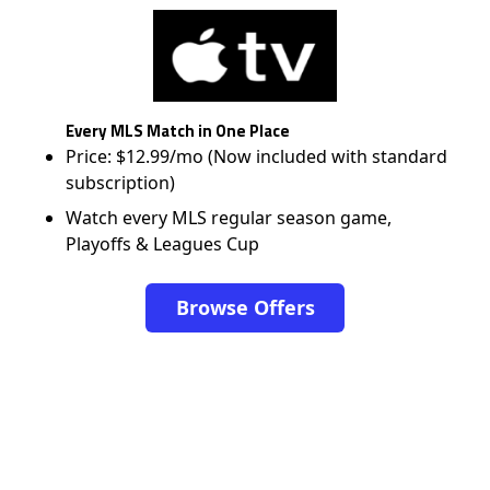
Every MLS Match in One Place
Price: $12.99/mo (Now included with standard
subscription)
Watch every MLS regular season game,
Playoffs & Leagues Cup
Browse Offers