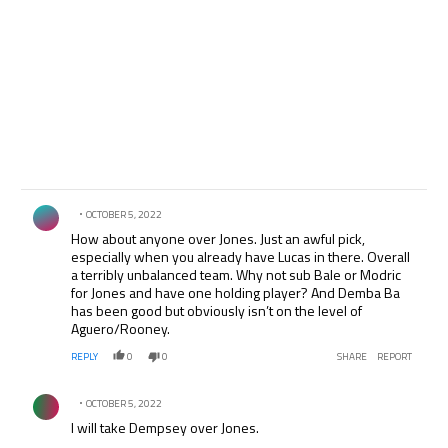
Comment by .
OCTOBER 5, 2022
How about anyone over Jones. Just an awful pick,
especially when you already have Lucas in there. Overall
a terribly unbalanced team. Why not sub Bale or Modric
for Jones and have one holding player? And Demba Ba
has been good but obviously isn’t on the level of
Aguero/Rooney.
REPLY
0
0
SHARE
REPORT
Comment by .
OCTOBER 5, 2022
I will take Dempsey over Jones.