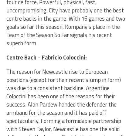
tour de force. Powerful, physical, fast,
uncompromising, City have probably one the best
centre backs in the game. With 16 games and two
goals so far this season, Kompany’s place in the
Team of the Season So Far signals his recent
superb form.
Centre Back – Fabricio Coloccini:
The reason for Newcastle rise to European
positions (except for their recent slump in form)
was due to a consistent backline. Argentine
Coloccini has been one of the reasons for their
success. Alan Pardew handed the defender the
armband for the season and it has paid off
spectacularly. Forming a formidable partnership
with Steven Taylor, Newcastle has one the solid