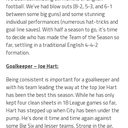
football. We’ve had blow outs (8-2, 5-3, and 6-1
between some big guns) and some stunning
individual performances (numerous hat-tricks and
goal line saves). With half a season to go, it’s time
to decide who has made the Team of the Season so
far, settling in a traditional English 4-4-2
formation.
Goalkeeper – Joe Hart:
Being consistent is important for a goalkeeper and
with his team leading the way at the top Joe Hart
has been the best this season. While he has only
kept four clean sheets in 18 League games so far,
Hart has stepped up when City has been under the
pump. He’s done it time and time again against
some Big Six and lesser teams. Strong in the air,