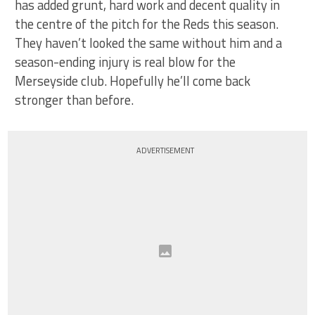
has added grunt, hard work and decent quality in
the centre of the pitch for the Reds this season.
They haven’t looked the same without him and a
season-ending injury is real blow for the
Merseyside club. Hopefully he’ll come back
stronger than before.
ADVERTISEMENT