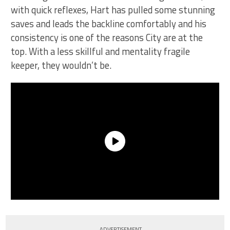
with quick reflexes, Hart has pulled some stunning
saves and leads the backline comfortably and his
consistency is one of the reasons City are at the
top. With a less skillful and mentality fragile
keeper, they wouldn’t be.
ADVERTISEMENT