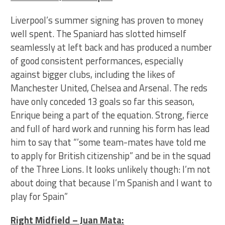
Liverpool’s summer signing has proven to money
well spent. The Spaniard has slotted himself
seamlessly at left back and has produced a number
of good consistent performances, especially
against bigger clubs, including the likes of
Manchester United, Chelsea and Arsenal. The reds
have only conceded 13 goals so far this season,
Enrique being a part of the equation. Strong, fierce
and full of hard work and running his form has lead
him to say that “’some team-mates have told me
to apply for British citizenship” and be in the squad
of the Three Lions. It looks unlikely though: I’m not
about doing that because I’m Spanish and I want to
play for Spain”
Right Midfield – Juan Mata: