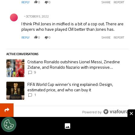
REPLY
0
0
SHARE
REPORT
Comment by .
OCTOBER 5, 2022
I think Phil Jones in midfied is a bit of a cop out. There are
players who have played CM better than Jones has.
REPLY
0
0
SHARE
REPORT
ACTIVE CONVERSATIONS
The following is a list of the most commented articles in the last 7 days.
A trending article titled "Cristiano Ronaldo outshines Lionel Messi, Zi
Cristiano Ronaldo outshines Lionel Messi, Zinedine
Zidane, and Ronaldo Nazario with impressive
international goalscoring record
9
A trending article titled "FIFA World Cup winner’s ring explained: Desig
FIFA World Cup winner’s ring explained: Design,
estimated price, and who can buy it
1
×
Powered by
TRENDING ARTICLES