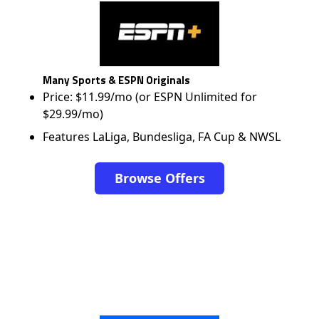
Many Sports & ESPN Originals
Price: $11.99/mo (or ESPN Unlimited for
$29.99/mo)
Features LaLiga, Bundesliga, FA Cup & NWSL
Browse Offers