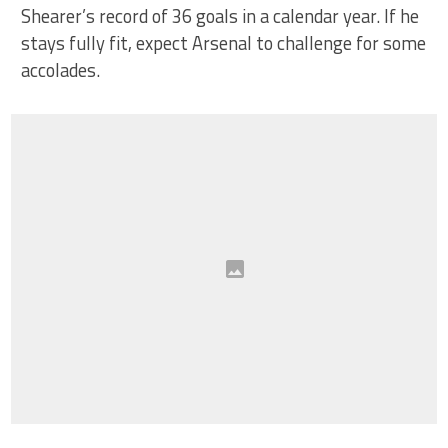
Shearer’s record of 36 goals in a calendar year. If he
stays fully fit, expect Arsenal to challenge for some
accolades.