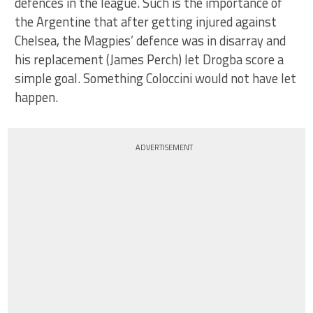
defences in the league. Such is the importance of
the Argentine that after getting injured against
Chelsea, the Magpies’ defence was in disarray and
his replacement (James Perch) let Drogba score a
simple goal. Something Coloccini would not have let
happen.
ADVERTISEMENT