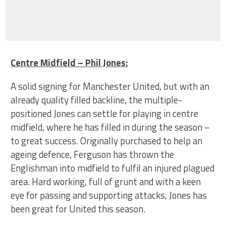
Centre Midfield – Phil Jones:
A solid signing for Manchester United, but with an
already quality filled backline, the multiple-
positioned Jones can settle for playing in centre
midfield, where he has filled in during the season –
to great success. Originally purchased to help an
ageing defence, Ferguson has thrown the
Englishman into midfield to fulfil an injured plagued
area. Hard working, full of grunt and with a keen
eye for passing and supporting attacks, Jones has
been great for United this season.