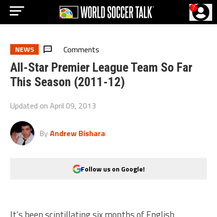
?
Comments
NEWS
All-Star Premier League Team So Far
This Season (2011-12)
Updated on
April 09, 2013
By
Andrew Bishara
Follow us on Google!
It’s been scintillating six months of English