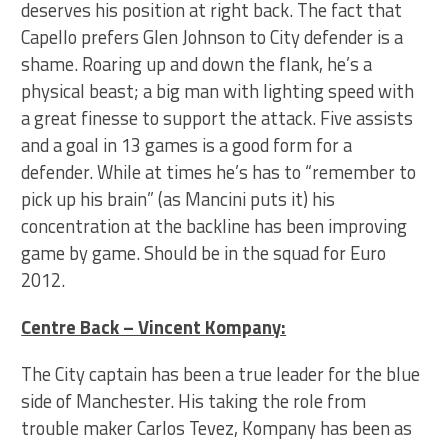
deserves his position at right back. The fact that
Capello prefers Glen Johnson to City defender is a
shame. Roaring up and down the flank, he’s a
physical beast; a big man with lighting speed with
a great finesse to support the attack. Five assists
and a goal in 13 games is a good form for a
defender. While at times he’s has to “remember to
pick up his brain” (as Mancini puts it) his
concentration at the backline has been improving
game by game. Should be in the squad for Euro
2012.
Centre Back – Vincent Kompany:
The City captain has been a true leader for the blue
side of Manchester. His taking the role from
trouble maker Carlos Tevez, Kompany has been as