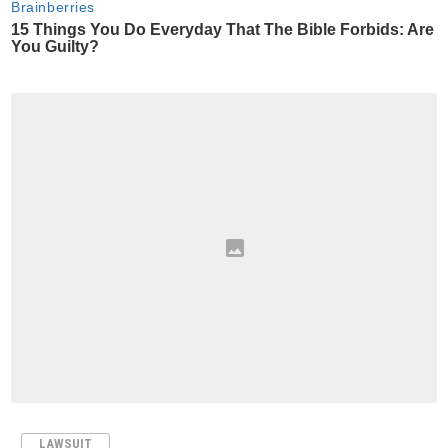
LAWSUIT