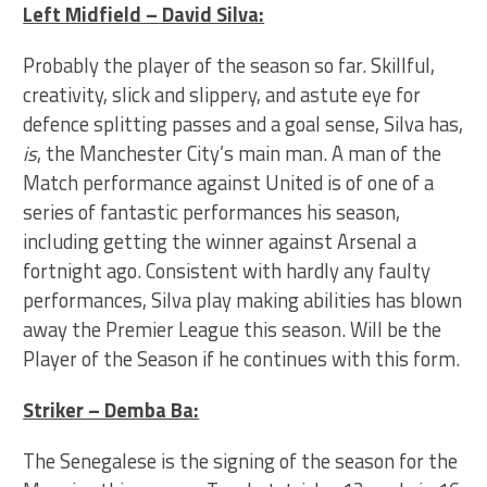
Left Midfield – David Silva:
Probably the player of the season so far. Skillful,
creativity, slick and slippery, and astute eye for
defence splitting passes and a goal sense, Silva has,
is
, the Manchester City’s main man. A man of the
Match performance against United is of one of a
series of fantastic performances his season,
including getting the winner against Arsenal a
fortnight ago. Consistent with hardly any faulty
performances, Silva play making abilities has blown
away the Premier League this season. Will be the
Player of the Season if he continues with this form.
Striker – Demba Ba:
The Senegalese is the signing of the season for the