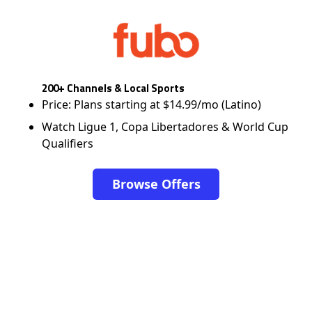
200+ Channels & Local Sports
Price: Plans starting at $14.99/mo (Latino)
Watch Ligue 1, Copa Libertadores & World Cup
Qualifiers
Browse Offers