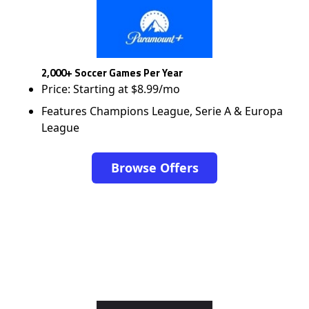
2,000+ Soccer Games Per Year
Price: Starting at $8.99/mo
Features Champions League, Serie A & Europa
League
Browse Offers