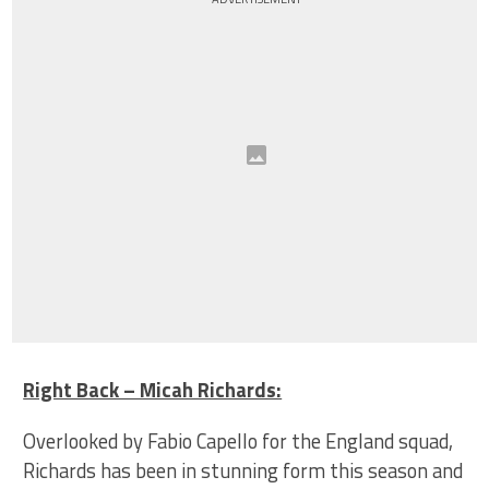
Right Back – Micah Richards:
Overlooked by Fabio Capello for the England squad,
Richards has been in stunning form this season and