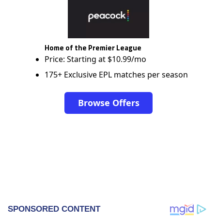
Home of the Premier League
Price: Starting at $10.99/mo
175+ Exclusive EPL matches per season
Browse Offers