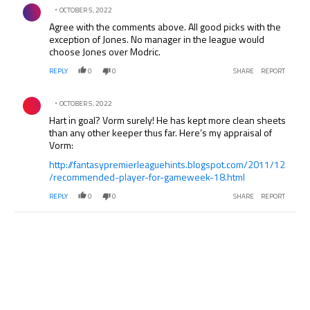
Comment by .
OCTOBER 5, 2022
Agree with the comments above. All good picks with the
exception of Jones. No manager in the league would
choose Jones over Modric.
REPLY
0
0
SHARE
REPORT
Comment by .
OCTOBER 5, 2022
Hart in goal? Vorm surely! He has kept more clean sheets
than any other keeper thus far. Here’s my appraisal of
Vorm:
http://fantasypremierleaguehints.blogspot.com/2011/12
/recommended-player-for-gameweek-18.html
REPLY
0
0
SHARE
REPORT