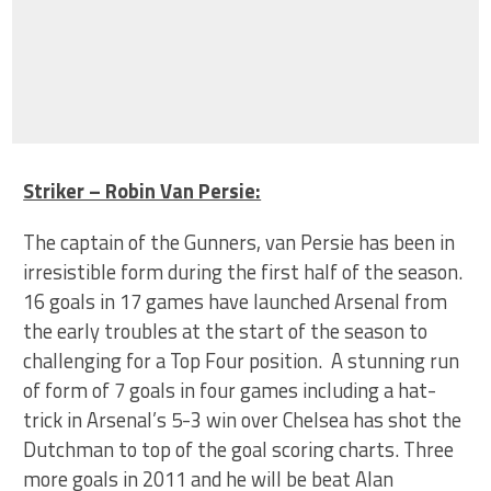
Striker – Robin Van Persie:
The captain of the Gunners, van Persie has been in
irresistible form during the first half of the season.
16 goals in 17 games have launched Arsenal from
the early troubles at the start of the season to
challenging for a Top Four position. A stunning run
of form of 7 goals in four games including a hat-
trick in Arsenal’s 5-3 win over Chelsea has shot the
Dutchman to top of the goal scoring charts. Three
more goals in 2011 and he will be beat Alan