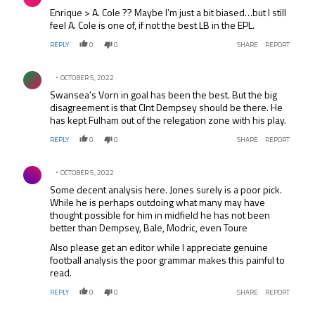
Enrique > A. Cole ?? Maybe I’m just a bit biased…but I still
feel A. Cole is one of, if not the best LB in the EPL.
REPLY
0
0
SHARE
REPORT
Comment by .
OCTOBER 5, 2022
Swansea’s Vorn in goal has been the best. But the big
disagreement is that Clnt Dempsey should be there. He
has kept Fulham out of the relegation zone with his play.
REPLY
0
0
SHARE
REPORT
Comment by .
OCTOBER 5, 2022
Some decent analysis here. Jones surely is a poor pick.
While he is perhaps outdoing what many may have
thought possible for him in midfield he has not been
better than Dempsey, Bale, Modric, even Toure
Also please get an editor while I appreciate genuine
football analysis the poor grammar makes this painful to
read.
REPLY
0
0
SHARE
REPORT