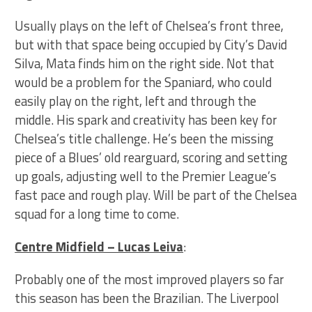
Usually plays on the left of Chelsea’s front three,
but with that space being occupied by City’s David
Silva, Mata finds him on the right side. Not that
would be a problem for the Spaniard, who could
easily play on the right, left and through the
middle. His spark and creativity has been key for
Chelsea’s title challenge. He’s been the missing
piece of a Blues’ old rearguard, scoring and setting
up goals, adjusting well to the Premier League’s
fast pace and rough play. Will be part of the Chelsea
squad for a long time to come.
Centre Midfield – Lucas Leiva
:
Probably one of the most improved players so far
this season has been the Brazilian. The Liverpool