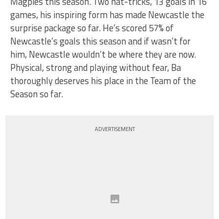
Magpies this season. Two hat-tricks, 13 goals in 16
games, his inspiring form has made Newcastle the
surprise package so far. He’s scored 57% of
Newcastle’s goals this season and if wasn’t for
him, Newcastle wouldn’t be where they are now.
Physical, strong and playing without fear, Ba
thoroughly deserves his place in the Team of the
Season so far.
ADVERTISEMENT