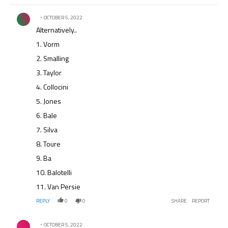
Comment by .
OCTOBER 5, 2022
Alternatively..
1. Vorm
2. Smalling
3. Taylor
4. Collocini
5. Jones
6. Bale
7. Silva
8. Toure
9. Ba
10. Balotelli
11. Van Persie
REPLY
0
0
SHARE
REPORT
Comment by .
OCTOBER 5, 2022