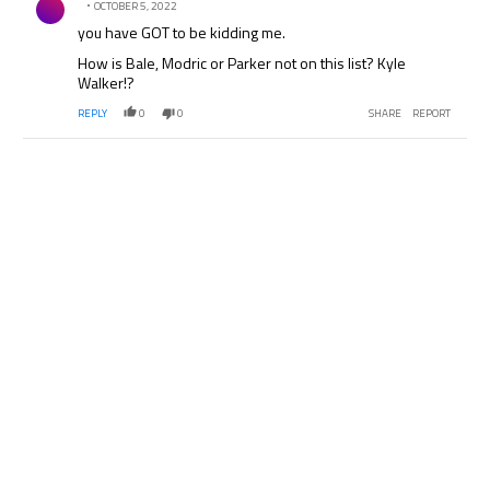
OCTOBER 5, 2022
you have GOT to be kidding me.
How is Bale, Modric or Parker not on this list? Kyle
Walker!?
REPLY
0
0
SHARE
REPORT