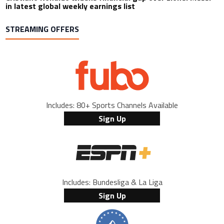
in latest global weekly earnings list
STREAMING OFFERS
Includes: 80+ Sports Channels Available
Sign Up
Includes: Bundesliga & La Liga
Sign Up