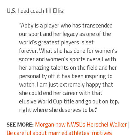
U.S. head coach Jill Ellis:
“Abby is a player who has transcended
our sport and her legacy as one of the
world’s greatest players is set
forever. What she has done for women’s
soccer and women’s sports overall with
her amazing talents on the field and her
personality off it has been inspiring to
watch. I am just extremely happy that
she could end her career with that
elusive World Cup title and go out on top,
right where she deserves to be.”
SEE MORE:
Morgan now NWSL’s Herschel Walker
|
Be careful about married athletes’ motives