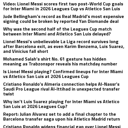
Video: Lionel Messi scores first two post-World Cup goals
for Inter Miami in 2026 Leagues Cup vs Atletico San Luis
Jude Bellingham’s record as Real Madrid’s most expensive
signing could be broken by reported Yan Diomande deal
Why was the second half of the Leagues Cup match
between Inter Miami and Atletico San Luis delayed?
Lionel Messi’s unbelievable La Liga record survives long
after Barcelona exit, as even Karim Benzema, Luis Suarez,
and Vinicius fall short
Mohamed Salah’s shirt No. 61 gesture has hidden
meaning as Trabzonspor reveals his matchday number
Is Lionel Messi playing? Confirmed lineups for Inter Miami
vs Atletico San Luis at 2026 Leagues Cup
Cristiano Ronaldo’s Almeria connection helps Al-Nassr’s
Saudi Pro League rival Al-Ittihad in unexpected transfer
twist
Why isn’t Luis Suarez playing for Inter Miami vs Atletico
San Luis at 2026 Leagues Cup?
Report: Julian Alvarez set to add a final chapter to the
Barcelona transfer saga upon his Atletico Madrid return
Cristiano Ronaldo widens financial gap over Lionel Messi