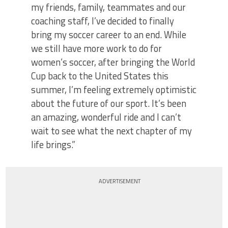
my friends, family, teammates and our
coaching staff, I’ve decided to finally
bring my soccer career to an end. While
we still have more work to do for
women’s soccer, after bringing the World
Cup back to the United States this
summer, I’m feeling extremely optimistic
about the future of our sport. It’s been
an amazing, wonderful ride and I can’t
wait to see what the next chapter of my
life brings.”
ADVERTISEMENT