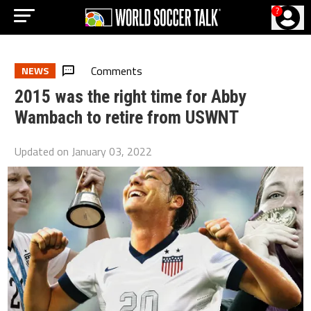
?
Comments
NEWS
2015 was the right time for Abby
Wambach to retire from USWNT
Updated on
January 03, 2022