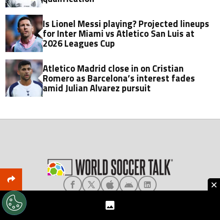
Is Lionel Messi playing? Projected lineups
for Inter Miami vs Atletico San Luis at
2026 Leagues Cup
Atletico Madrid close in on Cristian
Romero as Barcelona’s interest fades
amid Julian Alvarez pursuit
×
About World Soccer Talk
Meet the Team
Privacy
Terms & Conditions
Editorial Policy
Ad Choices
Contact Us