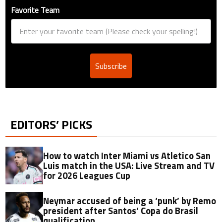
Favorite Team
Subscribe
EDITORS’ PICKS
How to watch Inter Miami vs Atletico San
Luis match in the USA: Live Stream and TV
for 2026 Leagues Cup
Neymar accused of being a ‘punk’ by Remo
president after Santos’ Copa do Brasil
qualification