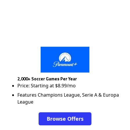
2,000+ Soccer Games Per Year
Price: Starting at $8.99/mo
Features Champions League, Serie A & Europa
League
Browse Offers