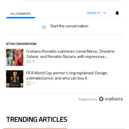
NEWEST
ALL COMMENTS
All Comments
Start the conversation
ACTIVE CONVERSATIONS
The following is a list of the most commented articles in the last 7 days.
A trending article titled "Cristiano Ronaldo outshines Lionel Messi, Zi
Cristiano Ronaldo outshines Lionel Messi, Zinedine
Zidane, and Ronaldo Nazario with impressive
international goalscoring record
9
A trending article titled "FIFA World Cup winner’s ring explained: Desig
FIFA World Cup winner’s ring explained: Design,
estimated price, and who can buy it
1
Powered by
TRENDING ARTICLES