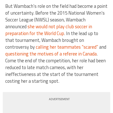
But Wambach’s role on the field had become a point
of uncertainty. Before the 2015 National Women’s
Soccer League (NWSL) season, Wambach
announced
she would not play club soccer in
preparation for the World Cup
. In the lead up to
that tournament, Wambach brought on
controversy by
calling her teammates “scared”
and
questioning the motives of a referee in Canada
.
Come the end of the competition, her role had been
reduced to late match cameos, with her
ineffectiveness at the start of the tournament
costing her a starting spot.
ADVERTISEMENT