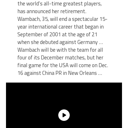
the world’s all-time greatest players,
has announced her retirement.
Wambach, 35, will end a spectacular 15-
year international career that began in
September of 2001 at the age of 21
when she debuted against Germany …
Wambach will be with the team for all
four of its December matches, but her
final game for the USA will come on Dec.
16 against China PR in New Orleans …