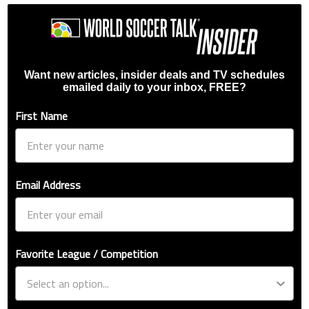
Want new articles, insider deals and TV schedules
emailed daily to your inbox, FREE?
First Name
Email Address
Favorite League / Competition