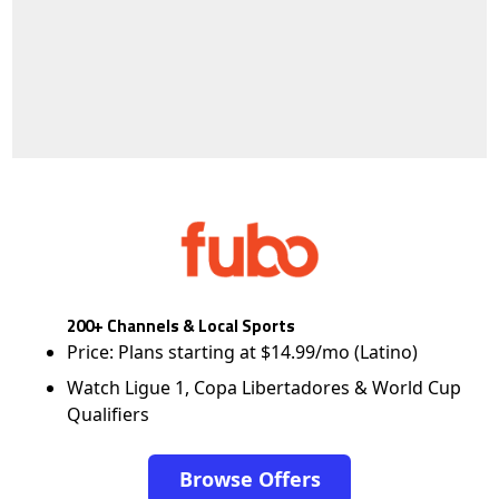
200+ Channels & Local Sports
Price: Plans starting at $14.99/mo (Latino)
Watch Ligue 1, Copa Libertadores & World Cup
Qualifiers
Browse Offers