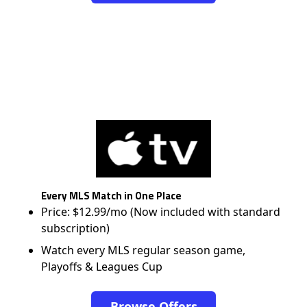
Every MLS Match in One Place
Price: $12.99/mo (Now included with standard
subscription)
Watch every MLS regular season game,
Playoffs & Leagues Cup
Browse Offers