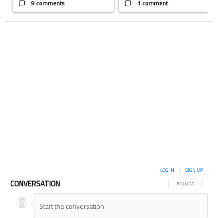
9 comments
1 comment
LOG IN
|
SIGN UP
CONVERSATION
FOLLOW THIS CON
FOLLOW