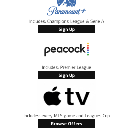
Includes: Champions League & Serie A
Sign Up
Includes: Premier League
Sign Up
Includes: every MLS game and Leagues Cup
Browse Offers