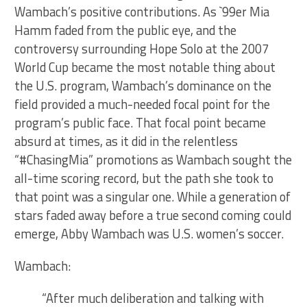
Wambach’s positive contributions. As `99er Mia
Hamm faded from the public eye, and the
controversy surrounding Hope Solo at the 2007
World Cup became the most notable thing about
the U.S. program, Wambach’s dominance on the
field provided a much-needed focal point for the
program’s public face. That focal point became
absurd at times, as it did in the relentless
“#ChasingMia” promotions as Wambach sought the
all-time scoring record, but the path she took to
that point was a singular one. While a generation of
stars faded away before a true second coming could
emerge, Abby Wambach was U.S. women’s soccer.
Wambach:
“After much deliberation and talking with