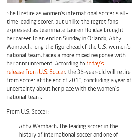
She’ll retire as women’s international soccer’s all-
time leading scorer, but unlike the regret fans
expressed as teammate Lauren Holiday brought
her career to an end on Sunday in Orlando, Abby
Wambach, long the figurehead of the U.S. women’s
national team, faces a more mixed response with
her announcement. According to
today’s
release from U.S. Soccer
, the 35-year-old will retire
from soccer at the end of 2015, concluding a year of
uncertainty about her place with the women’s
national team.
From U.S. Soccer:
Abby Wambach, the leading scorer in the
history of international soccer and one of