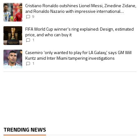
The following is a list of the most commented articles in the last 7 days.
A trending article titled "Cristiano Ronaldo outshines Lionel Messi, Zin
Cristiano Ronaldo outshines Lionel Messi, Zinedine Zidane,
and Ronaldo Nazario with impressive international
goalscoring record
9
A trending article titled "FIFA World Cup winner’s ring explained: Design,
FIFA World Cup winner’s ring explained: Design, estimated
price, and who can buy it
1
A trending article titled "Casemiro ‘only wanted to play for LA Galaxy,’ s
Casemiro ‘only wanted to play for LA Galaxy,’ says GM Will
Kuntz amid Inter Miami tampering investigations
1
TRENDING NEWS