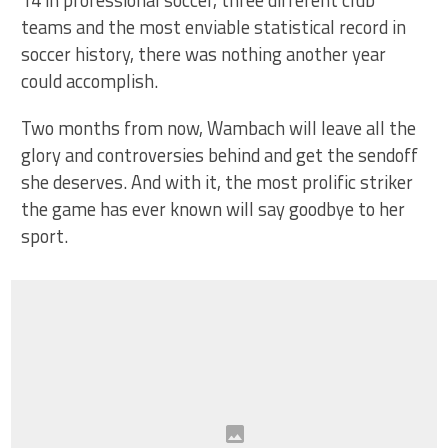
teams and the most enviable statistical record in
soccer history, there was nothing another year
could accomplish.
Two months from now, Wambach will leave all the
glory and controversies behind and get the sendoff
she deserves. And with it, the most prolific striker
the game has ever known will say goodbye to her
sport.