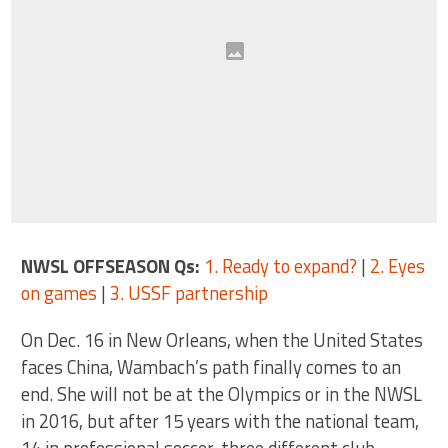
NWSL OFFSEASON Qs:
1. Ready to expand?
|
2. Eyes
on games
|
3. USSF partnership
On Dec. 16 in New Orleans, when the United States
faces China, Wambach’s path finally comes to an
end. She will not be at the Olympics or in the NWSL
in 2016, but after 15 years with the national team,
14 in professional soccer, three different club