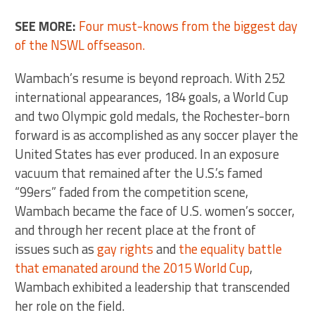
SEE MORE:
Four must-knows from the biggest day
of the NSWL offseason.
Wambach’s resume is beyond reproach. With 252
international appearances, 184 goals, a World Cup
and two Olympic gold medals, the Rochester-born
forward is as accomplished as any soccer player the
United States has ever produced. In an exposure
vacuum that remained after the U.S.’s famed
“99ers” faded from the competition scene,
Wambach became the face of U.S. women’s soccer,
and through her recent place at the front of
issues such as
gay rights
and
the equality battle
that emanated around the 2015 World Cup
,
Wambach exhibited a leadership that transcended
her role on the field.