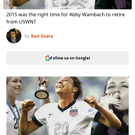
2015 was the right time for Abby Wambach to retire
from USWNT
By
Karl Sears
Follow us on Google!