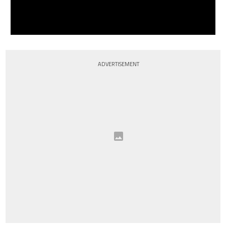
ADVERTISEMENT