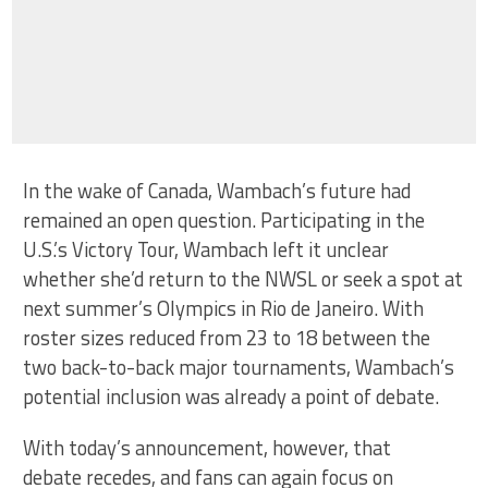
In the wake of Canada, Wambach’s future had
remained an open question. Participating in the
U.S.’s Victory Tour, Wambach left it unclear
whether she’d return to the NWSL or seek a spot at
next summer’s Olympics in Rio de Janeiro. With
roster sizes reduced from 23 to 18 between the
two back-to-back major tournaments, Wambach’s
potential inclusion was already a point of debate.
With today’s announcement, however, that
debate recedes, and fans can again focus on