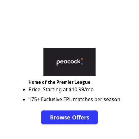
Home of the Premier League
Price: Starting at $10.99/mo
175+ Exclusive EPL matches per season
Browse Offers