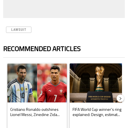
LAWSUIT
RECOMMENDED ARTICLES
The following is a list of the most commented articles in the last 7 days.
A trending article titled "Cristiano Ronaldo outshines Lionel Messi, Z
A trending article titled "FIFA Wo
Cristiano Ronaldo outshines
FIFA World Cup winner’s ring
Lionel Messi, Zinedine Zida...
explained: Design, estimat...