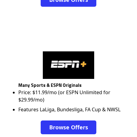
Many Sports & ESPN Originals
Price: $11.99/mo (or ESPN Unlimited for
$29.99/mo)
Features LaLiga, Bundesliga, FA Cup & NWSL
Browse Offers