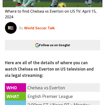
Where to find Chelsea vs Everton on US TV: April 15,
2024
By
World Soccer Talk
Follow us on Google!
Here are all of the details of where you can
watch Chelsea vs Everton on US television and
via legal streaming:
WHO
Chelsea vs Everton
WHAT
English Premier League
3:00pm ET / Noon PT • Monday,