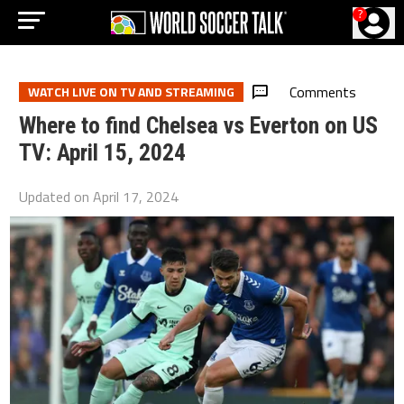
?
Comments
WATCH LIVE ON TV AND STREAMING
Where to find Chelsea vs Everton on US
TV: April 15, 2024
Updated on
April 17, 2024