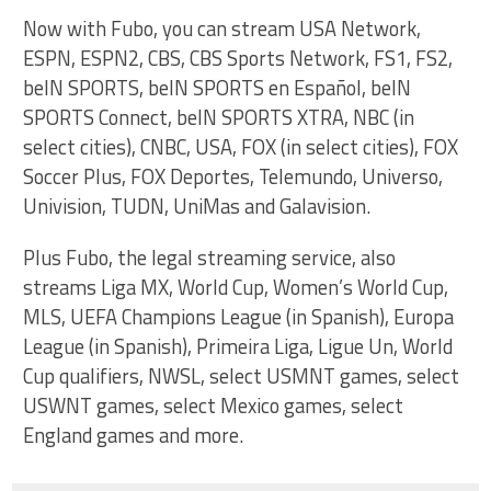
Now with Fubo, you can stream USA Network,
ESPN, ESPN2, CBS, CBS Sports Network, FS1, FS2,
beIN SPORTS, beIN SPORTS en Español, beIN
SPORTS Connect, beIN SPORTS XTRA, NBC (in
select cities), CNBC, USA, FOX (in select cities), FOX
Soccer Plus, FOX Deportes, Telemundo, Universo,
Univision, TUDN, UniMas and Galavision.
Plus Fubo, the legal streaming service, also
streams Liga MX, World Cup, Women’s World Cup,
MLS, UEFA Champions League (in Spanish), Europa
League (in Spanish), Primeira Liga, Ligue Un, World
Cup qualifiers, NWSL, select USMNT games, select
USWNT games, select Mexico games, select
England games and more.