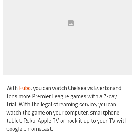
With
Fubo
, you can watch Chelsea vs Evertonand
tons more Premier League games with a 7-day
trial. With the legal streaming service, you can
watch the game on your computer, smartphone,
tablet, Roku, Apple TV or hook it up to your TV with
Google Chromecast.