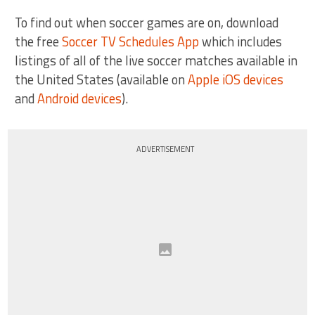
To find out when soccer games are on, download
the free
Soccer TV Schedules App
which includes
listings of all of the live soccer matches available in
the United States (available on
Apple iOS devices
and
Android devices
).
ADVERTISEMENT