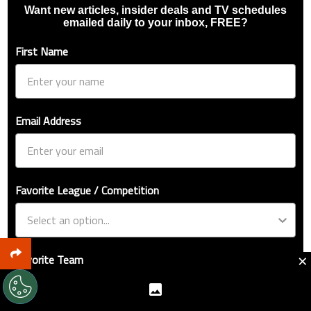
Want new articles, insider deals and TV schedules
emailed daily to your inbox, FREE?
First Name
Email Address
Favorite League / Competition
×
Favorite Team