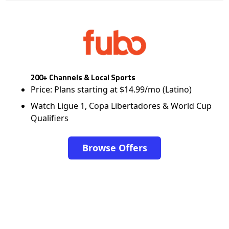
200+ Channels & Local Sports
Price: Plans starting at $14.99/mo (Latino)
Watch Ligue 1, Copa Libertadores & World Cup
Qualifiers
Browse Offers