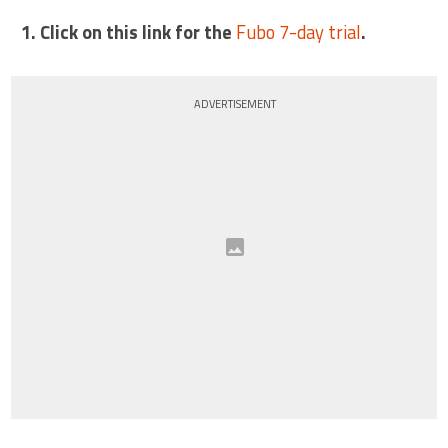
1. Click on this link for the
Fubo 7-day trial
.
ADVERTISEMENT