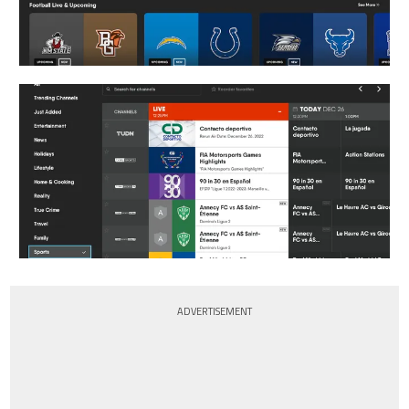
ADVERTISEMENT