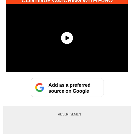
Add as a preferred
source on Google
ADVERTISEMENT