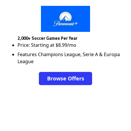
2,000+ Soccer Games Per Year
Price: Starting at $8.99/mo
Features Champions League, Serie A & Europa
League
Browse Offers