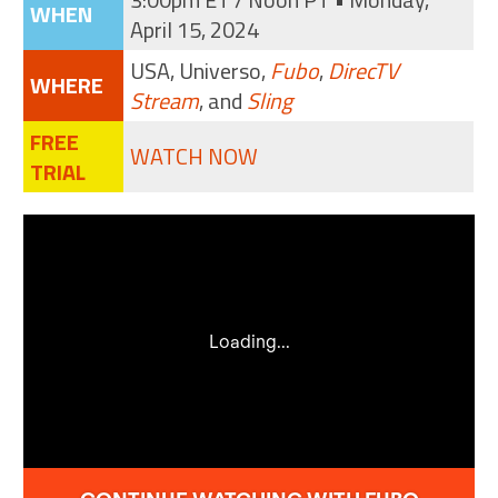
WHEN
April 15, 2024
USA, Universo,
Fubo
,
DirecTV
WHERE
Stream
, and
Sling
FREE
WATCH NOW
TRIAL