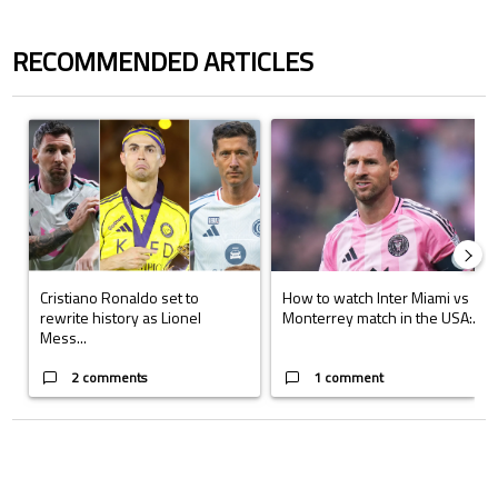
RECOMMENDED ARTICLES
The following is a list of the most commented articles in the last 7 days.
A trending article titled "Cristiano Ronaldo set to rewrite history a
A trending article titled "How to
Cristiano Ronaldo set to
How to watch Inter Miami vs
rewrite history as Lionel
Monterrey match in the USA:...
Mess...
2 comments
1 comment