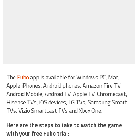
The
Fubo
app is available for Windows PC, Mac,
Apple iPhones, Android phones, Amazon Fire TV,
Android Mobile, Android TV, Apple TV, Chromecast,
Hisense TVs, iOS devices, LG TVs, Samsung Smart
TVs, Vizio Smartcast TVs and Xbox One.
Here are the steps to take to watch the game
with your free Fubo trial: