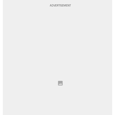
ADVERTISEMENT