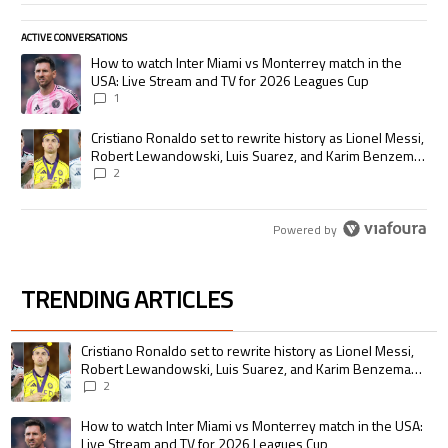
ACTIVE CONVERSATIONS
The following is a list of the most commented articles in the last 7 days.
A trending article titled "How to watch Inter Miami vs Monterrey match
How to watch Inter Miami vs Monterrey match in the
USA: Live Stream and TV for 2026 Leagues Cup
1
A trending article titled "Cristiano Ronaldo set to rewrite history as
Cristiano Ronaldo set to rewrite history as Lionel Messi,
Robert Lewandowski, Luis Suarez, and Karim Benzema
pursue the same record
2
Powered by
TRENDING ARTICLES
The following is a list of the most commented articles in the last 7 days.
A trending article titled "Cristiano Ronaldo set to rewrite history as 
Cristiano Ronaldo set to rewrite history as Lionel Messi,
Robert Lewandowski, Luis Suarez, and Karim Benzema
pursue the same record
2
A trending article titled "How to watch Inter Miami vs Monterrey match i
How to watch Inter Miami vs Monterrey match in the USA:
Live Stream and TV for 2026 Leagues Cup