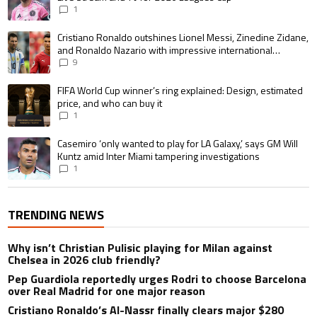
1
A trending article titled "Cristiano Ronaldo outshines Lionel Messi, Zin
Cristiano Ronaldo outshines Lionel Messi, Zinedine Zidane,
and Ronaldo Nazario with impressive international
goalscoring record
9
A trending article titled "FIFA World Cup winner’s ring explained: Design,
FIFA World Cup winner’s ring explained: Design, estimated
price, and who can buy it
1
A trending article titled "Casemiro ‘only wanted to play for LA Galaxy,’ s
Casemiro ‘only wanted to play for LA Galaxy,’ says GM Will
Kuntz amid Inter Miami tampering investigations
1
TRENDING NEWS
Why isn’t Christian Pulisic playing for Milan against
Chelsea in 2026 club friendly?
Pep Guardiola reportedly urges Rodri to choose Barcelona
over Real Madrid for one major reason
Cristiano Ronaldo’s Al-Nassr finally clears major $280