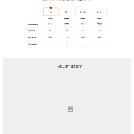
ADVERTISEMENT