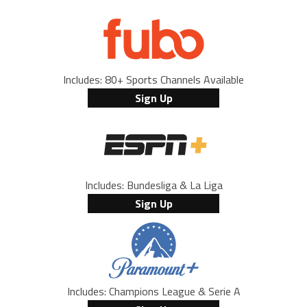
Includes: 80+ Sports Channels Available
Sign Up
Includes: Bundesliga & La Liga
Sign Up
Includes: Champions League & Serie A