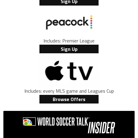
Sign Up
Includes: Premier League
Sign Up
Includes: every MLS game and Leagues Cup
Browse Offers