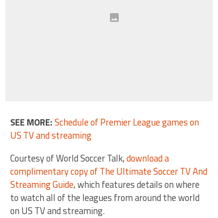
SEE MORE:
Schedule of Premier League games on
US TV and streaming
Courtesy of World Soccer Talk,
download a
complimentary copy of The Ultimate Soccer TV And
Streaming Guide
, which features details on where
to watch all of the leagues from around the world
on US TV and streaming.