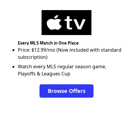
Every MLS Match in One Place
Price: $12.99/mo (Now included with standard
subscription)
Watch every MLS regular season game,
Playoffs & Leagues Cup
Browse Offers