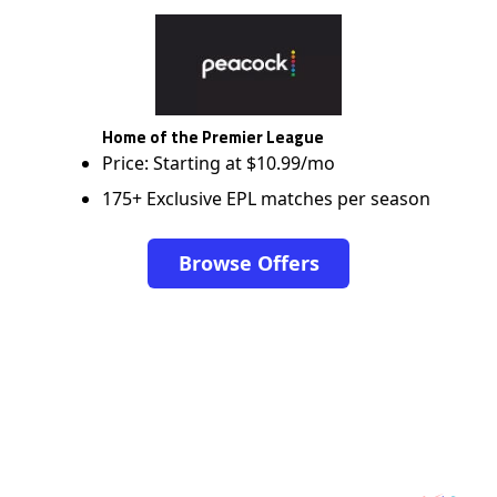
Home of the Premier League
Price: Starting at $10.99/mo
175+ Exclusive EPL matches per season
Browse Offers