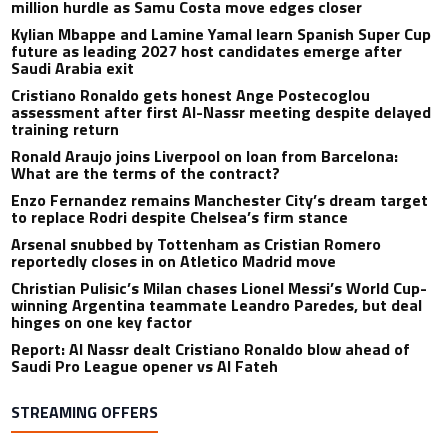
million hurdle as Samu Costa move edges closer
Kylian Mbappe and Lamine Yamal learn Spanish Super Cup
future as leading 2027 host candidates emerge after
Saudi Arabia exit
Cristiano Ronaldo gets honest Ange Postecoglou
assessment after first Al-Nassr meeting despite delayed
training return
Ronald Araujo joins Liverpool on loan from Barcelona:
What are the terms of the contract?
Enzo Fernandez remains Manchester City’s dream target
to replace Rodri despite Chelsea’s firm stance
Arsenal snubbed by Tottenham as Cristian Romero
reportedly closes in on Atletico Madrid move
Christian Pulisic’s Milan chases Lionel Messi’s World Cup-
winning Argentina teammate Leandro Paredes, but deal
hinges on one key factor
Report: Al Nassr dealt Cristiano Ronaldo blow ahead of
Saudi Pro League opener vs Al Fateh
STREAMING OFFERS