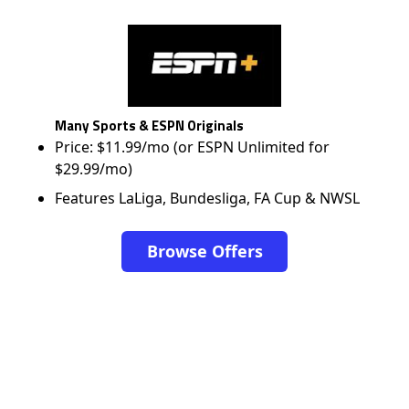
Many Sports & ESPN Originals
Price: $11.99/mo (or ESPN Unlimited for
$29.99/mo)
Features LaLiga, Bundesliga, FA Cup & NWSL
Browse Offers