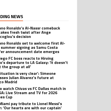
DING NEWS
iano Ronaldo’s Al-Nassr comeback
takes fresh twist after Ange
coglou’s decision
iano Ronaldo set to welcome first Al-
 summer signing as Samu Costa
fer announcement date emerges
iego FC boss reacts to Hirving
o’s departure to LA Galaxy: ‘It doesn’t
 the group at all’
ituation is very clear’: Simeone
sses Julian Alvarez’s future at
ico Madrid
o watch Chivas vs FC Dallas match in
SA: Live Stream and TV for 2026
es Cup
 Miami pay tribute to Lionel Messi’s
r: ‘Our hearts are with our captain’