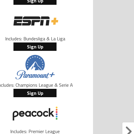
Sign Up
Includes: Bundesliga & La Liga
Sign Up
ncludes: Champions League & Serie A
Sign Up
Includes: Premier League