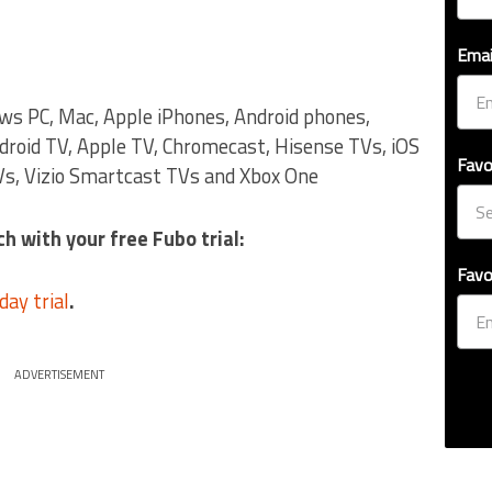
Emai
ows PC, Mac, Apple iPhones, Android phones,
droid TV, Apple TV, Chromecast, Hisense TVs, iOS
Favo
s, Vizio Smartcast TVs and Xbox One
h with your free Fubo trial:
Favo
day trial
.
ADVERTISEMENT