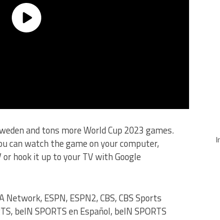
Sweden and tons more World Cup 2023 games.
I
you can watch the game on your computer,
 or hook it up to your TV with Google
A Network, ESPN, ESPN2, CBS, CBS Sports
RTS, beIN SPORTS en Español, beIN SPORTS