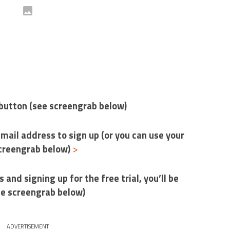
e’ button (see screengrab below)
-mail address to sign up (or you can use your
screengrab below)
>
s and signing up for the free trial, you’ll be
ee screengrab below)
ADVERTISEMENT