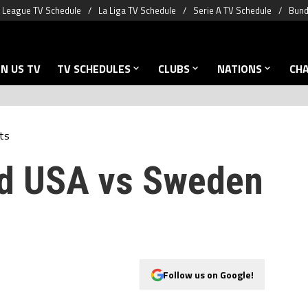
 League TV Schedule
La Liga TV Schedule
Serie A TV Schedule
Bund
N US TV
TV SCHEDULES
CLUBS
NATIONS
CH
ts
nd USA vs Sweden
Follow us on Google!