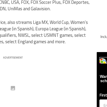
NBC, USA, FOX, FOX Soccer Plus, FOX Deportes,
DN, UniMas and Galavision.
vice, also streams Liga MX, World Cup, Women’s
gue (in Spanish), Europa League (in Spanish),
 qualifiers, NWSL, select USMNT games, select
Inc
, select England games and more.
ADVERTISEMENT
Wan
sch
Firs