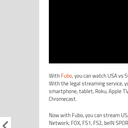
With
Fubo
, you can watch USA vs 
With the legal streaming service, 
smartphone, tablet, Roku, Apple TV
Chromecast.
Now with Fubo, you can stream US
Network, FOX, FS1, FS2, beIN SPO