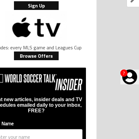
Sign Up
ludes: every MLS game and Leagues Cup
Browse Offers
?
t new articles, insider deals and TV
edules emailed daily to your inbox,
FREE?
t Name