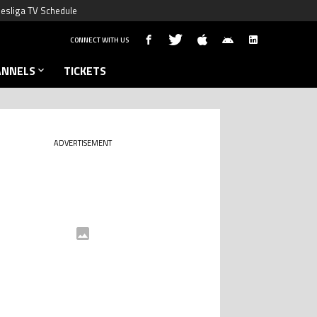
esliga TV Schedule
CONNECT WITH US
ANNELS
TICKETS
ADVERTISEMENT