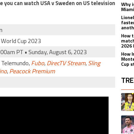
ere you can watch USA v Sweden on US television
Why is
Miami
Lione
faste
anoth
n
How t
 World Cup 2023
match
2026 
:00am PT • Sunday, August 6, 2023
How I
Monte
, Telemundo,
Fubo
,
DirecTV Stream
,
Sling
Cup s
ino
,
Peacock Premium
TRE
The fol
A trend
A trend