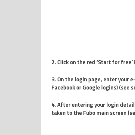
2. Click on the red ‘Start for fre
3. On the login page, enter your e
Facebook or Google logins) (see 
4. After entering your login detail
taken to the Fubo main screen (s