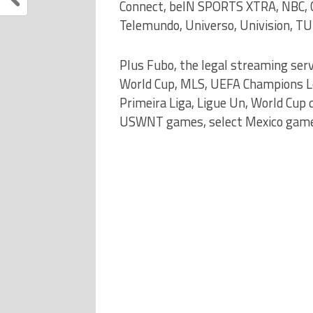
Connect, beIN SPORTS XTRA, NBC, C
Telemundo, Universo, Univision, TU
Plus Fubo, the legal streaming ser
World Cup, MLS, UEFA Champions Lea
Primeira Liga, Ligue Un, World Cup
USWNT games, select Mexico games