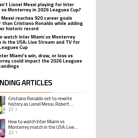
n’t Lionel Messi playing for Inter
 vs Monterrey in 2026 Leagues Cup?
l Messi reaches 920 career goals
r than Cristiano Ronaldo while adding
er historic record
o watch Inter Miami vs Monterrey
 in the USA: Live Stream and TV for
Leagues Cup
nter Miami’s win, draw, or loss vs
rrey could impact the 2026 Leagues
tandings
NDING ARTICLES
lowing is a list of the most commented articles in the last 7 days.
Cristiano Ronaldo set to rewrite
ing article titled "Cristiano Ronaldo set to rewrite history as Lionel Me
history as Lionel Messi, Robert
Lewandowski, Luis Suarez, and Karim
2
Benzema pursue the same record
How to watch Inter Miami vs
ing article titled "How to watch Inter Miami vs Monterrey match in the USA
Monterrey match in the USA: Live
Stream and TV for 2026 Leagues Cup
1