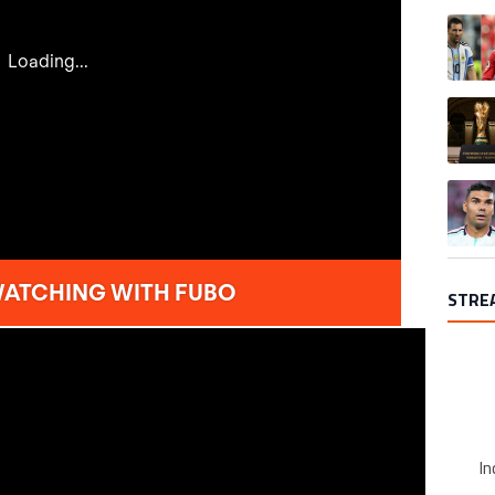
A trend
A trend
A trend
STRE
In