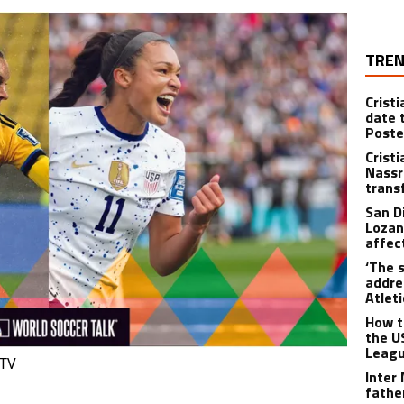
TREN
Crist
date 
Poste
Crist
Nassr
trans
San D
Lozan
affect
‘The s
addre
Atlet
How t
the U
Leagu
 TV
Inter
fathe