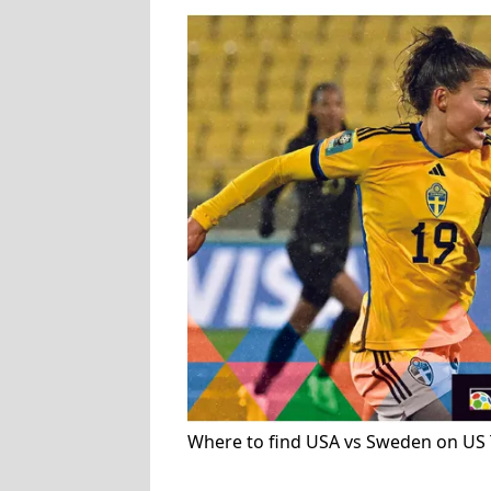
Where to find USA vs Sweden on US