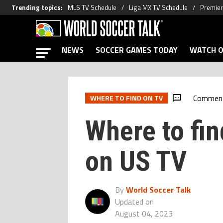
Trending topics
:
MLS TV Schedule
Liga MX TV Schedule
Premier
NEWS
SOCCER GAMES TODAY
WATCH O
Commen
WHERE TO FIND ON TV
Where to fi
on US TV
By
World Soccer Talk
Updated on
August 04, 2023