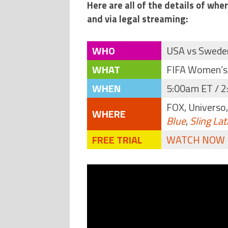
Here are all of the details of wh
and via legal streaming:
WHO
USA vs Swede
WHAT
FIFA Women’s
WHEN
5:00am ET / 2
FOX, Universo
WHERE
Blue
,
Sling Lat
FREE TRIAL
WATCH NOW