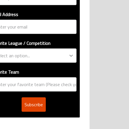
l Address
rite League / Competition
rite Team
Subscribe