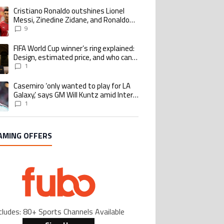
Cristiano Ronaldo outshines Lionel
ing article titled "Cristiano Ronaldo outshines Lionel Messi, Zinedine Zid
Messi, Zinedine Zidane, and Ronaldo
Nazario with impressive international
9
goalscoring record
FIFA World Cup winner’s ring explained:
ing article titled "FIFA World Cup winner’s ring explained: Design, estimate
Design, estimated price, and who can
buy it
1
Casemiro ‘only wanted to play for LA
ing article titled "Casemiro ‘only wanted to play for LA Galaxy,’ says GM Wi
Galaxy,’ says GM Will Kuntz amid Inter
Miami tampering investigations
1
AMING OFFERS
cludes: 80+ Sports Channels Available