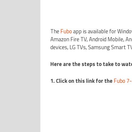
The
Fubo
app is available for Wind
Amazon Fire TV, Android Mobile, An
devices, LG TVs, Samsung Smart TV
Here are the steps to take to watc
1. Click on this link for the
Fubo 7-