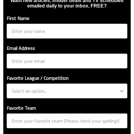
Want new articles, insider deals and TV schedules
emailed daily to your inbox, FREE?
First Name
Email Address
Favorite League / Competition
Favorite Team