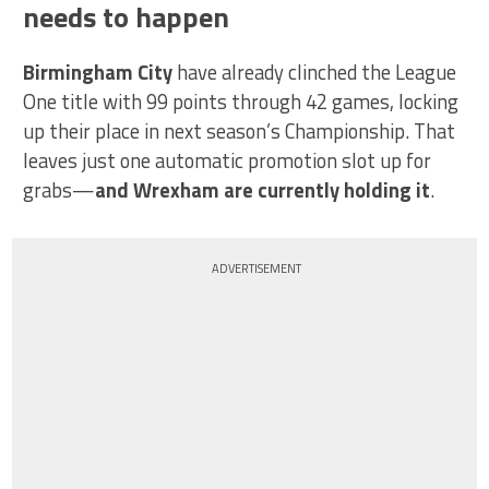
needs to happen
Birmingham City
have already clinched the League
One title with 99 points through 42 games, locking
up their place in next season’s Championship. That
leaves just one automatic promotion slot up for
grabs—
and Wrexham are currently holding it
.
ADVERTISEMENT