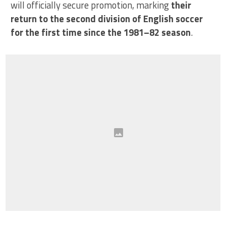
will officially secure promotion, marking
their
return to the second division of English soccer
for the first time since the 1981–82 season
.