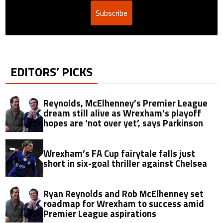
Subscribe
EDITORS’ PICKS
Reynolds, McElhenney’s Premier League
dream still alive as Wrexham’s playoff
hopes are ‘not over yet’, says Parkinson
Wrexham’s FA Cup fairytale falls just
short in six-goal thriller against Chelsea
Ryan Reynolds and Rob McElhenney set
roadmap for Wrexham to success amid
Premier League aspirations