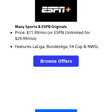
Many Sports & ESPN Originals
Price: $11.99/mo (or ESPN Unlimited for
$29.99/mo)
Features LaLiga, Bundesliga, FA Cup & NWSL
Browse Offers