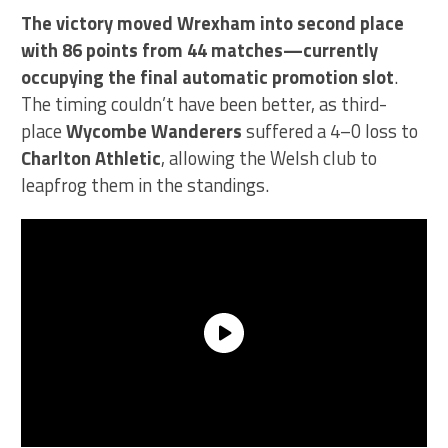
The victory moved Wrexham into second place
with 86 points from 44 matches—currently
occupying the final automatic promotion slot
.
The timing couldn’t have been better, as third-
place
Wycombe Wanderers
suffered a 4–0 loss to
Charlton Athletic
, allowing the Welsh club to
leapfrog them in the standings.