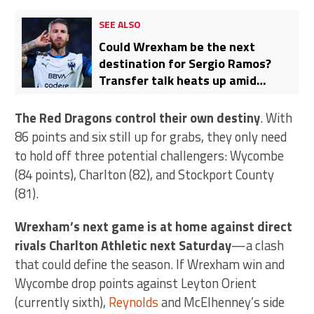
SEE ALSO
Could Wrexham be the next
destination for Sergio Ramos?
Transfer talk heats up amid
Monterrey’s Liga MX
disappointment
The Red Dragons control their own destiny
. With
86 points and six still up for grabs, they only need
to hold off three potential challengers: Wycombe
(84 points), Charlton (82), and Stockport County
(81).
Wrexham’s next game is at home against direct
rivals Charlton Athletic next Saturday
—a clash
that could define the season. If Wrexham win and
Wycombe drop points against Leyton Orient
(currently sixth),
Reynolds
and McElhenney’s side