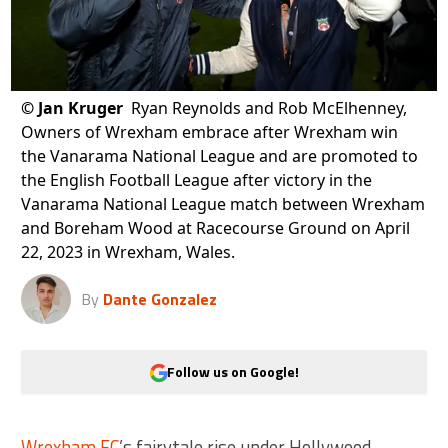
©
Jan Kruger
Ryan Reynolds and Rob McElhenney,
Owners of Wrexham embrace after Wrexham win
the Vanarama National League and are promoted to
the English Football League after victory in the
Vanarama National League match between Wrexham
and Boreham Wood at Racecourse Ground on April
22, 2023 in Wrexham, Wales.
By
Dante Gonzalez
Follow us on Google!
Wrexham FC
’s fairytale rise under Hollywood