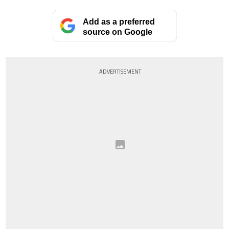
Add as a preferred
source on Google
ADVERTISEMENT