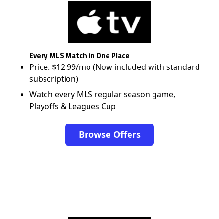
Every MLS Match in One Place
Price: $12.99/mo (Now included with standard
subscription)
Watch every MLS regular season game,
Playoffs & Leagues Cup
Browse Offers