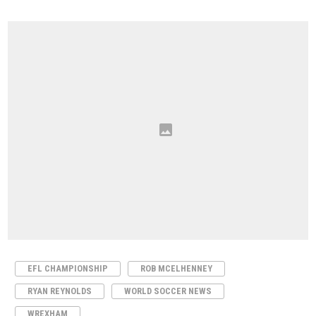
EFL CHAMPIONSHIP
ROB MCELHENNEY
RYAN REYNOLDS
WORLD SOCCER NEWS
WREXHAM