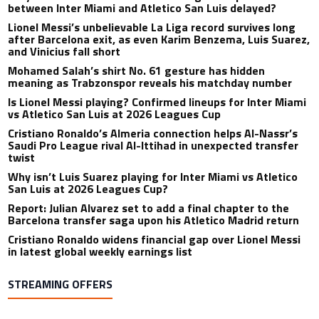
between Inter Miami and Atletico San Luis delayed?
Lionel Messi’s unbelievable La Liga record survives long
after Barcelona exit, as even Karim Benzema, Luis Suarez,
and Vinicius fall short
Mohamed Salah’s shirt No. 61 gesture has hidden
meaning as Trabzonspor reveals his matchday number
Is Lionel Messi playing? Confirmed lineups for Inter Miami
vs Atletico San Luis at 2026 Leagues Cup
Cristiano Ronaldo’s Almeria connection helps Al-Nassr’s
Saudi Pro League rival Al-Ittihad in unexpected transfer
twist
Why isn’t Luis Suarez playing for Inter Miami vs Atletico
San Luis at 2026 Leagues Cup?
Report: Julian Alvarez set to add a final chapter to the
Barcelona transfer saga upon his Atletico Madrid return
Cristiano Ronaldo widens financial gap over Lionel Messi
in latest global weekly earnings list
STREAMING OFFERS