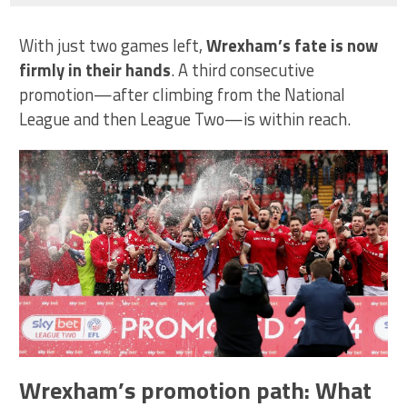
With just two games left,
Wrexham’s fate is now
firmly in their hands
. A third consecutive
promotion—after climbing from the National
League and then League Two—is within reach.
Wrexham’s promotion path: What