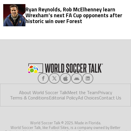
Ryan Reynolds, Rob McElhenney learn
Wrexham’s next FA Cup opponents after
historic win over Forest
About World Soccer Talk
Meet the Team
Privacy
Terms & Conditions
Editorial Policy
Ad Choices
Contact Us
World Soccer Talk © 2025. Made in Florida.
World Soccer Talk, like Futbol Sites, is a company owned by Better