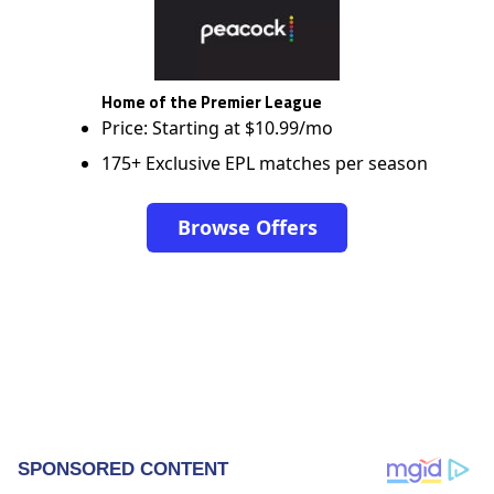
Home of the Premier League
Price: Starting at $10.99/mo
175+ Exclusive EPL matches per season
Browse Offers