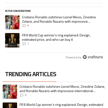
ACTIVE CONVERSATIONS
The following is a list of the most commented articles in the last 7 days.
A trending article titled "Cristiano Ronaldo outshines Lionel Messi, Zi
Cristiano Ronaldo outshines Lionel Messi, Zinedine
Zidane, and Ronaldo Nazario with impressive
international goalscoring record
9
A trending article titled "FIFA World Cup winner’s ring explained: Desig
FIFA World Cup winner’s ring explained: Design,
estimated price, and who can buy it
1
Powered by
TRENDING ARTICLES
The following is a list of the most commented articles in the last 7 days.
A trending article titled "Cristiano Ronaldo outshines Lionel Messi, Zin
Cristiano Ronaldo outshines Lionel Messi, Zinedine Zidane,
and Ronaldo Nazario with impressive international
goalscoring record
9
A trending article titled "FIFA World Cup winner’s ring explained: Design,
FIFA World Cup winner’s ring explained: Design, estimated