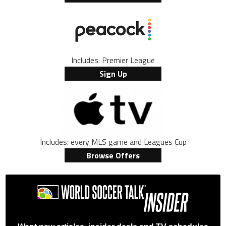
Includes: Premier League
Sign Up
Includes: every MLS game and Leagues Cup
Browse Offers