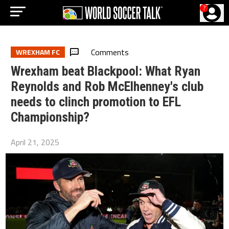
?
Comments
WREXHAM FC
Wrexham beat Blackpool: What Ryan
Reynolds and Rob McElhenney's club
needs to clinch promotion to EFL
Championship?
April 21, 2025