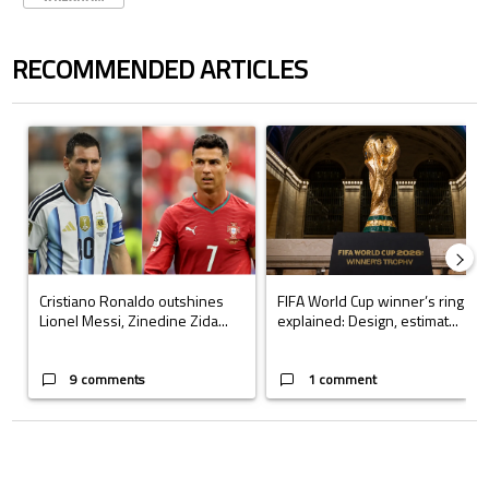
RECOMMENDED ARTICLES
The following is a list of the most commented articles in the last 7 days.
A trending article titled "Cristiano Ronaldo outshines Lionel Messi, Z
A trending article titled "FIFA Wo
Cristiano Ronaldo outshines
FIFA World Cup winner’s ring
Lionel Messi, Zinedine Zida...
explained: Design, estimat...
9 comments
1 comment