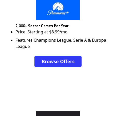
2,000+ Soccer Games Per Year
Price: Starting at $8.99/mo
Features Champions League, Serie A & Europa
League
Browse Offers