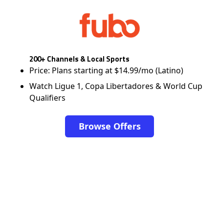
200+ Channels & Local Sports
Price: Plans starting at $14.99/mo (Latino)
Watch Ligue 1, Copa Libertadores & World Cup
Qualifiers
Browse Offers