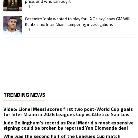
price, and who can buy it
1
A trending article titled "Casemiro ‘only wanted to play for LA Galaxy,’ s
Casemiro ‘only wanted to play for LA Galaxy,’ says GM Will
Kuntz amid Inter Miami tampering investigations
1
TRENDING NEWS
Video: Lionel Messi scores first two post-World Cup goals
for Inter Miami in 2026 Leagues Cup vs Atletico San Luis
Jude Bellingham’s record as Real Madrid’s most expensive
signing could be broken by reported Yan Diomande deal
Why was the second half of the Leagues Cup match