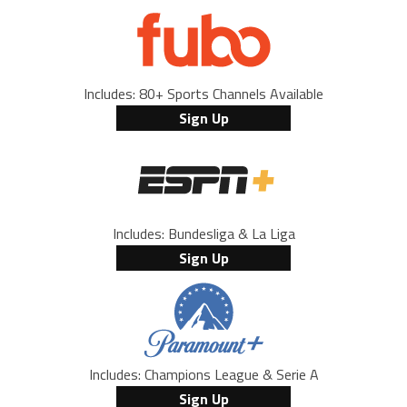
Includes: 80+ Sports Channels Available
Sign Up
Includes: Bundesliga & La Liga
Sign Up
Includes: Champions League & Serie A
Sign Up