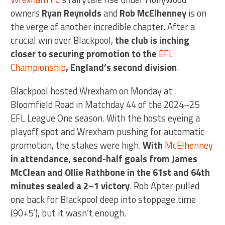
owners
Ryan Reynolds
and
Rob McElhenney
is on
the verge of another incredible chapter. After a
crucial win over Blackpool,
the club is inching
closer to securing promotion to the
EFL
Championship
, England’s second division
.
Blackpool hosted Wrexham on Monday at
Bloomfield Road in Matchday 44 of the 2024–25
EFL League One season. With the hosts eyeing a
playoff spot and Wrexham pushing for automatic
promotion, the stakes were high.
With
McElhenney
in attendance, second-half goals from James
McClean and Ollie Rathbone in the 61st and 64th
minutes sealed a 2–1 victory
. Rob Apter pulled
one back for Blackpool deep into stoppage time
(90+5’), but it wasn’t enough.