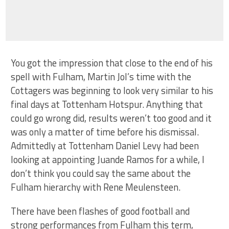
You got the impression that close to the end of his
spell with Fulham, Martin Jol’s time with the
Cottagers was beginning to look very similar to his
final days at Tottenham Hotspur. Anything that
could go wrong did, results weren’t too good and it
was only a matter of time before his dismissal.
Admittedly at Tottenham Daniel Levy had been
looking at appointing Juande Ramos for a while, I
don’t think you could say the same about the
Fulham hierarchy with Rene Meulensteen.
There have been flashes of good football and
strong performances from Fulham this term,