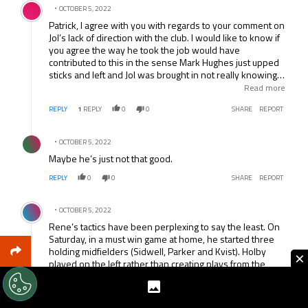
OCTOBER 5, 2022
Patrick, I agree with you with regards to your comment on
Jol’s lack of direction with the club. I would like to know if
you agree the way he took the job would have
contributed to this in the sense Mark Hughes just upped
sticks and left and Jol was brought in not really knowing
whether to continue with Hughes’ plans or start from
Read more
scratch again to his own standards. The additions of Ruiz
REPLY
1
REPLY
0
0
SHARE
REPORT
etc to players already at the club didn’t really work.
Furthermore there was always the prospect of an
Comment by .
ownership change throughout which would likely have
OCTOBER 5, 2022
not helped things.
Maybe he’s just not that good.
REPLY
0
0
SHARE
REPORT
Comment by .
OCTOBER 5, 2022
Rene’s tactics have been perplexing to say the least. On
Saturday, in a must win game at home, he started three
holding midfielders (Sidwell, Parker and Kvist). Holby
×
played on the left rather than creating plays from the
center or playing behind Bent. Our only real winger was
the old warhorse Damien Duff while speedier wingers
sat on the bench.