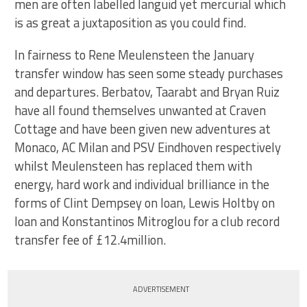
men are often labelled languid yet mercurial which
is as great a juxtaposition as you could find.
In fairness to Rene Meulensteen the January
transfer window has seen some steady purchases
and departures. Berbatov, Taarabt and Bryan Ruiz
have all found themselves unwanted at Craven
Cottage and have been given new adventures at
Monaco, AC Milan and PSV Eindhoven respectively
whilst Meulensteen has replaced them with
energy, hard work and individual brilliance in the
forms of Clint Dempsey on loan, Lewis Holtby on
loan and Konstantinos Mitroglou for a club record
transfer fee of £12.4million.
ADVERTISEMENT