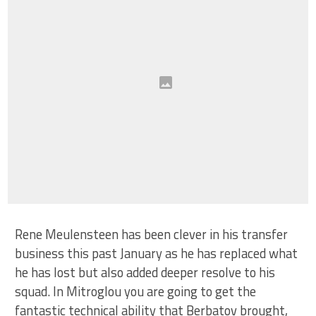
Rene Meulensteen has been clever in his transfer
business this past January as he has replaced what
he has lost but also added deeper resolve to his
squad. In Mitroglou you are going to get the
fantastic technical ability that Berbatov brought,