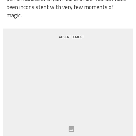
been inconsistent with very few moments of
magic.
ADVERTISEMENT