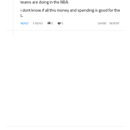
teams are doing in the NBA.
i dont know if all this money and spending is good for the
L.
REPLY
1
REPLY
0
0
SHARE
REPORT
Comment by .