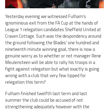
Yesterday evening we witnessed Fulham’s
ignominious exit from the FA Cup at the hands of
League 1 relegation candidates Sheffield United at
Craven Cottage. Such was the despondency around
the ground following the Blades’ one hundred and
nineteenth minute winning goal, there is now a
genuine worry as to whether or not manager Rene
Meulensteen will be able to rally his troops in a
fight against relegation but what exactly is going
wrong with a club that very few tipped for
relegation this term?
Fulham finished twelfth last term and last
summer the club could be accused of not
strengthening adequately however with the