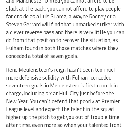
and Manchester United you cannot afford to be
slack at the back, you cannot afford to play people
far onside as a Luis Suarez, a Wayne Rooney or a
Steven Gerrard will find that unmarked striker with
a clever reverse pass and there is very little you can
do from that position to recover the situation, as
Fulham found in both those matches where they
conceded a total of seven goals.
Rene Meulensteen’s reign hasn’t seen too much
more defensive solidity with Fulham conceded
seventeen goals in Meulensteen’s first month in
charge, including six at Hull City just before the
New Year. You can’t defend that poorly at Premier
League level and expect the talent in the squad
higher up the pitch to get you out of trouble time
after time, even more so when your talented front