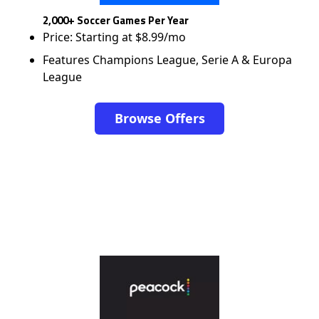
2,000+ Soccer Games Per Year
Price: Starting at $8.99/mo
Features Champions League, Serie A & Europa
League
Browse Offers