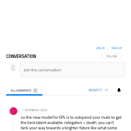
LOG IN
|
SIGN UP
CONVERSATION
FOLLOW THIS CON
FOLLOW
NEWEST
ALL COMMENTS
8
All Comments
Comment by .
OCTOBER 5, 2022
so the new model for EPL is to outspend your rivals to get
the best talent available. relegation = death. you can’t
tank your way towards a brighter future like what some