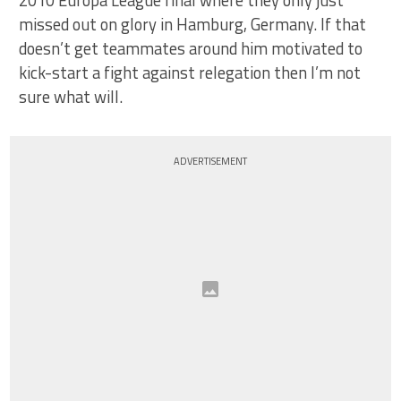
missed out on glory in Hamburg, Germany. If that
doesn’t get teammates around him motivated to
kick-start a fight against relegation then I’m not
sure what will.
ADVERTISEMENT