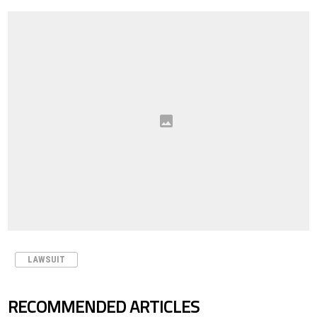
LAWSUIT
RECOMMENDED ARTICLES