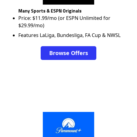
Many Sports & ESPN Originals
Price: $11.99/mo (or ESPN Unlimited for
$29.99/mo)
Features LaLiga, Bundesliga, FA Cup & NWSL
Browse Offers