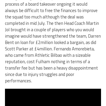
process of a board takeover ongoing it would
always be difficult to free the finances to improve
the squad too much although the deal was
completed in mid July. The then Head Coach Martin
Jol brought in a couple of players who you would
imagine would have strengthened the team, Darren
Bent on loan for £2million looked a bargain, as did
Scott Parker at £4million. Fernando Amorebieta,
who came from Athletic Bilbao with a sizeable
reputation, cost Fulham nothing in terms of a
transfer fee but has been a heavy disappointment
since due to injury struggles and poor
performances.