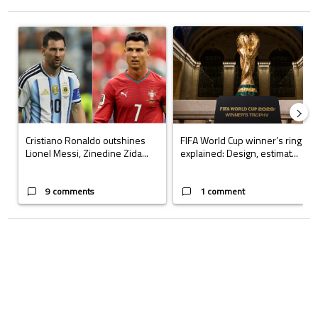
The following is a list of the most commented articles in the last 7 days.
A trending article titled "Cristiano Ronaldo outshines Lionel Messi, Z
A trending article titled "FIFA Wo
Cristiano Ronaldo outshines
FIFA World Cup winner’s ring
Lionel Messi, Zinedine Zida...
explained: Design, estimat...
9 comments
1 comment