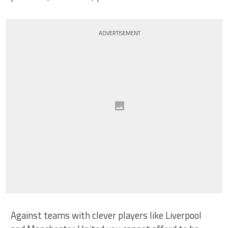
ADVERTISEMENT
Against teams with clever players like Liverpool