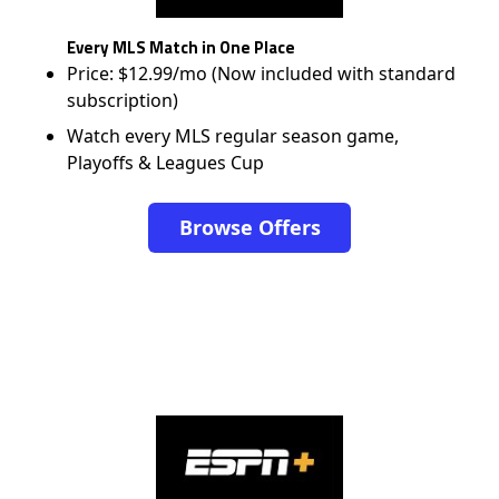
Every MLS Match in One Place
Price: $12.99/mo (Now included with standard
subscription)
Watch every MLS regular season game,
Playoffs & Leagues Cup
Browse Offers