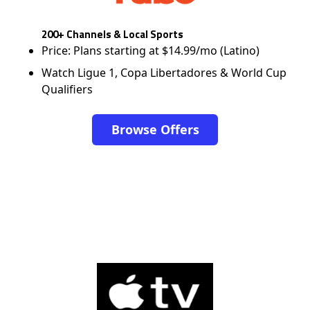
200+ Channels & Local Sports
Price: Plans starting at $14.99/mo (Latino)
Watch Ligue 1, Copa Libertadores & World Cup
Qualifiers
Browse Offers