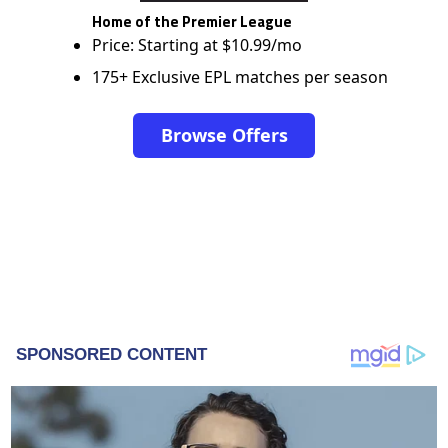
Home of the Premier League
Price: Starting at $10.99/mo
175+ Exclusive EPL matches per season
Browse Offers