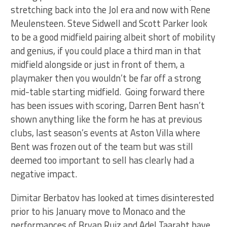
stretching back into the Jol era and now with Rene
Meulensteen. Steve Sidwell and Scott Parker look
to be a good midfield pairing albeit short of mobility
and genius, if you could place a third man in that
midfield alongside or just in front of them, a
playmaker then you wouldn’t be far off a strong
mid-table starting midfield. Going forward there
has been issues with scoring, Darren Bent hasn’t
shown anything like the form he has at previous
clubs, last season’s events at Aston Villa where
Bent was frozen out of the team but was still
deemed too important to sell has clearly had a
negative impact.
Dimitar Berbatov has looked at times disinterested
prior to his January move to Monaco and the
performances of Bryan Ruiz and Adel Taarabt have