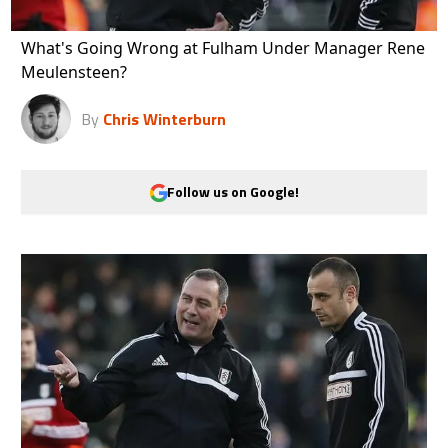
What's Going Wrong at Fulham Under Manager Rene
Meulensteen?
By
Chris Winterburn
Follow us on Google!