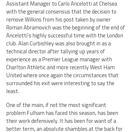
Assistant Manager to Carlo Ancelotti at Chelsea
with the general consensus that the decision to
remove Wilkins from his post taken by owner
Roman Abramovich was the beginning of the end of
Ancelotti’s highly successful time with the London
club. Alan Curbishley was also brought in as a
technical director after tallying up years of
experience as a Premier League manager with
Charlton Athletic and more recently West Ham
United where once again the circumstances that
surrounded his exit were interesting to say the
least.
One of the main, if not the most significant
problem Fulham has faced this season, has been
their work defensively. It has been for want of a
better term, an absolute shambles at the back for