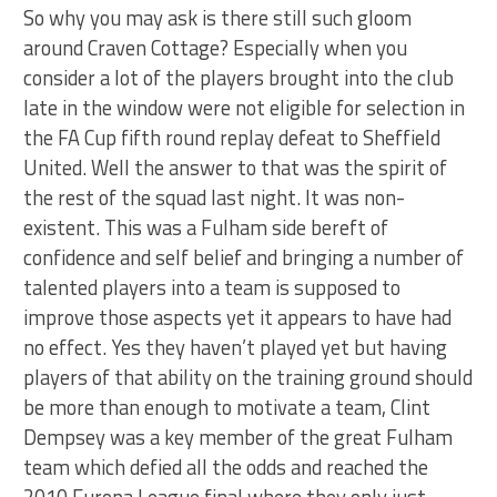
So why you may ask is there still such gloom
around Craven Cottage? Especially when you
consider a lot of the players brought into the club
late in the window were not eligible for selection in
the FA Cup fifth round replay defeat to Sheffield
United. Well the answer to that was the spirit of
the rest of the squad last night. It was non-
existent. This was a Fulham side bereft of
confidence and self belief and bringing a number of
talented players into a team is supposed to
improve those aspects yet it appears to have had
no effect. Yes they haven’t played yet but having
players of that ability on the training ground should
be more than enough to motivate a team, Clint
Dempsey was a key member of the great Fulham
team which defied all the odds and reached the
2010 Europa League final where they only just