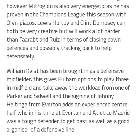
however Mitroglou is also very energetic as he has
proven in the Champions League this season with
Olympiacos. Lewis Holtby and Clint Dempsey can
both be very creative but will work a lot harder
than Taarabt and Ruiz in terms of closing down
defences and possibly tracking back to help
defensively.
William Kvist has been brought in as a defensive
midfielder, this gives Fulham options to play three
in midfield and take away the workload from one of
Parker and Sidwell and the signing of Johnny
Heitinga from Everton adds an experienced centre
half who in his time at Everton and Atletico Madrid
was a tough defender to get past as well as a good
organiser of a defensive line.