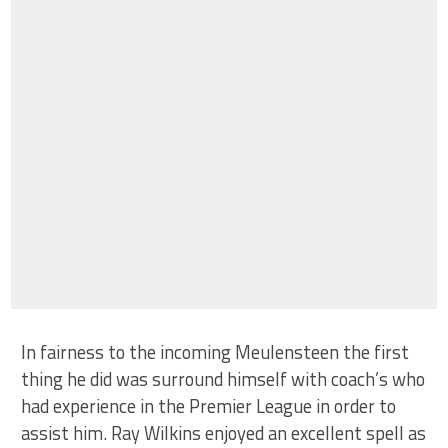
In fairness to the incoming Meulensteen the first
thing he did was surround himself with coach’s who
had experience in the Premier League in order to
assist him. Ray Wilkins enjoyed an excellent spell as