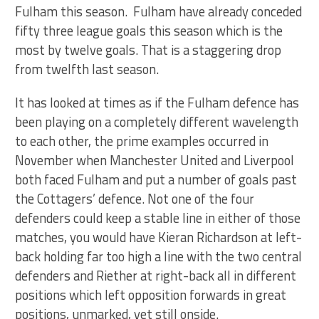
Fulham this season. Fulham have already conceded
fifty three league goals this season which is the
most by twelve goals. That is a staggering drop
from twelfth last season.
It has looked at times as if the Fulham defence has
been playing on a completely different wavelength
to each other, the prime examples occurred in
November when Manchester United and Liverpool
both faced Fulham and put a number of goals past
the Cottagers’ defence. Not one of the four
defenders could keep a stable line in either of those
matches, you would have Kieran Richardson at left-
back holding far too high a line with the two central
defenders and Riether at right-back all in different
positions which left opposition forwards in great
positions, unmarked, yet still onside.