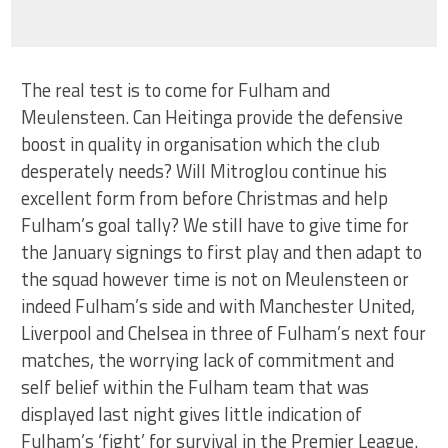
The real test is to come for Fulham and
Meulensteen. Can Heitinga provide the defensive
boost in quality in organisation which the club
desperately needs? Will Mitroglou continue his
excellent form from before Christmas and help
Fulham’s goal tally? We still have to give time for
the January signings to first play and then adapt to
the squad however time is not on Meulensteen or
indeed Fulham’s side and with Manchester United,
Liverpool and Chelsea in three of Fulham’s next four
matches, the worrying lack of commitment and
self belief within the Fulham team that was
displayed last night gives little indication of
Fulham’s ‘fight’ for survival in the Premier League.