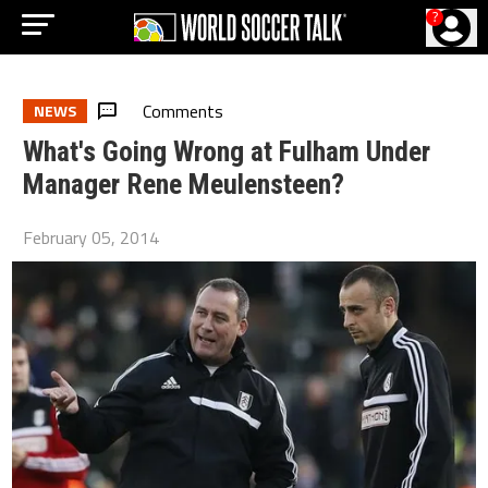
?
Comments
NEWS
What's Going Wrong at Fulham Under
Manager Rene Meulensteen?
February 05, 2014