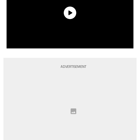
ADVERTISEMENT