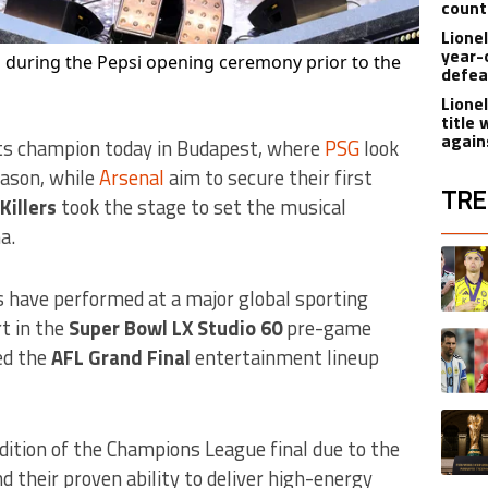
count
Lione
year-
m during the Pepsi opening ceremony prior to the
defea
Lione
title
again
its champion today in Budapest, where
PSG
look
eason, while
Arsenal
aim to secure their first
TRE
Killers
took the stage to set the musical
a.
The fol
A trend
rs have performed at a major global sporting
t in the
Super Bowl LX Studio 60
pre-game
A trend
ned the
AFL Grand Final
entertainment lineup
A trend
edition of the Champions League final due to the
d their proven ability to deliver high-energy