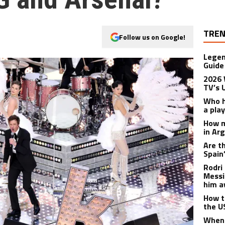
TREN
Follow us on Google!
Legen
Guide
2026 
TV’s 
Who h
a pla
How m
in Ar
Are t
Spain
Rodri 
Messi
him a
How t
the U
When 