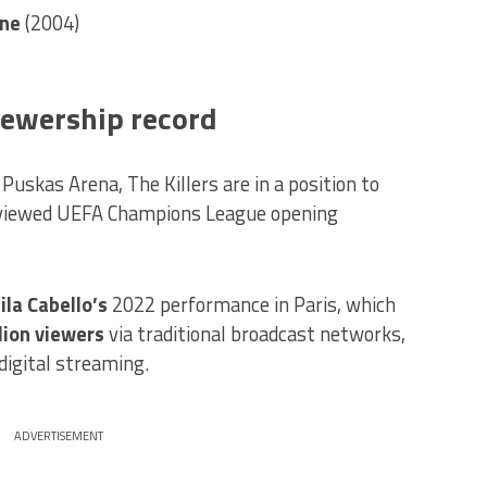
one
(2004)
iewership record
Puskas Arena, The Killers are in a position to
-viewed UEFA Champions League opening
la Cabello’s
2022 performance in Paris, which
lion viewers
via traditional broadcast networks,
digital streaming.
ADVERTISEMENT