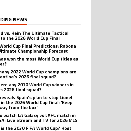
DING NEWS
d vs. Heir: The Ultimate Tactical
 to the 2026 World Cup Final
World Cup Final Predictions: Rabona
Ultimate Championship Forecast
as won the most World Cup titles as
yer?
any 2022 World Cup champions are
gentina’s 2026 final squad?
here any 2010 World Cup winners in
’s 2026 final squad?
reveals Spain’s plan to stop Lionel
 in the 2026 World Cup final: ‘Keep
way from the box’
o watch LA Galaxy vs LAFC match in
SA: Live Stream and TV for 2026 MLS
is the 2030 FIFA World Cup? Host