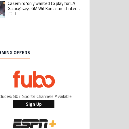
Casemiro ‘only wanted to play for LA
ing article titled "Casemiro ‘only wanted to play for LA Galaxy,’ says GM Wi
Galaxy,’ says GM Will Kuntz amid Inter
Miami tampering investigations
1
AMING OFFERS
cludes: 80+ Sports Channels Available
Sign Up