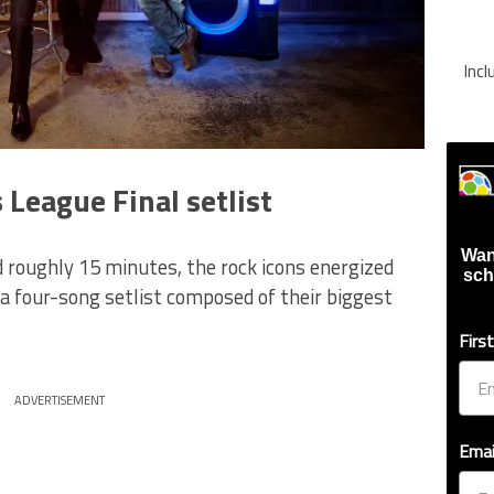
Inc
 League Final setlist
Wan
 roughly 15 minutes, the rock icons energized
sch
 four-song setlist composed of their biggest
Firs
ADVERTISEMENT
Emai