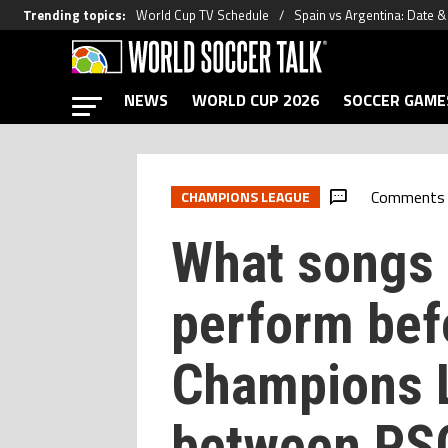
Trending topics
:
World Cup TV Schedule
Spain vs Argentina: Date 
NEWS
WORLD CUP 2026
SOCCER GAME
Comments
CHAMPIONS LEAGUE
What songs d
perform bef
Champions L
between PSG