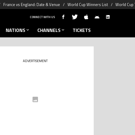
France vs England: Date & Venue
World Cup Winners List
World Cup 
CONNECT WITH US
NATIONS
CHANNELS
TICKETS
ADVERTISEMENT