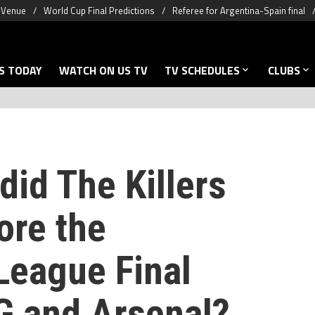
& Venue
World Cup Final Predictions
Referee for Argentina-Spain final
S TODAY
WATCH ON US TV
TV SCHEDULES
CLUBS
id The Killers
ore the
eague Final
 and Arsenal?