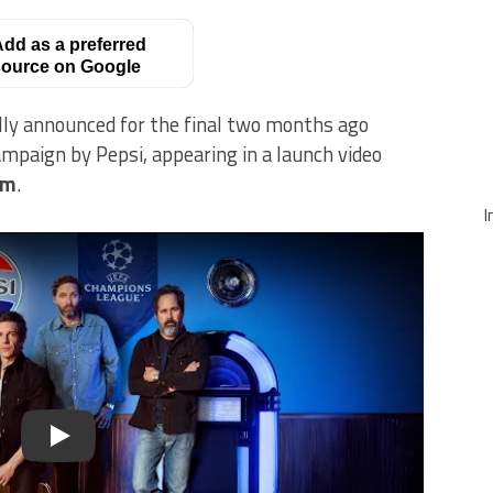
dd as a preferred
ource on Google
lly announced for the final two months ago
mpaign by Pepsi, appearing in a launch video
am
.
I
Play