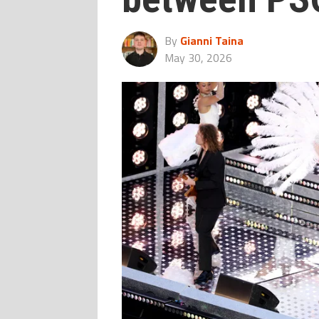
By
Gianni Taina
May 30, 2026