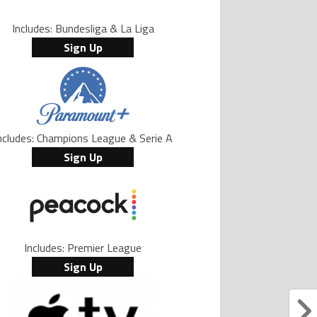
Includes: Bundesliga & La Liga
Sign Up
ncludes: Champions League & Serie A
Sign Up
Includes: Premier League
Sign Up