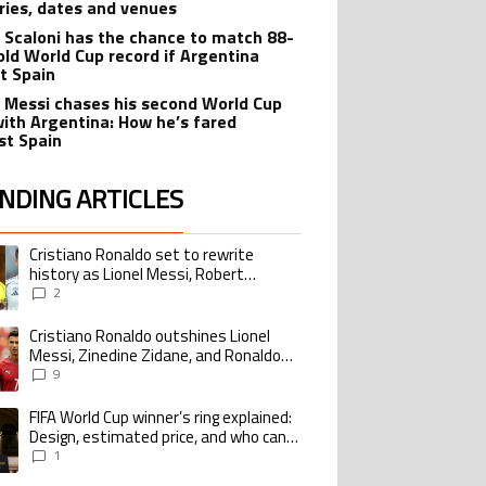
ries, dates and venues
l Scaloni has the chance to match 88-
old World Cup record if Argentina
t Spain
l Messi chases his second World Cup
 with Argentina: How he’s fared
st Spain
NDING ARTICLES
lowing is a list of the most commented articles in the last 7 days.
Cristiano Ronaldo set to rewrite
ing article titled "Cristiano Ronaldo set to rewrite history as Lionel Me
history as Lionel Messi, Robert
Lewandowski, Luis Suarez, and Karim
2
Benzema pursue the same record
Cristiano Ronaldo outshines Lionel
ing article titled "Cristiano Ronaldo outshines Lionel Messi, Zinedine Zid
Messi, Zinedine Zidane, and Ronaldo
Nazario with impressive international
9
goalscoring record
FIFA World Cup winner’s ring explained:
ing article titled "FIFA World Cup winner’s ring explained: Design, estimate
Design, estimated price, and who can
buy it
1