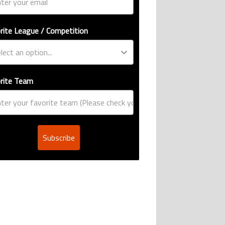
rite League / Competition
rite Team
Subscribe