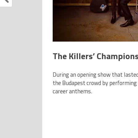
The Killers’ Champions
During an opening show that lasted
the Budapest crowd by performing a
career anthems.