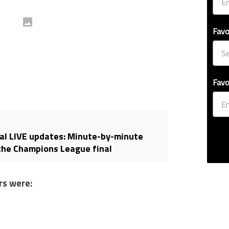
Favo
Favo
al LIVE updates: Minute-by-minute
the Champions League final
rs were: