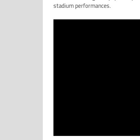
stadium performances.