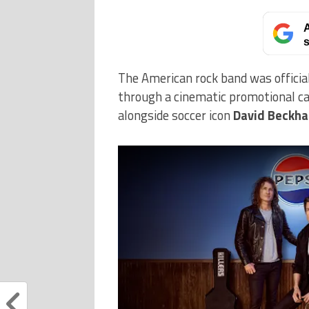
A
s
The American rock band was officia
through a cinematic promotional ca
alongside soccer icon
David Beckh