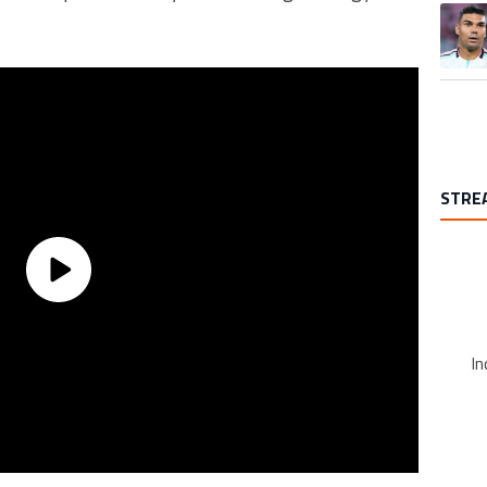
A trend
STRE
In