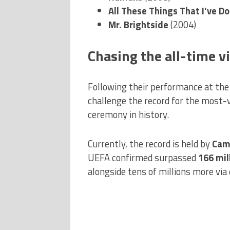
All These Things That I’ve D
Mr. Brightside
(2004)
Chasing the all-time v
Following their performance at the 
challenge the record for the most
ceremony in history.
Currently, the record is held by
Cami
UEFA confirmed surpassed
166 mil
alongside tens of millions more via 