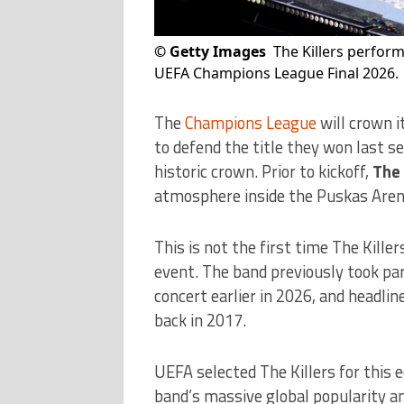
©
Getty Images
The Killers perfor
UEFA Champions League Final 2026.
The
Champions League
will crown 
to defend the title they won last s
historic crown. Prior to kickoff,
The 
atmosphere inside the Puskas Aren
This is not the first time The Kille
event. The band previously took par
concert earlier in 2026, and headli
back in 2017.
UEFA selected The Killers for this 
band’s massive global popularity an