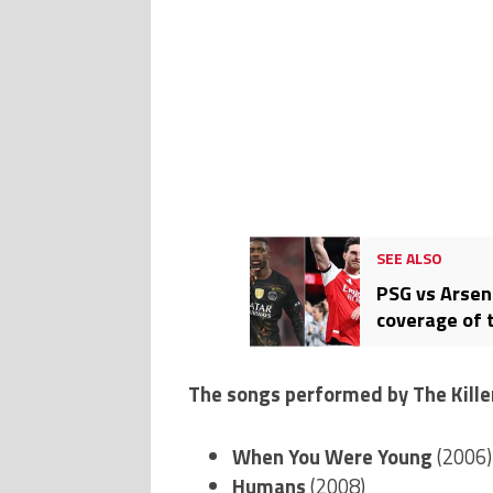
SEE ALSO
PSG vs Arsen
coverage of 
The songs performed by The Kille
When You Were Young
(2006)
Humans
(2008)