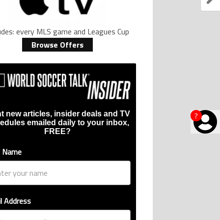
ludes: every MLS game and Leagues Cup
Browse Offers
t new articles, insider deals and TV
?
edules emailed daily to your inbox,
FREE?
t Name
l Address