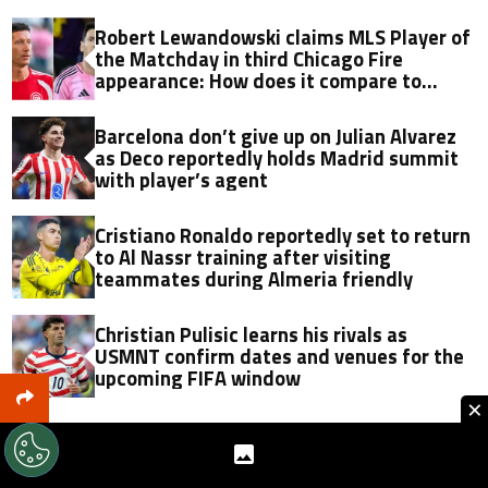
Robert Lewandowski claims MLS Player of
the Matchday in third Chicago Fire
appearance: How does it compare to
Lionel Messi?
Barcelona don’t give up on Julian Alvarez
as Deco reportedly holds Madrid summit
with player’s agent
Cristiano Ronaldo reportedly set to return
to Al Nassr training after visiting
teammates during Almeria friendly
Christian Pulisic learns his rivals as
USMNT confirm dates and venues for the
upcoming FIFA window
×