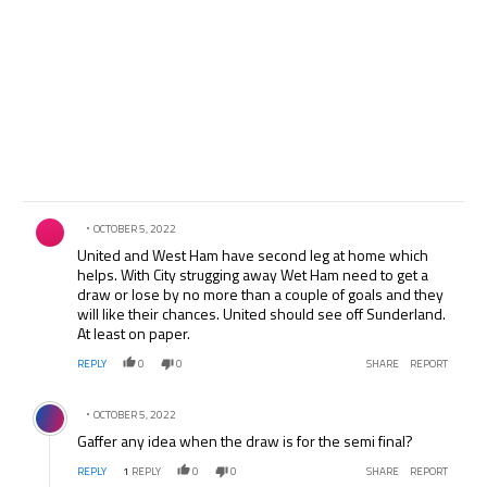
Comment by .
OCTOBER 5, 2022
United and West Ham have second leg at home which
helps. With City strugging away Wet Ham need to get a
draw or lose by no more than a couple of goals and they
will like their chances. United should see off Sunderland.
At least on paper.
REPLY
0
0
SHARE
REPORT
Comment by .
OCTOBER 5, 2022
Gaffer any idea when the draw is for the semi final?
REPLY
1
REPLY
0
0
SHARE
REPORT