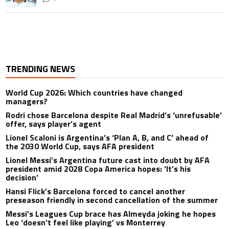
TRENDING NEWS
World Cup 2026: Which countries have changed
managers?
Rodri chose Barcelona despite Real Madrid’s ‘unrefusable’
offer, says player’s agent
Lionel Scaloni is Argentina’s ‘Plan A, B, and C’ ahead of
the 2030 World Cup, says AFA president
Lionel Messi’s Argentina future cast into doubt by AFA
president amid 2028 Copa America hopes: ‘It’s his
decision’
Hansi Flick’s Barcelona forced to cancel another
preseason friendly in second cancellation of the summer
Messi’s Leagues Cup brace has Almeyda joking he hopes
Leo ‘doesn’t feel like playing’ vs Monterrey