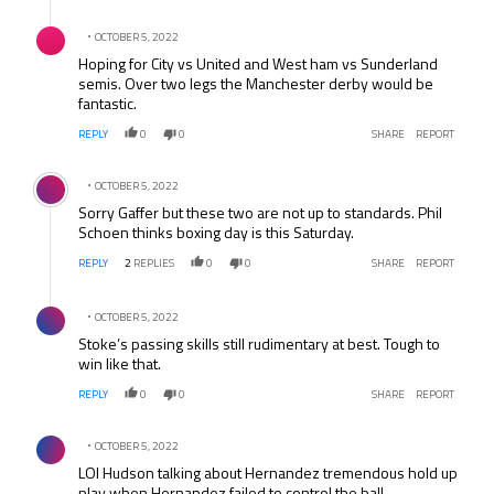
Comment by .
OCTOBER 5, 2022
Hoping for City vs United and West ham vs Sunderland
semis. Over two legs the Manchester derby would be
fantastic.
REPLY
0
0
SHARE
REPORT
Comment by .
OCTOBER 5, 2022
Sorry Gaffer but these two are not up to standards. Phil
Schoen thinks boxing day is this Saturday.
REPLY
2
REPLIES
0
0
SHARE
REPORT
Comment by .
OCTOBER 5, 2022
Stoke’s passing skills still rudimentary at best. Tough to
win like that.
REPLY
0
0
SHARE
REPORT
Comment by .
OCTOBER 5, 2022
LOl Hudson talking about Hernandez tremendous hold up
play when Hernandez failed to control the ball.