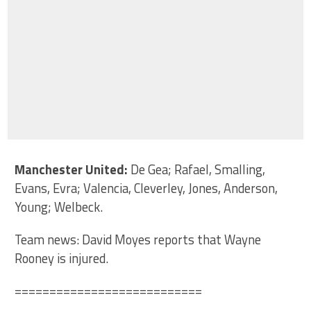
Manchester United:
De Gea; Rafael, Smalling,
Evans, Evra; Valencia, Cleverley, Jones, Anderson,
Young; Welbeck.
Team news: David Moyes reports that Wayne
Rooney is injured.
===========================