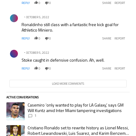
REPLY
0
0
SHARE
REPORT
Comment by .
OCTOBER 5, 2022
Ronaldinho still class with a fantastic free kick goal for
Athletico Miniero.
REPLY
0
0
SHARE
REPORT
Comment by .
OCTOBER 5, 2022
Stoke caught in defensive confusion. Ah, well.
REPLY
0
0
SHARE
REPORT
LOAD MORE COMMENTS
ACTIVE CONVERSATIONS
The following is a list of the most commented articles in the last 7 days.
A trending article titled "Casemiro ‘only wanted to play for LA Galaxy,’
Casemiro ‘only wanted to play for LA Galaxy,’ says GM
Will Kuntz amid Inter Miami tampering investigations
1
A trending article titled "Cristiano Ronaldo set to rewrite history as
Cristiano Ronaldo set to rewrite history as Lionel Messi,
Robert Lewandowski, Luis Suarez, and Karim Benzema