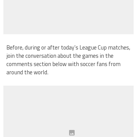
Before, during or after today’s League Cup matches,
join the conversation about the games in the
comments section below with soccer fans from
around the world.