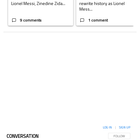
Lionel Messi, Zinedine Zida...
rewrite history as Lionel
Mess...
9 comments
1 comment
LOG IN
|
SIGN UP
CONVERSATION
FOLLOW THIS CON
FOLLOW