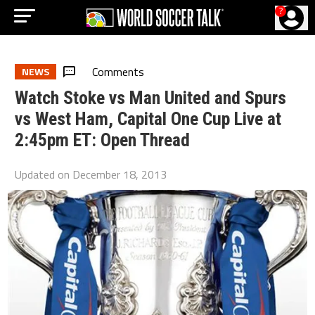
?
Comments
NEWS
Watch Stoke vs Man United and Spurs
vs West Ham, Capital One Cup Live at
2:45pm ET: Open Thread
Updated on
December 18, 2013