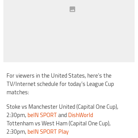
For viewers in the United States, here’s the
TV/Internet schedule for today’s League Cup
matches:
Stoke vs Manchester United (Capital One Cup),
2:30pm,
beIN SPORT
and
DishWorld
Tottenham vs West Ham (Capital One Cup),
2:30pm,
beIN SPORT Play