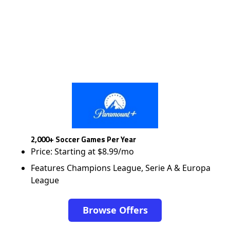
2,000+ Soccer Games Per Year
Price: Starting at $8.99/mo
Features Champions League, Serie A & Europa
League
Browse Offers