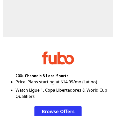
200+ Channels & Local Sports
Price: Plans starting at $14.99/mo (Latino)
Watch Ligue 1, Copa Libertadores & World Cup
Qualifiers
Browse Offers