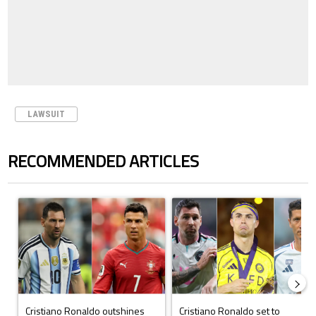
LAWSUIT
RECOMMENDED ARTICLES
The following is a list of the most commented articles in the last 7 days.
A trending article titled "Cristiano Ronaldo outshines Lionel Messi, Z
A trending article titled "Cristi
Cristiano Ronaldo outshines
Cristiano Ronaldo set to