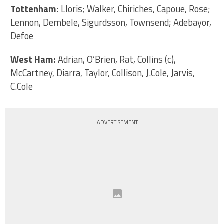
Tottenham:
Lloris; Walker, Chiriches, Capoue, Rose;
Lennon, Dembele, Sigurdsson, Townsend; Adebayor,
Defoe
West Ham:
Adrian, O’Brien, Rat, Collins (c),
McCartney, Diarra, Taylor, Collison, J.Cole, Jarvis,
C.Cole
ADVERTISEMENT