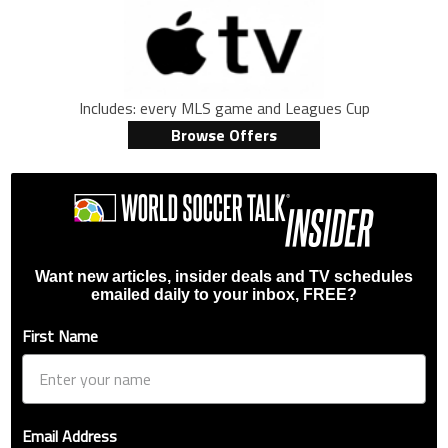
Includes: every MLS game and Leagues Cup
Browse Offers
Want new articles, insider deals and TV schedules
emailed daily to your inbox, FREE?
First Name
Email Address