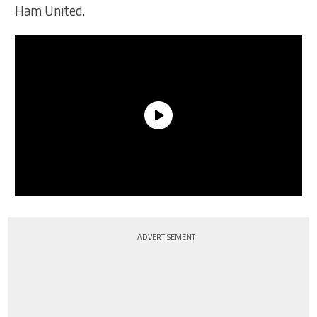
Ham United.
ADVERTISEMENT