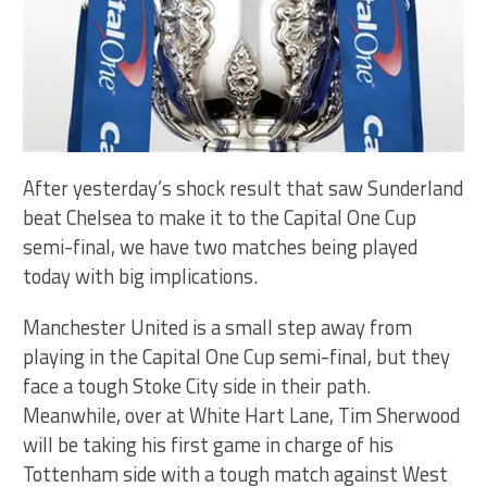
After yesterday’s shock result that saw Sunderland
beat Chelsea to make it to the Capital One Cup
semi-final, we have two matches being played
today with big implications.
Manchester United is a small step away from
playing in the Capital One Cup semi-final, but they
face a tough Stoke City side in their path.
Meanwhile, over at White Hart Lane, Tim Sherwood
will be taking his first game in charge of his
Tottenham side with a tough match against West