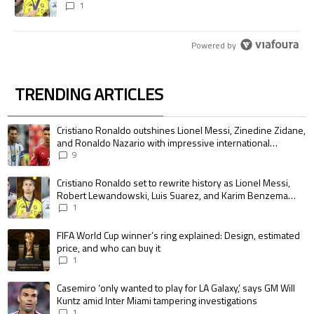
pursue the same record
1
Powered by
TRENDING ARTICLES
The following is a list of the most commented articles in the last 7 days.
A trending article titled "Cristiano Ronaldo outshines Lionel Messi, Zin
Cristiano Ronaldo outshines Lionel Messi, Zinedine Zidane,
and Ronaldo Nazario with impressive international
goalscoring record
9
A trending article titled "Cristiano Ronaldo set to rewrite history as 
Cristiano Ronaldo set to rewrite history as Lionel Messi,
Robert Lewandowski, Luis Suarez, and Karim Benzema
pursue the same record
1
A trending article titled "FIFA World Cup winner’s ring explained: Design,
FIFA World Cup winner’s ring explained: Design, estimated
price, and who can buy it
1
A trending article titled "Casemiro ‘only wanted to play for LA Galaxy,’ s
Casemiro ‘only wanted to play for LA Galaxy,’ says GM Will
Kuntz amid Inter Miami tampering investigations
1