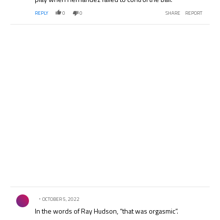
REPLY
0
0
SHARE
REPORT
Comment by .
OCTOBER 5, 2022
In the words of Ray Hudson, “that was orgasmic”.