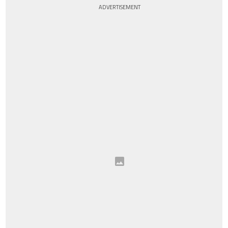
ADVERTISEMENT