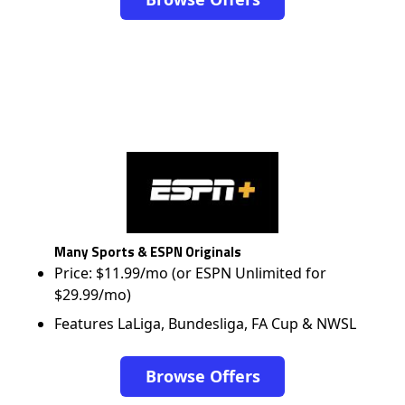
Many Sports & ESPN Originals
Price: $11.99/mo (or ESPN Unlimited for
$29.99/mo)
Features LaLiga, Bundesliga, FA Cup & NWSL
Browse Offers