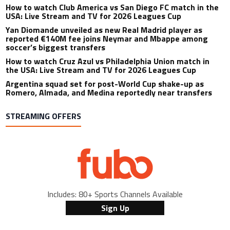
How to watch Club America vs San Diego FC match in the
USA: Live Stream and TV for 2026 Leagues Cup
Yan Diomande unveiled as new Real Madrid player as
reported €140M fee joins Neymar and Mbappe among
soccer’s biggest transfers
How to watch Cruz Azul vs Philadelphia Union match in
the USA: Live Stream and TV for 2026 Leagues Cup
Argentina squad set for post-World Cup shake-up as
Romero, Almada, and Medina reportedly near transfers
STREAMING OFFERS
Includes: 80+ Sports Channels Available
Sign Up