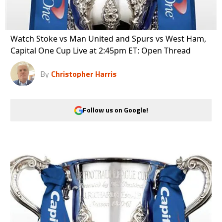
Watch Stoke vs Man United and Spurs vs West Ham,
Capital One Cup Live at 2:45pm ET: Open Thread
By
Christopher Harris
Follow us on Google!