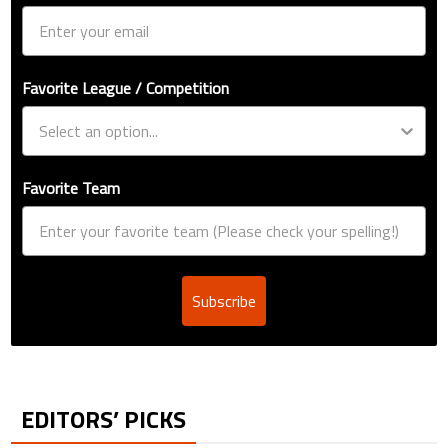
Favorite League / Competition
Favorite Team
Subscribe
EDITORS’ PICKS