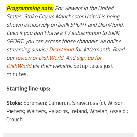
Programming note:
For viewers in the United
States, Stoke City vs Manchester United is being
shown exclusively on beIN SPORT and DishWorld.
Even if you don’t have a TV subscription to beIN
SPORT, you can access those channels via online
streaming service
DishWorld
for $10/month. Read
our
review of DishWorld
. And
sign up for
DishWorld
via their website.
Setup takes just
minutes.
Starting line-ups:
Stoke:
Sorensen; Cameron, Shawcross (c), Wilson,
Pieters; Walters, Palacios, Ireland, Whelan, Assaidi;
Crouch