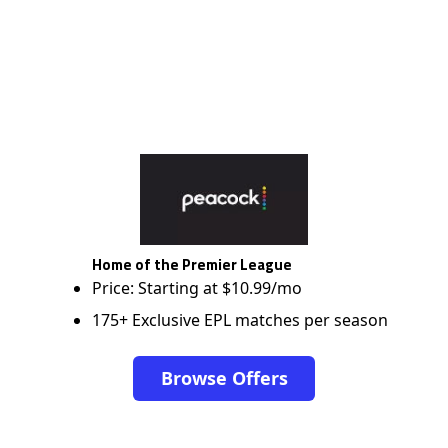
Home of the Premier League
Price: Starting at $10.99/mo
175+ Exclusive EPL matches per season
Browse Offers