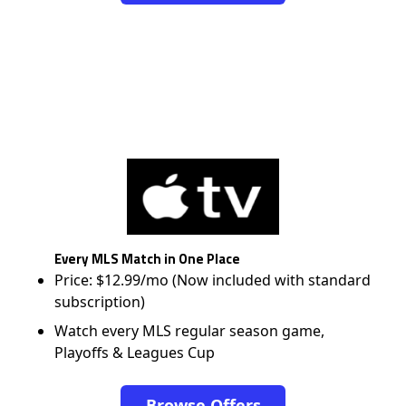
Every MLS Match in One Place
Price: $12.99/mo (Now included with standard
subscription)
Watch every MLS regular season game,
Playoffs & Leagues Cup
Browse Offers