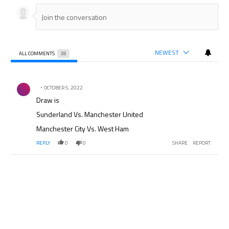
NEWEST
ALL COMMENTS
38
All Comments
Comment by .
OCTOBER 5, 2022
Draw is
Sunderland Vs. Manchester United
Manchester City Vs. West Ham
REPLY
0
0
SHARE
REPORT