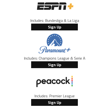
Includes: Bundesliga & La Liga
Sign Up
Includes: Champions League & Serie A
Sign Up
Includes: Premier League
Sign Up