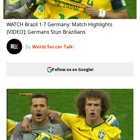
WATCH Brazil 1-7 Germany: Match Highlights
[VIDEO]; Germans Stun Brazilians
By
World Soccer Talk
Follow us on Google!