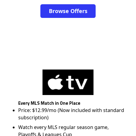
Browse Offers
Every MLS Match in One Place
Price: $12.99/mo (Now included with standard
subscription)
Watch every MLS regular season game,
Playoffs & Leagues Cup