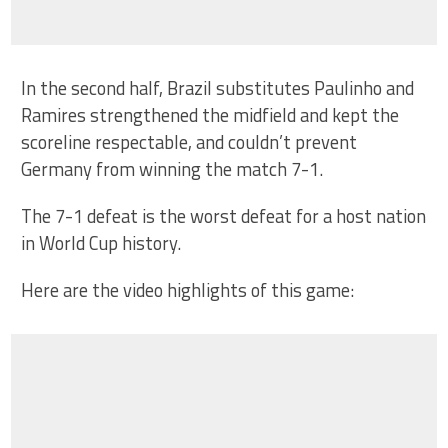
In the second half, Brazil substitutes Paulinho and
Ramires strengthened the midfield and kept the
scoreline respectable, and couldn’t prevent
Germany from winning the match 7-1.
The 7-1 defeat is the worst defeat for a host nation
in World Cup history.
Here are the video highlights of this game: