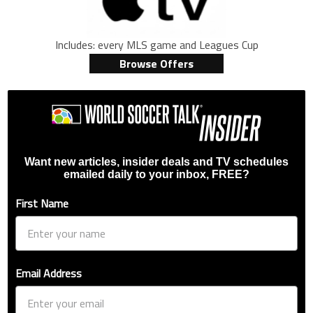
Includes: every MLS game and Leagues Cup
Browse Offers
Want new articles, insider deals and TV schedules
emailed daily to your inbox, FREE?
First Name
Email Address