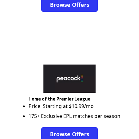
Browse Offers
Home of the Premier League
Price: Starting at $10.99/mo
175+ Exclusive EPL matches per season
Browse Offers