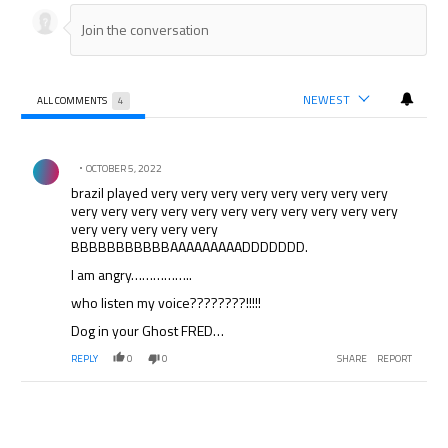
NEWEST
ALL COMMENTS
4
All Comments
Comment by .
OCTOBER 5, 2022
brazil played very very very very very very very very
very very very very very very very very very very very
very very very very very
BBBBBBBBBBBAAAAAAAAADDDDDDD.
I am angry……………..
who listen my voice????????!!!!!
Dog in your Ghost FRED…
REPLY
0
0
SHARE
REPORT