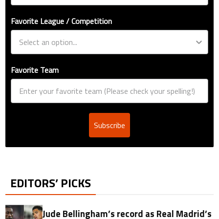
Favorite League / Competition
Favorite Team
Subscribe
EDITORS’ PICKS
Jude Bellingham’s record as Real Madrid’s