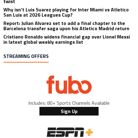
twist
Why isn’t Luis Suarez playing for Inter Miami vs Atletico
San Luis at 2026 Leagues Cup?
Report: Julian Alvarez set to add a final chapter to the
Barcelona transfer saga upon his Atletico Madrid return
Cristiano Ronaldo widens financial gap over Lionel Messi
in latest global weekly earnings list
STREAMING OFFERS
Includes: 80+ Sports Channels Available
Sign Up