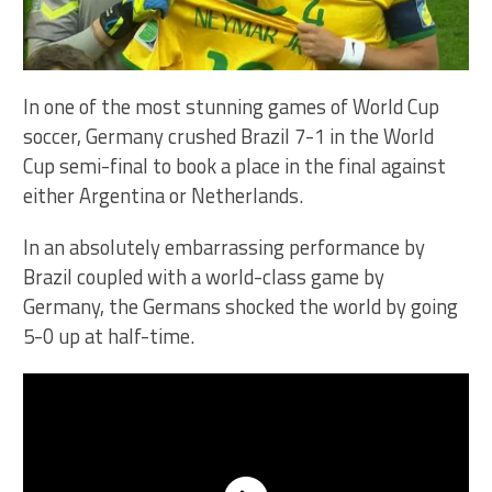
In one of the most stunning games of World Cup
soccer, Germany crushed Brazil 7-1 in the World
Cup semi-final to book a place in the final against
either Argentina or Netherlands.
In an absolutely embarrassing performance by
Brazil coupled with a world-class game by
Germany, the Germans shocked the world by going
5-0 up at half-time.