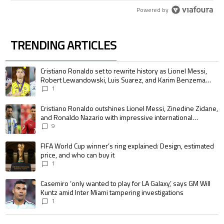
Powered by
TRENDING ARTICLES
The following is a list of the most commented articles in the last 7 days.
A trending article titled "Cristiano Ronaldo set to rewrite history as 
Cristiano Ronaldo set to rewrite history as Lionel Messi,
Robert Lewandowski, Luis Suarez, and Karim Benzema
pursue the same record
1
A trending article titled "Cristiano Ronaldo outshines Lionel Messi, Zin
Cristiano Ronaldo outshines Lionel Messi, Zinedine Zidane,
and Ronaldo Nazario with impressive international
goalscoring record
9
A trending article titled "FIFA World Cup winner’s ring explained: Design,
FIFA World Cup winner’s ring explained: Design, estimated
price, and who can buy it
1
A trending article titled "Casemiro ‘only wanted to play for LA Galaxy,’ s
Casemiro ‘only wanted to play for LA Galaxy,’ says GM Will
Kuntz amid Inter Miami tampering investigations
1