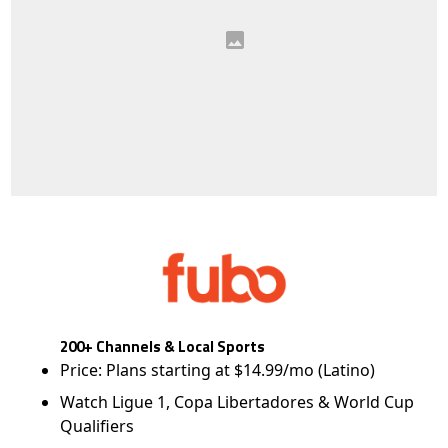
200+ Channels & Local Sports
Price: Plans starting at $14.99/mo (Latino)
Watch Ligue 1, Copa Libertadores & World Cup
Qualifiers