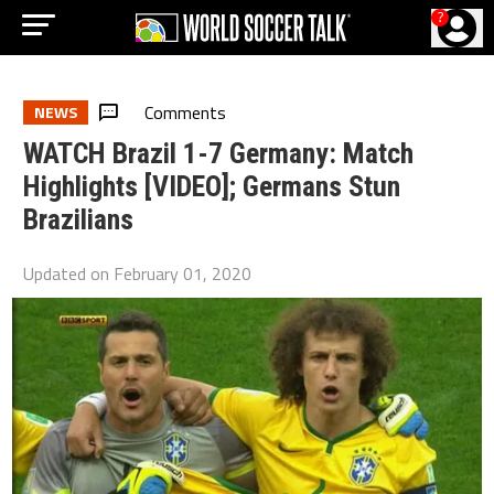
?
Comments
NEWS
WATCH Brazil 1-7 Germany: Match
Highlights [VIDEO]; Germans Stun
Brazilians
Updated on
February 01, 2020