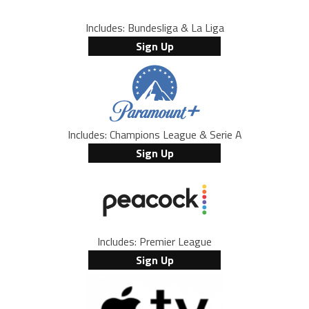
Includes: Bundesliga & La Liga
Sign Up
Includes: Champions League & Serie A
Sign Up
Includes: Premier League
Sign Up