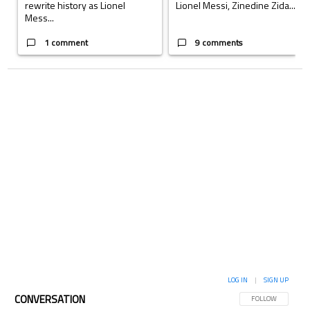
rewrite history as Lionel
Lionel Messi, Zinedine Zida...
Mess...
1 comment
9 comments
LOG IN
|
SIGN UP
CONVERSATION
FOLLOW THIS CON
FOLLOW