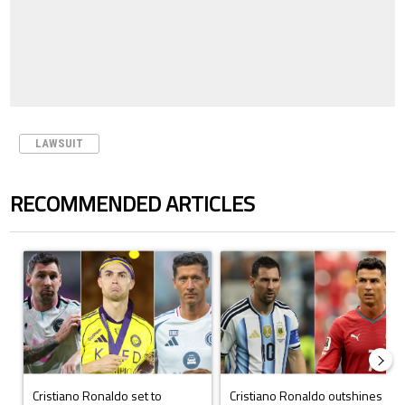
LAWSUIT
RECOMMENDED ARTICLES
The following is a list of the most commented articles in the last 7 days.
A trending article titled "Cristiano Ronaldo set to rewrite history a
A trending article titled "Cristi
Cristiano Ronaldo set to
Cristiano Ronaldo outshines