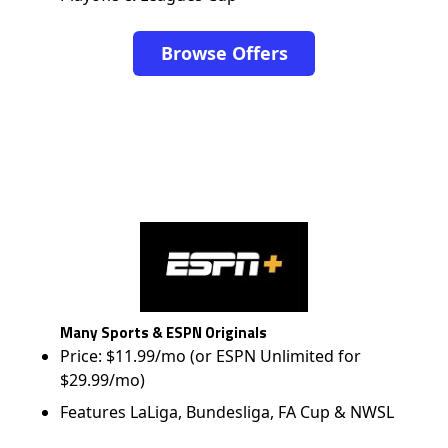
Browse Offers
Many Sports & ESPN Originals
Price: $11.99/mo (or ESPN Unlimited for
$29.99/mo)
Features LaLiga, Bundesliga, FA Cup & NWSL