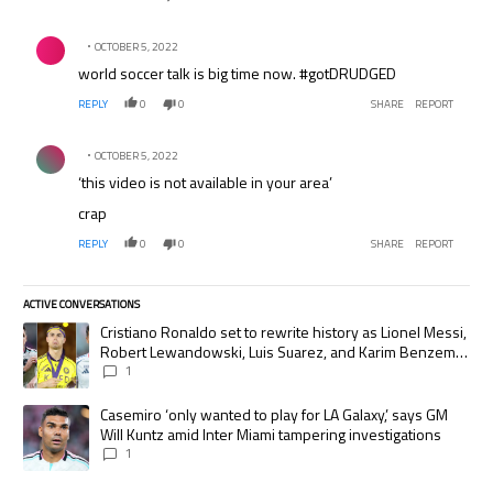
Comment by .
OCTOBER 5, 2022
world soccer talk is big time now. #gotDRUDGED
REPLY
0
0
SHARE
REPORT
Comment by .
OCTOBER 5, 2022
‘this video is not available in your area’
crap
REPLY
0
0
SHARE
REPORT
ACTIVE CONVERSATIONS
The following is a list of the most commented articles in the last 7 days.
A trending article titled "Cristiano Ronaldo set to rewrite history as
Cristiano Ronaldo set to rewrite history as Lionel Messi,
Robert Lewandowski, Luis Suarez, and Karim Benzema
pursue the same record
1
A trending article titled "Casemiro ‘only wanted to play for LA Galaxy,’
Casemiro ‘only wanted to play for LA Galaxy,’ says GM
Will Kuntz amid Inter Miami tampering investigations
1