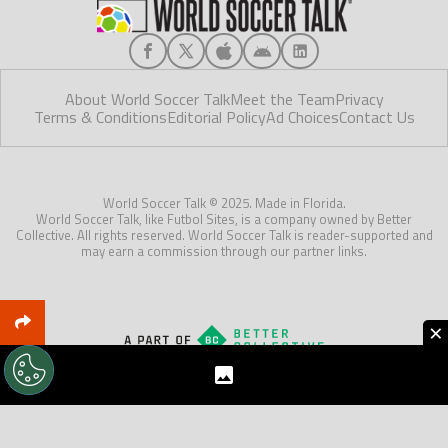
About World Soccer Talk
Meet the Team
Privacy
Terms & Conditions
Editorial Policy
Ad Choices
Contact Us
World Soccer Talk © 2025. Made in Florida.
World Soccer Talk, like Futbol Sites, is a company owned by Better
Collective. All rights reserved. World Soccer Talk is reader-supported and
may earn a commission through our partner links.
×