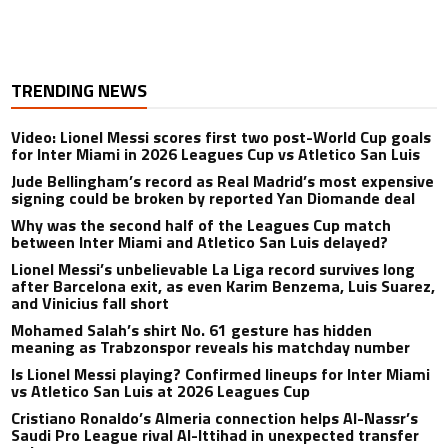
TRENDING NEWS
Video: Lionel Messi scores first two post-World Cup goals
for Inter Miami in 2026 Leagues Cup vs Atletico San Luis
Jude Bellingham’s record as Real Madrid’s most expensive
signing could be broken by reported Yan Diomande deal
Why was the second half of the Leagues Cup match
between Inter Miami and Atletico San Luis delayed?
Lionel Messi’s unbelievable La Liga record survives long
after Barcelona exit, as even Karim Benzema, Luis Suarez,
and Vinicius fall short
Mohamed Salah’s shirt No. 61 gesture has hidden
meaning as Trabzonspor reveals his matchday number
Is Lionel Messi playing? Confirmed lineups for Inter Miami
vs Atletico San Luis at 2026 Leagues Cup
Cristiano Ronaldo’s Almeria connection helps Al-Nassr’s
Saudi Pro League rival Al-Ittihad in unexpected transfer