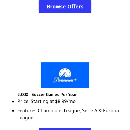
Browse Offers
2,000+ Soccer Games Per Year
Price: Starting at $8.99/mo
Features Champions League, Serie A & Europa
League