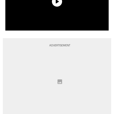
ADVERTISEMENT