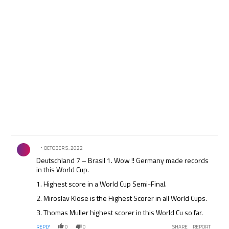
Comment by .
OCTOBER 5, 2022
Deutschland 7 – Brasil 1. Wow !! Germany made records
in this World Cup.
1. Highest score in a World Cup Semi-Final.
2. Miroslav Klose is the Highest Scorer in all World Cups.
3. Thomas Muller highest scorer in this World Cu so far.
REPLY
0
0
SHARE
REPORT