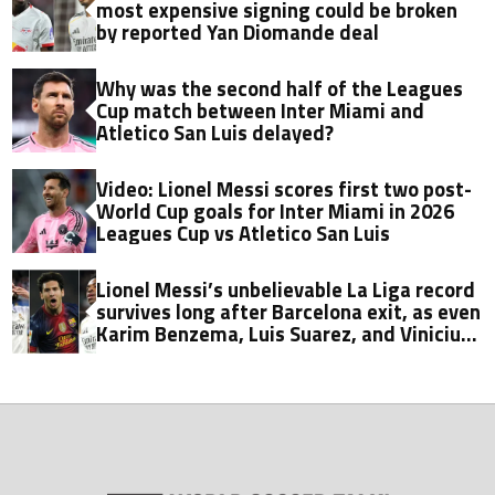
most expensive signing could be broken
by reported Yan Diomande deal
Why was the second half of the Leagues
Cup match between Inter Miami and
Atletico San Luis delayed?
Video: Lionel Messi scores first two post-
World Cup goals for Inter Miami in 2026
Leagues Cup vs Atletico San Luis
Lionel Messi’s unbelievable La Liga record
survives long after Barcelona exit, as even
Karim Benzema, Luis Suarez, and Vinicius
fall short