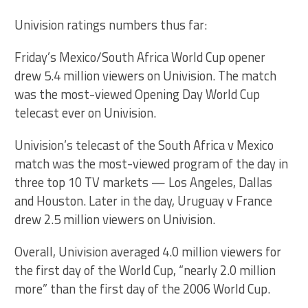
Univision ratings numbers thus far:
Friday’s Mexico/South Africa World Cup opener
drew 5.4 million viewers on Univision. The match
was the most-viewed Opening Day World Cup
telecast ever on Univision.
Univision’s telecast of the South Africa v Mexico
match was the most-viewed program of the day in
three top 10 TV markets — Los Angeles, Dallas
and Houston. Later in the day, Uruguay v France
drew 2.5 million viewers on Univision.
Overall, Univision averaged 4.0 million viewers for
the first day of the World Cup, “nearly 2.0 million
more” than the first day of the 2006 World Cup.