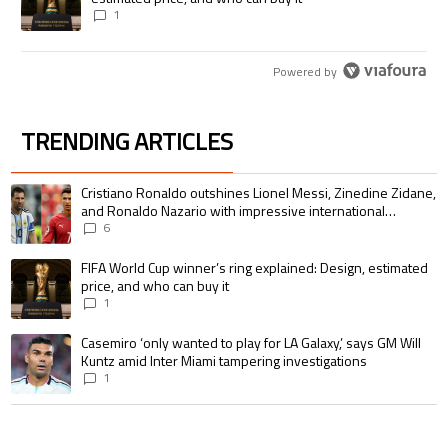
1
Powered by
TRENDING ARTICLES
The following is a list of the most commented articles in the last 7 days.
A trending article titled "Cristiano Ronaldo outshines Lionel Messi, Zin
Cristiano Ronaldo outshines Lionel Messi, Zinedine Zidane,
and Ronaldo Nazario with impressive international
goalscoring record
6
A trending article titled "FIFA World Cup winner’s ring explained: Design,
FIFA World Cup winner’s ring explained: Design, estimated
price, and who can buy it
1
A trending article titled "Casemiro ‘only wanted to play for LA Galaxy,’ s
Casemiro ‘only wanted to play for LA Galaxy,’ says GM Will
Kuntz amid Inter Miami tampering investigations
1