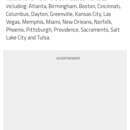
including: Atlanta, Birmingham, Boston, Cincinnati,
Columbus, Dayton, Greenville, Kansas City, Las
Vegas, Memphis, Miami, New Orleans, Norfolk,
Phoenix, Pittsburgh, Providence, Sacramento, Salt
Lake City and Tulsa.
ADVERTISEMENT