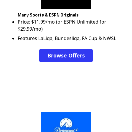
Many Sports & ESPN Originals
Price: $11.99/mo (or ESPN Unlimited for
$29.99/mo)
Features LaLiga, Bundesliga, FA Cup & NWSL
Browse Offers