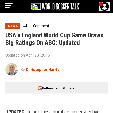
?
Comments
NEWS
USA v England World Cup Game Draws
Big Ratings On ABC: Updated
Updated on
April 23, 2016
By
Christopher Harris
Follow us on Google!
UPDATED:
To put these numbers in perspective,