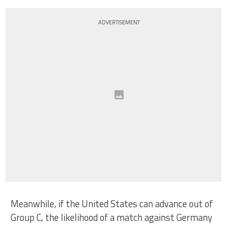
ADVERTISEMENT
Meanwhile, if the United States can advance out of
Group C, the likelihood of a match against Germany