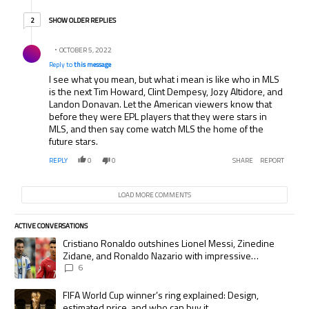
2 older replies
SHOW OLDER REPLIES
2
Reply by .
OCTOBER 5, 2022
Reply to
this message
I see what you mean, but what i mean is like who in MLS
is the next Tim Howard, Clint Dempesy, Jozy Altidore, and
Landon Donavan. Let the American viewers know that
before they were EPL players that they were stars in
MLS, and then say come watch MLS the home of the
future stars.
REPLY
0
0
SHARE
REPORT
LOAD MORE COMMENTS
ACTIVE CONVERSATIONS
The following is a list of the most commented articles in the last 7 days.
A trending article titled "Cristiano Ronaldo outshines Lionel Messi, Zi
Cristiano Ronaldo outshines Lionel Messi, Zinedine
Zidane, and Ronaldo Nazario with impressive
international goalscoring record
6
A trending article titled "FIFA World Cup winner’s ring explained: Desig
FIFA World Cup winner’s ring explained: Design,
estimated price, and who can buy it