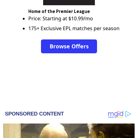
Home of the Premier League
Price: Starting at $10.99/mo
175+ Exclusive EPL matches per season
Browse Offers