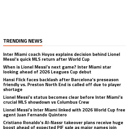
TRENDING NEWS
Inter Miami coach Hoyos explains decision behind Lionel
Messi’s quick MLS return after World Cup
When is Lionel Messi’s next game? Inter Miami star
looking ahead of 2026 Leagues Cup debut
Hansi Flick faces backlash after Barcelona’s preseason
friendly vs. Preston North End is called off due to player
shortage
Lionel Messi’s status becomes clear before Inter Miami’s
crucial MLS showdown vs Columbus Crew
Lionel Messi’s Inter Miami linked with 2026 World Cup free
agent Juan Fernando Quintero
Cristiano Ronaldo’s Al-Nassr takeover plans receive huge
boost ahead of expected PIF sale as major names join