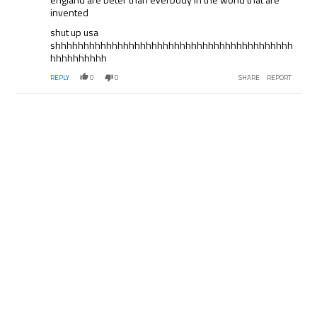
invented
shut up usa
shhhhhhhhhhhhhhhhhhhhhhhhhhhhhhhhhhhhhhhhhh
hhhhhhhhhh
REPLY
0
0
SHARE
REPORT