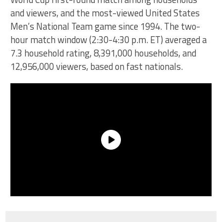
and viewers, and the most-viewed United States
Men’s National Team game since 1994. The two-
hour match window (2:30-4:30 p.m. ET) averaged a
7.3 household rating, 8,391,000 households, and
12,956,000 viewers, based on fast nationals.