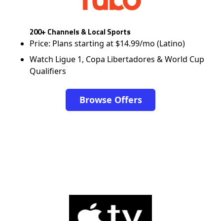
200+ Channels & Local Sports
Price: Plans starting at $14.99/mo (Latino)
Watch Ligue 1, Copa Libertadores & World Cup
Qualifiers
Browse Offers