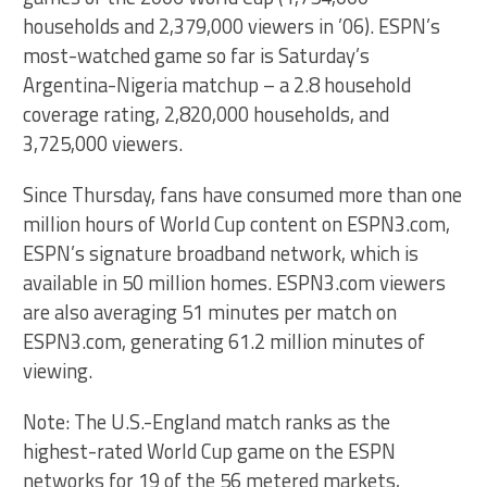
households and 2,379,000 viewers in ’06). ESPN’s
most-watched game so far is Saturday’s
Argentina-Nigeria matchup – a 2.8 household
coverage rating, 2,820,000 households, and
3,725,000 viewers.
Since Thursday, fans have consumed more than one
million hours of World Cup content on ESPN3.com,
ESPN’s signature broadband network, which is
available in 50 million homes. ESPN3.com viewers
are also averaging 51 minutes per match on
ESPN3.com, generating 61.2 million minutes of
viewing.
Note: The U.S.-England match ranks as the
highest-rated World Cup game on the ESPN
networks for 19 of the 56 metered markets,