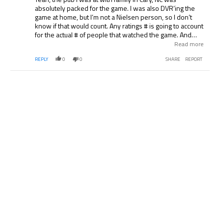
absolutely packed for the game. I was also DVR’ing the
game at home, but I’m not a Nielsen person, so I don’t
know if that would count. Any ratings # is going to account
for the actual # of people that watched the game. And
they’re not going to account for the # of places that
Read more
actually aired the event that was not an individual home, if
REPLY
0
0
SHARE
REPORT
I understand the ratings correctly.