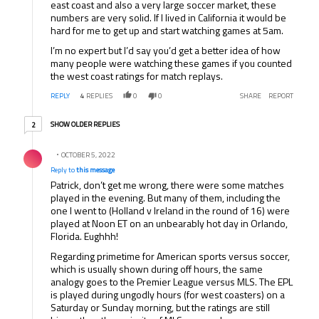
east coast and also a very large soccer market, these
numbers are very solid. If I lived in California it would be
hard for me to get up and start watching games at 5am.
I’m no expert but I’d say you’d get a better idea of how
many people were watching these games if you counted
the west coast ratings for match replays.
REPLY
4
REPLIES
0
0
SHARE
REPORT
2 older replies
SHOW OLDER REPLIES
2
Reply by .
OCTOBER 5, 2022
Reply to
this message
Patrick, don’t get me wrong, there were some matches
played in the evening. But many of them, including the
one I went to (Holland v Ireland in the round of 16) were
played at Noon ET on an unbearably hot day in Orlando,
Florida. Eughhh!
Regarding primetime for American sports versus soccer,
which is usually shown during off hours, the same
analogy goes to the Premier League versus MLS. The EPL
is played during ungodly hours (for west coasters) on a
Saturday or Sunday morning, but the ratings are still