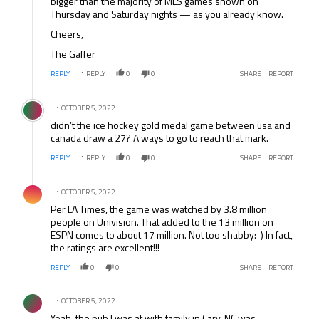
bigger than the majority of MLS games shown on
Thursday and Saturday nights — as you already know.
Cheers,
The Gaffer
REPLY
1
REPLY
0
0
SHARE
REPORT
Comment by .
OCTOBER 5, 2022
didn’t the ice hockey gold medal game between usa and
canada draw a 27? A ways to go to reach that mark.
REPLY
1
REPLY
0
0
SHARE
REPORT
Comment by .
OCTOBER 5, 2022
Per LA Times, the game was watched by 3.8 million
people on Univision. That added to the 13 million on
ESPN comes to about 17 million. Not too shabby:-) In fact,
the ratings are excellent!!!
REPLY
0
0
SHARE
REPORT
Comment by .
OCTOBER 5, 2022
Yeah, the pub I was at with family in Cary, NC was