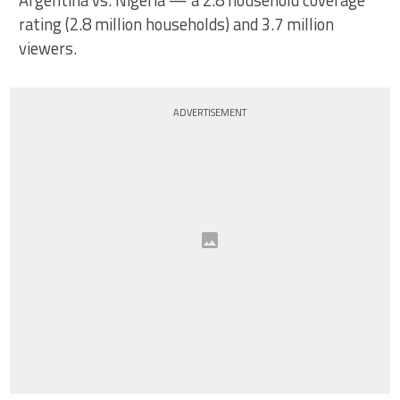
Argentina vs. Nigeria — a 2.8 household coverage
rating (2.8 million households) and 3.7 million
viewers.
ADVERTISEMENT