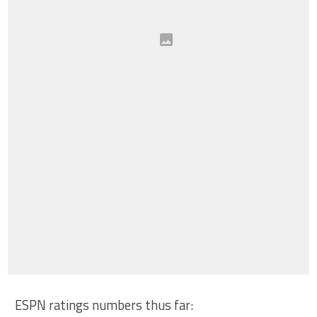
ESPN ratings numbers thus far: