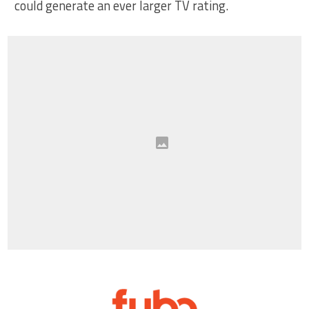
could generate an ever larger TV rating.