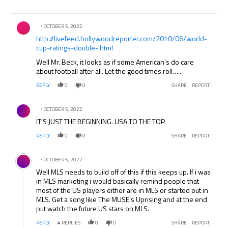
Comment by .
OCTOBER 5, 2022
http://livefeed.hollywoodreporter.com/2010/06/world-
cup-ratings-double-.html
Well Mr. Beck, it looks as if some American’s do care
about football after all. Let the good times roll…..
REPLY
0
0
SHARE
REPORT
Comment by .
OCTOBER 5, 2022
IT’S JUST THE BEGINNING. USA TO THE TOP
REPLY
0
0
SHARE
REPORT
Comment by .
OCTOBER 5, 2022
Well MLS needs to build off of this if this keeps up. If i was
in MLS marketing i would basically remind people that
most of the US players either are in MLS or started out in
MLS. Get a song like The MUSE’s Uprising and at the end
put watch the future US stars on MLS.
REPLY
4
REPLIES
0
0
SHARE
REPORT