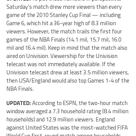
Saturday’s match drew more viewers than every
game of the 2010 Stanley Cup Final — including
Game 6, which hit a 36-year high of 8.3 million
viewers. However, the match trails the first four
games of the NBA Finals (14.1 mil, 15.7 mil, 16.0
mil and 16.4 mil). Keep in mind that the match also
aired on Univision. Viewership for the Univision
telecast was not immediately available. If the
Univision telecast drew at least 3.5 million viewers,
then USA/England would also top Games 1-4 of the
NBA Finals.
UPDATED:
According to ESPN, the two-hour match
window averaged a 7.3 household rating (8.4 million
households) and 12.9 million viewers. England
against United States was the most-watched FIFA
World Cup first-round match among households