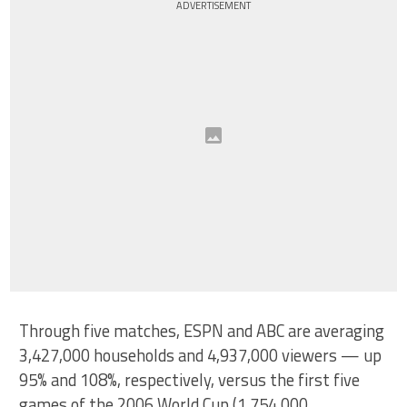
ADVERTISEMENT
Through five matches, ESPN and ABC are averaging
3,427,000 households and 4,937,000 viewers — up
95% and 108%, respectively, versus the first five
games of the 2006 World Cup (1,754,000