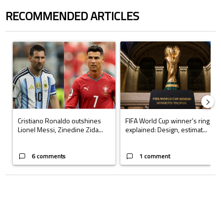
RECOMMENDED ARTICLES
The following is a list of the most commented articles in the last 7 days.
A trending article titled "Cristiano Ronaldo outshines Lionel Messi, Z
A trending article titled "FIFA Wo
Cristiano Ronaldo outshines
FIFA World Cup winner’s ring
Lionel Messi, Zinedine Zida...
explained: Design, estimat...
6 comments
1 comment