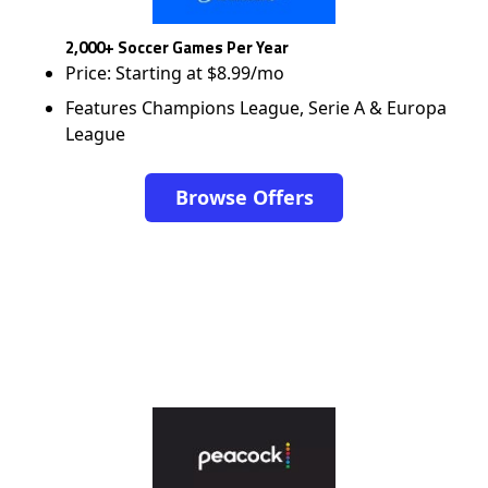
2,000+ Soccer Games Per Year
Price: Starting at $8.99/mo
Features Champions League, Serie A & Europa
League
Browse Offers