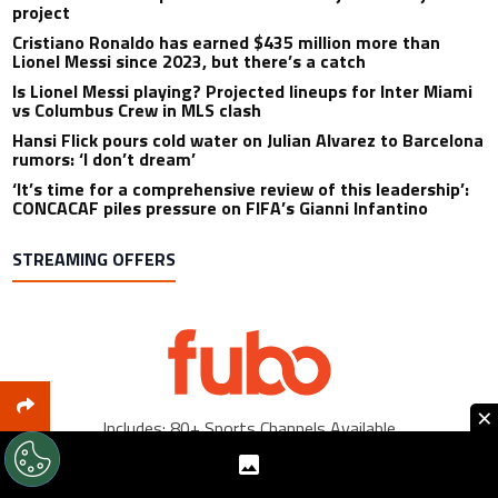
project
Cristiano Ronaldo has earned $435 million more than
Lionel Messi since 2023, but there’s a catch
Is Lionel Messi playing? Projected lineups for Inter Miami
vs Columbus Crew in MLS clash
Hansi Flick pours cold water on Julian Alvarez to Barcelona
rumors: ‘I don’t dream’
‘It’s time for a comprehensive review of this leadership’:
CONCACAF piles pressure on FIFA’s Gianni Infantino
STREAMING OFFERS
×
Includes: 80+ Sports Channels Available
Sign Up