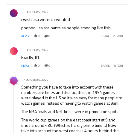
Comment by .
OCTOBER 5, 2022
i wish usa werent invented
poopoo usa are pants as people standing like fish
REPLY
0
0
SHARE
REPORT
Comment by .
OCTOBER 5, 2022
Exactly, #1.
REPLY
0
0
SHARE
REPORT
Comment by .
OCTOBER 5, 2022
Something you have to take into account with these
numbers are times and the fact that the 1994 games
were played in the US so it was easy for many people to
watch games instead of having to watch games at 9am.
The NBA finals and NHL finals were in primetime spots.
The world cup games on the east coast start at 9 and
ends around 430. (Which is hardly prime time…) Now
take into account the west coast, is 4 hours behind the