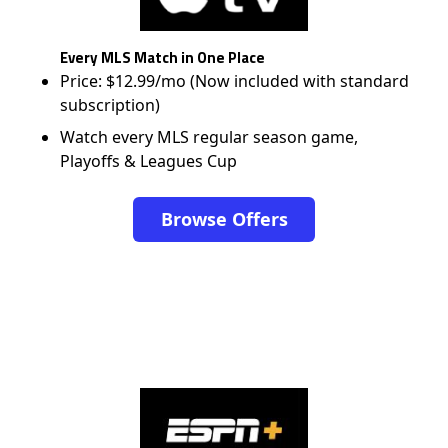
Every MLS Match in One Place
Price: $12.99/mo (Now included with standard
subscription)
Watch every MLS regular season game,
Playoffs & Leagues Cup
Browse Offers