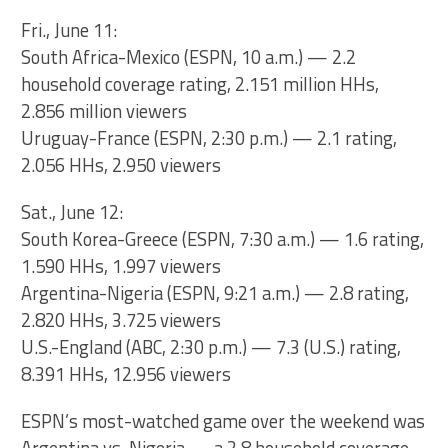
Fri., June 11:
South Africa-Mexico (ESPN, 10 a.m.) — 2.2
household coverage rating, 2.151 million HHs,
2.856 million viewers
Uruguay-France (ESPN, 2:30 p.m.) — 2.1 rating,
2.056 HHs, 2.950 viewers
Sat., June 12:
South Korea-Greece (ESPN, 7:30 a.m.) — 1.6 rating,
1.590 HHs, 1.997 viewers
Argentina-Nigeria (ESPN, 9:21 a.m.) — 2.8 rating,
2.820 HHs, 3.725 viewers
U.S.-England (ABC, 2:30 p.m.) — 7.3 (U.S.) rating,
8.391 HHs, 12.956 viewers
ESPN’s most-watched game over the weekend was