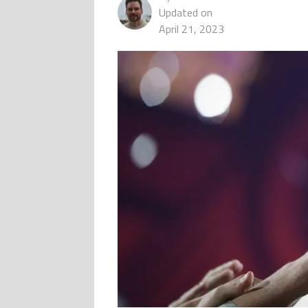
Updated on
April 21, 2023