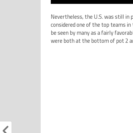
Nevertheless, the U.S. was still in
considered one of the top teams in 
be seen by many as a fairly favorab
were both at the bottom of pot 2 an