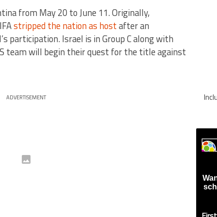
ina from May 20 to June 11. Originally,
FIFA
stripped the nation as host
after an
’s participation. Israel is in Group C along with
 team will begin their quest for the title against
Inc
ADVERTISEMENT
Wan
sch
Firs