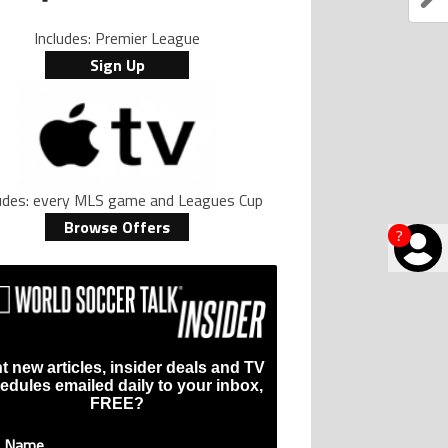
Includes: Premier League
Sign Up
ludes: every MLS game and Leagues Cup
Browse Offers
?
t new articles, insider deals and TV
edules emailed daily to your inbox,
FREE?
t Name