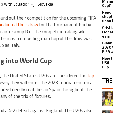
Miami
with Ecuador, Fiji, Slovakia
Cup?
Report
chapt
und out their competition for the upcoming FIFA
upon 
onducted their draw
for the tournament Friday
Crist
 into Group B of the competition alongside
Lione
earnin
ps the most compelling matchup of the draw was
Giann
p as Italy.
2030 
FIFA 
g into World Cup
How t
USA: 
Cup
s, the United States U20s are considered the
top
TRE
ever, they will enter the 2023 tournament on a
three friendly matches in Spain throughout the
The fol
A trend
ny of the trio of fixtures.
and a 4-2 defeat against England. The U20s also
A trend