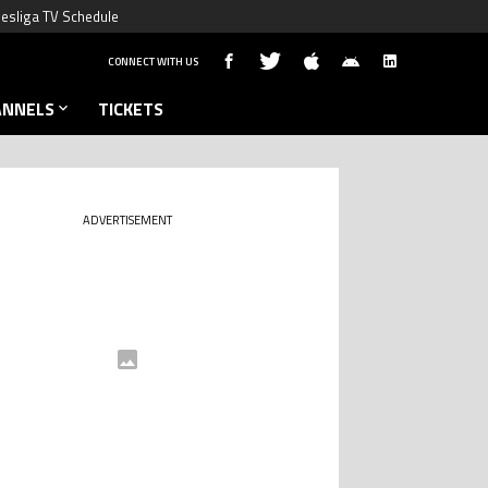
esliga TV Schedule
CONNECT WITH US
ANNELS
TICKETS
ADVERTISEMENT