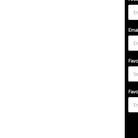
Emai
Favo
Favo