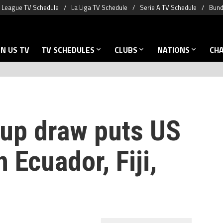
 League TV Schedule
La Liga TV Schedule
Serie A TV Schedule
Bund
N US TV
TV SCHEDULES
CLUBS
NATIONS
CH
up draw puts US
 Ecuador, Fiji,