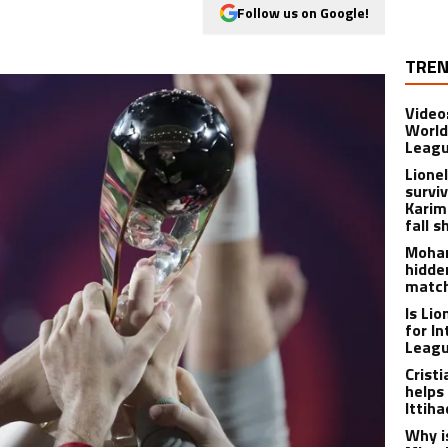
Follow us on Google!
TREN
Video
World
Leagu
Lione
survi
Karim
fall s
Moham
hidde
matc
Is Li
for I
Leagu
Crist
helps
Ittih
Why i