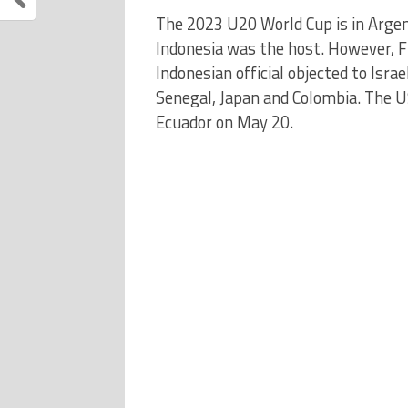
The 2023 U20 World Cup is in Argent
Indonesia was the host. However, 
Indonesian official objected to Israel
Senegal, Japan and Colombia. The US
Ecuador on May 20.