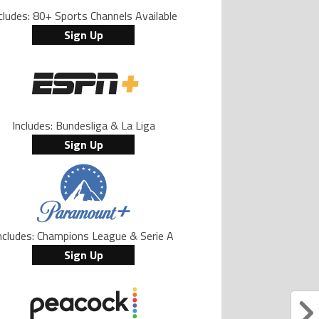
cludes: 80+ Sports Channels Available
Sign Up
Includes: Bundesliga & La Liga
Sign Up
ncludes: Champions League & Serie A
Sign Up