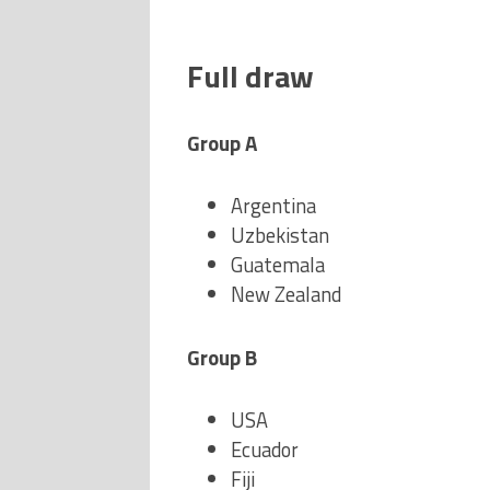
Full draw
Group A
Argentina
Uzbekistan
Guatemala
New Zealand
Group B
USA
Ecuador
Fiji