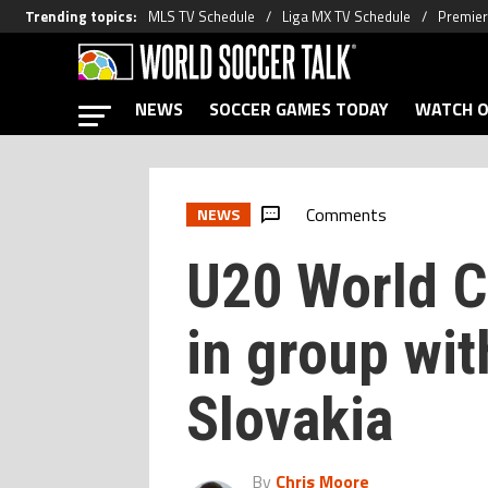
Trending topics
:
MLS TV Schedule
Liga MX TV Schedule
Premier
NEWS
SOCCER GAMES TODAY
WATCH O
Comments
NEWS
U20 World C
in group with
Slovakia
By
Chris Moore