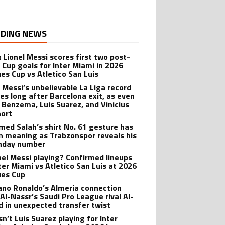
DING NEWS
: Lionel Messi scores first two post-
 Cup goals for Inter Miami in 2026
es Cup vs Atletico San Luis
l Messi’s unbelievable La Liga record
ves long after Barcelona exit, as even
 Benzema, Luis Suarez, and Vinicius
hort
ed Salah’s shirt No. 61 gesture has
n meaning as Trabzonspor reveals his
hday number
onel Messi playing? Confirmed lineups
nter Miami vs Atletico San Luis at 2026
es Cup
iano Ronaldo’s Almeria connection
 Al-Nassr’s Saudi Pro League rival Al-
ad in unexpected transfer twist
sn’t Luis Suarez playing for Inter