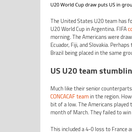
U20 World Cup draw puts US in group 
The United States U20 team has fo
U20 World Cup in Argentina. FIFA
c
morning. The Americans were drawn
Ecuador, Fiji, and Slovakia. Perha
Brazil being placed in the same grou
US U20 team stumblin
Much like their senior counterpart
CONCACAF team
in the region. How
bit of a low. The Americans played 
month of March. They failed to win a
This included a 4-0 loss to France 