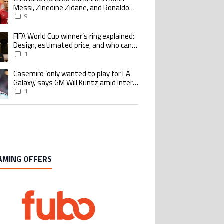
Messi, Zinedine Zidane, and Ronaldo
Nazario with impressive international
9
goalscoring record
FIFA World Cup winner’s ring explained:
ing article titled "FIFA World Cup winner’s ring explained: Design, estimate
Design, estimated price, and who can
buy it
1
Casemiro ‘only wanted to play for LA
ing article titled "Casemiro ‘only wanted to play for LA Galaxy,’ says GM Wi
Galaxy,’ says GM Will Kuntz amid Inter
Miami tampering investigations
1
AMING OFFERS