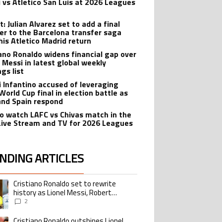
 vs Atletico San Luis at 2026 Leagues
: Julian Alvarez set to add a final
er to the Barcelona transfer saga
his Atletico Madrid return
iano Ronaldo widens financial gap over
l Messi in latest global weekly
gs list
i Infantino accused of leveraging
World Cup final in election battle as
and Spain respond
o watch LAFC vs Chivas match in the
Live Stream and TV for 2026 Leagues
NDING ARTICLES
lowing is a list of the most commented articles in the last 7 days.
Cristiano Ronaldo set to rewrite
ing article titled "Cristiano Ronaldo set to rewrite history as Lionel Me
history as Lionel Messi, Robert
Lewandowski, Luis Suarez, and Karim
2
Benzema pursue the same record
Cristiano Ronaldo outshines Lionel
ing article titled "Cristiano Ronaldo outshines Lionel Messi, Zinedine Zid