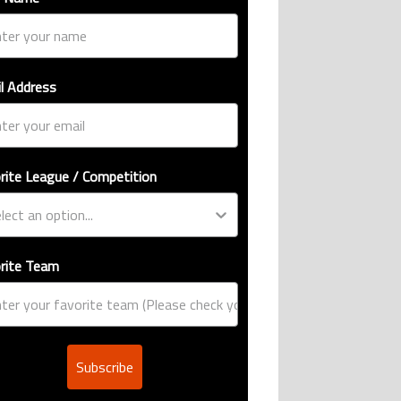
l Address
rite League / Competition
rite Team
Subscribe