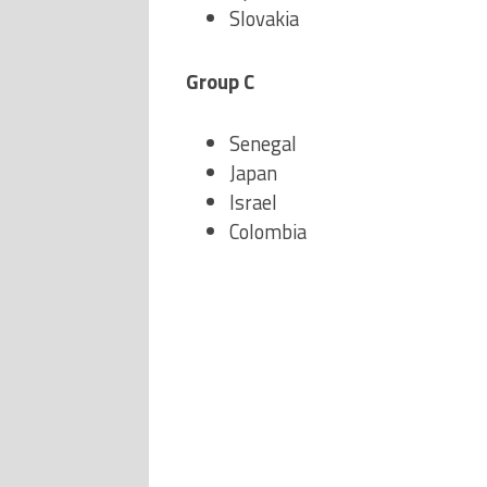
Slovakia
Group C
Senegal
Japan
Israel
Colombia