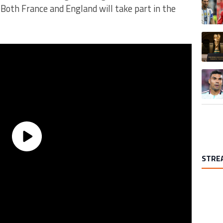
Both France and England will take part in the
A trend
A trend
STRE