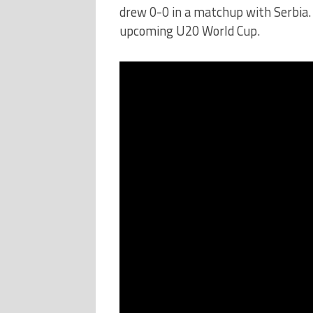
drew 0-0 in a matchup with Serbia. 
upcoming U20 World Cup.