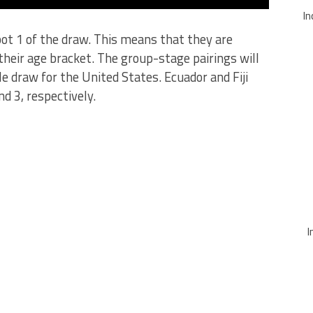
In
 pot 1 of the draw. This means that they are
their age bracket. The group-stage pairings will
le draw for the United States. Ecuador and Fiji
d 3, respectively.
I