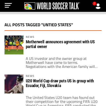
?
ALL POSTS TAGGED "UNTIED STATES"
NEWS
Motherwell announces agreement with US
partial owner
A US investor and the owner group at
Motherwell have come to terms.
Negotiations with the American family will
go forward following the signing of non-
binding terms. The board of directors at the
NEWS
Scottish Premiership side has been looking
U20 World Cup draw puts US in group with
for investors outside the company. While
Ecuador, Fiji, Slovakia
seeking new investors, the Steelmen
recently staged a spoof Hollywood […]
The United States U20 team has found out
their competition for the upcoming FIFA U20
World Cup in Argentina. FIFA conducted their