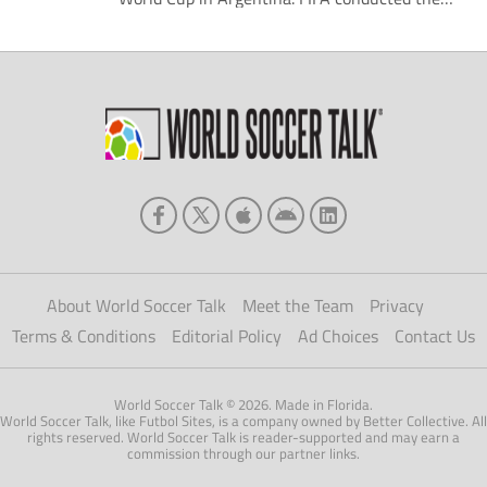
draw for the tournament Friday morning. The
Americans were drawn into Group B of the
competition alongside Ecuador, Fiji, and
Slovakia. Perhaps the most compelling
matchup of the draw was Brazil being placed
[…]
About World Soccer Talk
Meet the Team
Privacy
Terms & Conditions
Editorial Policy
Ad Choices
Contact Us
World Soccer Talk © 2026. Made in Florida.
World Soccer Talk, like Futbol Sites, is a company owned by Better Collective. All
rights reserved. World Soccer Talk is reader-supported and may earn a
commission through our partner links.