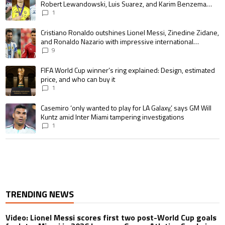
Robert Lewandowski, Luis Suarez, and Karim Benzema
pursue the same record
1
A trending article titled "Cristiano Ronaldo outshines Lionel Messi, Zin
Cristiano Ronaldo outshines Lionel Messi, Zinedine Zidane,
and Ronaldo Nazario with impressive international
goalscoring record
9
A trending article titled "FIFA World Cup winner’s ring explained: Design,
FIFA World Cup winner’s ring explained: Design, estimated
price, and who can buy it
1
A trending article titled "Casemiro ‘only wanted to play for LA Galaxy,’ s
Casemiro ‘only wanted to play for LA Galaxy,’ says GM Will
Kuntz amid Inter Miami tampering investigations
1
TRENDING NEWS
Video: Lionel Messi scores first two post-World Cup goals