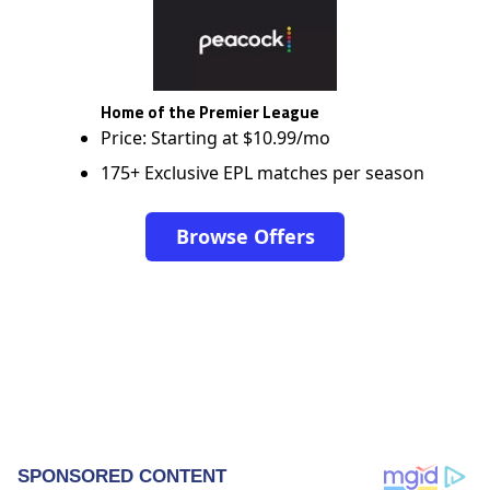
Home of the Premier League
Price: Starting at $10.99/mo
175+ Exclusive EPL matches per season
Browse Offers