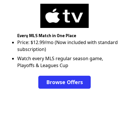
Every MLS Match in One Place
Price: $12.99/mo (Now included with standard
subscription)
Watch every MLS regular season game,
Playoffs & Leagues Cup
Browse Offers