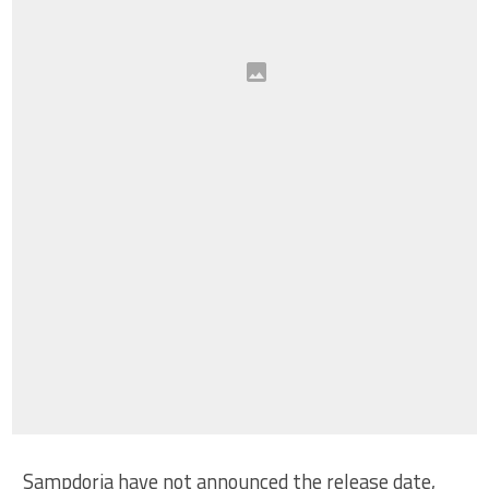
Sampdoria have not announced the release date,