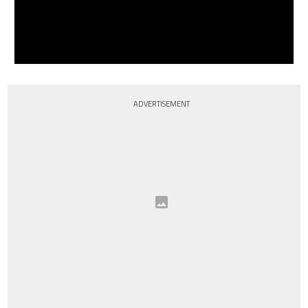
ADVERTISEMENT