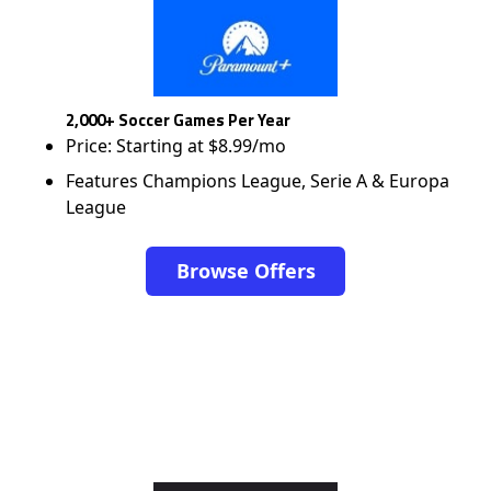
2,000+ Soccer Games Per Year
Price: Starting at $8.99/mo
Features Champions League, Serie A & Europa
League
Browse Offers