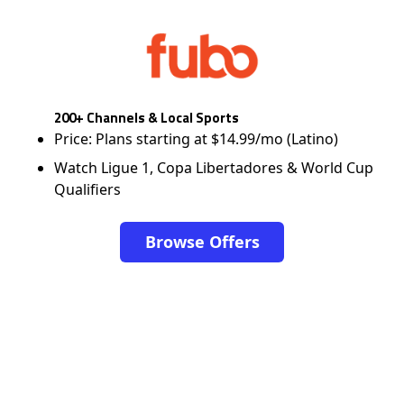
200+ Channels & Local Sports
Price: Plans starting at $14.99/mo (Latino)
Watch Ligue 1, Copa Libertadores & World Cup
Qualifiers
Browse Offers