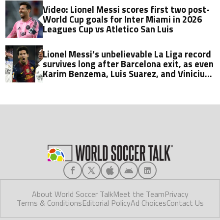
Video: Lionel Messi scores first two post-
World Cup goals for Inter Miami in 2026
Leagues Cup vs Atletico San Luis
Lionel Messi’s unbelievable La Liga record
survives long after Barcelona exit, as even
Karim Benzema, Luis Suarez, and Vinicius
fall short
About World Soccer Talk
Meet the Team
Privacy
Terms & Conditions
Editorial Policy
Ad Choices
Contact Us