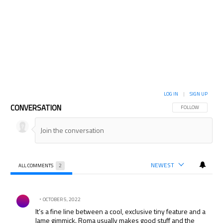
LOG IN
|
SIGN UP
CONVERSATION
FOLLOW THIS CON
FOLLOW
NEWEST
ALL COMMENTS
2
All Comments
Comment by .
OCTOBER 5, 2022
It’s a fine line between a cool, exclusive tiny feature and a
lame gimmick. Roma usually makes good stuff and the