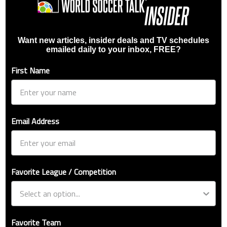
Want new articles, insider deals and TV schedules
emailed daily to your inbox, FREE?
First Name
Email Address
Favorite League / Competition
Favorite Team