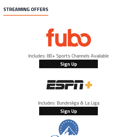
STREAMING OFFERS
Includes: 80+ Sports Channels Available
Sign Up
Includes: Bundesliga & La Liga
Sign Up