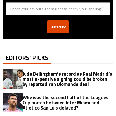
Subscribe
EDITORS’ PICKS
Jude Bellingham’s record as Real Madrid’s
most expensive signing could be broken
by reported Yan Diomande deal
Why was the second half of the Leagues
Cup match between Inter Miami and
Atletico San Luis delayed?