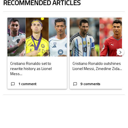
RECOMMENDED ARTICLES
The following is a list of the most commented articles in the last 7 days.
A trending article titled "Cristiano Ronaldo set to rewrite history a
A trending article titled "Cristi
Cristiano Ronaldo set to
Cristiano Ronaldo outshines
rewrite history as Lionel
Lionel Messi, Zinedine Zida...
Mess...
1 comment
9 comments