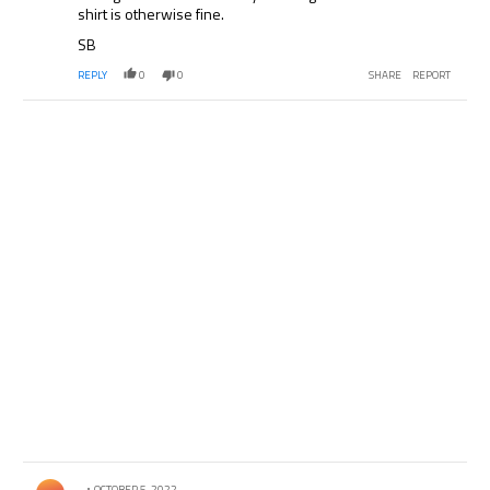
shirt is otherwise fine.
SB
REPLY
0
0
SHARE
REPORT
Comment by .
OCTOBER 5, 2022