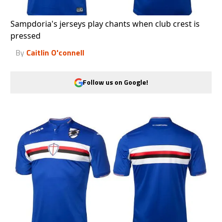
Sampdoria's jerseys play chants when club crest is
pressed
By
Caitlin O'connell
Follow us on Google!