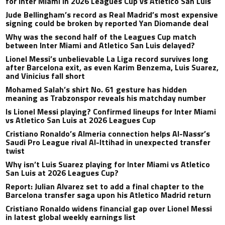
for Inter Miami in 2026 Leagues Cup vs Atletico San Luis
Jude Bellingham’s record as Real Madrid’s most expensive
signing could be broken by reported Yan Diomande deal
Why was the second half of the Leagues Cup match
between Inter Miami and Atletico San Luis delayed?
Lionel Messi’s unbelievable La Liga record survives long
after Barcelona exit, as even Karim Benzema, Luis Suarez,
and Vinicius fall short
Mohamed Salah’s shirt No. 61 gesture has hidden
meaning as Trabzonspor reveals his matchday number
Is Lionel Messi playing? Confirmed lineups for Inter Miami
vs Atletico San Luis at 2026 Leagues Cup
Cristiano Ronaldo’s Almeria connection helps Al-Nassr’s
Saudi Pro League rival Al-Ittihad in unexpected transfer
twist
Why isn’t Luis Suarez playing for Inter Miami vs Atletico
San Luis at 2026 Leagues Cup?
Report: Julian Alvarez set to add a final chapter to the
Barcelona transfer saga upon his Atletico Madrid return
Cristiano Ronaldo widens financial gap over Lionel Messi
in latest global weekly earnings list