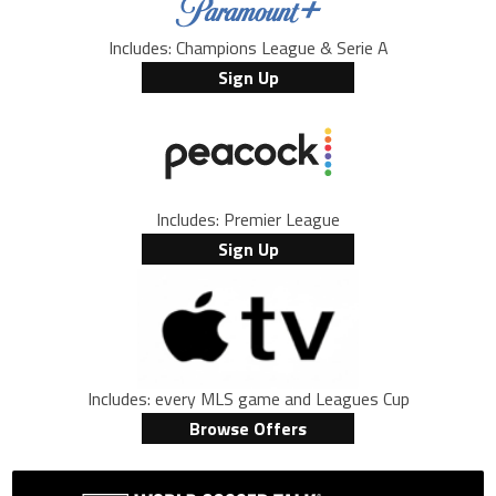
Includes: Champions League & Serie A
Sign Up
Includes: Premier League
Sign Up
Includes: every MLS game and Leagues Cup
Browse Offers