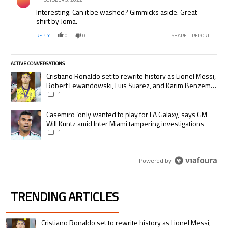
Interesting. Can it be washed? Gimmicks aside. Great
shirt by Joma.
REPLY
0
0
SHARE
REPORT
ACTIVE CONVERSATIONS
The following is a list of the most commented articles in the last 7 days.
A trending article titled "Cristiano Ronaldo set to rewrite history as
Cristiano Ronaldo set to rewrite history as Lionel Messi,
Robert Lewandowski, Luis Suarez, and Karim Benzema
pursue the same record
1
A trending article titled "Casemiro ‘only wanted to play for LA Galaxy,’
Casemiro ‘only wanted to play for LA Galaxy,’ says GM
Will Kuntz amid Inter Miami tampering investigations
1
Powered by
TRENDING ARTICLES
The following is a list of the most commented articles in the last 7 days.
A trending article titled "Cristiano Ronaldo set to rewrite history as 
Cristiano Ronaldo set to rewrite history as Lionel Messi,