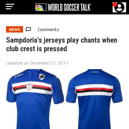
?
Comments
NEWS
Sampdoria's jerseys play chants when
club crest is pressed
Updated on
December 27, 2017