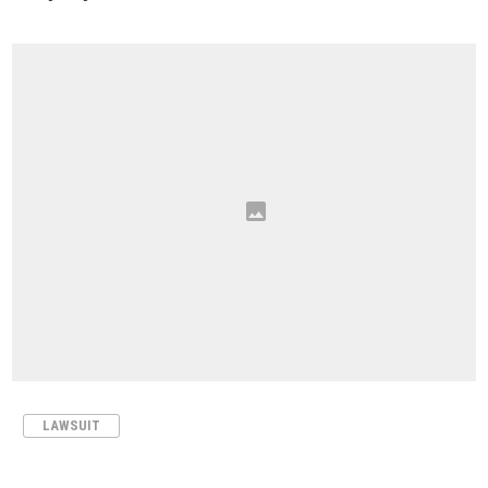
LAWSUIT