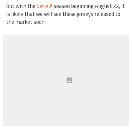
but with the
Serie A
season beginning August 22, it
is likely that we will see these jerseys released to
the market soon.