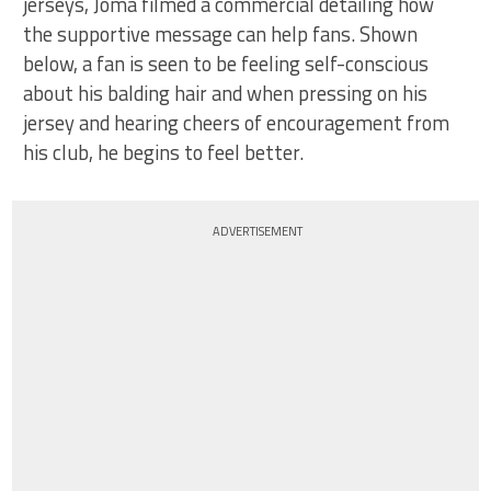
jerseys, Joma filmed a commercial detailing how
the supportive message can help fans. Shown
below, a fan is seen to be feeling self-conscious
about his balding hair and when pressing on his
jersey and hearing cheers of encouragement from
his club, he begins to feel better.
ADVERTISEMENT