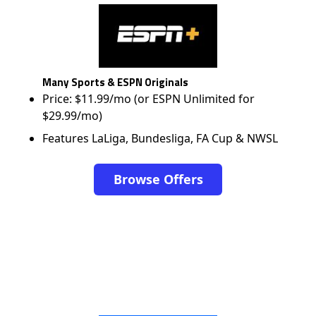
Many Sports & ESPN Originals
Price: $11.99/mo (or ESPN Unlimited for
$29.99/mo)
Features LaLiga, Bundesliga, FA Cup & NWSL
Browse Offers