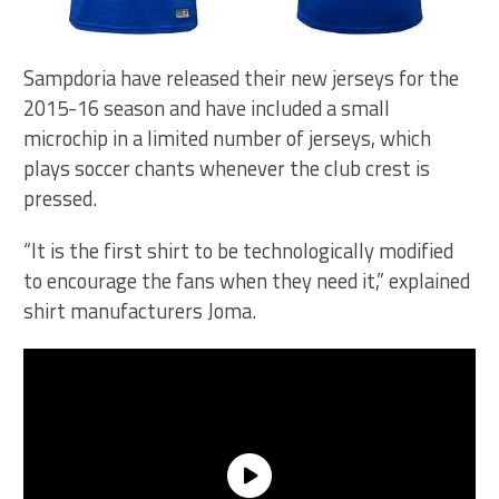
Sampdoria have released their new jerseys for the
2015-16 season and have included a small
microchip in a limited number of jerseys, which
plays soccer chants whenever the club crest is
pressed.
“It is the first shirt to be technologically modified
to encourage the fans when they need it,” explained
shirt manufacturers Joma.