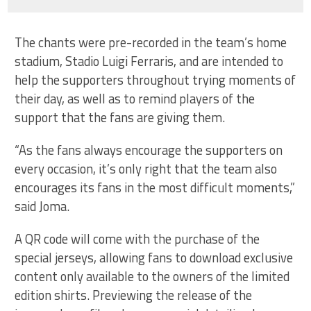
The chants were pre-recorded in the team’s home
stadium, Stadio Luigi Ferraris, and are intended to
help the supporters throughout trying moments of
their day, as well as to remind players of the
support that the fans are giving them.
“As the fans always encourage the supporters on
every occasion, it’s only right that the team also
encourages its fans in the most difficult moments,”
said Joma.
A QR code will come with the purchase of the
special jerseys, allowing fans to download exclusive
content only available to the owners of the limited
edition shirts. Previewing the release of the