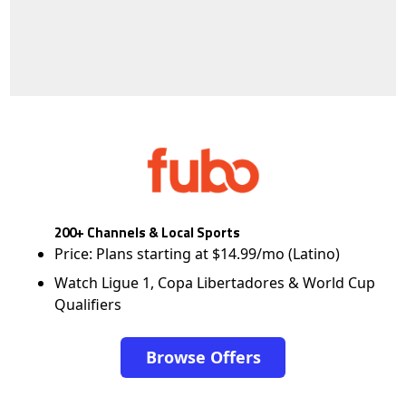
200+ Channels & Local Sports
Price: Plans starting at $14.99/mo (Latino)
Watch Ligue 1, Copa Libertadores & World Cup
Qualifiers
Browse Offers