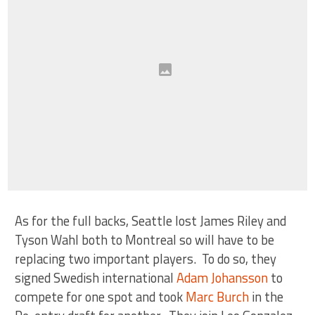
As for the full backs, Seattle lost James Riley and
Tyson Wahl both to Montreal so will have to be
replacing two important players. To do so, they
signed Swedish international
Adam Johansson
to
compete for one spot and took
Marc Burch
in the