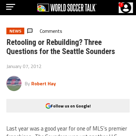
?
Comments
NEWS
Retooling or Rebuilding? Three
Questions for the Seattle Sounders
January 07, 2012
By
Robert Hay
Follow us on Google!
Last year was a good year for one of MLS’s premier