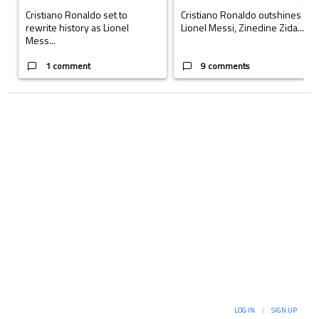
Cristiano Ronaldo set to
Cristiano Ronaldo outshines
rewrite history as Lionel
Lionel Messi, Zinedine Zida...
Mess...
1 comment
9 comments
LOG IN
|
SIGN UP