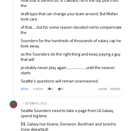
now that is behind us, is Zakuani, he is the top pick from
the
draft type that can change your team around. But Mullan
took care
of that…..but for some reason decided not to compensate
the
Sounders for the hundreds of thousands of salary cap he
took away,
as the Sounders do the right thing and keep paying a guy
that will
probably never play again……………….until the season
starts
Seattle’s questions will remain unanswered.
REPLY
1
REPLY
0
0
SHARE
REPORT
Comment by .
OCTOBER 5, 2022
Seattle Sounders need to take a page from LA Galaxy,
spend big time
$$. Galaxy has Keane, Donavon, Beckham and Juninho
(now departed)