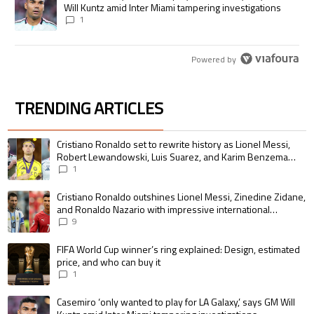
Will Kuntz amid Inter Miami tampering investigations
1
Powered by
TRENDING ARTICLES
The following is a list of the most commented articles in the last 7 days.
A trending article titled "Cristiano Ronaldo set to rewrite history as 
Cristiano Ronaldo set to rewrite history as Lionel Messi,
Robert Lewandowski, Luis Suarez, and Karim Benzema
pursue the same record
1
A trending article titled "Cristiano Ronaldo outshines Lionel Messi, Zin
Cristiano Ronaldo outshines Lionel Messi, Zinedine Zidane,
and Ronaldo Nazario with impressive international
goalscoring record
9
A trending article titled "FIFA World Cup winner’s ring explained: Design,
FIFA World Cup winner’s ring explained: Design, estimated
price, and who can buy it
1
A trending article titled "Casemiro ‘only wanted to play for LA Galaxy,’ s
Casemiro ‘only wanted to play for LA Galaxy,’ says GM Will