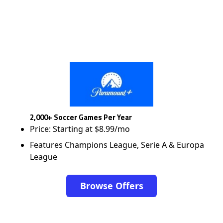
2,000+ Soccer Games Per Year
Price: Starting at $8.99/mo
Features Champions League, Serie A & Europa
League
Browse Offers