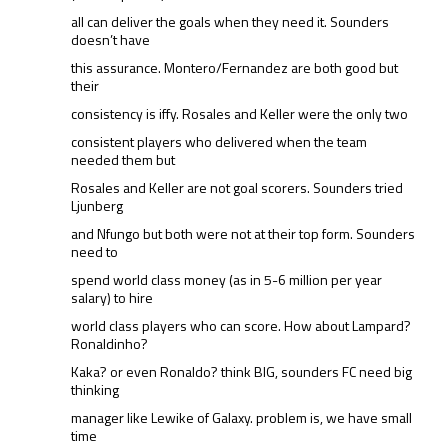
all can deliver the goals when they need it. Sounders
doesn’t have
this assurance. Montero/Fernandez are both good but
their
consistency is iffy. Rosales and Keller were the only two
consistent players who delivered when the team
needed them but
Rosales and Keller are not goal scorers. Sounders tried
Ljunberg
and Nfungo but both were not at their top form. Sounders
need to
spend world class money (as in 5-6 million per year
salary) to hire
world class players who can score. How about Lampard?
Ronaldinho?
Kaka? or even Ronaldo? think BIG, sounders FC need big
thinking
manager like Lewike of Galaxy. problem is, we have small
time