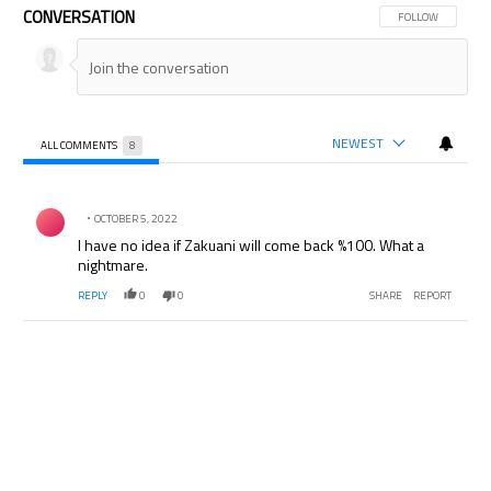
CONVERSATION
FOLLOW THIS CON
FOLLOW
NEWEST
ALL COMMENTS
8
All Comments
Comment by .
OCTOBER 5, 2022
I have no idea if Zakuani will come back %100. What a
nightmare.
REPLY
0
0
SHARE
REPORT