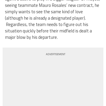
seeing teammate Mauro Rosales’ new contract, he
simply wants to see the same kind of love
(although he is already a designated player).
Regardless, the team needs to figure out his
situation quickly before their midfield is dealt a
major blow by his departure.
ADVERTISEMENT