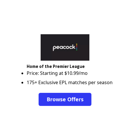
Home of the Premier League
Price: Starting at $10.99/mo
175+ Exclusive EPL matches per season
Browse Offers