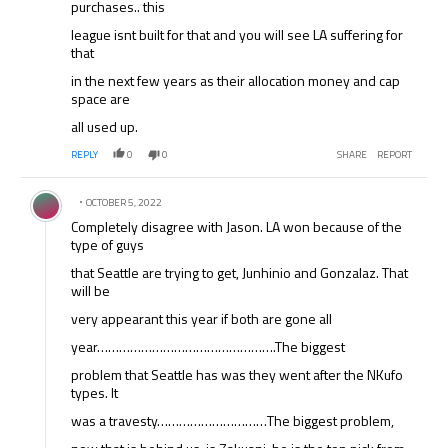
purchases.. this
league isnt built for that and you will see LA suffering for
that
in the next few years as their allocation money and cap
space are
all used up.
REPLY
0
0
SHARE
REPORT
Comment by .
OCTOBER 5, 2022
Completely disagree with Jason. LA won because of the
type of guys
that Seattle are trying to get, Junhinio and Gonzalaz. That
will be
very appearant this year if both are gone all
year………………………………………….The biggest
problem that Seattle has was they went after the NKufo
types. It
was a travesty…………………………The biggest problem,