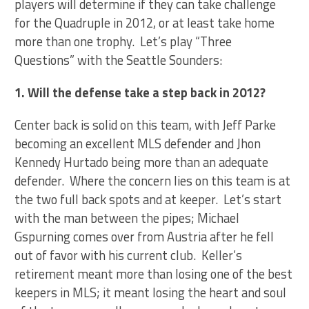
players will determine if they can take challenge
for the Quadruple in 2012, or at least take home
more than one trophy. Let’s play “Three
Questions” with the Seattle Sounders:
1. Will the defense take a step back in 2012?
Center back is solid on this team, with Jeff Parke
becoming an excellent MLS defender and Jhon
Kennedy Hurtado being more than an adequate
defender. Where the concern lies on this team is at
the two full back spots and at keeper. Let’s start
with the man between the pipes; Michael
Gspurning comes over from Austria after he fell
out of favor with his current club. Keller’s
retirement meant more than losing one of the best
keepers in MLS; it meant losing the heart and soul