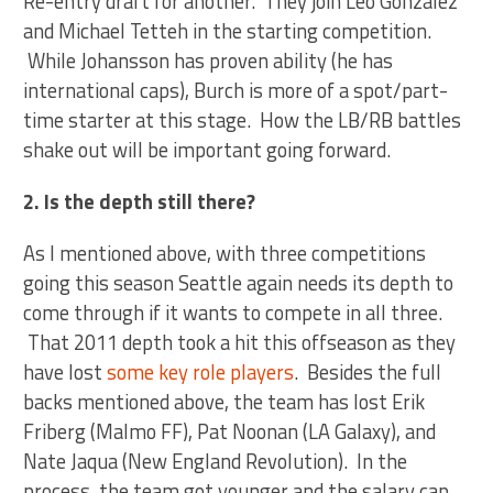
Re-entry draft for another. They join Leo Gonzalez
and Michael Tetteh in the starting competition.
While Johansson has proven ability (he has
international caps), Burch is more of a spot/part-
time starter at this stage. How the LB/RB battles
shake out will be important going forward.
2. Is the depth still there?
As I mentioned above, with three competitions
going this season Seattle again needs its depth to
come through if it wants to compete in all three.
That 2011 depth took a hit this offseason as they
have lost
some key role players
. Besides the full
backs mentioned above, the team has lost Erik
Friberg (Malmo FF), Pat Noonan (LA Galaxy), and
Nate Jaqua (New England Revolution). In the
process, the team got younger and the salary cap