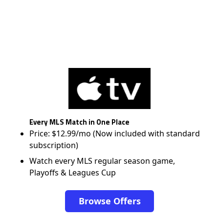
Every MLS Match in One Place
Price: $12.99/mo (Now included with standard
subscription)
Watch every MLS regular season game,
Playoffs & Leagues Cup
Browse Offers