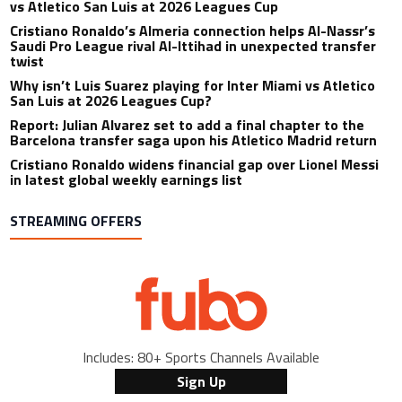
vs Atletico San Luis at 2026 Leagues Cup
Cristiano Ronaldo’s Almeria connection helps Al-Nassr’s
Saudi Pro League rival Al-Ittihad in unexpected transfer
twist
Why isn’t Luis Suarez playing for Inter Miami vs Atletico
San Luis at 2026 Leagues Cup?
Report: Julian Alvarez set to add a final chapter to the
Barcelona transfer saga upon his Atletico Madrid return
Cristiano Ronaldo widens financial gap over Lionel Messi
in latest global weekly earnings list
STREAMING OFFERS
Includes: 80+ Sports Channels Available
Sign Up