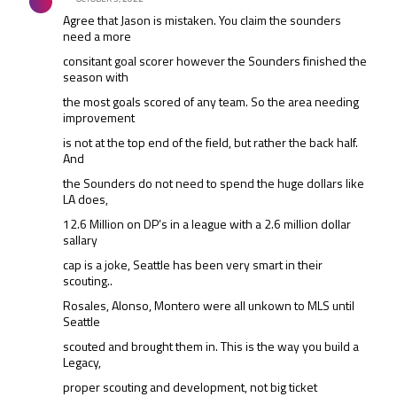
Agree that Jason is mistaken. You claim the sounders
need a more
consitant goal scorer however the Sounders finished the
season with
the most goals scored of any team. So the area needing
improvement
is not at the top end of the field, but rather the back half.
And
the Sounders do not need to spend the huge dollars like
LA does,
12.6 Million on DP’s in a league with a 2.6 million dollar
sallary
cap is a joke, Seattle has been very smart in their
scouting..
Rosales, Alonso, Montero were all unkown to MLS until
Seattle
scouted and brought them in. This is the way you build a
Legacy,
proper scouting and development, not big ticket