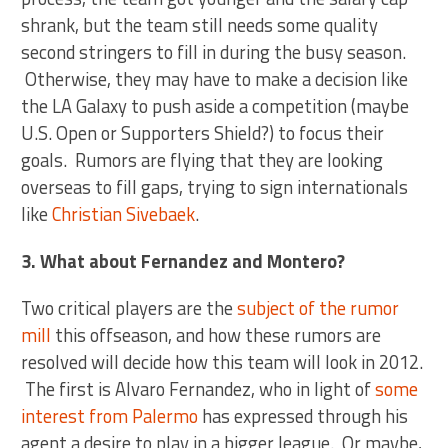
shrank, but the team still needs some quality
second stringers to fill in during the busy season.
Otherwise, they may have to make a decision like
the LA Galaxy to push aside a competition (maybe
U.S. Open or Supporters Shield?) to focus their
goals. Rumors are flying that they are looking
overseas to fill gaps, trying to sign internationals
like
Christian Sivebaek
.
3. What about Fernandez and Montero?
Two critical players are the
subject of the rumor
mill
this offseason, and how these rumors are
resolved will decide how this team will look in 2012.
The first is Alvaro Fernandez, who in light of
some
interest from Palermo
has expressed through his
agent a desire to play in a bigger league. Or maybe,