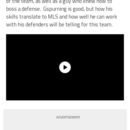
of the team, as well as a guy who knew how to
boss a defense. Gspurning is good, but how his
skills translate to MLS and how well he can work
with his defenders will be telling for this team.
ADVERTISEMENT