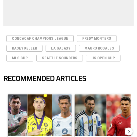
CONCACAF CHAMPIONS LEAGUE
FREDY MONTERO
KASEY KELLER
LA GALAXY
MAURO ROSALES
MLS CUP
SEATTLE SOUNDERS
US OPEN CUP
RECOMMENDED ARTICLES
The following is a list of the most commented articles in the last 7 days.
A trending article titled "Cristiano Ronaldo set to rewrite history a
A trending article titled "Cristi