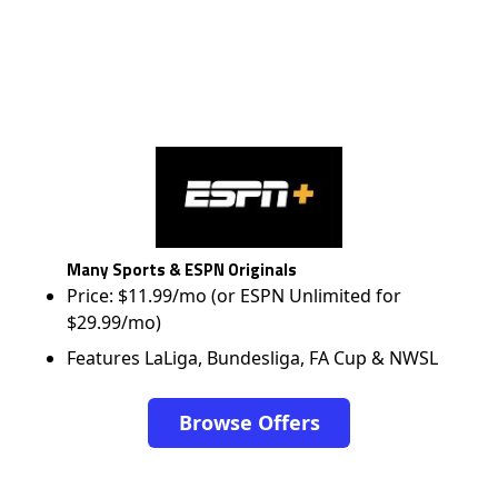
Many Sports & ESPN Originals
Price: $11.99/mo (or ESPN Unlimited for
$29.99/mo)
Features LaLiga, Bundesliga, FA Cup & NWSL
Browse Offers