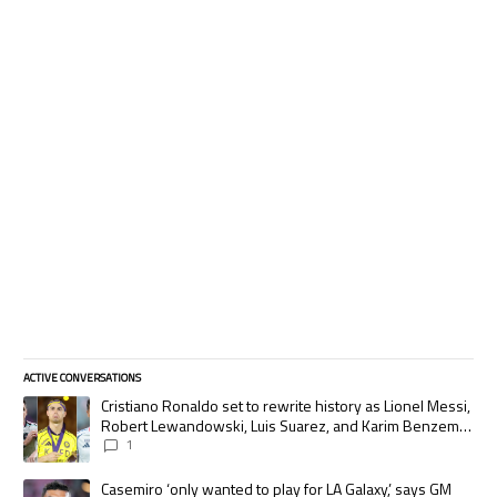
ACTIVE CONVERSATIONS
The following is a list of the most commented articles in the last 7 days.
A trending article titled "Cristiano Ronaldo set to rewrite history as
Cristiano Ronaldo set to rewrite history as Lionel Messi,
Robert Lewandowski, Luis Suarez, and Karim Benzema
pursue the same record
1
A trending article titled "Casemiro ‘only wanted to play for LA Galaxy,’
Casemiro ‘only wanted to play for LA Galaxy,’ says GM