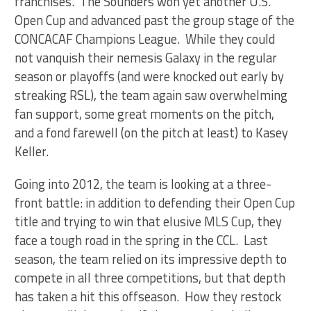
franchises. The Sounders won yet another U.S.
Open Cup and advanced past the group stage of the
CONCACAF Champions League. While they could
not vanquish their nemesis Galaxy in the regular
season or playoffs (and were knocked out early by
streaking RSL), the team again saw overwhelming
fan support, some great moments on the pitch,
and a fond farewell (on the pitch at least) to Kasey
Keller.
Going into 2012, the team is looking at a three-
front battle: in addition to defending their Open Cup
title and trying to win that elusive MLS Cup, they
face a tough road in the spring in the CCL. Last
season, the team relied on its impressive depth to
compete in all three competitions, but that depth
has taken a hit this offseason. How they restock