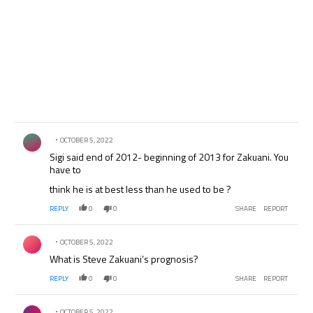
Comment by .
OCTOBER 5, 2022
Sigi said end of 2012- beginning of 2013 for Zakuani. You
have to
think he is at best less than he used to be ?
REPLY
0
0
SHARE
REPORT
Comment by .
OCTOBER 5, 2022
What is Steve Zakuani’s prognosis?
REPLY
0
0
SHARE
REPORT
Comment by .
OCTOBER 5, 2022