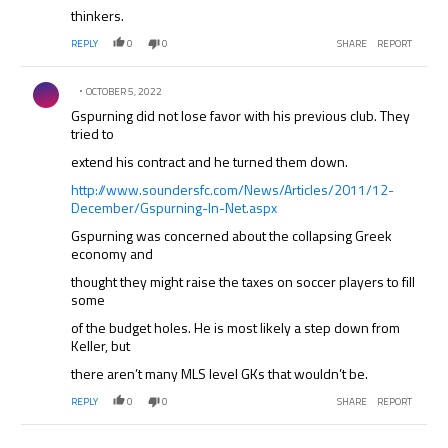
thinkers.
REPLY
0
0
SHARE
REPORT
Comment by .
OCTOBER 5, 2022
Gspurning did not lose favor with his previous club. They
tried to
extend his contract and he turned them down.
http://www.soundersfc.com/News/Articles/2011/12-
December/Gspurning-In-Net.aspx
Gspurning was concerned about the collapsing Greek
economy and
thought they might raise the taxes on soccer players to fill
some
of the budget holes. He is most likely a step down from
Keller, but
there aren’t many MLS level GKs that wouldn’t be.
REPLY
0
0
SHARE
REPORT