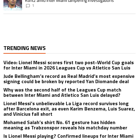
Kuntz amid Inter Miami tampering investigations
1
TRENDING NEWS
Video: Lionel Messi scores first two post-World Cup goals
for Inter Miami in 2026 Leagues Cup vs Atletico San Luis
Jude Bellingham’s record as Real Madrid’s most expensive
signing could be broken by reported Yan Diomande deal
Why was the second half of the Leagues Cup match
between Inter Miami and Atletico San Luis delayed?
Lionel Messi’s unbelievable La Liga record survives long
after Barcelona exit, as even Karim Benzema, Luis Suarez,
and Vinicius fall short
Mohamed Salah’s shirt No. 61 gesture has hidden
meaning as Trabzonspor reveals his matchday number
Is Lionel Messi playing? Confirmed lineups for Inter Miami