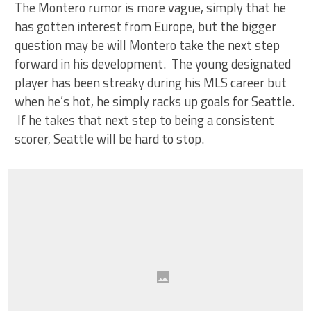
The Montero rumor is more vague, simply that he
has gotten interest from Europe, but the bigger
question may be will Montero take the next step
forward in his development. The young designated
player has been streaky during his MLS career but
when he’s hot, he simply racks up goals for Seattle.
If he takes that next step to being a consistent
scorer, Seattle will be hard to stop.