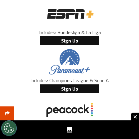
Includes: Bundesliga & La Liga
Sign Up
Includes: Champions League & Serie A
Sign Up
×
Includes: Premier League
Sign Up