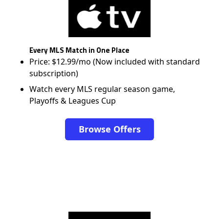
Every MLS Match in One Place
Price: $12.99/mo (Now included with standard
subscription)
Watch every MLS regular season game,
Playoffs & Leagues Cup
Browse Offers