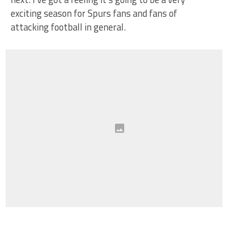
exciting season for Spurs fans and fans of
attacking football in general.