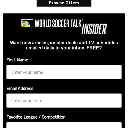
Browse Offers
Want new articles, insider deals and TV schedules
emailed daily to your inbox, FREE?
First Name
Email Address
Favorite League / Competition