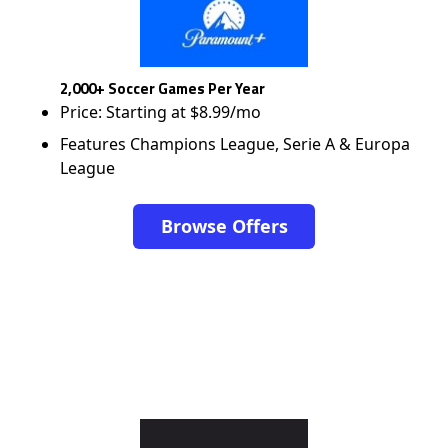
2,000+ Soccer Games Per Year
Price: Starting at $8.99/mo
Features Champions League, Serie A & Europa
League
Browse Offers