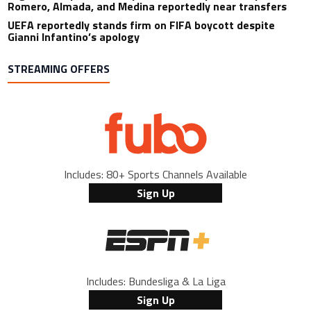
Romero, Almada, and Medina reportedly near transfers
UEFA reportedly stands firm on FIFA boycott despite
Gianni Infantino’s apology
STREAMING OFFERS
Includes: 80+ Sports Channels Available
Sign Up
Includes: Bundesliga & La Liga
Sign Up