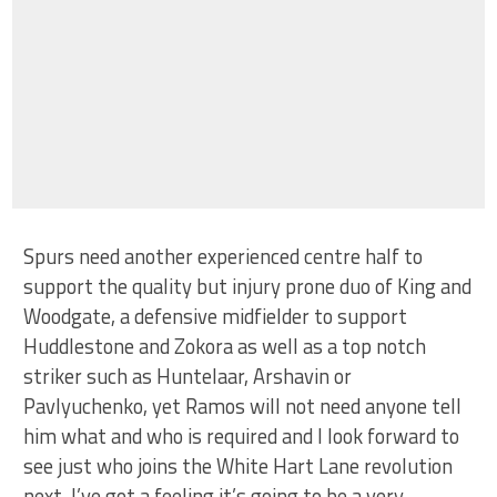
Spurs need another experienced centre half to
support the quality but injury prone duo of King and
Woodgate, a defensive midfielder to support
Huddlestone and Zokora as well as a top notch
striker such as Huntelaar, Arshavin or
Pavlyuchenko, yet Ramos will not need anyone tell
him what and who is required and I look forward to
see just who joins the White Hart Lane revolution
next. I’ve got a feeling it’s going to be a very