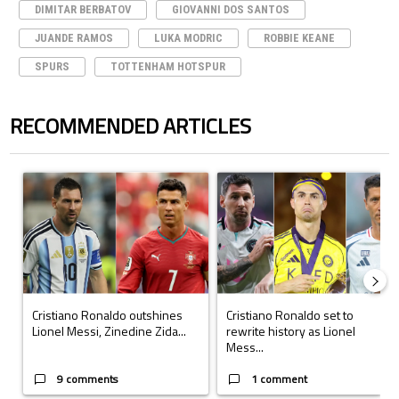
DIMITAR BERBATOV
GIOVANNI DOS SANTOS
JUANDE RAMOS
LUKA MODRIC
ROBBIE KEANE
SPURS
TOTTENHAM HOTSPUR
RECOMMENDED ARTICLES
The following is a list of the most commented articles in the last 7 days.
A trending article titled "Cristiano Ronaldo outshines Lionel Messi, Z
A trending article titled "Cristi
Cristiano Ronaldo outshines
Cristiano Ronaldo set to
Lionel Messi, Zinedine Zida...
rewrite history as Lionel
Mess...
9 comments
1 comment