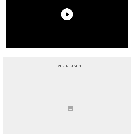
ADVERTISEMENT