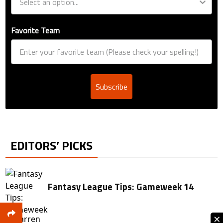
Favorite Team
Subscribe
EDITORS’ PICKS
Fantasy League Tips: Gameweek 14
×