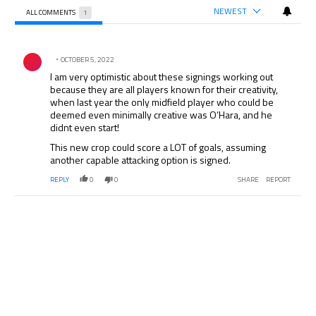
NEWEST
ALL COMMENTS
1
All Comments
Comment by .
OCTOBER 5, 2022
I am very optimistic about these signings working out
because they are all players known for their creativity,
when last year the only midfield player who could be
deemed even minimally creative was O’Hara, and he
didnt even start!
This new crop could score a LOT of goals, assuming
another capable attacking option is signed.
REPLY
0
0
SHARE
REPORT