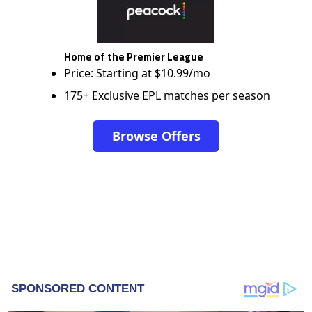
Home of the Premier League
Price: Starting at $10.99/mo
175+ Exclusive EPL matches per season
Browse Offers