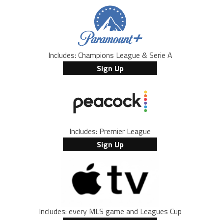
Includes: Champions League & Serie A
Sign Up
Includes: Premier League
Sign Up
Includes: every MLS game and Leagues Cup