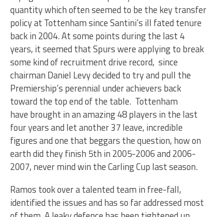
quantity which often seemed to be the key transfer
policy at Tottenham since Santini’s ill fated tenure
back in 2004. At some points during the last 4
years, it seemed that Spurs were applying to break
some kind of recruitment drive record, since
chairman Daniel Levy decided to try and pull the
Premiership’s perennial under achievers back
toward the top end of the table. Tottenham
have brought in an amazing 48 players in the last
four years and let another 37 leave, incredible
figures and one that beggars the question, how on
earth did they finish 5th in 2005-2006 and 2006-
2007, never mind win the Carling Cup last season.
Ramos took over a talented team in free-fall,
identified the issues and has so far addressed most
of them. A leaky defence has been tightened up