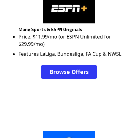
Many Sports & ESPN Originals
Price: $11.99/mo (or ESPN Unlimited for
$29.99/mo)
Features LaLiga, Bundesliga, FA Cup & NWSL
Browse Offers