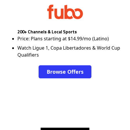
200+ Channels & Local Sports
Price: Plans starting at $14.99/mo (Latino)
Watch Ligue 1, Copa Libertadores & World Cup
Qualifiers
Browse Offers