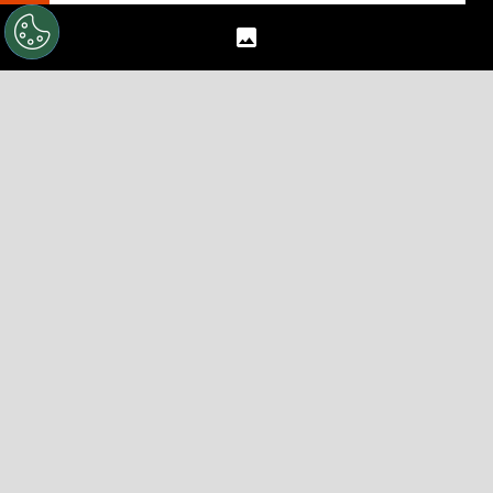
Darren Bent For England…Again?
Pressure Is On Sunderland's New Star
The 7 Players Fabio Capello Should Drop
From England's World Cup Squad