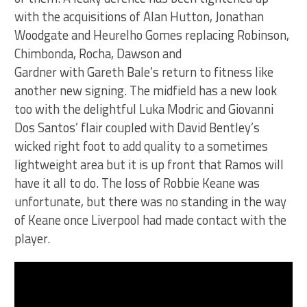
with the acquisitions of Alan Hutton, Jonathan
Woodgate and Heurelho Gomes replacing Robinson,
Chimbonda, Rocha, Dawson and
Gardner with Gareth Bale’s return to fitness like
another new signing. The midfield has a new look
too with the delightful Luka Modric and Giovanni
Dos Santos’ flair coupled with David Bentley’s
wicked right foot to add quality to a sometimes
lightweight area but it is up front that Ramos will
have it all to do. The loss of Robbie Keane was
unfortunate, but there was no standing in the way
of Keane once Liverpool had made contact with the
player.