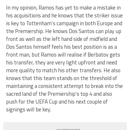
In my opinion, Ramos has yet to make a mistake in
his acquisitions and he knows that the striker issue
is key to Tottenham’s campaign in both Europe and
the Premiership. He knows Dos Santos can play up
front as well as the left hand side of midfield and
Dos Santos himself feels his best position is as a
front man, but Ramos will realise if Berbatov gets
his transfer, they are very light upfront and need
more quality to match his other transfers. He also
knows that this team stands on the threshold of
maintaining a consistent attempt to break into the
sacred land of the Premiership’s top 4 and also
push for the UEFA Cup and his next couple of
signings will be key.