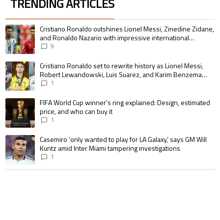
TRENDING ARTICLES
The following is a list of the most commented articles in the last 7 days.
A trending article titled "Cristiano Ronaldo outshines Lionel Messi, Zin
Cristiano Ronaldo outshines Lionel Messi, Zinedine Zidane,
and Ronaldo Nazario with impressive international
goalscoring record
9
A trending article titled "Cristiano Ronaldo set to rewrite history as 
Cristiano Ronaldo set to rewrite history as Lionel Messi,
Robert Lewandowski, Luis Suarez, and Karim Benzema
pursue the same record
1
A trending article titled "FIFA World Cup winner’s ring explained: Design,
FIFA World Cup winner’s ring explained: Design, estimated
price, and who can buy it
1
A trending article titled "Casemiro ‘only wanted to play for LA Galaxy,’ s
Casemiro ‘only wanted to play for LA Galaxy,’ says GM Will
Kuntz amid Inter Miami tampering investigations
1