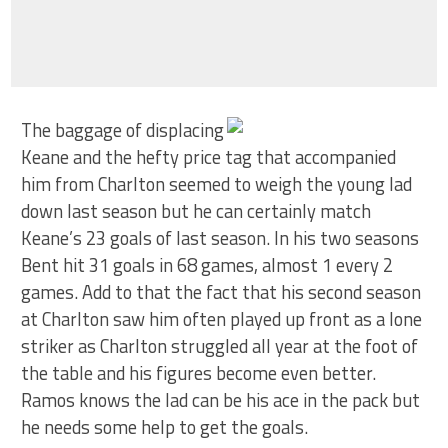
The baggage of displacing
Keane and the hefty price tag that accompanied
him from Charlton seemed to weigh the young lad
down last season but he can certainly match
Keane’s 23 goals of last season. In his two seasons
Bent hit 31 goals in 68 games, almost 1 every 2
games. Add to that the fact that his second season
at Charlton saw him often played up front as a lone
striker as Charlton struggled all year at the foot of
the table and his figures become even better.
Ramos knows the lad can be his ace in the pack but
he needs some help to get the goals.