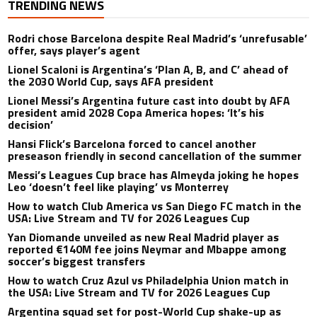
TRENDING NEWS
Rodri chose Barcelona despite Real Madrid’s ‘unrefusable’
offer, says player’s agent
Lionel Scaloni is Argentina’s ‘Plan A, B, and C’ ahead of
the 2030 World Cup, says AFA president
Lionel Messi’s Argentina future cast into doubt by AFA
president amid 2028 Copa America hopes: ‘It’s his
decision’
Hansi Flick’s Barcelona forced to cancel another
preseason friendly in second cancellation of the summer
Messi’s Leagues Cup brace has Almeyda joking he hopes
Leo ‘doesn’t feel like playing’ vs Monterrey
How to watch Club America vs San Diego FC match in the
USA: Live Stream and TV for 2026 Leagues Cup
Yan Diomande unveiled as new Real Madrid player as
reported €140M fee joins Neymar and Mbappe among
soccer’s biggest transfers
How to watch Cruz Azul vs Philadelphia Union match in
the USA: Live Stream and TV for 2026 Leagues Cup
Argentina squad set for post-World Cup shake-up as