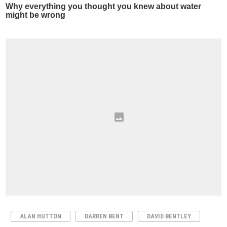
ALAN HUTTON
DARREN BENT
DAVID BENTLEY