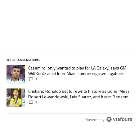
ACTIVE CONVERSATIONS
The following is a list of the most commented articles in the last 7 days.
A trending article titled "Casemiro ‘only wanted to play for LA Galaxy,’
Casemiro ‘only wanted to play for LA Galaxy,’ says GM
Will Kuntz amid Inter Miami tampering investigations
1
A trending article titled "Cristiano Ronaldo set to rewrite history as
Cristiano Ronaldo set to rewrite history as Lionel Messi,
Robert Lewandowski, Luis Suarez, and Karim Benzema
pursue the same record
1
Powered by