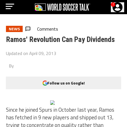
?
Comments
NEWS
Ramos' Revolution Can Pay Dividends
Updated on
April 09, 2013
By
Follow us on Google!
Since he joined Spurs in October last year, Ramos
has fetched in 9 new players and shipped out 13,
trying to concentrate on quality rather than