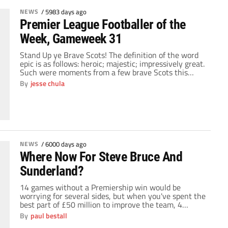
NEWS
/
5983 days ago
Premier League Footballer of the
Week, Gameweek 31
Stand Up ye Brave Scots! The definition of the word
epic is as follows: heroic; majestic; impressively great.
Such were moments from a few brave Scots this
weekend that saw their respective clubs gain a
By
jesse chula
valuable three points to either continue their pursuit
of the title, or stave off a potentially feisty relegation
battle. For […]
NEWS
/
6000 days ago
Where Now For Steve Bruce And
Sunderland?
14 games without a Premiership win would be
worrying for several sides, but when you've spent the
best part of £50 million to improve the team, 4
months without a win is disastrous. When Bruce took
By
paul bestall
the reigns at the Stadium of Light in the summer, the