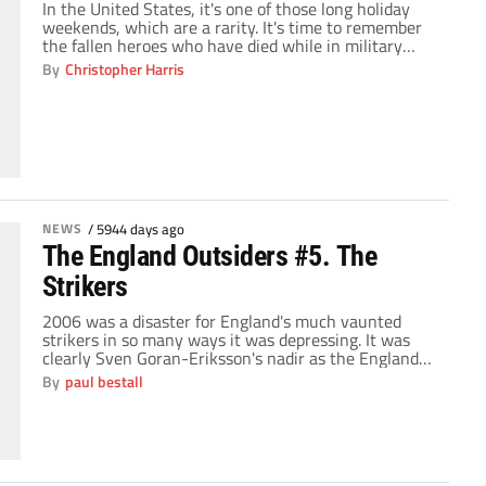
In the United States, it's one of those long holiday
weekends, which are a rarity. It's time to remember
the fallen heroes who have died while in military
service for the United States. It's also an opportunity
By
Christopher Harris
to spend time with the family, have BBQ's, visit the
beach and more — which is why I […]
NEWS
/
5944 days ago
The England Outsiders #5. The
Strikers
2006 was a disaster for England's much vaunted
strikers in so many ways it was depressing. It was
clearly Sven Goran-Eriksson's nadir as the England
supremo as his eccentric choices left England
By
paul bestall
woefully short of options. Michael Owen was so off
the pace as to be redundant and his World Cup
collapse when he ruptured […]