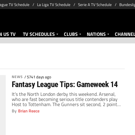
ague TV Schedule
La Liga TV Schedule
Serie A TV Schedule
Bundesli
 US TV
TV SCHEDULES
CLUBS
NATIONS
CHANNE
NEWS
/
5741 days ago
Fantasy League Tips: Gameweek 14
It’s the North London derby this weekend. Arsenal,
who are fast becoming serious title contenders play
Host to Tottenham. The Gunners sit second, 2 points
behind Chelsea. Tottenham find themselves seventh
By
Brian Reece
after a much needed win against Blackburn last
weekend. Three points for either side would see them
make significant strides up the Premier league […]