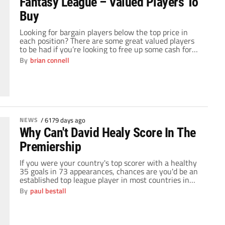
Fantasy League – Valued Players To
Buy
Looking for bargain players below the top price in
each position? There are some great valued players
to be had if you’re looking to free up some cash for
that “big” signing. Kevin picks out two from each
By
brian connell
position and tells you why you should be investing in
these great valued players. Joe Hart (BI) […]
NEWS
/
6179 days ago
Why Can't David Healy Score In The
Premiership
If you were your country's top scorer with a healthy
35 goals in 73 appearances, chances are you'd be an
established top league player in most countries in
Europe. Add to that record a career that has seen you
By
paul bestall
start out at Manchester United and take in spells at
Leeds United, Sunderland and Fulham, you'd […]