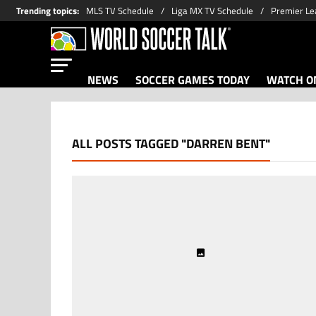
Trending topics
:
MLS TV Schedule
Liga MX TV Schedule
Premier Le
NEWS
SOCCER GAMES TODAY
WATCH ON
ALL POSTS TAGGED "DARREN BENT"