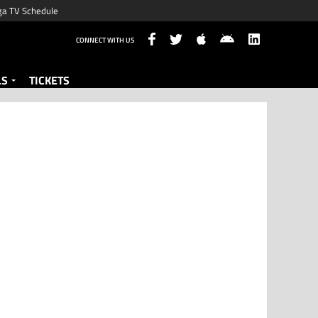
ga TV Schedule
CONNECT WITH US
LS
TICKETS