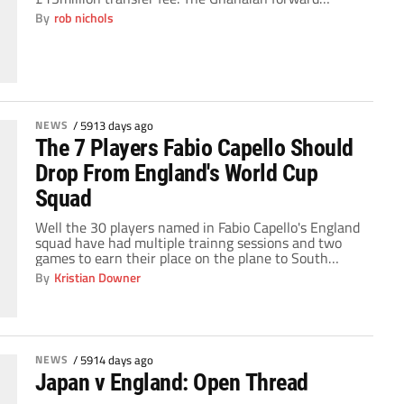
completed a move to the North East on deadline day,
By
rob nichols
but the transfer raised eyebrows with its vast price
tag, and Gyan is well aware that expectations from
him will be high. The 24-year-old […]
NEWS
/
5913 days ago
The 7 Players Fabio Capello Should
Drop From England's World Cup
Squad
Well the 30 players named in Fabio Capello's England
squad have had multiple trainng sessions and two
games to earn their place on the plane to South
Africa. Now is the time that this squad must be
By
Kristian Downer
trimmed to 23 players, meaning that 7 players will
soon receive the dreaded phone call ending their
World […]
NEWS
/
5914 days ago
Japan v England: Open Thread