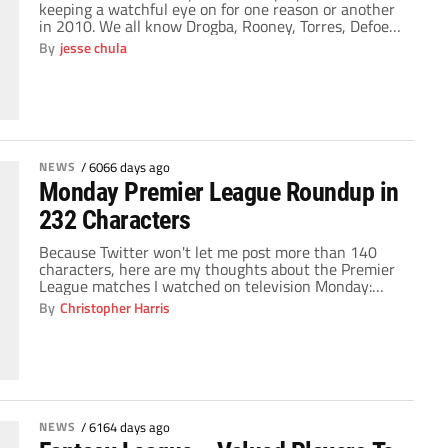
keeping a watchful eye on for one reason or another
in 2010. We all know Drogba, Rooney, Torres, Defoe
and the lot will get their 20+ goals and single handily
By
jesse chula
place their teammates on their shoulders and march
onwards. But what about the role […]
NEWS
/
6066 days ago
Monday Premier League Roundup in
232 Characters
Because Twitter won't let me post more than 140
characters, here are my thoughts about the Premier
League matches I watched on television Monday:
Sunderland can't hold on to a lead, Wolves can't
By
Christopher Harris
score, Spurs look fast on the break, Bellamy and
Tevez are both dynamite when they're playing
together, Darren Bent should start for […]
NEWS
/
6164 days ago