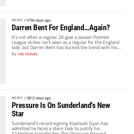
NEWS
/
5794 days ago
Darren Bent For England…Again?
It’s not often a regular 20 goal a season Premier
League striker isn’t seen as a regular for the England
side, but Darren Bent has bucked the trend with his
continued failure to break through on to the
By
rob nichols
international scene. Since arriving at Sunderland last
summer, Bent’s goal scoring record has been nothing
short of […]
NEWS
/
5812 days ago
Pressure Is On Sunderland's New
Star
Sunderland’s record signing Asamoah Gyan has
admitted he faces a stern task to justify his
£13million transfer fee. The Ghanaian forward