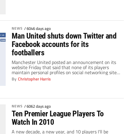
club had survived a dreadful season which had […]
NEWS
/
6046 days ago
Man United shuts down Twitter and
Facebook accounts for its
footballers
Manchester United posted an announcement on its
website Friday that said that none of its players
maintain personal profiles on social networking sites.
"The club wishes to make it clear that no Manchester
By
Christopher Harris
United players maintain personal profiles on social
networking websites," said the note posted on
ManUtd.com. "Fans encountering any web pages
purporting to […]
NEWS
/
6062 days ago
Ten Premier League Players To
Watch In 2010
A new decade, a new year, and 10 players I'll be