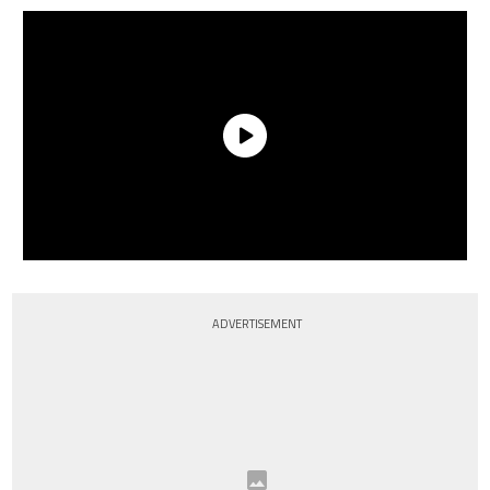
ADVERTISEMENT