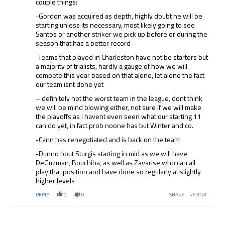
couple things:
-Gordon was acquired as depth, highly doubt he will be
starting unless its necessary, most likely going to see
Santos or another striker we pick up before or during the
season that has a better record
-Teams that played in Charleston have not be starters but
a majority of trialists, hardly a gauge of how we will
compete this year based on that alone, let alone the fact
our team isnt done yet
– definitely not the worst team in the league, dont think
we will be mind blowing either, not sure if we will make
the playoffs as i havent even seen what our starting 11
can do yet, in fact prob noone has but Winter and co.
-Cann has renegotiated and is back on the team
-Dunno bout Sturgis starting in mid as we will have
DeGuzman, Bouchiba, as well as Zavarise who can all
play that position and have done so regularly at slightly
higher levels
REPLY
0
0
SHARE
REPORT