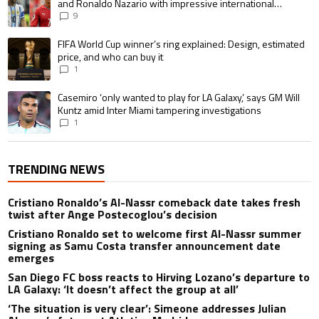
and Ronaldo Nazario with impressive international
goalscoring record
9
A trending article titled "FIFA World Cup winner’s ring explained: Design,
FIFA World Cup winner’s ring explained: Design, estimated
price, and who can buy it
1
A trending article titled "Casemiro ‘only wanted to play for LA Galaxy,’ s
Casemiro ‘only wanted to play for LA Galaxy,’ says GM Will
Kuntz amid Inter Miami tampering investigations
1
TRENDING NEWS
Cristiano Ronaldo’s Al-Nassr comeback date takes fresh
twist after Ange Postecoglou’s decision
Cristiano Ronaldo set to welcome first Al-Nassr summer
signing as Samu Costa transfer announcement date
emerges
San Diego FC boss reacts to Hirving Lozano’s departure to
LA Galaxy: ‘It doesn’t affect the group at all’
‘The situation is very clear’: Simeone addresses Julian