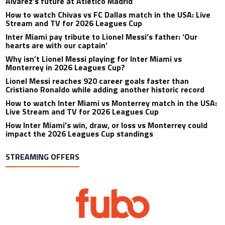
Alvarez’s future at Atletico Madrid
How to watch Chivas vs FC Dallas match in the USA: Live
Stream and TV for 2026 Leagues Cup
Inter Miami pay tribute to Lionel Messi’s father: ‘Our
hearts are with our captain’
Why isn’t Lionel Messi playing for Inter Miami vs
Monterrey in 2026 Leagues Cup?
Lionel Messi reaches 920 career goals faster than
Cristiano Ronaldo while adding another historic record
How to watch Inter Miami vs Monterrey match in the USA:
Live Stream and TV for 2026 Leagues Cup
How Inter Miami’s win, draw, or loss vs Monterrey could
impact the 2026 Leagues Cup standings
STREAMING OFFERS