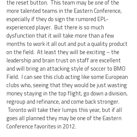
the reset button. This team may be one of the
more talented teams in the Eastern Conference,
especially if they do sign the rumored EPL-
experienced player. But there is so much
dysfunction that it will take more than a few
months to work it all out and put a quality product
on the field. At least they will be exciting – the
leadership and brain trust on staff are excellent
and will bring an attacking style of soccer to BMO
Field. I can see this club acting like some European
clubs who, seeing that they would be just wasting
money staying in the top flight, go down a division,
regroup and refinance, and come back stronger.
Toronto will take their lumps this year, but if all
goes all planned they may be one of the Eastern
Conference favorites in 2012.