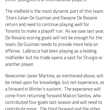
The midfield is the most dynamic part of this team.
Stars Julian De Guzman and Dwayne De Rosario
return and need to continue playing well for
Toronto to make a playoff run. As we saw last year,
De Rosario scoring goals will not be enough for the
team, De Guzman needs to provide more help on
offense. LaBrocca had been playing as a holding
midfielder but his trade opens a spot for Sturgis or
another player.
Newcomer Javier Martina, as mentioned above, will
be relied upon for knowledge, but not experience, as
a forward in Winter’s system. The experience will
come from returning forward Maicon Santos, who
contributed four goals last season and will need to
contribute more. The third forward and the other