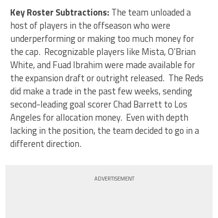
Key Roster Subtractions:
The team unloaded a
host of players in the offseason who were
underperforming or making too much money for
the cap. Recognizable players like Mista, O’Brian
White, and Fuad Ibrahim were made available for
the expansion draft or outright released. The Reds
did make a trade in the past few weeks, sending
second-leading goal scorer Chad Barrett to Los
Angeles for allocation money. Even with depth
lacking in the position, the team decided to go in a
different direction.
ADVERTISEMENT