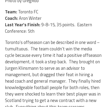
Photo by GregRob
Team:
Toronto FC
Coach:
Aron Winter
Last Year’s Finish:
9-8-15, 35 points. Eastern
Conference: 5th
Toronto’s offseason can be described in one word –
tumultuous. The team couldn’t win the media
cycle because every time it had a positive offseason
development, it took a step back. They brought on
Jurgen Klinsmann to serve as an advisor to
management, but dragged their feat in hiring a
head coach and general manager. They finally hired
knowledgeable football people for both roles, then
they were shocked to learn their best player was in
Scotland trying to get a new contract with a new
club. Everything about this team screams