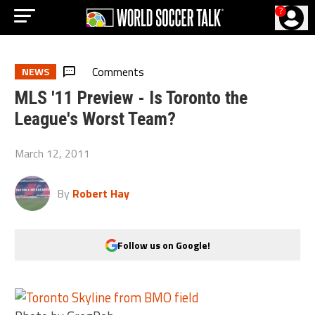
?
Comments
NEWS
MLS '11 Preview - Is Toronto the
League's Worst Team?
March 12, 2011
By
Robert Hay
Follow us on Google!