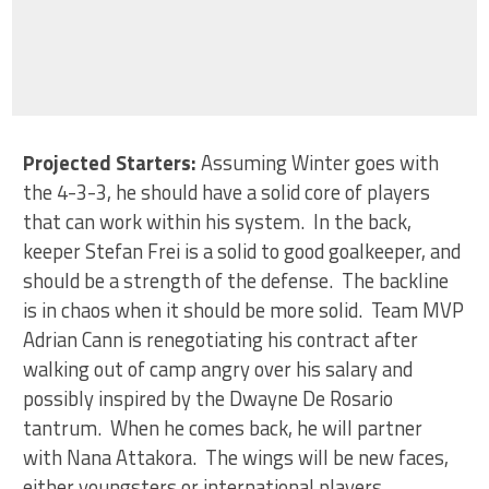
Projected Starters:
Assuming Winter goes with
the 4-3-3, he should have a solid core of players
that can work within his system. In the back,
keeper Stefan Frei is a solid to good goalkeeper, and
should be a strength of the defense. The backline
is in chaos when it should be more solid. Team MVP
Adrian Cann is renegotiating his contract after
walking out of camp angry over his salary and
possibly inspired by the Dwayne De Rosario
tantrum. When he comes back, he will partner
with Nana Attakora. The wings will be new faces,
either youngsters or international players.