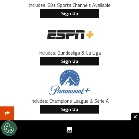
Includes: 80+ Sports Channels Available
Sign Up
Includes: Bundesliga & La Liga
Sign Up
Includes: Champions League & Serie A
Sign Up
×