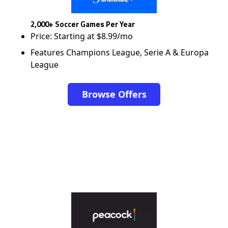
2,000+ Soccer Games Per Year
Price: Starting at $8.99/mo
Features Champions League, Serie A & Europa
League
Browse Offers