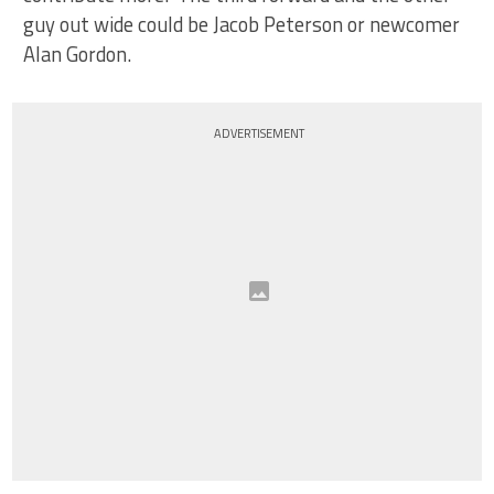
guy out wide could be Jacob Peterson or newcomer
Alan Gordon.
ADVERTISEMENT