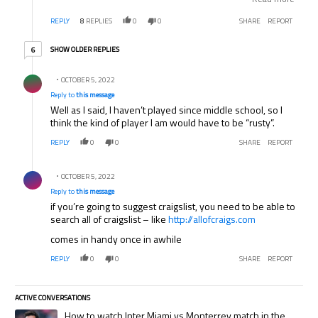
guards, or should I just buy whatever? Thanks for your
REPLY
8
REPLIES
0
0
SHARE
REPORT
help!
6 older replies
SHOW OLDER REPLIES
6
Reply by .
OCTOBER 5, 2022
Reply to
this message
Well as I said, I haven’t played since middle school, so I
think the kind of player I am would have to be “rusty”.
REPLY
0
0
SHARE
REPORT
Reply by .
OCTOBER 5, 2022
Reply to
this message
if you’re going to suggest craigslist, you need to be able to
search all of craigslist – like
http://allofcraigs.com
comes in handy once in awhile
REPLY
0
0
SHARE
REPORT
ACTIVE CONVERSATIONS
The following is a list of the most commented articles in the last 7 days.
A trending article titled "How to watch Inter Miami vs Monterrey match
How to watch Inter Miami vs Monterrey match in the