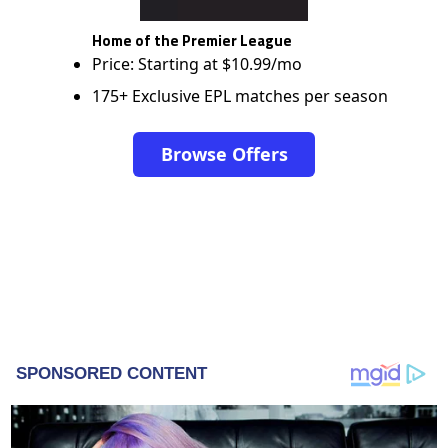
Home of the Premier League
Price: Starting at $10.99/mo
175+ Exclusive EPL matches per season
Browse Offers