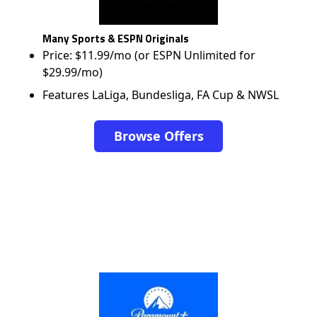
Many Sports & ESPN Originals
Price: $11.99/mo (or ESPN Unlimited for
$29.99/mo)
Features LaLiga, Bundesliga, FA Cup & NWSL
Browse Offers