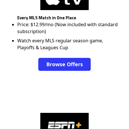
Every MLS Match in One Place
Price: $12.99/mo (Now included with standard
subscription)
Watch every MLS regular season game,
Playoffs & Leagues Cup
Browse Offers