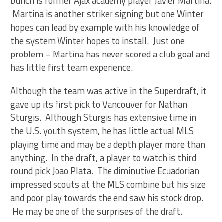
bunch is former Ajax academy player Javier Martina.
Martina is another striker signing but one Winter
hopes can lead by example with his knowledge of
the system Winter hopes to install. Just one
problem – Martina has never scored a club goal and
has little first team experience.
Although the team was active in the Superdraft, it
gave up its first pick to Vancouver for Nathan
Sturgis. Although Sturgis has extensive time in
the U.S. youth system, he has little actual MLS
playing time and may be a depth player more than
anything. In the draft, a player to watch is third
round pick Joao Plata. The diminutive Ecuadorian
impressed scouts at the MLS combine but his size
and poor play towards the end saw his stock drop.
He may be one of the surprises of the draft.