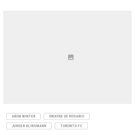
ARON WINTER
DWAYNE DE ROSARIO
JURGEN KLINSMANN
TORONTO FC