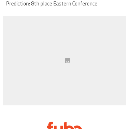
Prediction: 8th place Eastern Conference