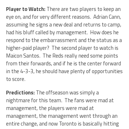
Player to Watch:
There are two players to keep an
eye on, and for very different reasons. Adrian Cann,
assuming he signs a new deal and returns to camp,
had his bluff called by management. How does he
respond to the embarrassment and the status as a
higher-paid player? The second player to watch is
Maicon Santos. The Reds really need some points
from their forwards, and if he is the center forward
in the 4-3-3, he should have plenty of opportunities
to score.
Predictions:
The offseason was simply a
nightmare for this team. The fans were mad at
management, the players were mad at
management, the management went through an
entire change, and now Toronto is basically hitting