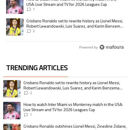
USA: Live Stream and TV for 2026 Leagues Cup
1
A trending article titled "Cristiano Ronaldo set to rewrite history as
Cristiano Ronaldo set to rewrite history as Lionel Messi,
Robert Lewandowski, Luis Suarez, and Karim Benzema
pursue the same record
2
Powered by
TRENDING ARTICLES
The following is a list of the most commented articles in the last 7 days.
A trending article titled "Cristiano Ronaldo set to rewrite history as 
Cristiano Ronaldo set to rewrite history as Lionel Messi,
Robert Lewandowski, Luis Suarez, and Karim Benzema
pursue the same record
2
A trending article titled "How to watch Inter Miami vs Monterrey match i
How to watch Inter Miami vs Monterrey match in the USA:
Live Stream and TV for 2026 Leagues Cup
1
A trending article titled "Cristiano Ronaldo outshines Lionel Messi, Zin
Cristiano Ronaldo outshines Lionel Messi, Zinedine Zidane,