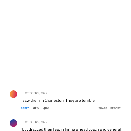
Comment by .
OCTOBER 5, 2022
I saw them in Charleston. They are terrible.
REPLY
0
0
SHARE
REPORT
Comment by .
OCTOBER 5, 2022
“but dragged their feat in hiring a head coach and general