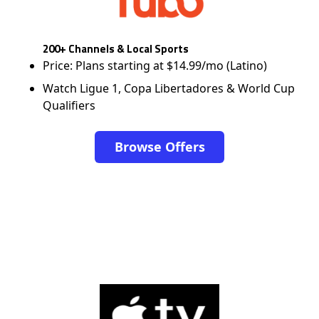
200+ Channels & Local Sports
Price: Plans starting at $14.99/mo (Latino)
Watch Ligue 1, Copa Libertadores & World Cup
Qualifiers
Browse Offers