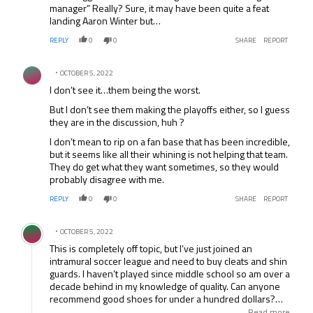
manager” Really? Sure, it may have been quite a feat
landing Aaron Winter but…
REPLY
0
0
SHARE
REPORT
Comment by .
OCTOBER 5, 2022
I don’t see it…them being the worst.
But I don’t see them making the playoffs either, so I guess
they are in the discussion, huh ?
I don’t mean to rip on a fan base that has been incredible,
but it seems like all their whining is not helping that team.
They do get what they want sometimes, so they would
probably disagree with me.
REPLY
0
0
SHARE
REPORT
Comment by .
OCTOBER 5, 2022
This is completely off topic, but I’ve just joined an
intramural soccer league and need to buy cleats and shin
guards. I haven’t played since middle school so am over a
decade behind in my knowledge of quality. Can anyone
recommend good shoes for under a hundred dollars?
The cleats can’t be metal. Also, is there any variety in shin
Read more