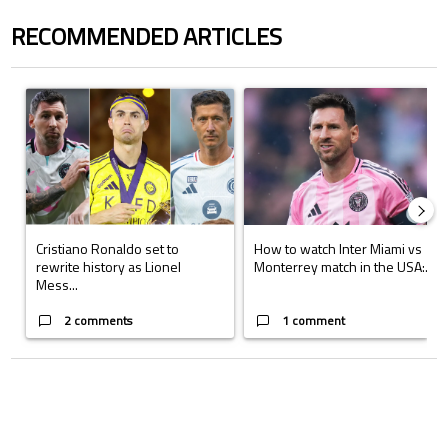
RECOMMENDED ARTICLES
The following is a list of the most commented articles in the last 7 days.
A trending article titled "Cristiano Ronaldo set to rewrite history a
A trending article titled "How to
Cristiano Ronaldo set to
How to watch Inter Miami vs
rewrite history as Lionel
Monterrey match in the USA:...
Mess...
2 comments
1 comment