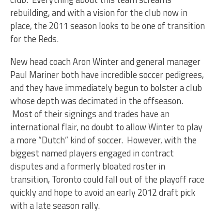
rebuilding, and with a vision for the club now in
place, the 2011 season looks to be one of transition
for the Reds.
New head coach Aron Winter and general manager
Paul Mariner both have incredible soccer pedigrees,
and they have immediately begun to bolster a club
whose depth was decimated in the offseason.
Most of their signings and trades have an
international flair, no doubt to allow Winter to play
a more “Dutch” kind of soccer. However, with the
biggest named players engaged in contract
disputes and a formerly bloated roster in
transition, Toronto could fall out of the playoff race
quickly and hope to avoid an early 2012 draft pick
with a late season rally.