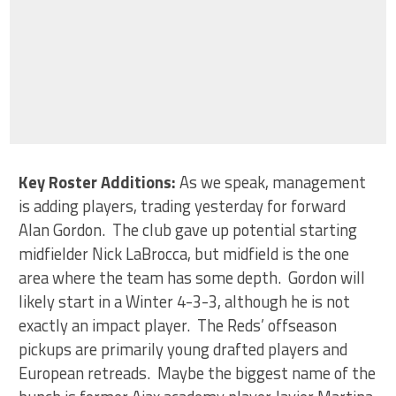
Key Roster Additions
:
As we speak, management
is adding players, trading yesterday for forward
Alan Gordon. The club gave up potential starting
midfielder Nick LaBrocca, but midfield is the one
area where the team has some depth. Gordon will
likely start in a Winter 4-3-3, although he is not
exactly an impact player. The Reds’ offseason
pickups are primarily young drafted players and
European retreads. Maybe the biggest name of the