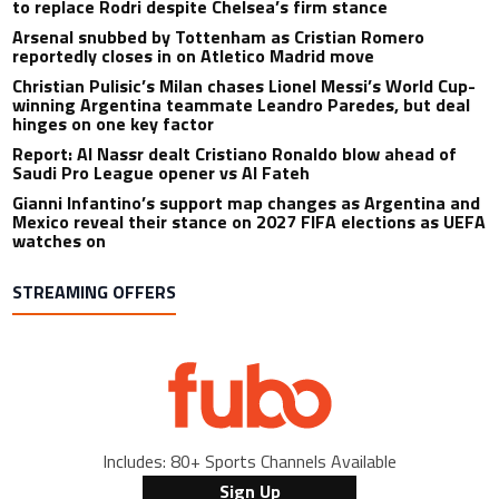
to replace Rodri despite Chelsea’s firm stance
Arsenal snubbed by Tottenham as Cristian Romero
reportedly closes in on Atletico Madrid move
Christian Pulisic’s Milan chases Lionel Messi’s World Cup-
winning Argentina teammate Leandro Paredes, but deal
hinges on one key factor
Report: Al Nassr dealt Cristiano Ronaldo blow ahead of
Saudi Pro League opener vs Al Fateh
Gianni Infantino’s support map changes as Argentina and
Mexico reveal their stance on 2027 FIFA elections as UEFA
watches on
STREAMING OFFERS
Includes: 80+ Sports Channels Available
Sign Up