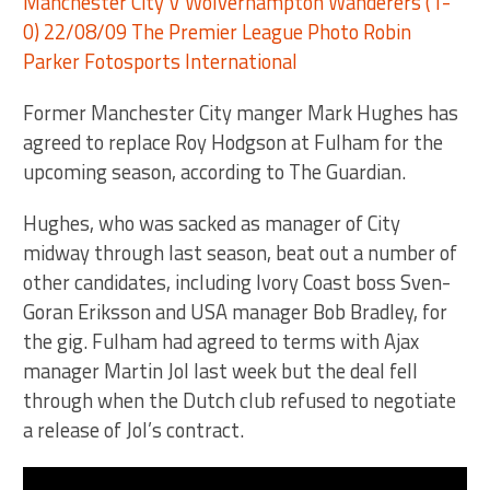
Former Manchester City manger Mark Hughes has
agreed to replace Roy Hodgson at Fulham for the
upcoming season, according to The Guardian.
Hughes, who was sacked as manager of City
midway through last season, beat out a number of
other candidates, including Ivory Coast boss Sven-
Goran Eriksson and USA manager Bob Bradley, for
the gig. Fulham had agreed to terms with Ajax
manager Martin Jol last week but the deal fell
through when the Dutch club refused to negotiate
a release of Jol’s contract.