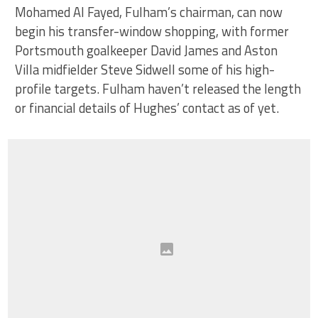
Mohamed Al Fayed, Fulham’s chairman, can now
begin his transfer-window shopping, with former
Portsmouth goalkeeper David James and Aston
Villa midfielder Steve Sidwell some of his high-
profile targets. Fulham haven’t released the length
or financial details of Hughes’ contact as of yet.