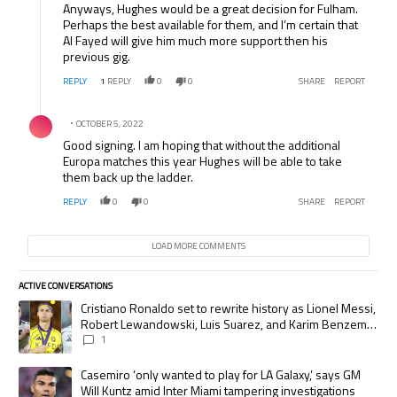
Anyways, Hughes would be a great decision for Fulham.
Perhaps the best available for them, and I’m certain that
Al Fayed will give him much more support then his
previous gig.
REPLY
1
REPLY
0
0
SHARE
REPORT
Comment by .
OCTOBER 5, 2022
Good signing. I am hoping that without the additional
Europa matches this year Hughes will be able to take
them back up the ladder.
REPLY
0
0
SHARE
REPORT
LOAD MORE COMMENTS
ACTIVE CONVERSATIONS
The following is a list of the most commented articles in the last 7 days.
A trending article titled "Cristiano Ronaldo set to rewrite history as
Cristiano Ronaldo set to rewrite history as Lionel Messi,
Robert Lewandowski, Luis Suarez, and Karim Benzema
pursue the same record
1
A trending article titled "Casemiro ‘only wanted to play for LA Galaxy,’
Casemiro ‘only wanted to play for LA Galaxy,’ says GM
Will Kuntz amid Inter Miami tampering investigations