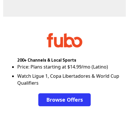
200+ Channels & Local Sports
Price: Plans starting at $14.99/mo (Latino)
Watch Ligue 1, Copa Libertadores & World Cup
Qualifiers
Browse Offers