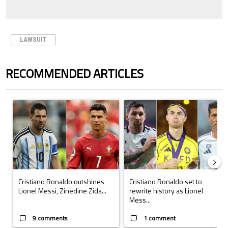
LAWSUIT
RECOMMENDED ARTICLES
The following is a list of the most commented articles in the last 7 days.
A trending article titled "Cristiano Ronaldo outshines Lionel Messi, Z
A trending article titled "Cristi
Cristiano Ronaldo outshines
Cristiano Ronaldo set to
Lionel Messi, Zinedine Zida...
rewrite history as Lionel
Mess...
9 comments
1 comment