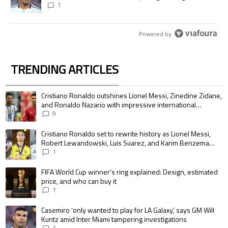
1
Powered by
TRENDING ARTICLES
The following is a list of the most commented articles in the last 7 days.
A trending article titled "Cristiano Ronaldo outshines Lionel Messi, Zin
Cristiano Ronaldo outshines Lionel Messi, Zinedine Zidane,
and Ronaldo Nazario with impressive international
goalscoring record
9
A trending article titled "Cristiano Ronaldo set to rewrite history as 
Cristiano Ronaldo set to rewrite history as Lionel Messi,
Robert Lewandowski, Luis Suarez, and Karim Benzema
pursue the same record
1
A trending article titled "FIFA World Cup winner’s ring explained: Design,
FIFA World Cup winner’s ring explained: Design, estimated
price, and who can buy it
1
A trending article titled "Casemiro ‘only wanted to play for LA Galaxy,’ s
Casemiro ‘only wanted to play for LA Galaxy,’ says GM Will
Kuntz amid Inter Miami tampering investigations
1