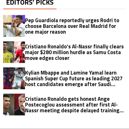
EDITORS’ PICKS
Pep Guardiola reportedly urges Rodri to
choose Barcelona over Real Madrid for
one major reason
Cristiano Ronaldo’s Al-Nassr finally clears
major $280 million hurdle as Samu Costa
move edges closer
Kylian Mbappe and Lamine Yamal learn
Spanish Super Cup future as leading 2027
host candidates emerge after Saudi
Arabia exit
Cristiano Ronaldo gets honest Ange
Postecoglou assessment after first Al-
Nassr meeting despite delayed training
return