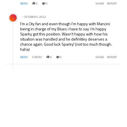
REPLY
0
0
SHARE
REPORT
Comment by .
OCTOBER 5, 2022
I’m a City fan and even though I’m happy with Mancini
being in charge of my Blues i have to say i’m happy
Sparky got this position. Wasn’t happy with how his
situation was handled and he definitley deserves a
chance again. Good luck Sparky! (not too much though.
haha)
REPLY
1
REPLY
0
0
SHARE
REPORT