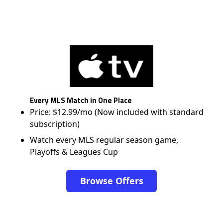
Every MLS Match in One Place
Price: $12.99/mo (Now included with standard
subscription)
Watch every MLS regular season game,
Playoffs & Leagues Cup
Browse Offers