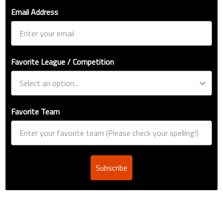
Email Address
Favorite League / Competition
Favorite Team
Subscribe