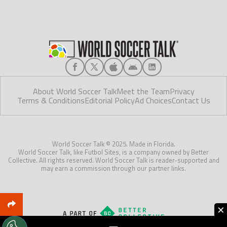
About World Soccer Talk
Meet the Team
Privacy
Terms & Conditions
Editorial Policy
Ad Choices
Contact Us
World Soccer Talk © 2025. Made in Florida.
World Soccer Talk, like Futbol Sites, is a company owned by Better
Collective. All rights reserved. World Soccer Talk is reader-supported and
may earn a commission through our partner links.
×