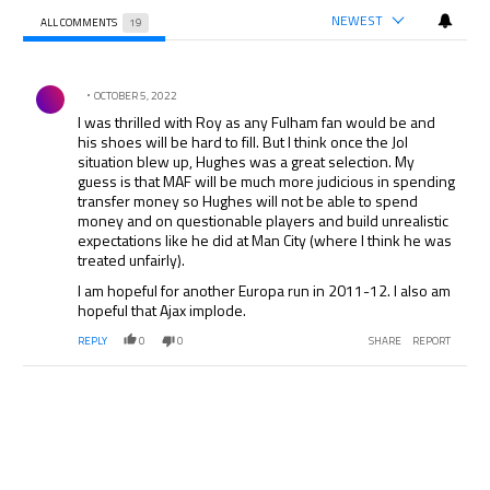
NEWEST
ALL COMMENTS
19
All Comments
Comment by .
OCTOBER 5, 2022
I was thrilled with Roy as any Fulham fan would be and
his shoes will be hard to fill. But I think once the Jol
situation blew up, Hughes was a great selection. My
guess is that MAF will be much more judicious in spending
transfer money so Hughes will not be able to spend
money and on questionable players and build unrealistic
expectations like he did at Man City (where I think he was
treated unfairly).
I am hopeful for another Europa run in 2011-12. I also am
hopeful that Ajax implode.
REPLY
0
0
SHARE
REPORT