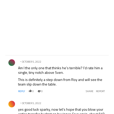
Comment by .
OCTOBER 5, 2022
Am I the only one that thinks he’s terrible? I’d rate him a
single, tiny notch above Sven.
This is definitely a step down from Roy and will see the
team slip down the table.
REPLY
0
0
SHARE
REPORT
Comment by .
OCTOBER 5, 2022
yes good luck sparky, now let’s hope that you blow your
entire transfer budget on buying rs Cruz again, about £18