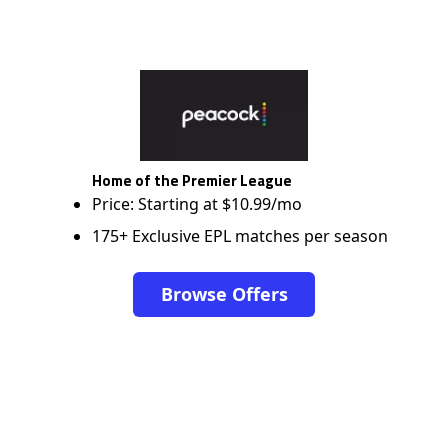
Home of the Premier League
Price: Starting at $10.99/mo
175+ Exclusive EPL matches per season
Browse Offers