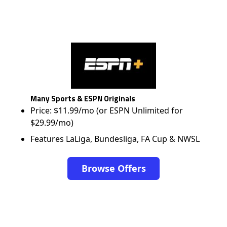
Many Sports & ESPN Originals
Price: $11.99/mo (or ESPN Unlimited for
$29.99/mo)
Features LaLiga, Bundesliga, FA Cup & NWSL
Browse Offers