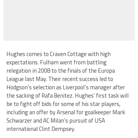
Hughes comes to Craven Cottage with high
expectations. Fulham went from battling
relegation in 2008 to the finals of the Europa
League last May. Their recent success led to
Hodgson’s selection as Liverpool’s manager after
the sacking of Rafa Benitez. Hughes’ first task will
be to fight off bids for some of his star players,
including an offer by Arsenal for goalkeeper Mark
Schwarzer and AC Milan’s pursuit of USA
international Clint Dempsey.