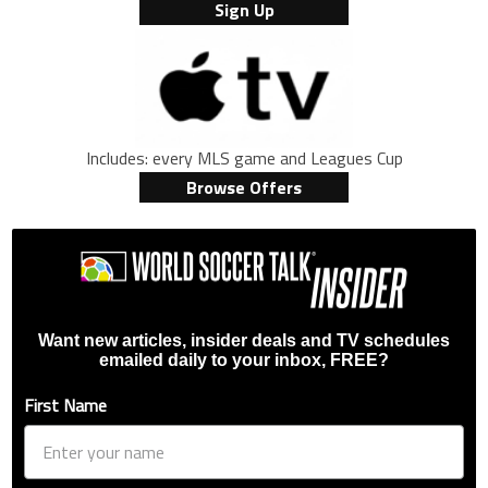
Sign Up
Includes: every MLS game and Leagues Cup
Browse Offers
Want new articles, insider deals and TV schedules
emailed daily to your inbox, FREE?
First Name