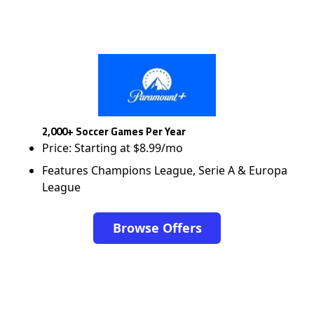
2,000+ Soccer Games Per Year
Price: Starting at $8.99/mo
Features Champions League, Serie A & Europa
League
Browse Offers