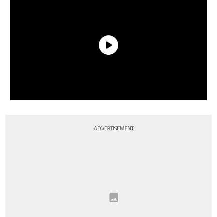
ADVERTISEMENT