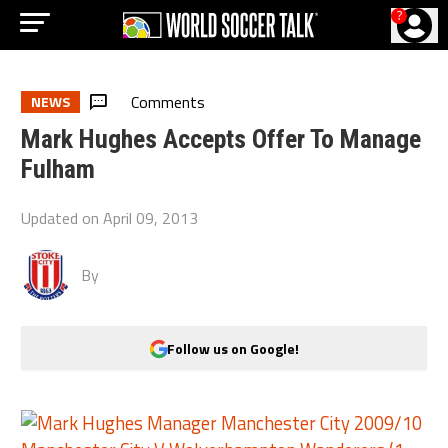
?
Comments
NEWS
Mark Hughes Accepts Offer To Manage
Fulham
Updated on
April 09, 2013
By
Follow us on Google!