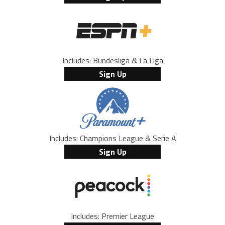
Includes: Bundesliga & La Liga
Sign Up
Includes: Champions League & Serie A
Sign Up
Includes: Premier League