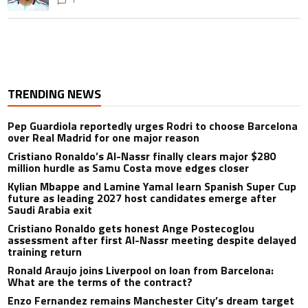
TRENDING NEWS
Pep Guardiola reportedly urges Rodri to choose Barcelona
over Real Madrid for one major reason
Cristiano Ronaldo’s Al-Nassr finally clears major $280
million hurdle as Samu Costa move edges closer
Kylian Mbappe and Lamine Yamal learn Spanish Super Cup
future as leading 2027 host candidates emerge after
Saudi Arabia exit
Cristiano Ronaldo gets honest Ange Postecoglou
assessment after first Al-Nassr meeting despite delayed
training return
Ronald Araujo joins Liverpool on loan from Barcelona:
What are the terms of the contract?
Enzo Fernandez remains Manchester City’s dream target