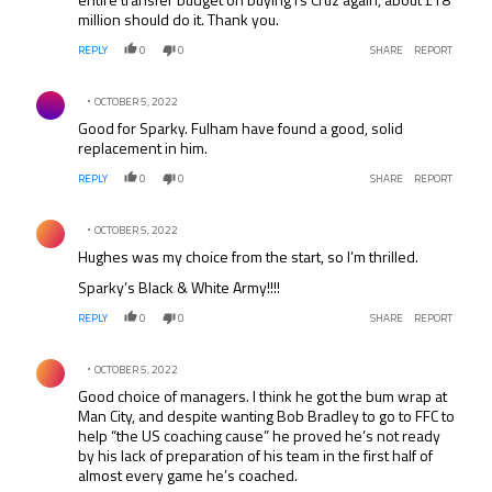
million should do it. Thank you.
REPLY
0
0
SHARE
REPORT
Comment by .
OCTOBER 5, 2022
Good for Sparky. Fulham have found a good, solid
replacement in him.
REPLY
0
0
SHARE
REPORT
Comment by .
OCTOBER 5, 2022
Hughes was my choice from the start, so I’m thrilled.
Sparky’s Black & White Army!!!!
REPLY
0
0
SHARE
REPORT
Comment by .
OCTOBER 5, 2022
Good choice of managers. I think he got the bum wrap at
Man City, and despite wanting Bob Bradley to go to FFC to
help “the US coaching cause” he proved he’s not ready
by his lack of preparation of his team in the first half of
almost every game he’s coached.