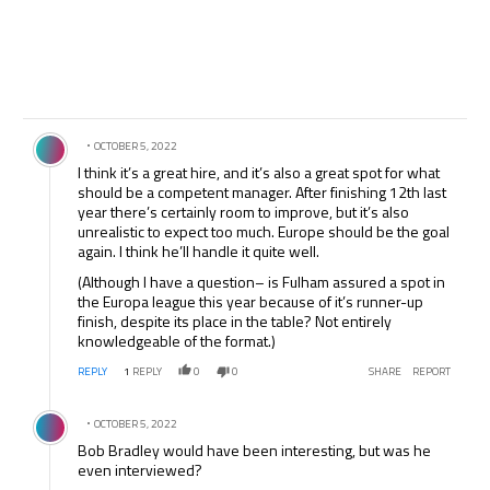
Comment by .
OCTOBER 5, 2022
I think it’s a great hire, and it’s also a great spot for what
should be a competent manager. After finishing 12th last
year there’s certainly room to improve, but it’s also
unrealistic to expect too much. Europe should be the goal
again. I think he’ll handle it quite well.
(Although I have a question– is Fulham assured a spot in
the Europa league this year because of it’s runner-up
finish, despite its place in the table? Not entirely
knowledgeable of the format.)
REPLY
1
REPLY
0
0
SHARE
REPORT
Comment by .
OCTOBER 5, 2022
Bob Bradley would have been interesting, but was he
even interviewed?