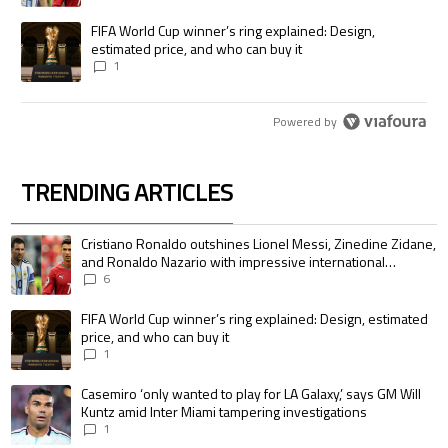
A trending article titled "FIFA World Cup winner’s ring explained: Desig
FIFA World Cup winner’s ring explained: Design,
estimated price, and who can buy it
1
Powered by
TRENDING ARTICLES
The following is a list of the most commented articles in the last 7 days.
A trending article titled "Cristiano Ronaldo outshines Lionel Messi, Zin
Cristiano Ronaldo outshines Lionel Messi, Zinedine Zidane,
and Ronaldo Nazario with impressive international
goalscoring record
6
A trending article titled "FIFA World Cup winner’s ring explained: Design,
FIFA World Cup winner’s ring explained: Design, estimated
price, and who can buy it
1
A trending article titled "Casemiro ‘only wanted to play for LA Galaxy,’ s
Casemiro ‘only wanted to play for LA Galaxy,’ says GM Will
Kuntz amid Inter Miami tampering investigations
1