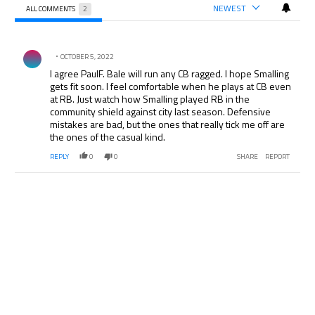
NEWEST
ALL COMMENTS
2
All Comments
Comment by .
OCTOBER 5, 2022
I agree PaulF. Bale will run any CB ragged. I hope Smalling
gets fit soon. I feel comfortable when he plays at CB even
at RB. Just watch how Smalling played RB in the
community shield against city last season. Defensive
mistakes are bad, but the ones that really tick me off are
the ones of the casual kind.
REPLY
0
0
SHARE
REPORT