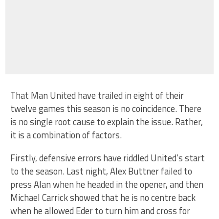
That Man United have trailed in eight of their
twelve games this season is no coincidence. There
is no single root cause to explain the issue. Rather,
it is a combination of factors.
Firstly, defensive errors have riddled United’s start
to the season. Last night, Alex Buttner failed to
press Alan when he headed in the opener, and then
Michael Carrick showed that he is no centre back
when he allowed Eder to turn him and cross for