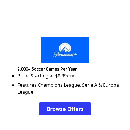
2,000+ Soccer Games Per Year
Price: Starting at $8.99/mo
Features Champions League, Serie A & Europa
League
Browse Offers