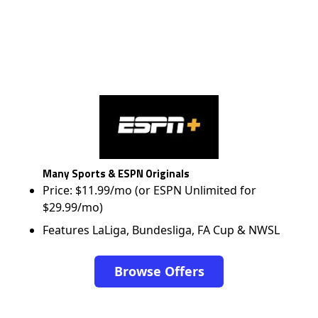
Many Sports & ESPN Originals
Price: $11.99/mo (or ESPN Unlimited for
$29.99/mo)
Features LaLiga, Bundesliga, FA Cup & NWSL
Browse Offers