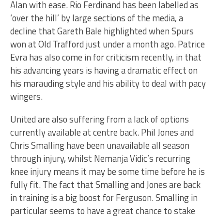
Alan with ease. Rio Ferdinand has been labelled as
‘over the hill’ by large sections of the media, a
decline that Gareth Bale highlighted when Spurs
won at Old Trafford just under a month ago. Patrice
Evra has also come in for criticism recently, in that
his advancing years is having a dramatic effect on
his marauding style and his ability to deal with pacy
wingers.
United are also suffering from a lack of options
currently available at centre back. Phil Jones and
Chris Smalling have been unavailable all season
through injury, whilst Nemanja Vidic’s recurring
knee injury means it may be some time before he is
fully fit. The fact that Smalling and Jones are back
in training is a big boost for Ferguson. Smalling in
particular seems to have a great chance to stake