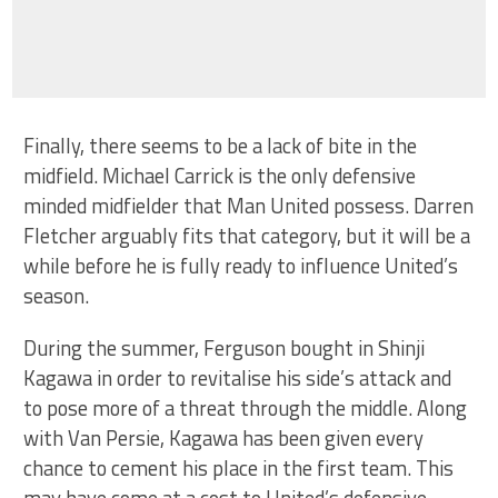
Finally, there seems to be a lack of bite in the
midfield. Michael Carrick is the only defensive
minded midfielder that Man United possess. Darren
Fletcher arguably fits that category, but it will be a
while before he is fully ready to influence United’s
season.
During the summer, Ferguson bought in Shinji
Kagawa in order to revitalise his side’s attack and
to pose more of a threat through the middle. Along
with Van Persie, Kagawa has been given every
chance to cement his place in the first team. This
may have come at a cost to United’s defensive