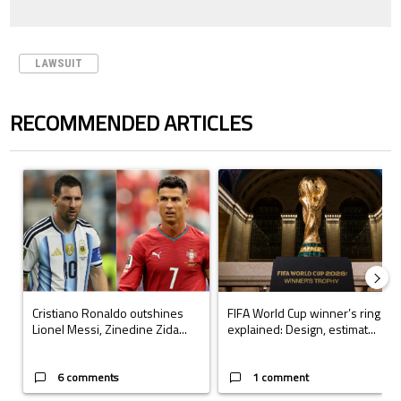
LAWSUIT
RECOMMENDED ARTICLES
The following is a list of the most commented articles in the last 7 days.
A trending article titled "Cristiano Ronaldo outshines Lionel Messi, Z
A trending article titled "FIFA Wo
Cristiano Ronaldo outshines
FIFA World Cup winner’s ring
Lionel Messi, Zinedine Zida...
explained: Design, estimat...
6 comments
1 comment