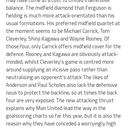
balance. The midfield diamond that Ferguson is
fielding is much more attack-orientated than his
usual formations. His preferred midfield quartet at
the moment seems to be Michael Carrick, Tom
Cleverley, Shinji Kagawa and Wayne Rooney. Of
those four, only Carrick offers midfield cover for the
defence. Rooney and Kagawa are obviously attack-
minded, whilst Cleverley’s game is centred more
around supplying an incisive pass rather than
neutralising an opponent’s attack The likes of
Anderson and Paul Scholes also lack the defensive
nous to protect the backline, so at times the back
four are very exposed. The new attacking thrust
explains why Man United lead the way in the
goalscoring charts so far this year, but it is also the
reason why they have conceded a worryingly high