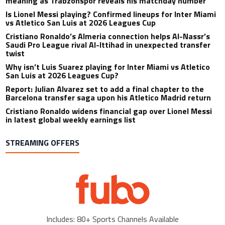
meaning as Trabzonspor reveals his matchday number
Is Lionel Messi playing? Confirmed lineups for Inter Miami
vs Atletico San Luis at 2026 Leagues Cup
Cristiano Ronaldo’s Almeria connection helps Al-Nassr’s
Saudi Pro League rival Al-Ittihad in unexpected transfer
twist
Why isn’t Luis Suarez playing for Inter Miami vs Atletico
San Luis at 2026 Leagues Cup?
Report: Julian Alvarez set to add a final chapter to the
Barcelona transfer saga upon his Atletico Madrid return
Cristiano Ronaldo widens financial gap over Lionel Messi
in latest global weekly earnings list
STREAMING OFFERS
Includes: 80+ Sports Channels Available