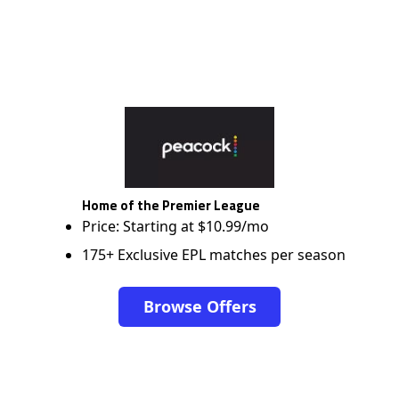
Home of the Premier League
Price: Starting at $10.99/mo
175+ Exclusive EPL matches per season
Browse Offers