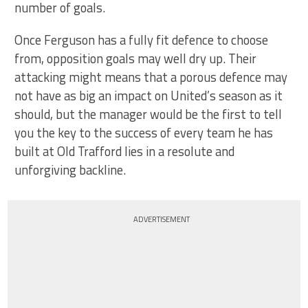
number of goals.
Once Ferguson has a fully fit defence to choose
from, opposition goals may well dry up. Their
attacking might means that a porous defence may
not have as big an impact on United’s season as it
should, but the manager would be the first to tell
you the key to the success of every team he has
built at Old Trafford lies in a resolute and
unforgiving backline.
ADVERTISEMENT