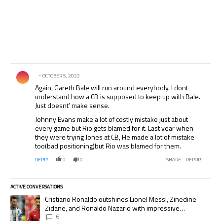
Comment by .
OCTOBER 5, 2022
Again, Gareth Bale will run around everybody. I dont
understand how a CB is supposed to keep up with Bale.
Just doesnt’ make sense.
Johnny Evans make a lot of costly mistake just about
every game but Rio gets blamed for it. Last year when
they were trying Jones at CB, He made a lot of mistake
too(bad positioning)but Rio was blamed for them.
REPLY
0
0
SHARE
REPORT
ACTIVE CONVERSATIONS
The following is a list of the most commented articles in the last 7 days.
A trending article titled "Cristiano Ronaldo outshines Lionel Messi, Zi
Cristiano Ronaldo outshines Lionel Messi, Zinedine
Zidane, and Ronaldo Nazario with impressive
international goalscoring record
6