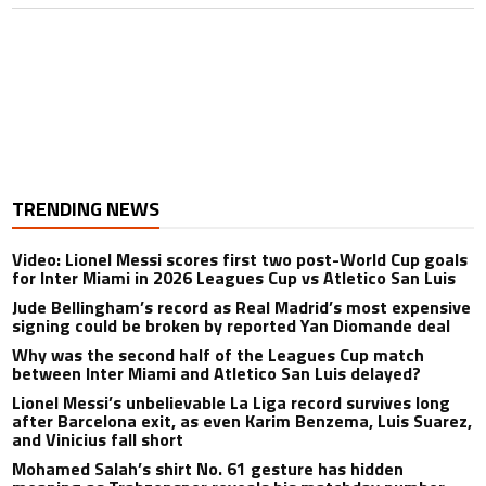
TRENDING NEWS
Video: Lionel Messi scores first two post-World Cup goals
for Inter Miami in 2026 Leagues Cup vs Atletico San Luis
Jude Bellingham’s record as Real Madrid’s most expensive
signing could be broken by reported Yan Diomande deal
Why was the second half of the Leagues Cup match
between Inter Miami and Atletico San Luis delayed?
Lionel Messi’s unbelievable La Liga record survives long
after Barcelona exit, as even Karim Benzema, Luis Suarez,
and Vinicius fall short
Mohamed Salah’s shirt No. 61 gesture has hidden