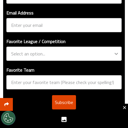
Email Address
Favorite League / Competition
Favorite Team
Subscribe
×