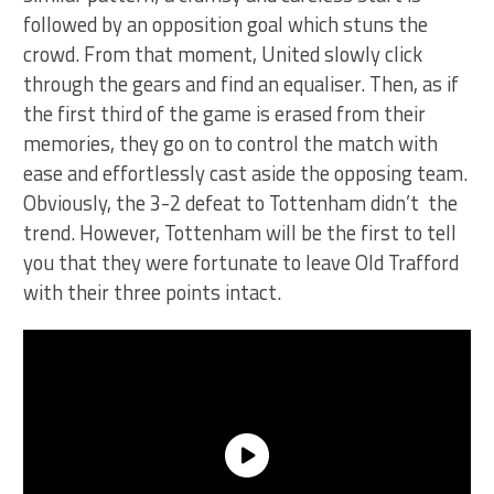
followed by an opposition goal which stuns the
crowd. From that moment, United slowly click
through the gears and find an equaliser. Then, as if
the first third of the game is erased from their
memories, they go on to control the match with
ease and effortlessly cast aside the opposing team.
Obviously, the 3-2 defeat to Tottenham didn’t the
trend. However, Tottenham will be the first to tell
you that they were fortunate to leave Old Trafford
with their three points intact.