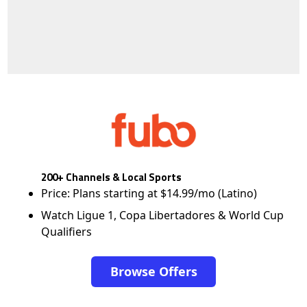
200+ Channels & Local Sports
Price: Plans starting at $14.99/mo (Latino)
Watch Ligue 1, Copa Libertadores & World Cup
Qualifiers
Browse Offers