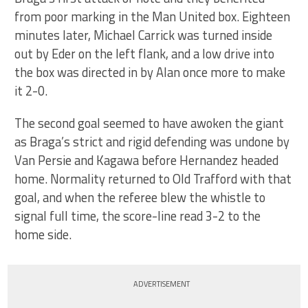
from poor marking in the Man United box. Eighteen
minutes later, Michael Carrick was turned inside
out by Eder on the left flank, and a low drive into
the box was directed in by Alan once more to make
it 2-0.
The second goal seemed to have awoken the giant
as Braga’s strict and rigid defending was undone by
Van Persie and Kagawa before Hernandez headed
home. Normality returned to Old Trafford with that
goal, and when the referee blew the whistle to
signal full time, the score-line read 3-2 to the
home side.
ADVERTISEMENT