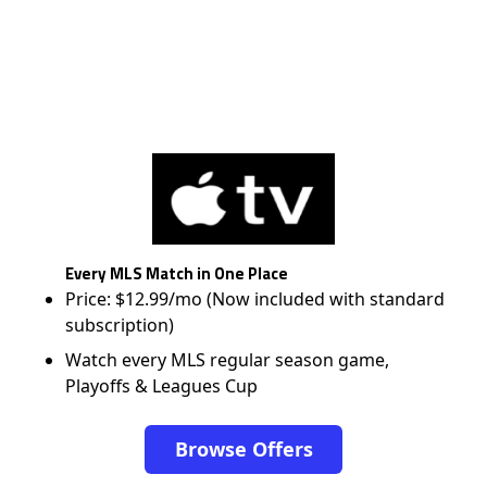
Every MLS Match in One Place
Price: $12.99/mo (Now included with standard
subscription)
Watch every MLS regular season game,
Playoffs & Leagues Cup
Browse Offers