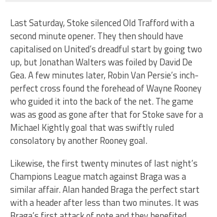
Last Saturday, Stoke silenced Old Trafford with a
second minute opener. They then should have
capitalised on United’s dreadful start by going two
up, but Jonathan Walters was foiled by David De
Gea. A few minutes later, Robin Van Persie’s inch-
perfect cross found the forehead of Wayne Rooney
who guided it into the back of the net. The game
was as good as gone after that for Stoke save for a
Michael Kightly goal that was swiftly ruled
consolatory by another Rooney goal.
Likewise, the first twenty minutes of last night’s
Champions League match against Braga was a
similar affair. Alan handed Braga the perfect start
with a header after less than two minutes. It was
Braga’s first attack of note and they benefited