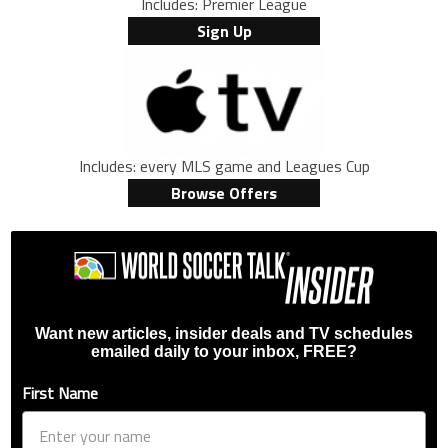
Includes: Premier League
Sign Up
Includes: every MLS game and Leagues Cup
Browse Offers
Want new articles, insider deals and TV schedules
emailed daily to your inbox, FREE?
First Name