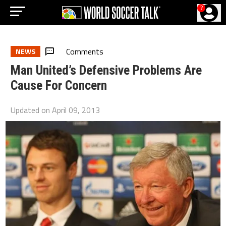
?
Comments
NEWS
Man United’s Defensive Problems Are
Cause For Concern
Updated on
April 09, 2013