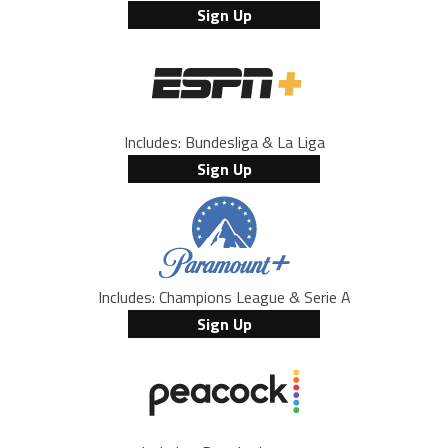
Sign Up
Includes: Bundesliga & La Liga
Sign Up
Includes: Champions League & Serie A
Sign Up