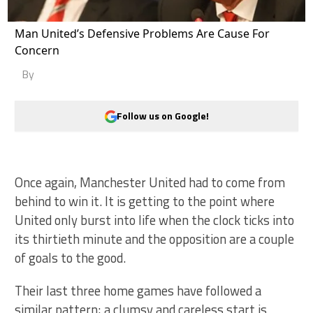
Man United’s Defensive Problems Are Cause For
Concern
By
Follow us on Google!
Once again, Manchester United had to come from
behind to win it. It is getting to the point where
United only burst into life when the clock ticks into
its thirtieth minute and the opposition are a couple
of goals to the good.
Their last three home games have followed a
similar pattern; a clumsy and careless start is