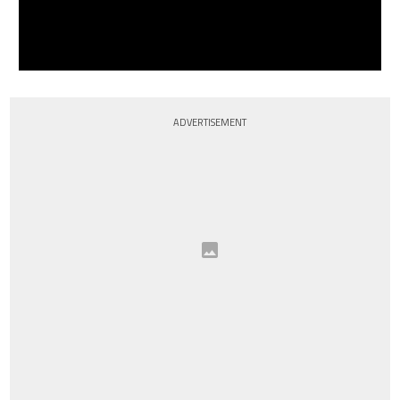
ADVERTISEMENT