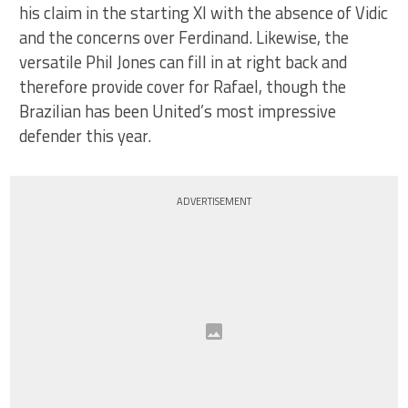
his claim in the starting XI with the absence of Vidic
and the concerns over Ferdinand. Likewise, the
versatile Phil Jones can fill in at right back and
therefore provide cover for Rafael, though the
Brazilian has been United’s most impressive
defender this year.
ADVERTISEMENT