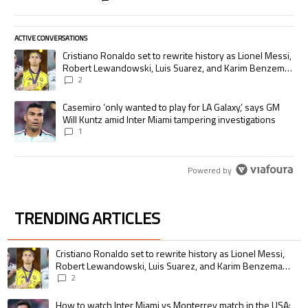
ACTIVE CONVERSATIONS
The following is a list of the most commented articles in the last 7 days.
A trending article titled "Cristiano Ronaldo set to rewrite history as
Cristiano Ronaldo set to rewrite history as Lionel Messi,
Robert Lewandowski, Luis Suarez, and Karim Benzema
pursue the same record
2
A trending article titled "Casemiro ‘only wanted to play for LA Galaxy,’
Casemiro ‘only wanted to play for LA Galaxy,’ says GM
Will Kuntz amid Inter Miami tampering investigations
1
Powered by
TRENDING ARTICLES
The following is a list of the most commented articles in the last 7 days.
A trending article titled "Cristiano Ronaldo set to rewrite history as 
Cristiano Ronaldo set to rewrite history as Lionel Messi,
Robert Lewandowski, Luis Suarez, and Karim Benzema
pursue the same record
2
A trending article titled "How to watch Inter Miami vs Monterrey match i
How to watch Inter Miami vs Monterrey match in the USA: