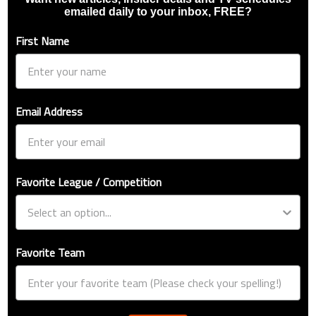
emailed daily to your inbox, FREE?
First Name
Email Address
Favorite League / Competition
Favorite Team