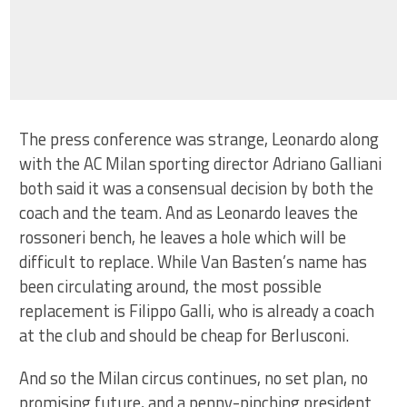
The press conference was strange, Leonardo along
with the AC Milan sporting director Adriano Galliani
both said it was a consensual decision by both the
coach and the team. And as Leonardo leaves the
rossoneri bench, he leaves a hole which will be
difficult to replace. While Van Basten’s name has
been circulating around, the most possible
replacement is Filippo Galli, who is already a coach
at the club and should be cheap for Berlusconi.
And so the Milan circus continues, no set plan, no
promising future, and a penny-pinching president