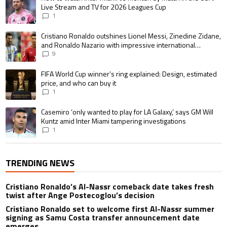
Live Stream and TV for 2026 Leagues Cup
1
A trending article titled "Cristiano Ronaldo outshines Lionel Messi, Zin
Cristiano Ronaldo outshines Lionel Messi, Zinedine Zidane,
and Ronaldo Nazario with impressive international
goalscoring record
9
A trending article titled "FIFA World Cup winner’s ring explained: Design,
FIFA World Cup winner’s ring explained: Design, estimated
price, and who can buy it
1
A trending article titled "Casemiro ‘only wanted to play for LA Galaxy,’ s
Casemiro ‘only wanted to play for LA Galaxy,’ says GM Will
Kuntz amid Inter Miami tampering investigations
1
TRENDING NEWS
Cristiano Ronaldo’s Al-Nassr comeback date takes fresh
twist after Ange Postecoglou’s decision
Cristiano Ronaldo set to welcome first Al-Nassr summer
signing as Samu Costa transfer announcement date
emerges