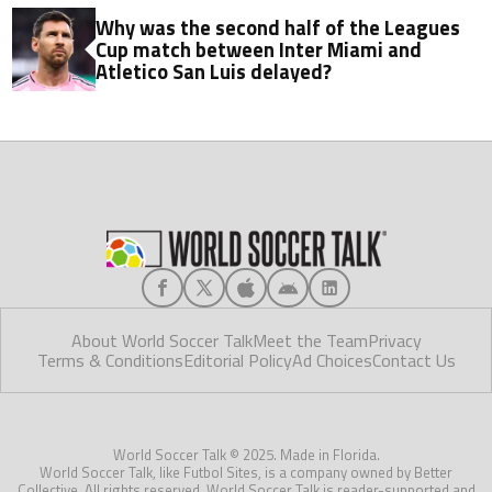
Why was the second half of the Leagues
Cup match between Inter Miami and
Atletico San Luis delayed?
About World Soccer Talk
Meet the Team
Privacy
Terms & Conditions
Editorial Policy
Ad Choices
Contact Us
World Soccer Talk © 2025. Made in Florida.
World Soccer Talk, like Futbol Sites, is a company owned by Better
Collective. All rights reserved. World Soccer Talk is reader-supported and