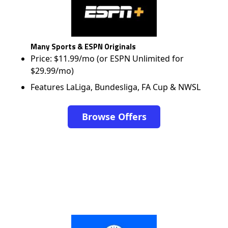
Many Sports & ESPN Originals
Price: $11.99/mo (or ESPN Unlimited for
$29.99/mo)
Features LaLiga, Bundesliga, FA Cup & NWSL
Browse Offers