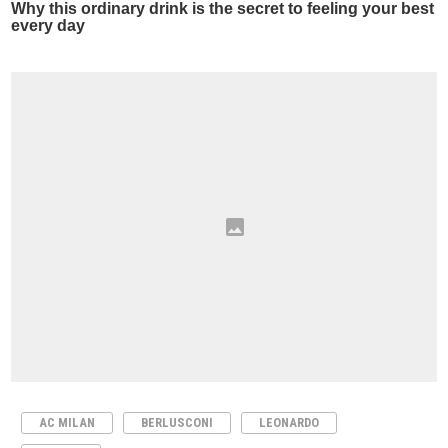
AC MILAN
BERLUSCONI
LEONARDO