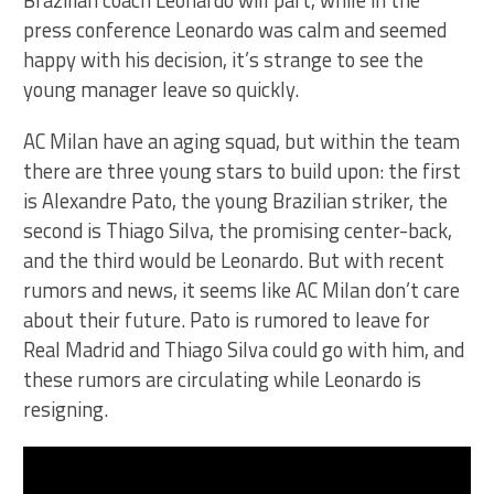
Brazilian coach Leonardo will part, while in the
press conference Leonardo was calm and seemed
happy with his decision, it’s strange to see the
young manager leave so quickly.
AC Milan have an aging squad, but within the team
there are three young stars to build upon: the first
is Alexandre Pato, the young Brazilian striker, the
second is Thiago Silva, the promising center-back,
and the third would be Leonardo. But with recent
rumors and news, it seems like AC Milan don’t care
about their future. Pato is rumored to leave for
Real Madrid and Thiago Silva could go with him, and
these rumors are circulating while Leonardo is
resigning.