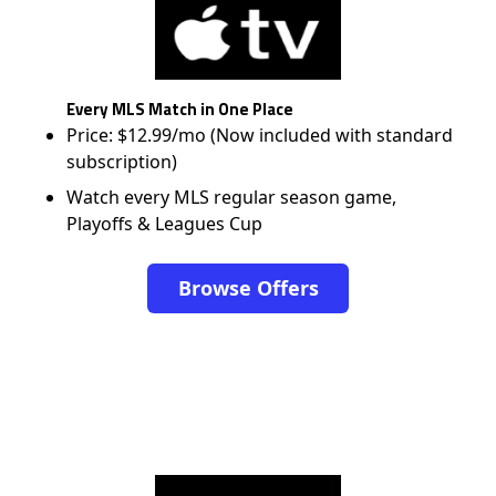
Every MLS Match in One Place
Price: $12.99/mo (Now included with standard
subscription)
Watch every MLS regular season game,
Playoffs & Leagues Cup
Browse Offers