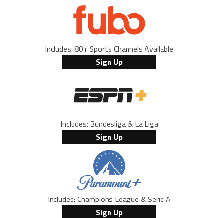
Includes: 80+ Sports Channels Available
Sign Up
Includes: Bundesliga & La Liga
Sign Up
Includes: Champions League & Serie A
Sign Up