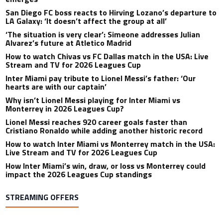
San Diego FC boss reacts to Hirving Lozano’s departure to
LA Galaxy: ‘It doesn’t affect the group at all’
‘The situation is very clear’: Simeone addresses Julian
Alvarez’s future at Atletico Madrid
How to watch Chivas vs FC Dallas match in the USA: Live
Stream and TV for 2026 Leagues Cup
Inter Miami pay tribute to Lionel Messi’s father: ‘Our
hearts are with our captain’
Why isn’t Lionel Messi playing for Inter Miami vs
Monterrey in 2026 Leagues Cup?
Lionel Messi reaches 920 career goals faster than
Cristiano Ronaldo while adding another historic record
How to watch Inter Miami vs Monterrey match in the USA:
Live Stream and TV for 2026 Leagues Cup
How Inter Miami’s win, draw, or loss vs Monterrey could
impact the 2026 Leagues Cup standings
STREAMING OFFERS