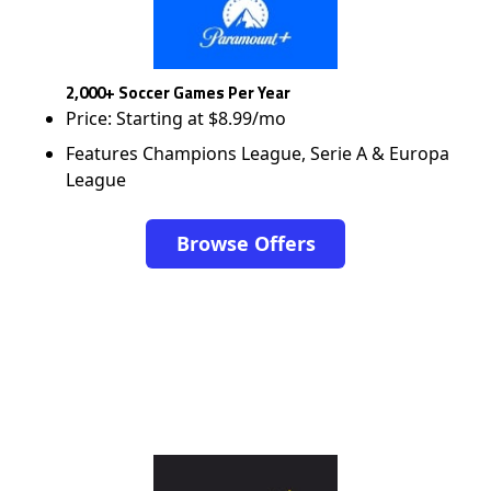
2,000+ Soccer Games Per Year
Price: Starting at $8.99/mo
Features Champions League, Serie A & Europa
League
Browse Offers