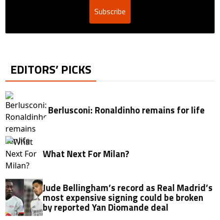
Subscribe
EDITORS’ PICKS
Berlusconi: Ronaldinho remains for life
What Next For Milan?
Jude Bellingham’s record as Real Madrid’s
most expensive signing could be broken
by reported Yan Diomande deal