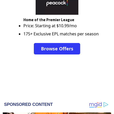
Home of the Premier League
Price: Starting at $10.99/mo
175+ Exclusive EPL matches per season
Browse Offers