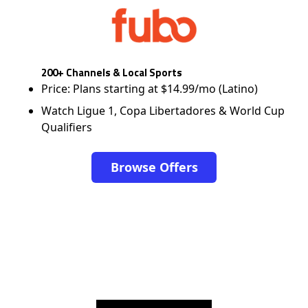
200+ Channels & Local Sports
Price: Plans starting at $14.99/mo (Latino)
Watch Ligue 1, Copa Libertadores & World Cup
Qualifiers
Browse Offers