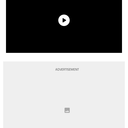
ADVERTISEMENT