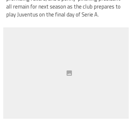
all remain for next season as the club prepares to
play Juventus on the final day of Serie A.