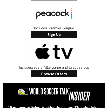
Includes: Premier League
Sign Up
Includes: every MLS game and Leagues Cup
Browse Offers
Want new articles, insider deals and TV schedules