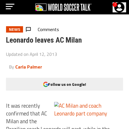
?
Comments
NEWS
Leonardo leaves AC Milan
Updated on
April 12, 2013
By
Carla Palmer
Follow us on Google!
It was recently
confirmed that AC
Milan and the