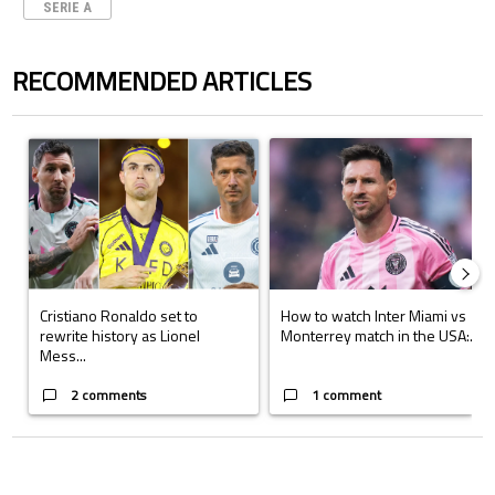
SERIE A
RECOMMENDED ARTICLES
The following is a list of the most commented articles in the last 7 days.
A trending article titled "Cristiano Ronaldo set to rewrite history a
A trending article titled "How to
Cristiano Ronaldo set to
How to watch Inter Miami vs
rewrite history as Lionel
Monterrey match in the USA:...
Mess...
2 comments
1 comment