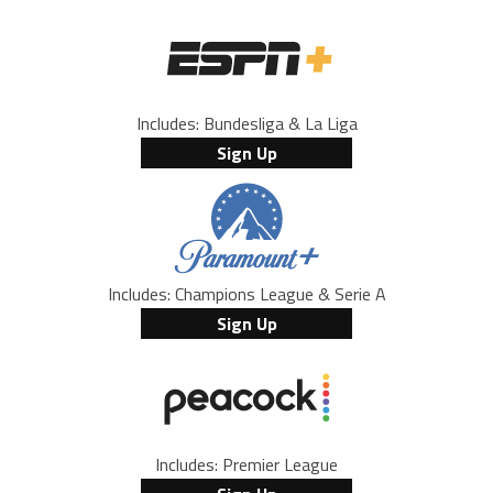
Includes: Bundesliga & La Liga
Sign Up
Includes: Champions League & Serie A
Sign Up
Includes: Premier League