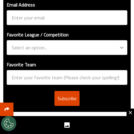
Email Address
Favorite League / Competition
Favorite Team
Subscribe
×
EDITORS’ PICKS