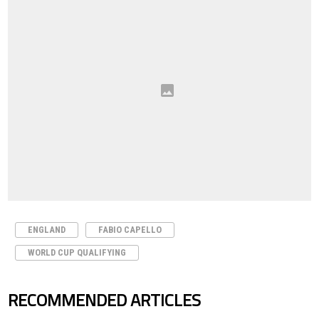
ENGLAND
FABIO CAPELLO
WORLD CUP QUALIFYING
RECOMMENDED ARTICLES