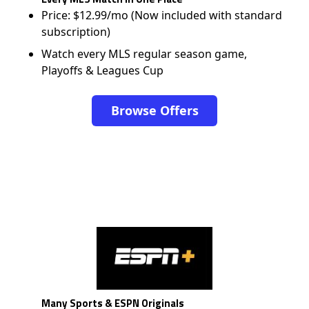
Price: $12.99/mo (Now included with standard
subscription)
Watch every MLS regular season game,
Playoffs & Leagues Cup
Browse Offers
Many Sports & ESPN Originals