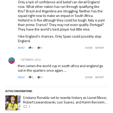
Only a lack of confidence and belief can derail England
now. What other nation has run through qualifying like
this? Brazil and Argentina are struggling. Neither has the
squad right now to make an impact in South Africa.
Holland is in flux although they could be tough. Italy is past
their prime. France? They may not even qualify. Portugal?
They have the world’s best player but little else.
I like England’s chances. Only Spain could possibly stop
England.
REPLY
0
0
SHARE
REPORT
Comment by .
OCTOBER 5, 2022
then comes the world cup in south africa and england go
out in the quarters once again….
REPLY
0
0
SHARE
REPORT
ACTIVE CONVERSATIONS
The following is a list of the most commented articles in the last 7 days.
A trending article titled "Cristiano Ronaldo set to rewrite history as
Cristiano Ronaldo set to rewrite history as Lionel Messi,
Robert Lewandowski, Luis Suarez, and Karim Benzema
pursue the same record
2