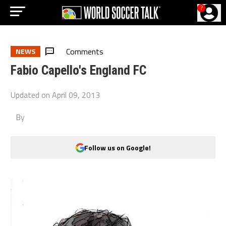
?
Comments
NEWS
Fabio Capello's England FC
Updated on
April 09, 2013
By
Follow us on Google!