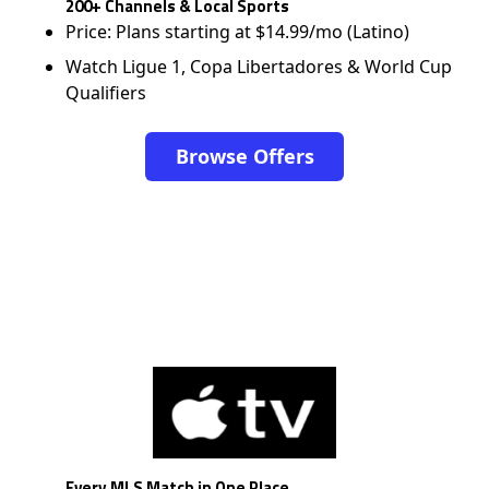
200+ Channels & Local Sports
Price: Plans starting at $14.99/mo (Latino)
Watch Ligue 1, Copa Libertadores & World Cup
Qualifiers
Browse Offers
Every MLS Match in One Place