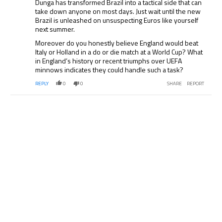
Dunga has transformed Brazil into a tactical side that can
take down anyone on most days. Just wait until the new
Brazil is unleashed on unsuspecting Euros like yourself
next summer.
Moreover do you honestly believe England would beat
Italy or Holland in a do or die match at a World Cup? What
in England’s history or recent triumphs over UEFA
minnows indicates they could handle such a task?
REPLY
0
0
SHARE
REPORT