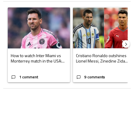
The following is a list of the most commented articles in the last 7 days.
A trending article titled "How to watch Inter Miami vs Monterrey matc
A trending article titled "Cristi
How to watch Inter Miami vs
Cristiano Ronaldo outshines
Monterrey match in the USA:...
Lionel Messi, Zinedine Zida...
1 comment
9 comments