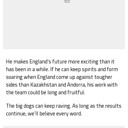
He makes England’s future more exciting than it
has been in a while. If he can keep spirits and form
soaring when England come up against tougher
sides than Kazakhstan and Andorra, his work with
the team could be long and fruitful.
The big dogs can keep raving. As long as the results
continue, we’ll believe every word.