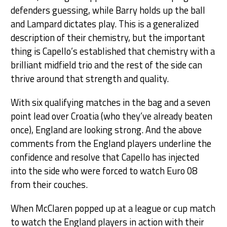
defenders guessing, while Barry holds up the ball
and Lampard dictates play. This is a generalized
description of their chemistry, but the important
thing is Capello’s established that chemistry with a
brilliant midfield trio and the rest of the side can
thrive around that strength and quality.
With six qualifying matches in the bag and a seven
point lead over Croatia (who they’ve already beaten
once), England are looking strong. And the above
comments from the England players underline the
confidence and resolve that Capello has injected
into the side who were forced to watch Euro 08
from their couches.
When McClaren popped up at a league or cup match
to watch the England players in action with their