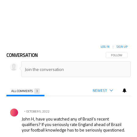
LOG IN
|
SIGN UP
CONVERSATION
FOLLOW THIS CON
FOLLOW
NEWEST
ALL COMMENTS
3
All Comments
Comment by .
OCTOBER 5, 2022
John H, have you watched any of Brazil’s recent
qualifiers? If you seriously rate England ahead of Brazil
your football knowledge has to be seriously questioned.