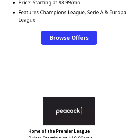
Price: Starting at $8.99/mo
Features Champions League, Serie A & Europa
League
Browse Offers
Home of the Premier League