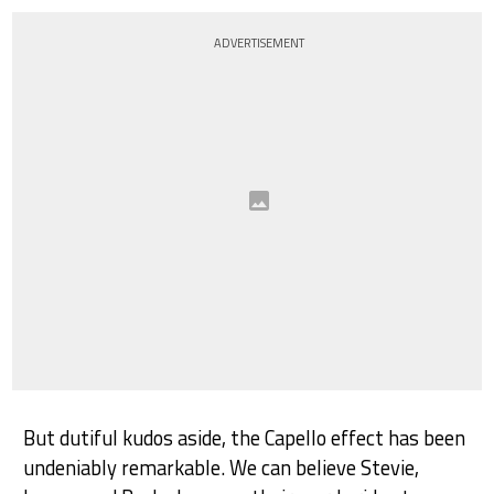
ADVERTISEMENT
But dutiful kudos aside, the Capello effect has been
undeniably remarkable. We can believe Stevie,