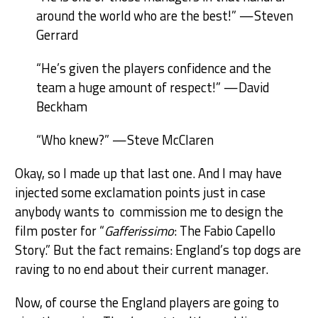
around the world who are the best!” —Steven
Gerrard
“He’s given the players confidence and the
team a huge amount of respect!” —David
Beckham
“Who knew?” —Steve McClaren
Okay, so I made up that last one. And I may have
injected some exclamation points just in case
anybody wants to commission me to design the
film poster for “
Gafferissimo
: The Fabio Capello
Story.” But the fact remains: England’s top dogs are
raving to no end about their current manager.
Now, of course the England players are going to