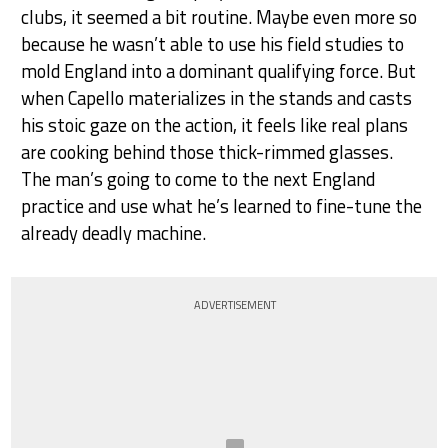
clubs, it seemed a bit routine. Maybe even more so
because he wasn’t able to use his field studies to
mold England into a dominant qualifying force. But
when Capello materializes in the stands and casts
his stoic gaze on the action, it feels like real plans
are cooking behind those thick-rimmed glasses.
The man’s going to come to the next England
practice and use what he’s learned to fine-tune the
already deadly machine.
ADVERTISEMENT