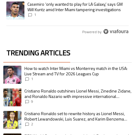
A trending article titled "Casemiro ‘only wanted to play for LA Galaxy,’
Casemiro ‘only wanted to play for LA Galaxy,’ says GM
Will Kuntz amid Inter Miami tampering investigations
1
Powered by
TRENDING ARTICLES
The following is a list of the most commented articles in the last 7 days.
A trending article titled "How to watch Inter Miami vs Monterrey match i
How to watch Inter Miami vs Monterrey match in the USA:
Live Stream and TV for 2026 Leagues Cup
1
A trending article titled "Cristiano Ronaldo outshines Lionel Messi, Zin
Cristiano Ronaldo outshines Lionel Messi, Zinedine Zidane,
and Ronaldo Nazario with impressive international
goalscoring record
9
A trending article titled "Cristiano Ronaldo set to rewrite history as 
Cristiano Ronaldo set to rewrite history as Lionel Messi,
Robert Lewandowski, Luis Suarez, and Karim Benzema
pursue the same record
2