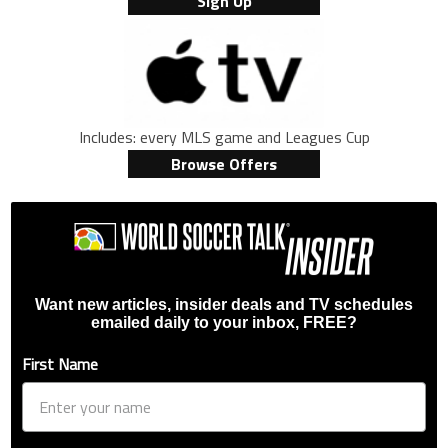
Sign Up
Includes: every MLS game and Leagues Cup
Browse Offers
Want new articles, insider deals and TV schedules
emailed daily to your inbox, FREE?
First Name