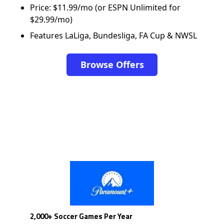
Price: $11.99/mo (or ESPN Unlimited for
$29.99/mo)
Features LaLiga, Bundesliga, FA Cup & NWSL
Browse Offers
2,000+ Soccer Games Per Year