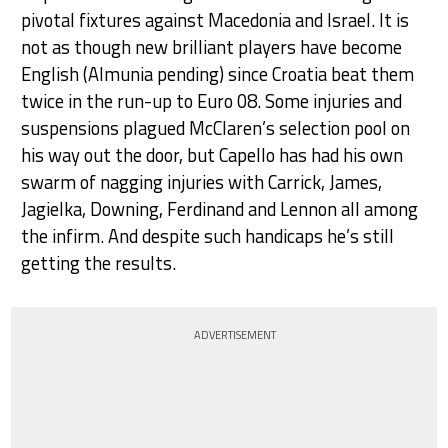
pivotal fixtures against Macedonia and Israel. It is
not as though new brilliant players have become
English (Almunia pending) since Croatia beat them
twice in the run-up to Euro 08. Some injuries and
suspensions plagued McClaren’s selection pool on
his way out the door, but Capello has had his own
swarm of nagging injuries with Carrick, James,
Jagielka, Downing, Ferdinand and Lennon all among
the infirm. And despite such handicaps he’s still
getting the results.
ADVERTISEMENT