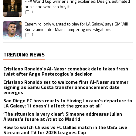
A trending article titled "FIFA World Cup winner’s ring explained: Design,
FIFA World Cup winner’s ring explained: Design, estimated
price, and who can buy it
1
A trending article titled "Casemiro ‘only wanted to play for LA Galaxy,’ s
Casemiro ‘only wanted to play for LA Galaxy,’ says GM Will
Kuntz amid Inter Miami tampering investigations
1
TRENDING NEWS
Cristiano Ronaldo’s Al-Nassr comeback date takes fresh
twist after Ange Postecoglou’s decision
Cristiano Ronaldo set to welcome first Al-Nassr summer
signing as Samu Costa transfer announcement date
emerges
San Diego FC boss reacts to Hirving Lozano’s departure to
LA Galaxy: ‘It doesn’t affect the group at all’
‘The situation is very clear’: Simeone addresses Julian
Alvarez’s future at Atletico Madrid
How to watch Chivas vs FC Dallas match in the USA: Live
Stream and TV for 2026 Leagues Cup