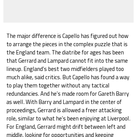
The major difference is Capello has figured out how
to arrange the pieces in the complex puzzle that is
the England team. The diatribe for ages has been
that Gerrard and Lampard cannot fit into the same
lineup. England’s best two midfielders played too
much alike, said critics. But Capello has found a way
to play them together without any tactical
redundancies. And he’s made room for Gareth Barry
as well. With Barry and Lampard in the center of
proceedings, Gerrard is allowed a freer attacking
role, similar to what he’s been enjoying at Liverpool.
For England, Gerrard might drift between left and
middle, looking for opportunities and keeping