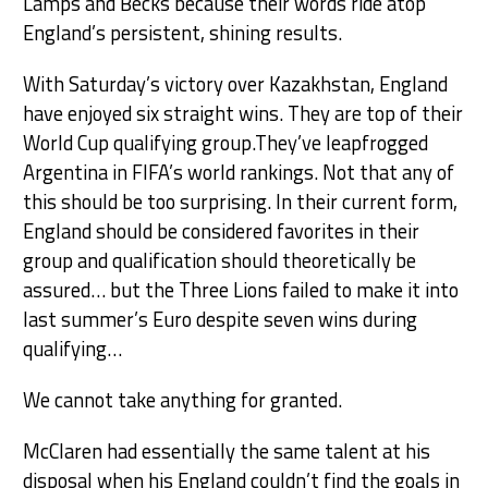
Lamps and Becks because their words ride atop
England’s persistent, shining results.
With Saturday’s victory over Kazakhstan, England
have enjoyed six straight wins. They are top of their
World Cup qualifying group.They’ve leapfrogged
Argentina in FIFA’s world rankings. Not that any of
this should be too surprising. In their current form,
England should be considered favorites in their
group and qualification should theoretically be
assured… but the Three Lions failed to make it into
last summer’s Euro despite seven wins during
qualifying…
We cannot take anything for granted.
McClaren had essentially the same talent at his
disposal when his England couldn’t find the goals in