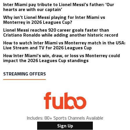
Inter Miami pay tribute to Lionel Messi’s father: ‘Our
hearts are with our captain’
Why isn’t Lionel Messi playing for Inter Miami vs
Monterrey in 2026 Leagues Cup?
Lionel Messi reaches 920 career goals faster than
Cristiano Ronaldo while adding another historic record
How to watch Inter Miami vs Monterrey match in the USA:
Live Stream and TV for 2026 Leagues Cup
How Inter Miami’s win, draw, or loss vs Monterrey could
impact the 2026 Leagues Cup standings
STREAMING OFFERS
Includes: 80+ Sports Channels Available
Sign Up