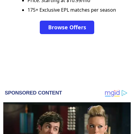
Price: Starting at $10.99/mo
175+ Exclusive EPL matches per season
Browse Offers