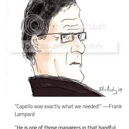
“Capello was exactly what we needed!” —Frank
Lampard
“
He is one of those managers in that handful