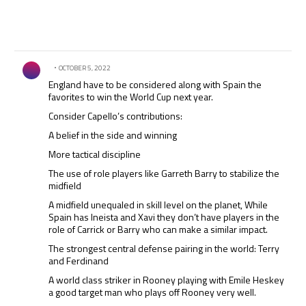
Comment by .
OCTOBER 5, 2022
England have to be considered along with Spain the
favorites to win the World Cup next year.
Consider Capello’s contributions:
A belief in the side and winning
More tactical discipline
The use of role players like Garreth Barry to stabilize the
midfield
A midfield unequaled in skill level on the planet, While
Spain has Ineista and Xavi they don’t have players in the
role of Carrick or Barry who can make a similar impact.
The strongest central defense pairing in the world: Terry
and Ferdinand
A world class striker in Rooney playing with Emile Heskey
a good target man who plays off Rooney very well.