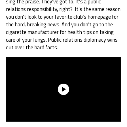
sing the praise. They’ve got to. It’s a public
relations responsibility, right? It’s the same reason
you don’t look to your favorite club’s homepage for
the hard, breaking news. And you don’t go to the
cigarette manufacturer for health tips on taking
care of your lungs. Public relations diplomacy wins
out over the hard facts.