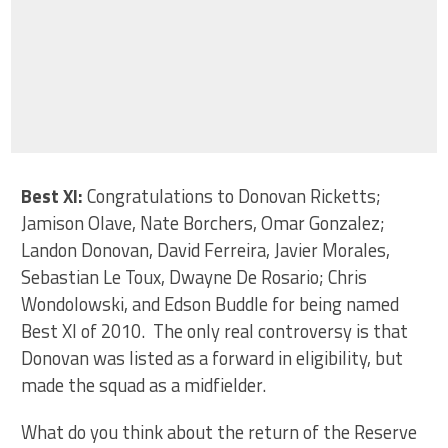
Best XI:
Congratulations to Donovan Ricketts;
Jamison Olave, Nate Borchers, Omar Gonzalez;
Landon Donovan, David Ferreira, Javier Morales,
Sebastian Le Toux, Dwayne De Rosario; Chris
Wondolowski, and Edson Buddle for being named
Best XI of 2010. The only real controversy is that
Donovan was listed as a forward in eligibility, but
made the squad as a midfielder.
What do you think about the return of the Reserve