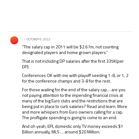
Comment by .
OCTOBER 5, 2022
“The salary cap in 2011 will be $2.67m, not counting
designated players and home grown players.”
That is not including DP salaries after the first 335K(per
DP).
Conferences OK with me with playoff seeding 1-8, or 1, 2
for the conference champs and 3-8 for the rest.
For those wailing for the end of the salary cap… are you
not paying attention to the impending financial crisis at
many of the big Euro clubs and the restrictions that are
being put in place to curb salaries? Read and learn. More
and more whispers from Euro owners calling for a cap.
The profligate spending is going to come to an end.
And oh yeah, EPL domestic only TV money exceeds $1
Billion annually, MLS … around $20 Million.