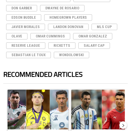
DON GARBER
DWAYNE DE ROSARIO
EDSON BUDDLE
HOMEGROWN PLAYERS
JAVIER MORALES
LANDON DONOVAN
MLS CUP
OLAVE
OMAR CUMMINGS
OMAR GONZALEZ
RESERVE LEAGUE
RICKETTS
SALARY CAP
SEBASTIAN LE TOUX
WONDOLOWSKI
RECOMMENDED ARTICLES
The following is a list of the most commented articles in the last 7 days.
A trending article titled "Cristiano Ronaldo set to rewrite history a
A trending article titled "Cristi