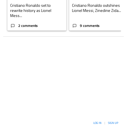
Cristiano Ronaldo set to
Cristiano Ronaldo outshines
rewrite history as Lionel
Lionel Messi, Zinedine Zida...
Mess...
2 comments
9 comments
LOG IN
|
SIGN UP