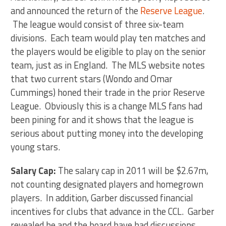
and announced the return of the
Reserve League
.
The league would consist of three six-team
divisions. Each team would play ten matches and
the players would be eligible to play on the senior
team, just as in England. The MLS website notes
that two current stars (Wondo and Omar
Cummings) honed their trade in the prior Reserve
League. Obviously this is a change MLS fans had
been pining for and it shows that the league is
serious about putting money into the developing
young stars.
Salary Cap:
The salary cap in 2011 will be $2.67m,
not counting designated players and homegrown
players. In addition, Garber discussed financial
incentives for clubs that advance in the CCL. Garber
revealed he and the board have had discussions