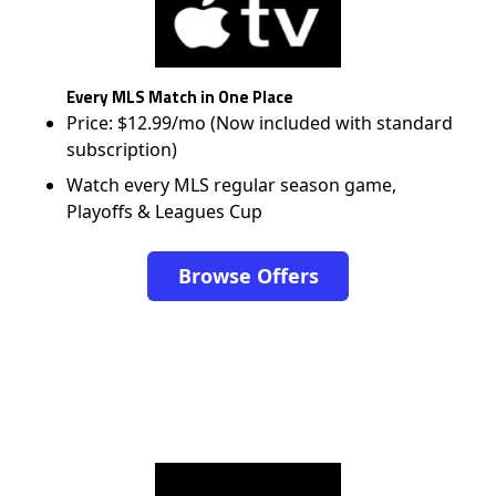
Every MLS Match in One Place
Price: $12.99/mo (Now included with standard
subscription)
Watch every MLS regular season game,
Playoffs & Leagues Cup
Browse Offers