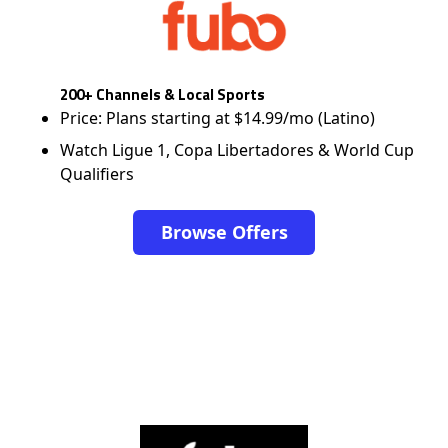
200+ Channels & Local Sports
Price: Plans starting at $14.99/mo (Latino)
Watch Ligue 1, Copa Libertadores & World Cup
Qualifiers
Browse Offers