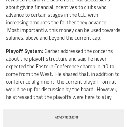
about giving financial incentives to clubs who
advance to certain stages in the CCL, with
increasing amounts the farther they advance.
Most importantly, this money can be used towards
salaries, above and beyond the current cap.
Playoff System:
Garber addressed the concerns
about the playoff structure and said he never
expected the Eastern Conference champ in ’10 to
come from the West. He shared that, in addition to
conference alignment, the current playoff format
would be up for discussion by the board. However,
he stressed that the playoffs were here to stay.
ADVERTISEMENT