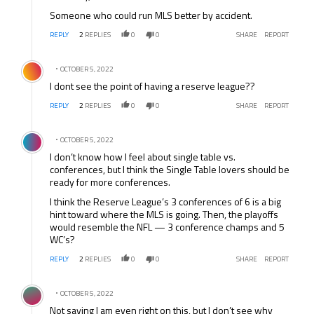
Someone who could run MLS better by accident.
REPLY
2
REPLIES
0
0
SHARE
REPORT
Comment by .
OCTOBER 5, 2022
I dont see the point of having a reserve league??
REPLY
2
REPLIES
0
0
SHARE
REPORT
Comment by .
OCTOBER 5, 2022
I don’t know how I feel about single table vs.
conferences, but I think the Single Table lovers should be
ready for more conferences.
I think the Reserve League’s 3 conferences of 6 is a big
hint toward where the MLS is going. Then, the playoffs
would resemble the NFL — 3 conference champs and 5
WC’s?
REPLY
2
REPLIES
0
0
SHARE
REPORT
Comment by .
OCTOBER 5, 2022
Not saying I am even right on this, but I don’t see why