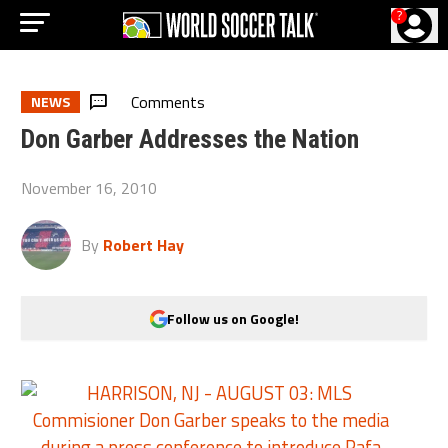
?
Comments
NEWS
Don Garber Addresses the Nation
November 16, 2010
By
Robert Hay
Follow us on Google!