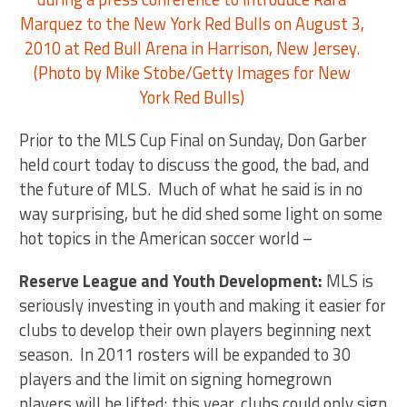
Prior to the MLS Cup Final on Sunday, Don Garber
held court today to discuss the good, the bad, and
the future of MLS. Much of what he said is in no
way surprising, but he did shed some light on some
hot topics in the American soccer world –
Reserve League and Youth Development:
MLS is
seriously investing in youth and making it easier for
clubs to develop their own players beginning next
season. In 2011 rosters will be expanded to 30
players and the limit on signing homegrown
players will be lifted; this year, clubs could only sign