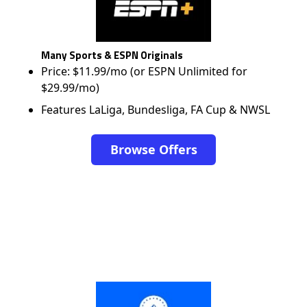
Many Sports & ESPN Originals
Price: $11.99/mo (or ESPN Unlimited for
$29.99/mo)
Features LaLiga, Bundesliga, FA Cup & NWSL
Browse Offers