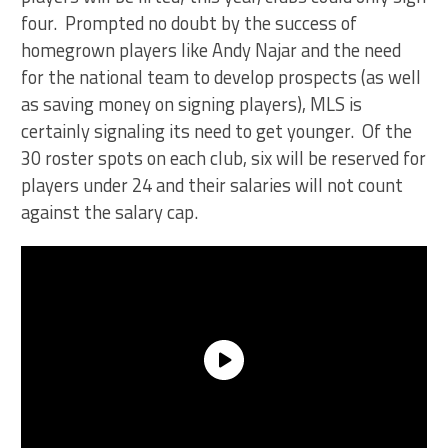
four. Prompted no doubt by the success of
homegrown players like Andy Najar and the need
for the national team to develop prospects (as well
as saving money on signing players), MLS is
certainly signaling its need to get younger. Of the
30 roster spots on each club, six will be reserved for
players under 24 and their salaries will not count
against the salary cap.