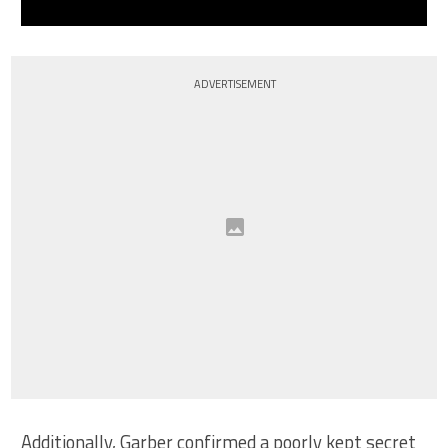
ADVERTISEMENT
Additionally, Garber confirmed a poorly kept secret