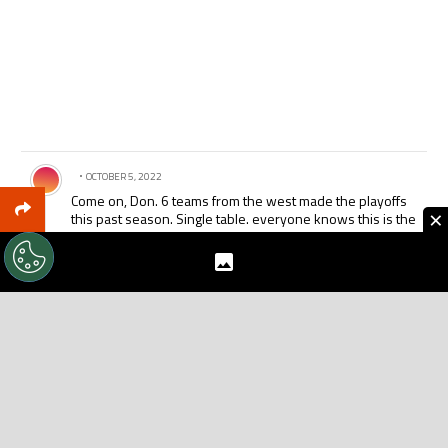
Comment by .
OCTOBER 5, 2022
Come on, Don. 6 teams from the west made the playoffs
×
this past season. Single table. everyone knows this is the
only way to do it. Sinlge table. Single table. Single table.
How many people have to tell you the same thing b/f you
wake up?
There is absolutely no justification nor need for the
conferences. Portland and Seattle will still be rivals,
regardless of whether they are in the same conference.
Don’t make MLS into another NFL. Do it the right way.
REPLY
1
REPLY
0
0
SHARE
REPORT
Comment by .
OCTOBER 5, 2022