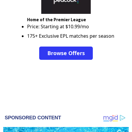
Home of the Premier League
Price: Starting at $10.99/mo
175+ Exclusive EPL matches per season
Browse Offers