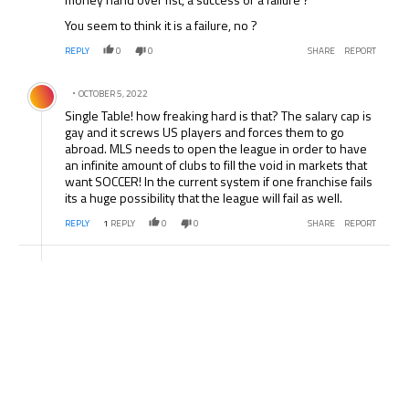
You seem to think it is a failure, no ?
REPLY
0
0
SHARE
REPORT
Comment by .
OCTOBER 5, 2022
Single Table! how freaking hard is that? The salary cap is
gay and it screws US players and forces them to go
abroad. MLS needs to open the league in order to have
an infinite amount of clubs to fill the void in markets that
want SOCCER! In the current system if one franchise fails
its a huge possibility that the league will fail as well.
REPLY
1
REPLY
0
0
SHARE
REPORT