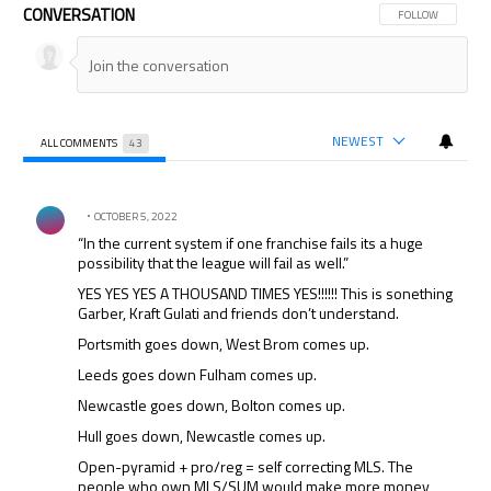
CONVERSATION
FOLLOW THIS CON
FOLLOW
NEWEST
ALL COMMENTS
43
All Comments
Comment by .
OCTOBER 5, 2022
“In the current system if one franchise fails its a huge
possibility that the league will fail as well.”
YES YES YES A THOUSAND TIMES YES!!!!!! This is sonething
Garber, Kraft Gulati and friends don’t understand.
Portsmith goes down, West Brom comes up.
Leeds goes down Fulham comes up.
Newcastle goes down, Bolton comes up.
Hull goes down, Newcastle comes up.
Open-pyramid + pro/reg = self correcting MLS. The
people who own MLS/SUM would make more money