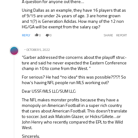
A question for anyone out there…
Using Dallas as an example, they have 16 players that as
of 9/15 are under 24 years of age. 3 are home grown
and 1(?) is Generation Adidas. How many of the 12 non
HG/GA will be exempt from the salary cap?
REPLY
0
0
SHARE
REPORT
Comment by .
OCTOBER 5, 2022
“Gar­ber addressed the con­cerns about the play­off struc­
ture and said he never expected the East­ern Con­fer­ence
champ in 10 to come from the West. ”
For serious? He had *no idea* this was possible?!?!?! So
how’s having NFL people run MLS working out?
Dear USSF/MLS LLC/SUM LLC:
The NFL makes monster profits because they have a
monopoly on American Football in a super rich country
that cares about American Football. This doesn’t translate
to soccer. Just ask Malcolm Glazer, or Hicks/Gillete…or
John Henry who recently compared the EPL to the Wild
West.
Sincerely,