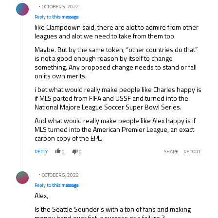
OCTOBER 5, 2022
Reply to
this message
like Clampdown said, there are alot to admire from other
leagues and alot we need to take from them too.
Maybe. But by the same token, “other countries do that”
is not a good enough reason by itself to change
something. Any proposed change needs to stand or fall
on its own merits.
i bet what would really make people like Charles happy is
if MLS parted from FIFA and USSF and turned into the
National Majore League Soccer Super Bowl Series.
And what would really make people like Alex happy is if
MLS turned into the American Premier League, an exact
carbon copy of the EPL.
REPLY
0
0
SHARE
REPORT
Reply by .
OCTOBER 5, 2022
Reply to
this message
Alex,
Is the Seattle Sounder’s with a ton of fans and making
money hand over fist, a success or a failure ?