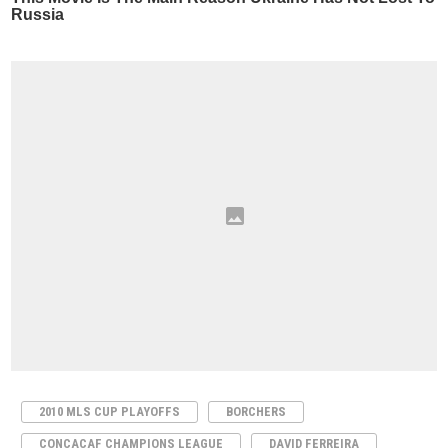
2010 MLS CUP PLAYOFFS
BORCHERS
CONCACAF CHAMPIONS LEAGUE
DAVID FERREIRA