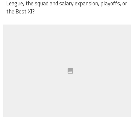
League, the squad and salary expansion, playoffs, or
the Best XI?