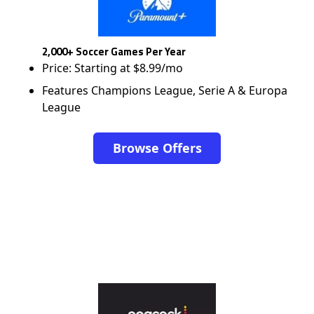
2,000+ Soccer Games Per Year
Price: Starting at $8.99/mo
Features Champions League, Serie A & Europa
League
Browse Offers