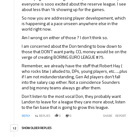
everyone is sooo excited about the reserve league. I see
about less than 1k showing up for the games.
So now you are addressing player developement, which
is happening at a pace unseen anywhere else in the
world right now.
Am I wrong on either of those ? I don’t think so.
I am concerned about the Don tending to bow down to
those that DON’T want parity. CCL money would be on the
verge of creating BORING EURO LEAGUE #75.
Remember, we already have the stuff that Robert Hay (
who rocks btw ) alluded to, DPs, young players, etc…..plus
if I am not midunderstanding, Gen Ad players don’t fall
into the salary cap either. Not a coincidence Sounders
and big money teams always go after them.
Don’t listen to the most vocal Don, they probably want
Landon to leave for a league they care more about, listen
to the fan base that is going to grow this league.
REPLY
14
REPLIES
0
0
SHARE
REPORT
12 older replies
SHOW OLDER REPLIES
12
Reply by .