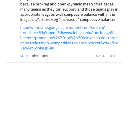
because pro/reg and open-pyramid mean cities get as
many teams as they can support, and those teams play in
appropriate leagues with competivie balance within the
leagues…Yup, pro/reg *increases* competitive balance:
http://webcache.googleusercontent.com/search?
q=cache:e2HpSrm4qPkJ:www.lehigh.edu/~incbeug/Attac
hments/promotion%2520and%2520relegation.doc+prom
otion+relegation+competitive+balance+cricket&cd=1&hl
=en&ct=clnk&gl=us
REPLY
0
0
SHARE
REPORT