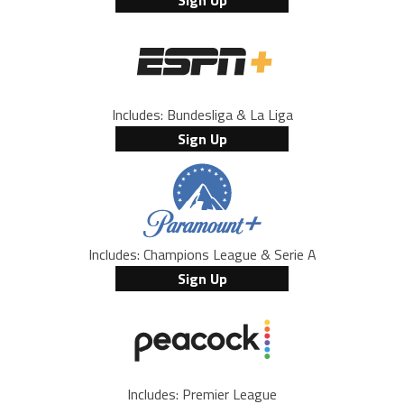
Sign Up
Includes: Bundesliga & La Liga
Sign Up
Includes: Champions League & Serie A
Sign Up
Includes: Premier League