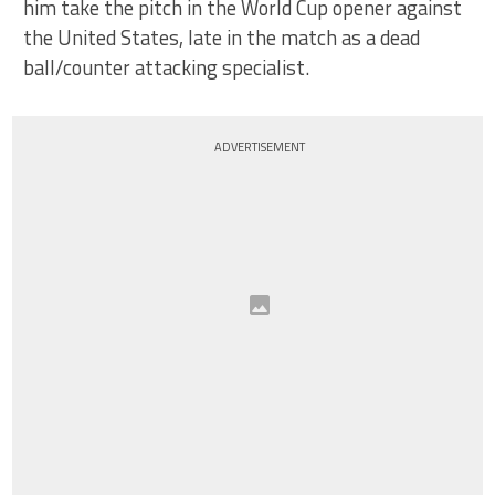
him take the pitch in the World Cup opener against
the United States, late in the match as a dead
ball/counter attacking specialist.
ADVERTISEMENT