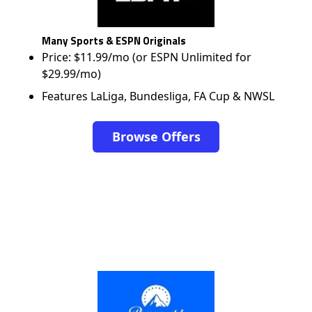
Many Sports & ESPN Originals
Price: $11.99/mo (or ESPN Unlimited for
$29.99/mo)
Features LaLiga, Bundesliga, FA Cup & NWSL
Browse Offers