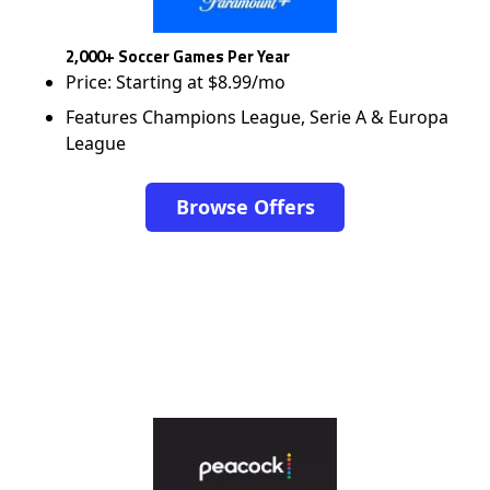
2,000+ Soccer Games Per Year
Price: Starting at $8.99/mo
Features Champions League, Serie A & Europa
League
Browse Offers