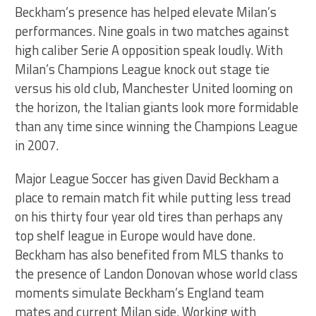
Beckham’s presence has helped elevate Milan’s
performances. Nine goals in two matches against
high caliber Serie A opposition speak loudly. With
Milan’s Champions League knock out stage tie
versus his old club, Manchester United looming on
the horizon, the Italian giants look more formidable
than any time since winning the Champions League
in 2007.
Major League Soccer has given David Beckham a
place to remain match fit while putting less tread
on his thirty four year old tires than perhaps any
top shelf league in Europe would have done.
Beckham has also benefited from MLS thanks to
the presence of Landon Donovan whose world class
moments simulate Beckham’s England team
mates and current Milan side. Working with