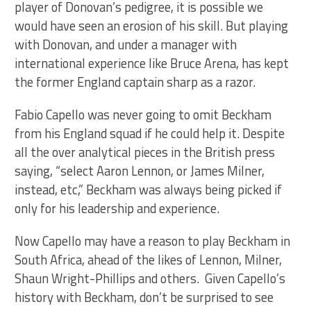
player of Donovan’s pedigree, it is possible we
would have seen an erosion of his skill. But playing
with Donovan, and under a manager with
international experience like Bruce Arena, has kept
the former England captain sharp as a razor.
Fabio Capello was never going to omit Beckham
from his England squad if he could help it. Despite
all the over analytical pieces in the British press
saying, “select Aaron Lennon, or James Milner,
instead, etc,” Beckham was always being picked if
only for his leadership and experience.
Now Capello may have a reason to play Beckham in
South Africa, ahead of the likes of Lennon, Milner,
Shaun Wright-Phillips and others. Given Capello’s
history with Beckham, don’t be surprised to see