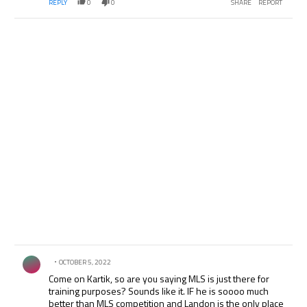
REPLY
0
0
SHARE
REPORT
Comment by .
OCTOBER 5, 2022
Come on Kartik, so are you saying MLS is just there for
training purposes? Sounds like it. IF he is soooo much
better than MLS competition and Landon is the only place