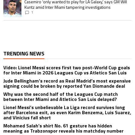
A trending article titled "Casemiro ‘only wanted to play for LA Galaxy,’ s
Casemiro ‘only wanted to play for LA Galaxy,’ says GM Will
Kuntz amid Inter Miami tampering investigations
1
TRENDING NEWS
Video: Lionel Messi scores first two post-World Cup goals
for Inter Miami in 2026 Leagues Cup vs Atletico San Luis
Jude Bellingham’s record as Real Madrid’s most expensive
signing could be broken by reported Yan Diomande deal
Why was the second half of the Leagues Cup match
between Inter Miami and Atletico San Luis delayed?
Lionel Messi’s unbelievable La Liga record survives long
after Barcelona exit, as even Karim Benzema, Luis Suarez,
and Vinicius fall short
Mohamed Salah’s shirt No. 61 gesture has hidden
meaning as Trabzonspor reveals his matchday number