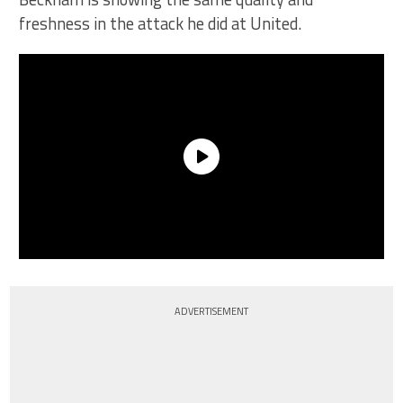
freshness in the attack he did at United.
ADVERTISEMENT