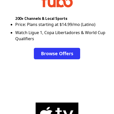
200+ Channels & Local Sports
Price: Plans starting at $14.99/mo (Latino)
Watch Ligue 1, Copa Libertadores & World Cup
Qualifiers
Browse Offers