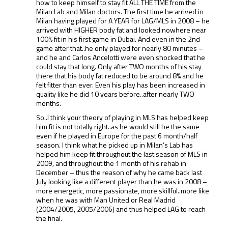
how to keep himself to stay fit ALL THE TIME from the
Milan Lab and Milan doctors. The first time he arrived in
Milan having played for A YEAR for LAG/MLS in 2008 – he
arrived with HIGHER body fat and looked nowhere near
100% fit in his first game in Dubai. And even in the 2nd
game after that..he only played for nearly 80 minutes –
and he and Carlos Ancelotti were even shocked that he
could stay that long. Only after TWO months of his stay
there that his body fat reduced to be around 8% and he
felt fitter than ever. Even his play has been increased in
quality like he did 10 years before..after nearly TWO
months.
So..I think your theory of playing in MLS has helped keep
him fit is not totally right..as he would still be the same
even if he played in Europe for the past 6 month/half
season. I think what he picked up in Milan’s Lab has
helped him keep fit throughout the last season of MLS in
2009, and throughout the 1 month of his rehab in
December – thus the reason of why he came back last
July looking like a different player than he was in 2008 –
more energetic, more passionate, more skillful..more like
when he was with Man United or Real Madrid
(2004/2005, 2005/2006) and thus helped LAG to reach
the final.