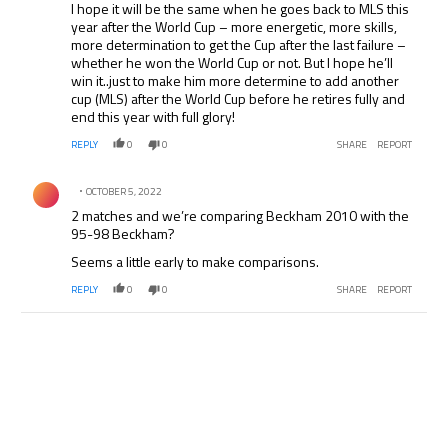
I hope it will be the same when he goes back to MLS this
year after the World Cup – more energetic, more skills,
more determination to get the Cup after the last failure –
whether he won the World Cup or not. But I hope he’ll
win it..just to make him more determine to add another
cup (MLS) after the World Cup before he retires fully and
end this year with full glory!
REPLY
0
0
SHARE
REPORT
Comment by .
OCTOBER 5, 2022
2 matches and we’re comparing Beckham 2010 with the
95-98 Beckham?
Seems a little early to make comparisons.
REPLY
0
0
SHARE
REPORT