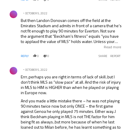
Comment by .
OCTOBER 5, 2022
But then Landon Donovan comes off the field at the
Emirates Stadium and admits in front of a camera that he’s
not fit enough to play 90 minutes for Everton. Not sure
the argument that “Beckham’s fitness” equals “you have
to applaud the value of MLS” holds water. Unless your
point is to admit that the value of MLS is as a good off-
Read more
season training camp for the big leagues in the world.
REPLY
0
0
SHARE
REPORT
Comment by .
OCTOBER 5, 2022
Errr..perhaps you are right in terms of lack of skill..but I
don’t think MLS as “slow pace” at all. And the risk of injury
in MLS to HIM is HIGHER than when he played or playing
in Europe now.
And you made a little mistake there – he was not playing
90 minutes twice now but only ONCE – the first game
against Genoa he only played 75 minutes. Either way..I
think Beckham playing in MLS is not THE factor for him
being fit as always..but more because of when he last
loaned out to Milan before, he has learnt something as to