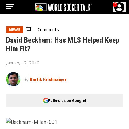
?
Comments
NEWS
David Beckham: Has MLS Helped Keep
Him Fit?
January 12, 2010
By
Kartik Krishnaiyer
Follow us on Google!