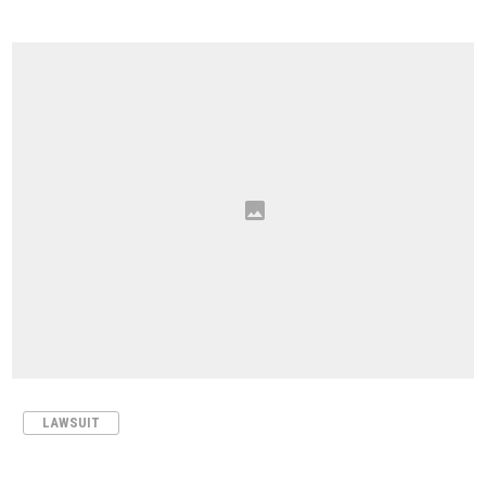
LAWSUIT