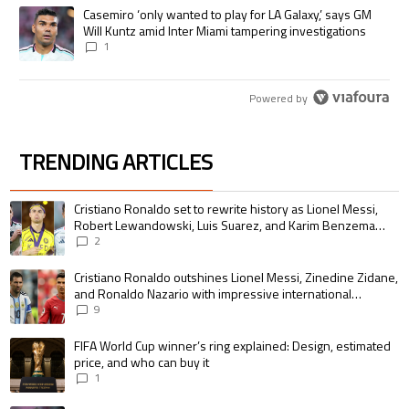
A trending article titled "Casemiro ‘only wanted to play for LA Galaxy,’
Casemiro ‘only wanted to play for LA Galaxy,’ says GM
Will Kuntz amid Inter Miami tampering investigations
1
Powered by
TRENDING ARTICLES
The following is a list of the most commented articles in the last 7 days.
A trending article titled "Cristiano Ronaldo set to rewrite history as 
Cristiano Ronaldo set to rewrite history as Lionel Messi,
Robert Lewandowski, Luis Suarez, and Karim Benzema
pursue the same record
2
A trending article titled "Cristiano Ronaldo outshines Lionel Messi, Zin
Cristiano Ronaldo outshines Lionel Messi, Zinedine Zidane,
and Ronaldo Nazario with impressive international
goalscoring record
9
A trending article titled "FIFA World Cup winner’s ring explained: Design,
FIFA World Cup winner’s ring explained: Design, estimated
price, and who can buy it
1