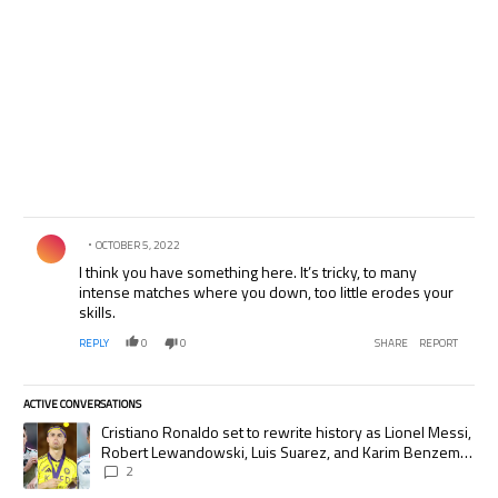
Comment by .
OCTOBER 5, 2022
I think you have something here. It’s tricky, to many
intense matches where you down, too little erodes your
skills.
REPLY
0
0
SHARE
REPORT
ACTIVE CONVERSATIONS
The following is a list of the most commented articles in the last 7 days.
A trending article titled "Cristiano Ronaldo set to rewrite history as
Cristiano Ronaldo set to rewrite history as Lionel Messi,
Robert Lewandowski, Luis Suarez, and Karim Benzema
pursue the same record
2