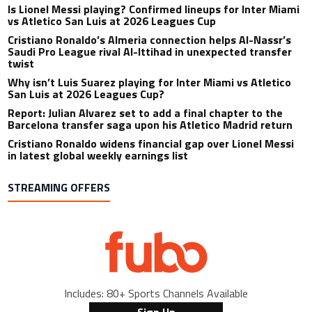
Is Lionel Messi playing? Confirmed lineups for Inter Miami
vs Atletico San Luis at 2026 Leagues Cup
Cristiano Ronaldo’s Almeria connection helps Al-Nassr’s
Saudi Pro League rival Al-Ittihad in unexpected transfer
twist
Why isn’t Luis Suarez playing for Inter Miami vs Atletico
San Luis at 2026 Leagues Cup?
Report: Julian Alvarez set to add a final chapter to the
Barcelona transfer saga upon his Atletico Madrid return
Cristiano Ronaldo widens financial gap over Lionel Messi
in latest global weekly earnings list
STREAMING OFFERS
Includes: 80+ Sports Channels Available