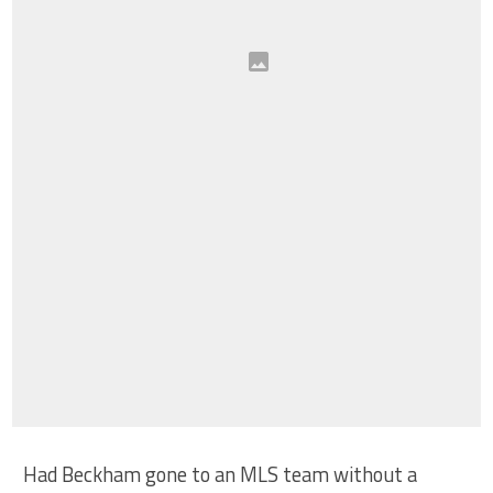
Had Beckham gone to an MLS team without a