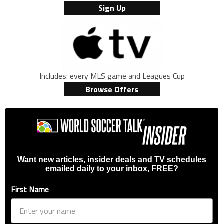
Sign Up
Includes: every MLS game and Leagues Cup
Browse Offers
Want new articles, insider deals and TV schedules
emailed daily to your inbox, FREE?
First Name