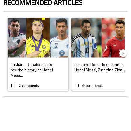
RECOMMENDED ARTICLES
The following is a list of the most commented articles in the last 7 days.
A trending article titled "Cristiano Ronaldo set to rewrite history a
A trending article titled "Cristi
Cristiano Ronaldo set to
Cristiano Ronaldo outshines
rewrite history as Lionel
Lionel Messi, Zinedine Zida...
Mess...
2 comments
9 comments