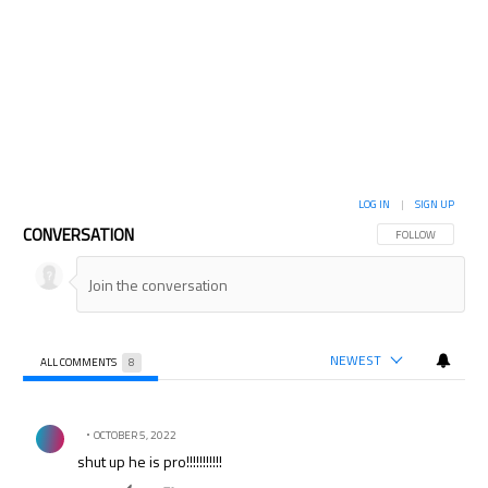
LOG IN
|
SIGN UP
CONVERSATION
FOLLOW THIS CON
FOLLOW
NEWEST
ALL COMMENTS
8
All Comments
Comment by .
OCTOBER 5, 2022
shut up he is pro!!!!!!!!!!!