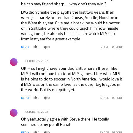
he can stay fit and sharp…..why don’t they win ?
LAG didn’t make the playoffs the last two years, then
were just barely better than Chivas, Seattle, Houston in
the West this year. Give me a break, he would be better
off in Salt Lake where they could teach him how hussle
wins games, he already has skills….rewatch MLS Cup
from last year for a great example.
REPLY
0
0
SHARE
REPORT
Comment by .
OCTOBER 5, 2022
OK – so I might have sounded a little harsh there. I like
MLS. I will continue to attend MLS games. I like what MLS
is helping to do to soccer in North America. I would love it
if MLS was on the same level as the other big leagues in
the world. But its not quite yet.
REPLY
0
0
SHARE
REPORT
Comment by .
OCTOBER 5, 2022
Oh yeah..totally agree with Steve there. He totally
summed up my point! Haha!
REPLY
0
0
SHARE
REPORT