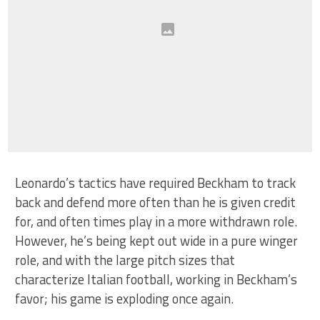
Leonardo’s tactics have required Beckham to track
back and defend more often than he is given credit
for, and often times play in a more withdrawn role.
However, he’s being kept out wide in a pure winger
role, and with the large pitch sizes that
characterize Italian football, working in Beckham’s
favor; his game is exploding once again.