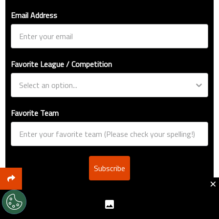
Email Address
Favorite League / Competition
Favorite Team
Subscribe
×