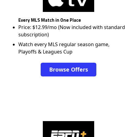
Every MLS Match in One Place
Price: $12.99/mo (Now included with standard
subscription)
Watch every MLS regular season game,
Playoffs & Leagues Cup
Browse Offers