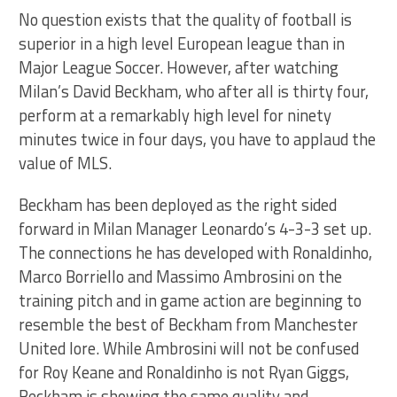
No question exists that the quality of football is
superior in a high level European league than in
Major League Soccer. However, after watching
Milan’s David Beckham, who after all is thirty four,
perform at a remarkably high level for ninety
minutes twice in four days, you have to applaud the
value of MLS.
Beckham has been deployed as the right sided
forward in Milan Manager Leonardo’s 4-3-3 set up.
The connections he has developed with Ronaldinho,
Marco Borriello and Massimo Ambrosini on the
training pitch and in game action are beginning to
resemble the best of Beckham from Manchester
United lore. While Ambrosini will not be confused
for Roy Keane and Ronaldinho is not Ryan Giggs,
Beckham is showing the same quality and