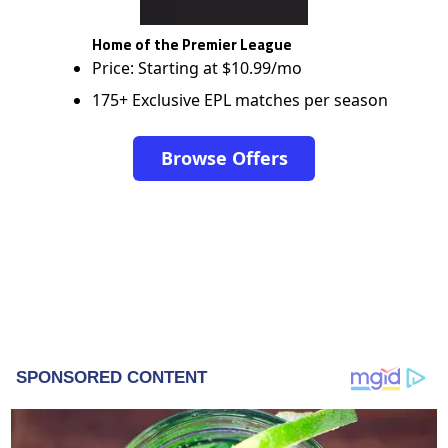
Home of the Premier League
Price: Starting at $10.99/mo
175+ Exclusive EPL matches per season
Browse Offers