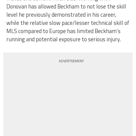
Donovan has allowed Beckham to not lose the skill
level he previously demonstrated in his career,
while the relative slow pace/lesser technical skill of
MLS compared to Europe has limited Beckham’s
running and potential exposure to serious injury.
ADVERTISEMENT