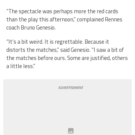
“The spectacle was perhaps more the red cards
than the play this afternoon,” complained Rennes
coach Bruno Genesio.
“It’s a bit weird. It is regrettable. Because it
distorts the matches,” said Genesio. “I saw a bit of
the matches before ours. Some are justified, others
a little less.”
ADVERTISEMENT