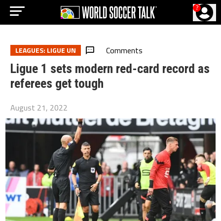
?
Comments
LEAGUES: LIGUE UN
Ligue 1 sets modern red-card record as
referees get tough
August 21, 2022