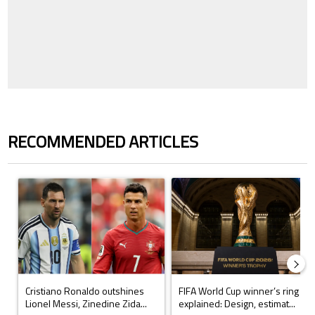
RECOMMENDED ARTICLES
The following is a list of the most commented articles in the last 7 days.
A trending article titled "Cristiano Ronaldo outshines Lionel Messi, Z
A trending article titled "FIFA Wo
Cristiano Ronaldo outshines
FIFA World Cup winner’s ring
Lionel Messi, Zinedine Zida...
explained: Design, estimat...