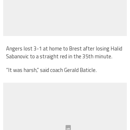
Angers lost 3-1 at home to Brest after losing Halid
Sabanovic to a straight red in the 35th minute.
“It was harsh,” said coach Gerald Baticle.