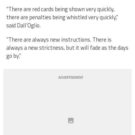
“There are red cards being shown very quickly,
there are penalties being whistled very quickly,”
said Dall’Oglio.
“There are always new instructions. There is
always a new strictness, but it will fade as the days
go by.”
ADVERTISEMENT