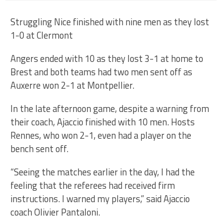
Struggling Nice finished with nine men as they lost
1-0 at Clermont
Angers ended with 10 as they lost 3-1 at home to
Brest and both teams had two men sent off as
Auxerre won 2-1 at Montpellier.
In the late afternoon game, despite a warning from
their coach, Ajaccio finished with 10 men. Hosts
Rennes, who won 2-1, even had a player on the
bench sent off.
“Seeing the matches earlier in the day, I had the
feeling that the referees had received firm
instructions. I warned my players,” said Ajaccio
coach Olivier Pantaloni.