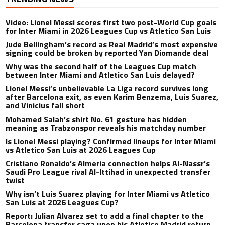
Video: Lionel Messi scores first two post-World Cup goals
for Inter Miami in 2026 Leagues Cup vs Atletico San Luis
Jude Bellingham’s record as Real Madrid’s most expensive
signing could be broken by reported Yan Diomande deal
Why was the second half of the Leagues Cup match
between Inter Miami and Atletico San Luis delayed?
Lionel Messi’s unbelievable La Liga record survives long
after Barcelona exit, as even Karim Benzema, Luis Suarez,
and Vinicius fall short
Mohamed Salah’s shirt No. 61 gesture has hidden
meaning as Trabzonspor reveals his matchday number
Is Lionel Messi playing? Confirmed lineups for Inter Miami
vs Atletico San Luis at 2026 Leagues Cup
Cristiano Ronaldo’s Almeria connection helps Al-Nassr’s
Saudi Pro League rival Al-Ittihad in unexpected transfer
twist
Why isn’t Luis Suarez playing for Inter Miami vs Atletico
San Luis at 2026 Leagues Cup?
Report: Julian Alvarez set to add a final chapter to the
Barcelona transfer saga upon his Atletico Madrid return