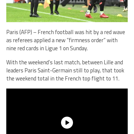
Paris (AFP) – French football was hit by a red wave
as referees applied a new “firmness order” with
nine red cards in Ligue 1 on Sunday.
With the weekend’s last match, between Lille and
leaders Paris Saint-Germain still to play, that took
the weekend total in the French top flight to 11.