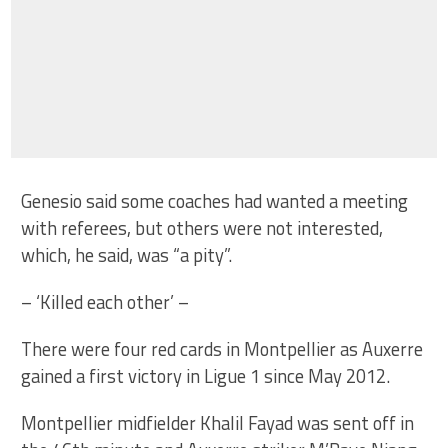
Genesio said some coaches had wanted a meeting
with referees, but others were not interested,
which, he said, was “a pity”.
– ‘Killed each other’ –
There were four red cards in Montpellier as Auxerre
gained a first victory in Ligue 1 since May 2012.
Montpellier midfielder Khalil Fayad was sent off in