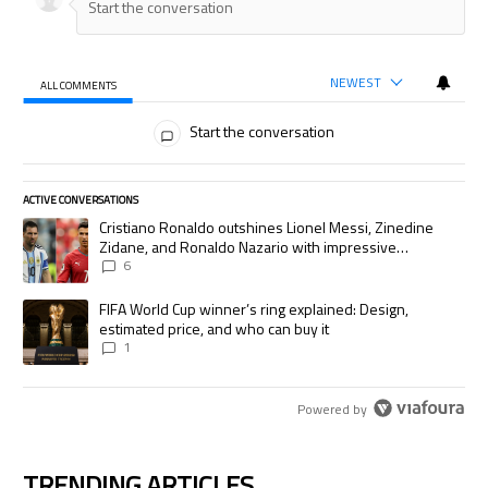
NEWEST
ALL COMMENTS
All Comments
Start the conversation
ACTIVE CONVERSATIONS
The following is a list of the most commented articles in the last 7 days.
A trending article titled "Cristiano Ronaldo outshines Lionel Messi, Zi
Cristiano Ronaldo outshines Lionel Messi, Zinedine
Zidane, and Ronaldo Nazario with impressive
international goalscoring record
6
A trending article titled "FIFA World Cup winner’s ring explained: Desig
FIFA World Cup winner’s ring explained: Design,
estimated price, and who can buy it
1
Powered by
TRENDING ARTICLES