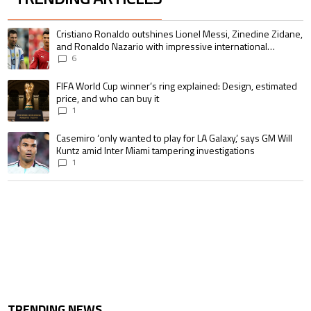
The following is a list of the most commented articles in the last 7 days.
A trending article titled "Cristiano Ronaldo outshines Lionel Messi, Zin
Cristiano Ronaldo outshines Lionel Messi, Zinedine Zidane,
and Ronaldo Nazario with impressive international
goalscoring record
6
A trending article titled "FIFA World Cup winner’s ring explained: Design,
FIFA World Cup winner’s ring explained: Design, estimated
price, and who can buy it
1
A trending article titled "Casemiro ‘only wanted to play for LA Galaxy,’ s
Casemiro ‘only wanted to play for LA Galaxy,’ says GM Will
Kuntz amid Inter Miami tampering investigations
1
TRENDING NEWS