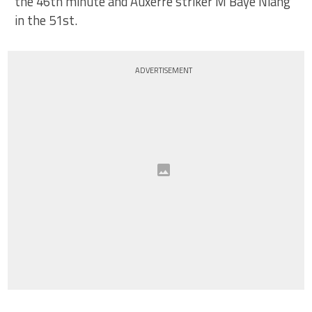
the 46th minute and Auxerre striker M’Baye Niang
in the 51st.
ADVERTISEMENT