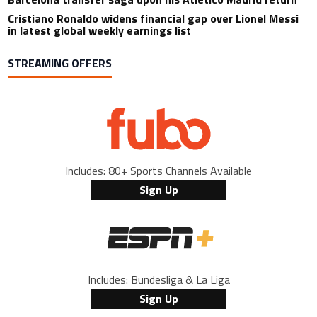
Cristiano Ronaldo widens financial gap over Lionel Messi
in latest global weekly earnings list
STREAMING OFFERS
Includes: 80+ Sports Channels Available
Sign Up
Includes: Bundesliga & La Liga
Sign Up