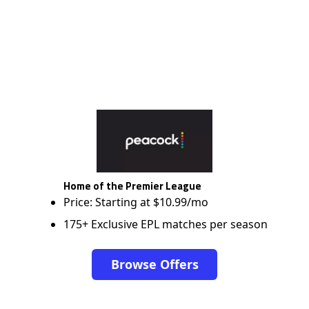
Home of the Premier League
Price: Starting at $10.99/mo
175+ Exclusive EPL matches per season
Browse Offers