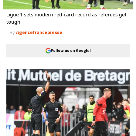
Ligue 1 sets modern red-card record as referees get
tough
By
Agencefrancepresse
Follow us on Google!