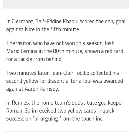
In Clermont, Saif-Eddine Khaoui scored the only goal
against Nice in the fifth minute.
The visitor, who have not won this season, lost
Mario Lemina in the 80th minute, shown a red card
for a tackle from behind.
Two minutes later, Jean-Clair Todibo collected his
second yellow for dissent after a foul was awarded
against Aaron Ramsey.
In Rennes, the home team’s substitute goalkeeper
Romain Salin received two yellow cards in quick
succession for arguing from the touchline.