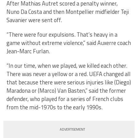
After Mathias Autret scored a penalty winner,
Nuno Da Costa and then Montpellier midfielder Teji
Savanier were sent off.
“There were four expulsions. That’s heavy in a
game without extreme violence,” said Auxerre coach
Jean-Marc Furlan.
“In our time, when we played, we killed each other.
There was never a yellow or a red. UEFA changed all
that because there were serious injuries like (Diego)
Maradona or (Marco) Van Basten,” said the former
defender, who played for a series of French clubs
from the mid-1970s to the early 1990s.
ADVERTISEMENT