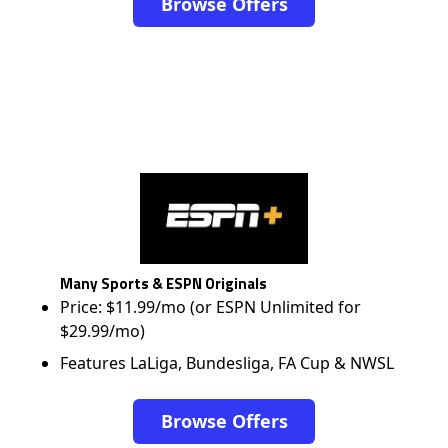
Browse Offers
Many Sports & ESPN Originals
Price: $11.99/mo (or ESPN Unlimited for
$29.99/mo)
Features LaLiga, Bundesliga, FA Cup & NWSL
Browse Offers