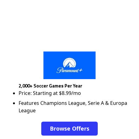
2,000+ Soccer Games Per Year
Price: Starting at $8.99/mo
Features Champions League, Serie A & Europa
League
Browse Offers