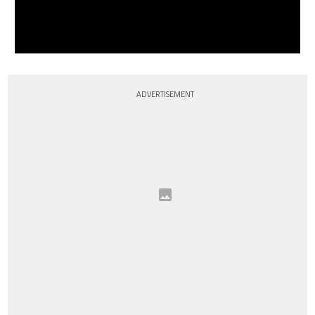
ADVERTISEMENT