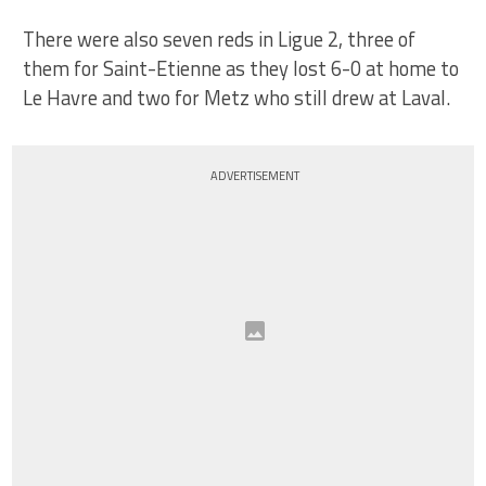
There were also seven reds in Ligue 2, three of
them for Saint-Etienne as they lost 6-0 at home to
Le Havre and two for Metz who still drew at Laval.
ADVERTISEMENT