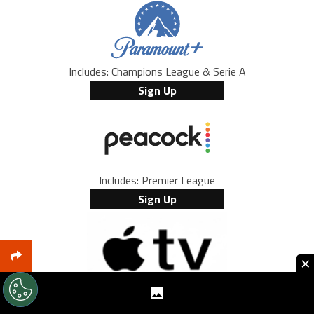
Includes: Champions League & Serie A
Sign Up
Includes: Premier League
Sign Up
×
Includes: every MLS game and Leagues Cup
Browse Offers