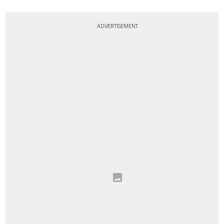
ADVERTISEMENT