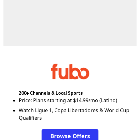
200+ Channels & Local Sports
Price: Plans starting at $14.99/mo (Latino)
Watch Ligue 1, Copa Libertadores & World Cup
Qualifiers
Browse Offers