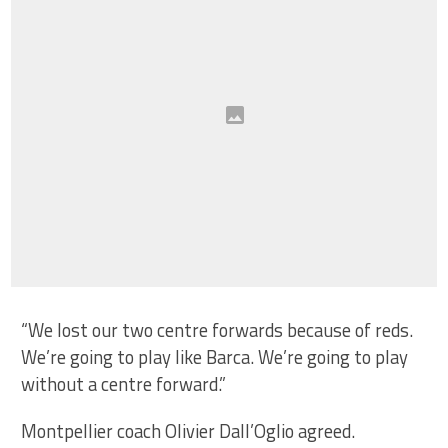
“We lost our two centre forwards because of reds.
We’re going to play like Barca. We’re going to play
without a centre forward.”
Montpellier coach Olivier Dall’Oglio agreed.