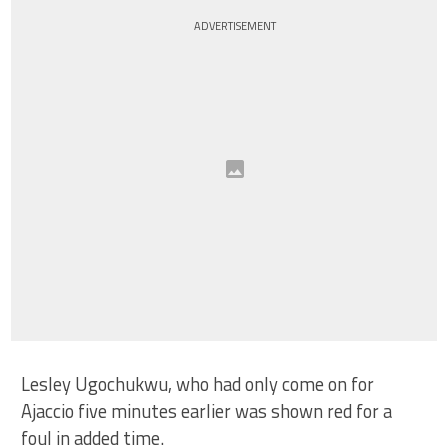
ADVERTISEMENT
Lesley Ugochukwu, who had only come on for
Ajaccio five minutes earlier was shown red for a
foul in added time.