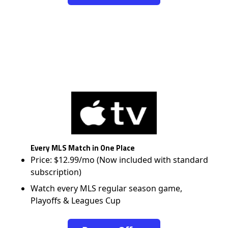
Every MLS Match in One Place
Price: $12.99/mo (Now included with standard
subscription)
Watch every MLS regular season game,
Playoffs & Leagues Cup