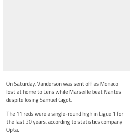
On Saturday, Vanderson was sent off as Monaco
lost at home to Lens while Marseille beat Nantes
despite losing Samuel Gigot.
The 11 reds were a single-round high in Ligue 1 for
the last 30 years, according to statistics company
Opta.