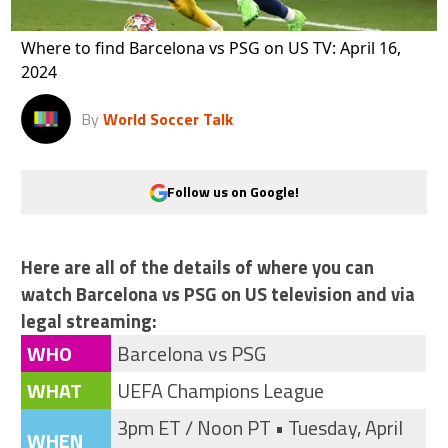
Where to find Barcelona vs PSG on US TV: April 16,
2024
By
World Soccer Talk
Follow us on Google!
Here are all of the details of where you can
watch Barcelona vs PSG on US television and via
legal streaming:
WHO
Barcelona vs PSG
WHAT
UEFA Champions League
3pm ET / Noon PT • Tuesday, April
WHEN