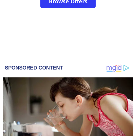
Browse Offers