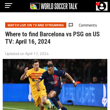
?
Comments
WATCH LIVE ON TV AND STREAMING
Where to find Barcelona vs PSG on US
TV: April 16, 2024
Updated on
April 17, 2024