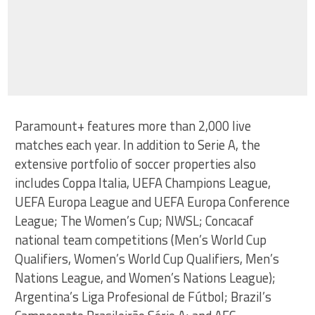
Paramount+ features more than 2,000 live
matches each year. In addition to Serie A, the
extensive portfolio of soccer properties also
includes Coppa Italia, UEFA Champions League,
UEFA Europa League and UEFA Europa Conference
League; The Women’s Cup; NWSL; Concacaf
national team competitions (Men’s World Cup
Qualifiers, Women’s World Cup Qualifiers, Men’s
Nations League, and Women’s Nations League);
Argentina’s Liga Profesional de Fútbol; Brazil’s