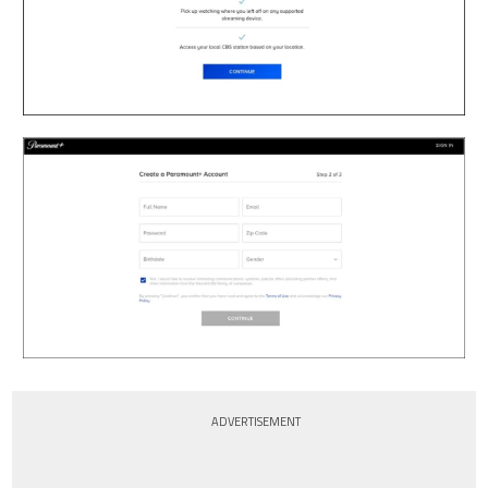
ADVERTISEMENT