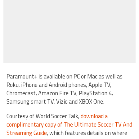
Paramount+ is available on PC or Mac as well as
Roku, iPhone and Android phones, Apple TV,
Chromecast, Amazon Fire TV, PlayStation 4,
Samsung smart TV, Vizio and XBOX One.
Courtesy of World Soccer Talk,
download a
complimentary copy of The Ultimate Soccer TV And
Streaming Guide
, which features details on where