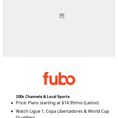
200+ Channels & Local Sports
Price: Plans starting at $14.99/mo (Latino)
Watch Ligue 1, Copa Libertadores & World Cup
Qualifiers