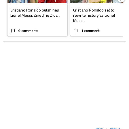
Cristiano Ronaldo outshines
Cristiano Ronaldo set to
Lionel Messi, Zinedine Zida...
rewrite history as Lionel
Mess...
9 comments
1 comment