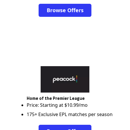
Browse Offers
Home of the Premier League
Price: Starting at $10.99/mo
175+ Exclusive EPL matches per season