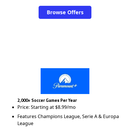
Browse Offers
2,000+ Soccer Games Per Year
Price: Starting at $8.99/mo
Features Champions League, Serie A & Europa
League