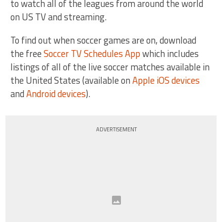
to watch all of the leagues from around the world
on US TV and streaming.
To find out when soccer games are on, download
the free
Soccer TV Schedules App
which includes
listings of all of the live soccer matches available in
the United States (available on
Apple iOS devices
and
Android devices
).
ADVERTISEMENT