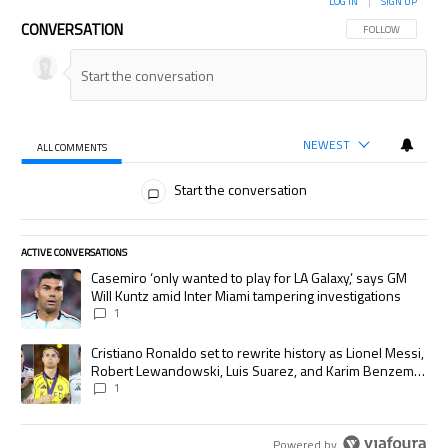
LOG IN
|
SIGN UP
CONVERSATION
FOLLOW THIS CON
FOLLOW
NEWEST
ALL COMMENTS
All Comments
Start the conversation
ACTIVE CONVERSATIONS
The following is a list of the most commented articles in the last 7 days.
A trending article titled "Casemiro ‘only wanted to play for LA Galaxy,’
Casemiro ‘only wanted to play for LA Galaxy,’ says GM
Will Kuntz amid Inter Miami tampering investigations
1
A trending article titled "Cristiano Ronaldo set to rewrite history as
Cristiano Ronaldo set to rewrite history as Lionel Messi,
Robert Lewandowski, Luis Suarez, and Karim Benzema
pursue the same record
1
Powered by