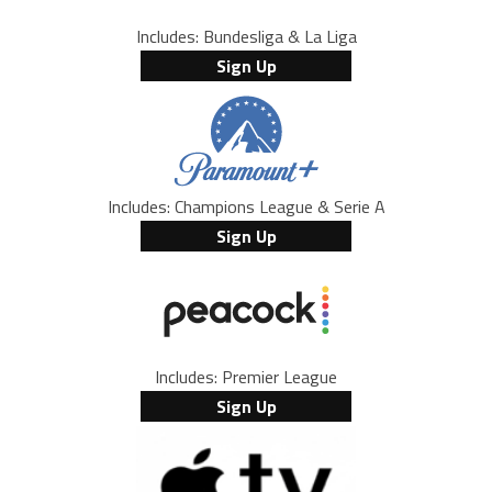
Includes: Bundesliga & La Liga
Sign Up
Includes: Champions League & Serie A
Sign Up
Includes: Premier League
Sign Up