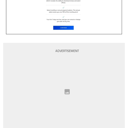
ADVERTISEMENT