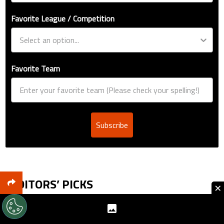
Favorite League / Competition
Favorite Team
Subscribe
EDITORS’ PICKS
×
Jude Bellingham’s record as Real Madrid’s