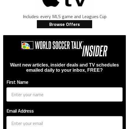
Includes: every MLS game and Leagues Cup
Browse Offers
Want new articles, insider deals and TV schedules
emailed daily to your inbox, FREE?
First Name
Email Address