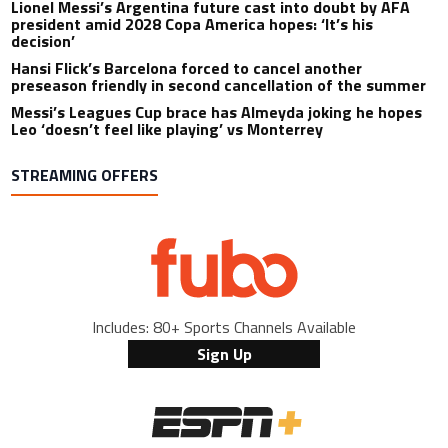
Lionel Messi’s Argentina future cast into doubt by AFA
president amid 2028 Copa America hopes: ‘It’s his
decision’
Hansi Flick’s Barcelona forced to cancel another
preseason friendly in second cancellation of the summer
Messi’s Leagues Cup brace has Almeyda joking he hopes
Leo ‘doesn’t feel like playing’ vs Monterrey
STREAMING OFFERS
Includes: 80+ Sports Channels Available
Sign Up