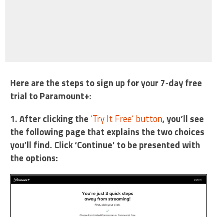
Here are the steps to sign up for your 7-day free
trial to Paramount+:
1. After clicking the
‘Try It Free’ button
, you’ll see
the following page that explains the two choices
you’ll find. Click ‘Continue’ to be presented with
the options: