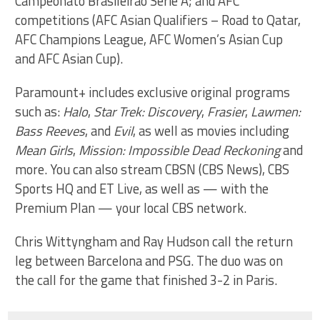
Campeonato Brasileirão Série A; and AFC
competitions (AFC Asian Qualifiers – Road to Qatar,
AFC Champions League, AFC Women’s Asian Cup
and AFC Asian Cup).
Paramount+ includes exclusive original programs
such as:
Halo
,
Star Trek: Discovery
,
Frasier
,
Lawmen:
Bass Reeves
, and
Evil
, as well as movies including
Mean Girls
,
Mission: Impossible Dead Reckoning
and
more. You can also stream CBSN (CBS News), CBS
Sports HQ and ET Live, as well as — with the
Premium Plan — your local CBS network.
Chris Wittyngham and Ray Hudson call the return
leg between Barcelona and PSG. The duo was on
the call for the game that finished 3-2 in Paris.