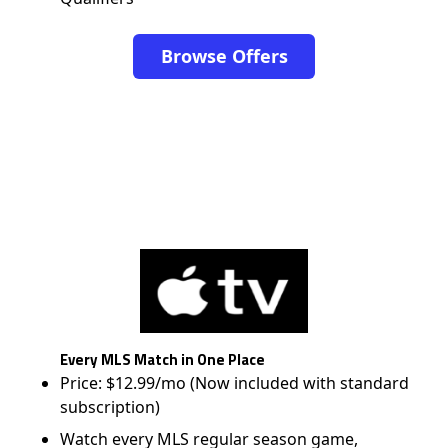
Browse Offers
Every MLS Match in One Place
Price: $12.99/mo (Now included with standard
subscription)
Watch every MLS regular season game,