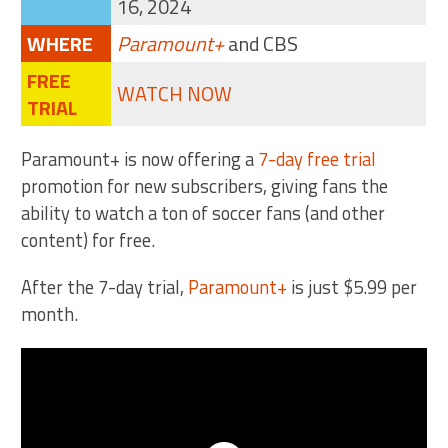
16, 2024
WHERE
Paramount+
and CBS
FREE
WATCH NOW
TRIAL
Paramount+ is now offering a
7-day free trial
promotion for new subscribers, giving fans the
ability to watch a ton of soccer fans (and other
content) for free.
After the 7-day trial,
Paramount+
is just $5.99 per
month.