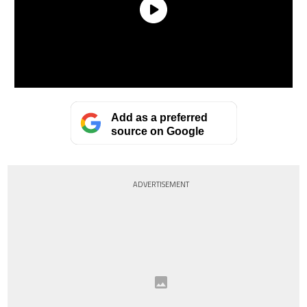
Add as a preferred
source on Google
ADVERTISEMENT