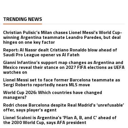
TRENDING NEWS
Christian Pulisic’s Milan chases Lionel Messi’s World Cup-
winning Argentina teammate Leandro Paredes, but deal
hinges on one key factor
Report: Al Nassr dealt Cristiano Ronaldo blow ahead of
Saudi Pro League opener vs Al Fateh
Gianni Infantino’s support map changes as Argentina and
Mexico reveal their stance on 2027 FIFA elections as UEFA
watches on
Lionel Messi set to face former Barcelona teammate as
Sergi Roberto reportedly nears MLS move
World Cup 2026: Which countries have changed
managers?
Rodri chose Barcelona despite Real Madrid’s ‘unrefusable’
offer, says player’s agent
Lionel Scaloni is Argentina’s ‘Plan A, B, and C’ ahead of
the 2030 World Cup, says AFA president