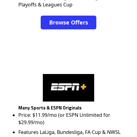
Playoffs & Leagues Cup
Browse Offers
Many Sports & ESPN Originals
Price: $11.99/mo (or ESPN Unlimited for
$29.99/mo)
Features LaLiga, Bundesliga, FA Cup & NWSL