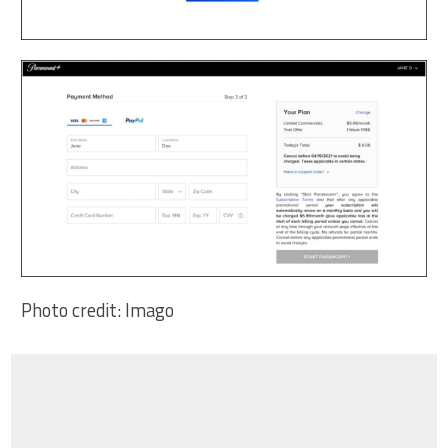
Photo credit: Imago