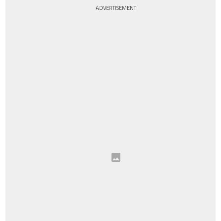
ADVERTISEMENT