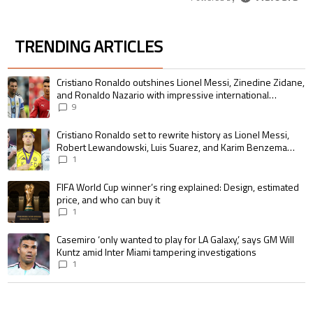
TRENDING ARTICLES
The following is a list of the most commented articles in the last 7 days.
A trending article titled "Cristiano Ronaldo outshines Lionel Messi, Zin
Cristiano Ronaldo outshines Lionel Messi, Zinedine Zidane,
and Ronaldo Nazario with impressive international
goalscoring record
9
A trending article titled "Cristiano Ronaldo set to rewrite history as 
Cristiano Ronaldo set to rewrite history as Lionel Messi,
Robert Lewandowski, Luis Suarez, and Karim Benzema
pursue the same record
1
A trending article titled "FIFA World Cup winner’s ring explained: Design,
FIFA World Cup winner’s ring explained: Design, estimated
price, and who can buy it
1
A trending article titled "Casemiro ‘only wanted to play for LA Galaxy,’ s
Casemiro ‘only wanted to play for LA Galaxy,’ says GM Will
Kuntz amid Inter Miami tampering investigations
1