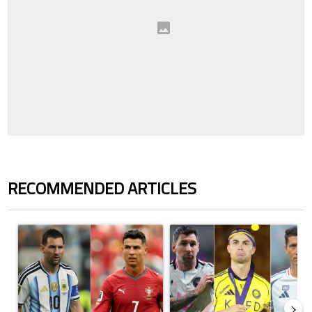
RECOMMENDED ARTICLES
The following is a list of the most commented articles in the last 7 days.
A trending article titled "Cristiano Ronaldo outshines Lionel Messi, Z
A trending article titled "Cristi