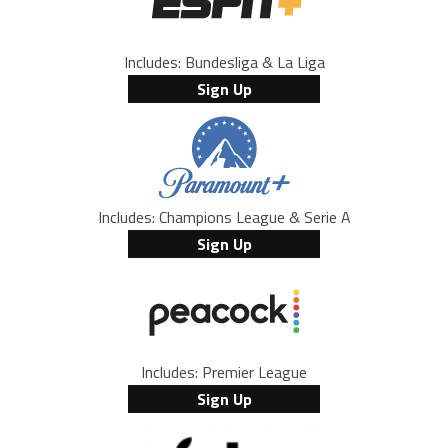
Includes: Bundesliga & La Liga
Sign Up
Includes: Champions League & Serie A
Sign Up
Includes: Premier League
Sign Up