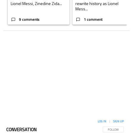
Lionel Messi, Zinedine Zida...
rewrite history as Lionel
Mess...
9 comments
1 comment
LOG IN
|
SIGN UP
CONVERSATION
FOLLOW THIS CON
FOLLOW