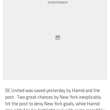
ADVERTISEMENT
DC United was saved yesterday by Hamid and the
post. Two great chances by New York inexplicably
hit the post to deny New York goals, while Hamid