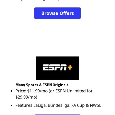
Browse Offers
Many Sports & ESPN Originals
Price: $11.99/mo (or ESPN Unlimited for
$29.99/mo)
Features LaLiga, Bundesliga, FA Cup & NWSL