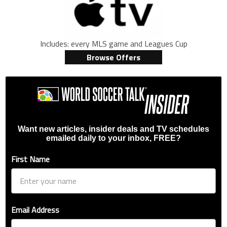
Includes: every MLS game and Leagues Cup
Browse Offers
Want new articles, insider deals and TV schedules
emailed daily to your inbox, FREE?
First Name
Email Address