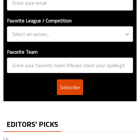
Favorite League / Competition
Favorite Team
Subscribe
EDITORS’ PICKS