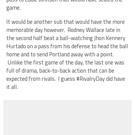
game.
It would be another sub that would have the more
memorable day however. Rodney Wallace late in
the second half beat a ball-watching Jhon Kennery
Hurtado on a pass from his defense to head the ball
home and to send Portland away with a point.
Unlike the first game of the day, the last one was
full of drama, back-to-back action that can be
expected from rivals. I guess #RivalryDay did have
it all.