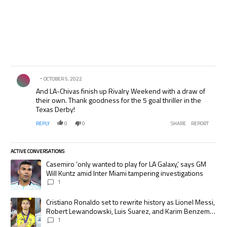
Comment by .
OCTOBER 5, 2022
And LA-Chivas finish up Rivalry Weekend with a draw of
their own. Thank goodness for the 5 goal thriller in the
Texas Derby!
REPLY
0
0
SHARE
REPORT
ACTIVE CONVERSATIONS
The following is a list of the most commented articles in the last 7 days.
A trending article titled "Casemiro ‘only wanted to play for LA Galaxy,’
Casemiro ‘only wanted to play for LA Galaxy,’ says GM
Will Kuntz amid Inter Miami tampering investigations
1
A trending article titled "Cristiano Ronaldo set to rewrite history as
Cristiano Ronaldo set to rewrite history as Lionel Messi,
Robert Lewandowski, Luis Suarez, and Karim Benzema
pursue the same record
1