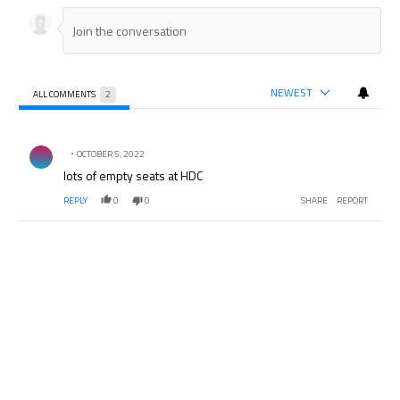
NEWEST
ALL COMMENTS
2
All Comments
Comment by .
OCTOBER 5, 2022
lots of empty seats at HDC
REPLY
0
0
SHARE
REPORT