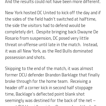
And the results could not have been more different.
New York hosted DC United to kick off the day and if
the sides of the field hadn’t switched at halftime,
the side the visitors had to defend would be
completely dirt. Despite bringing back Dwayne De
Rosario from suspension, DC posed very little
threat on offense until late in the match. Instead,
it was all New York, as the Red Bulls dominated
possession and shots.
Skipping to the end of the match, it was almost
former DCU defender Brandon Barklage that finally
broke through for the home team. Receiving a
header off a corner kick in second half stoppage
time, Backlage’s deflected point blank shot
seemingly was destined for the back of the net –