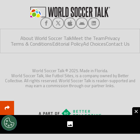
About World Soccer Talk
Meet the Team
Privacy
Terms & Conditions
Editorial Policy
Ad Choices
Contact Us
World Soccer Talk © 2025. Made in Florida.
World Soccer Talk, like Futbol Sites, is a company owned by Better
Collective. All rights reserved. World Soccer Talk is reader-supported and
may earn a commission through our partner links.
×