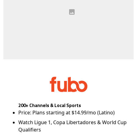
200+ Channels & Local Sports
Price: Plans starting at $14.99/mo (Latino)
Watch Ligue 1, Copa Libertadores & World Cup
Qualifiers