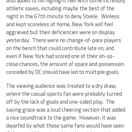
also added to his highlight reel with some incredibly
athletic saves, including maybe the best of the
night in the 67th minute to deny Steele. Winless
and kept scoreless at home, New York will feel
aggrieved but their deficiencies were on display
yesterday. There were no change-of-pace players
on the bench that could contribute late on, and
even if New York had scored one of their oh-so-
close chances, the amount of space and possession
conceded by DC should have led to multiple goals.
The viewing audience was treated to a dry draw,
where the casual sports fan were probably turned
off by the lack of goals and one-sided play. The
saving grace was a loud cheering section that added
a nice soundtrack to the game. However, it was
dwarfed by what those same fans would have seen