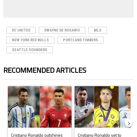
DC UNITED
DWAYNE DE ROSARIO
MLS
NEW YORK RED BULLS
PORTLAND TIMBERS
SEATTLE SOUNDERS
RECOMMENDED ARTICLES
The following is a list of the most commented articles in the last 7 days.
A trending article titled "Cristiano Ronaldo outshines Lionel Messi, Z
A trending article titled "Cristi
Cristiano Ronaldo outshines
Cristiano Ronaldo set to