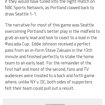
if they would have tuned into the night match on
NBC Sports Network, as Portland clawed back to
draw Seattle 1-1.
The narrative for most of this game was Seattle
overcoming Portland’s better play in the midfield to
grab an early lead and look to coast to a lead in the
©ascadia Cup. Eddie Johnson received a perfect
pass from an in-form Steve Zakuani in the 13th
minute and finished perfectly to stake the home
team to an early lead. For the remainder of the
first half and most of the second, fans and TV
audiences were treated to a back and forth game
where, unlike NY v. DC, both sides of supporters
felt their team could pull out a result.