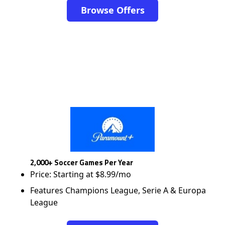
Browse Offers
2,000+ Soccer Games Per Year
Price: Starting at $8.99/mo
Features Champions League, Serie A & Europa
League