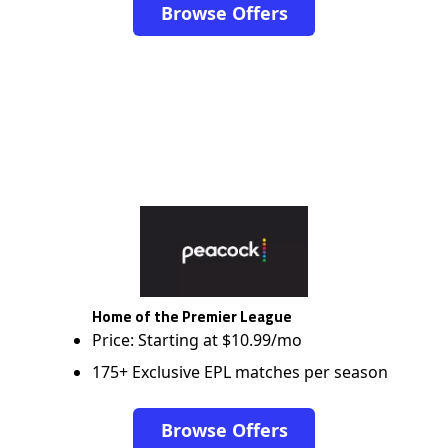
Browse Offers
Home of the Premier League
Price: Starting at $10.99/mo
175+ Exclusive EPL matches per season
Browse Offers