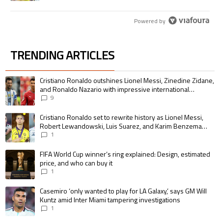
Powered by
TRENDING ARTICLES
The following is a list of the most commented articles in the last 7 days.
A trending article titled "Cristiano Ronaldo outshines Lionel Messi, Zin
Cristiano Ronaldo outshines Lionel Messi, Zinedine Zidane,
and Ronaldo Nazario with impressive international
goalscoring record
9
A trending article titled "Cristiano Ronaldo set to rewrite history as 
Cristiano Ronaldo set to rewrite history as Lionel Messi,
Robert Lewandowski, Luis Suarez, and Karim Benzema
pursue the same record
1
A trending article titled "FIFA World Cup winner’s ring explained: Design,
FIFA World Cup winner’s ring explained: Design, estimated
price, and who can buy it
1
A trending article titled "Casemiro ‘only wanted to play for LA Galaxy,’ s
Casemiro ‘only wanted to play for LA Galaxy,’ says GM Will
Kuntz amid Inter Miami tampering investigations
1