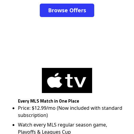
Browse Offers
Every MLS Match in One Place
Price: $12.99/mo (Now included with standard
subscription)
Watch every MLS regular season game,
Playoffs & Leagues Cup