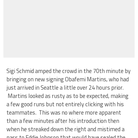
Sigi Schmid amped the crowd in the 70th minute by
bringing on new signing Obafemi Martins, who had
just arrived in Seattle a little over 24 hours prior.
Martins looked as rusty as to be expected, making
a few good runs but not entirely clicking with his
teammates. This was no where more apparent
than a few minutes after his introduction then
when he streaked down the right and mistimed a
pass to Eddie Johnson that would have sealed the