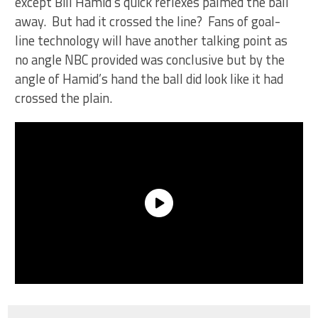
except Bill Hamid’s quick reflexes palmed the ball
away. But had it crossed the line? Fans of goal-
line technology will have another talking point as
no angle NBC provided was conclusive but by the
angle of Hamid’s hand the ball did look like it had
crossed the plain.