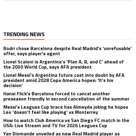
TRENDING NEWS
Rodri chose Barcelona despite Real Madrid’s ‘unrefusable’
offer, says player’s agent
Lionel Scaloni is Argentina’s ‘Plan A, B, and C’ ahead of
the 2030 World Cup, says AFA president
Lionel Messi’s Argentina future cast into doubt by AFA
president amid 2028 Copa America hopes: ‘It’s his
decision’
Hansi Flick’s Barcelona forced to cancel another
preseason friendly in second cancellation of the summer
Messi’s Leagues Cup brace has Almeyda joking he hopes
Leo ‘doesn’t feel like playing’ vs Monterrey
How to watch Club America vs San Diego FC match in the
USA: Live Stream and TV for 2026 Leagues Cup
Yan Diomande unveiled as new Real Madrid player as