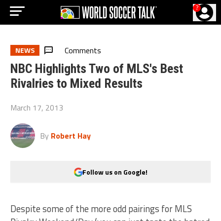
?
Comments
NEWS
NBC Highlights Two of MLS's Best
Rivalries to Mixed Results
March 17, 2013
By
Robert Hay
Follow us on Google!
Despite some of the more odd pairings for MLS