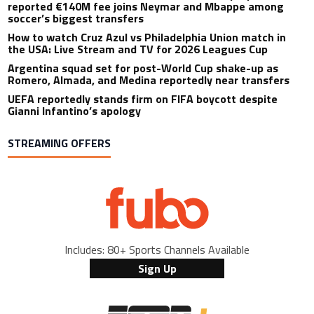
reported €140M fee joins Neymar and Mbappe among
soccer’s biggest transfers
How to watch Cruz Azul vs Philadelphia Union match in
the USA: Live Stream and TV for 2026 Leagues Cup
Argentina squad set for post-World Cup shake-up as
Romero, Almada, and Medina reportedly near transfers
UEFA reportedly stands firm on FIFA boycott despite
Gianni Infantino’s apology
STREAMING OFFERS
Includes: 80+ Sports Channels Available
Sign Up