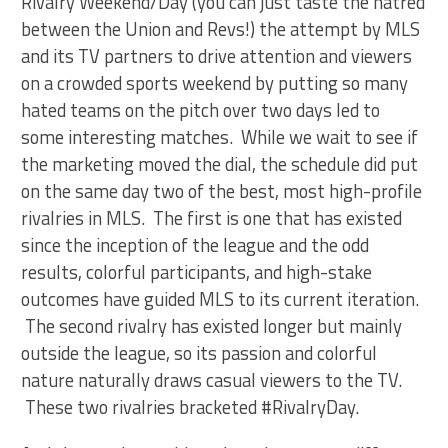
Rivalry Weekend/Day (you can just taste the hatred
between the Union and Revs!) the attempt by MLS
and its TV partners to drive attention and viewers
on a crowded sports weekend by putting so many
hated teams on the pitch over two days led to
some interesting matches. While we wait to see if
the marketing moved the dial, the schedule did put
on the same day two of the best, most high-profile
rivalries in MLS. The first is one that has existed
since the inception of the league and the odd
results, colorful participants, and high-stake
outcomes have guided MLS to its current iteration.
The second rivalry has existed longer but mainly
outside the league, so its passion and colorful
nature naturally draws casual viewers to the TV.
These two rivalries bracketed #RivalryDay.