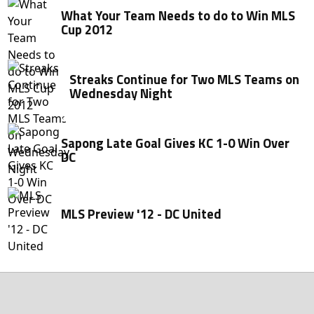
What Your Team Needs to do to Win MLS
Cup 2012
Streaks Continue for Two MLS Teams on
Wednesday Night
Sapong Late Goal Gives KC 1-0 Win Over
DC
MLS Preview '12 - DC United