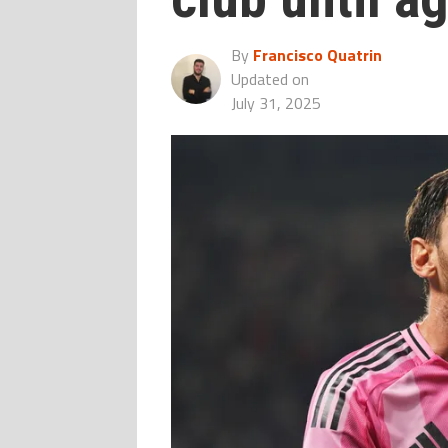
By
Francisco Quatrin
Updated on
July 31, 2025