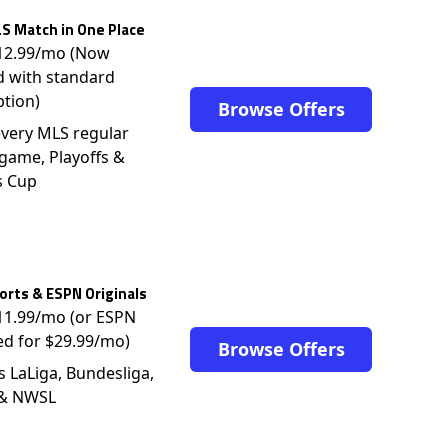
S Match in One Place
$12.99/mo (Now
d with standard
ption)
Browse Offers
very MLS regular
game, Playoffs &
s Cup
rts & ESPN Originals
$11.99/mo (or ESPN
ed for $29.99/mo)
Browse Offers
s LaLiga, Bundesliga,
 & NWSL