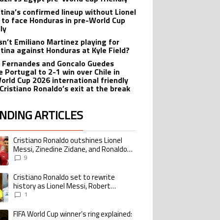
tina’s confirmed lineup without Lionel
 to face Honduras in pre-World Cup
ly
sn’t Emiliano Martinez playing for
tina against Honduras at Kyle Field?
 Fernandes and Goncalo Guedes
e Portugal to 2-1 win over Chile in
orld Cup 2026 international friendly
 Cristiano Ronaldo’s exit at the break
NDING ARTICLES
lowing is a list of the most commented articles in the last 7 days.
Cristiano Ronaldo outshines Lionel
ing article titled "Cristiano Ronaldo outshines Lionel Messi, Zinedine Zid
Messi, Zinedine Zidane, and Ronaldo
Nazario with impressive international
9
goalscoring record
Cristiano Ronaldo set to rewrite
ing article titled "Cristiano Ronaldo set to rewrite history as Lionel Me
history as Lionel Messi, Robert
Lewandowski, Luis Suarez, and Karim
1
Benzema pursue the same record
FIFA World Cup winner’s ring explained:
ing article titled "FIFA World Cup winner’s ring explained: Design, estimate