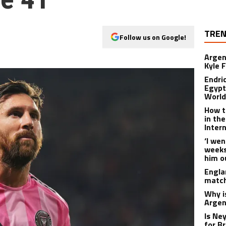
TREN
Follow us on Google!
Argen
Kyle F
Endri
Egypt
World
How t
in th
Inter
‘I wen
weeks’
him o
Engla
match
Why i
Argen
Is Ne
for B