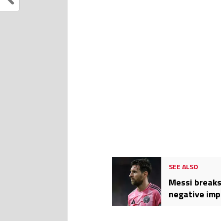
SEE ALSO
Messi breaks
negative imp