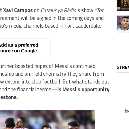
st
Xavi Campos
on
Catalunya Ràdio
’s show
“Tot
reement will be signed in the coming days and
A trend
ub’s media channels based in Fort Lauderdale.
dd as a preferred
ource on Google
urther boosted hopes of Messi’s continued
STRE
endship and on-field chemistry they share from
w extend into club football. But what stands out
nd the financial terms—
is Messi’s opportunity
lestone
.
In