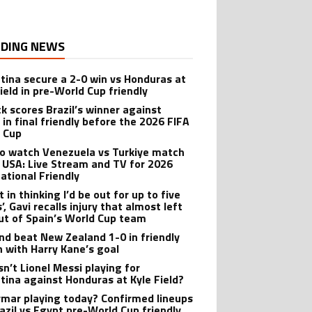
DING NEWS
tina secure a 2-0 win vs Honduras at
ield in pre-World Cup friendly
ck scores Brazil’s winner against
 in final friendly before the 2026 FIFA
 Cup
o watch Venezuela vs Turkiye match
e USA: Live Stream and TV for 2026
national Friendly
t in thinking I’d be out for up to five
, Gavi recalls injury that almost left
ut of Spain’s World Cup team
nd beat New Zealand 1-0 in friendly
 with Harry Kane’s goal
sn’t Lionel Messi playing for
tina against Honduras at Kyle Field?
ymar playing today? Confirmed lineups
razil vs Egypt pre-World Cup friendly