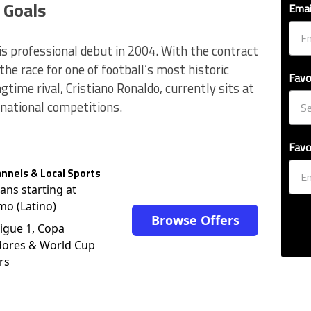
 Goals
Emai
is professional debut in 2004. With the contract
the race for one of football’s most historic
Favo
ngtime rival, Cristiano Ronaldo, currently sits at
rnational competitions.
Favo
nnels & Local Sports
lans starting at
mo (Latino)
Browse Offers
igue 1, Copa
dores & World Cup
rs