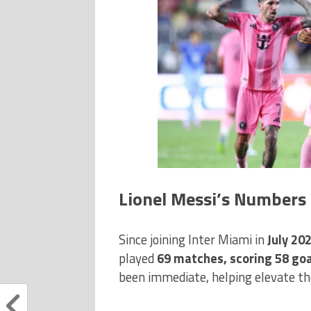
Lionel Messi’s Numbers 
Since joining Inter Miami in
July 20
played
69 matches, scoring 58 goal
been immediate, helping elevate the