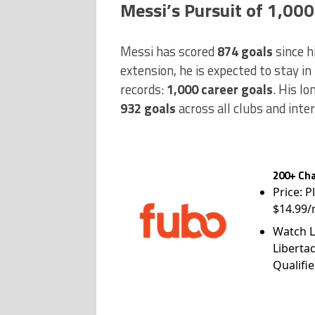
Messi’s Pursuit of 1,000
Messi has scored
874 goals
since h
extension, he is expected to stay in 
records:
1,000 career goals
. His lo
932 goals
across all clubs and inte
200+ Cha
Price: P
$14.99/
Watch L
Liberta
Qualifie