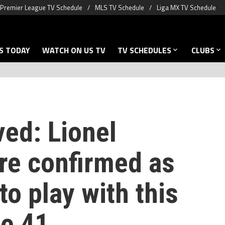
Premier League TV Schedule
MLS TV Schedule
Liga MX TV Schedule
S TODAY
WATCH ON US TV
TV SCHEDULES
CLUBS
ved: Lionel
ure confirmed as
o play with this
ge 41