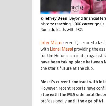
©
Jeffrey Dean
Beyond financial ter
history: reaching 1,000 career goals.
Ronaldo leads with 932.
Inter Miami
recently secured a last
with
Lionel Messi
providing the ass
for the Herons is a match against N
have been taking place between 
the star’s future at the club.
Messi’s current contract with Int
However, recent reports have confi
stay with the MLS side until Dec
professionally
until the age of
41
.