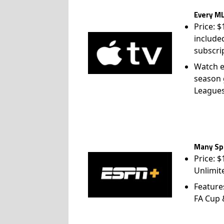
Every ML
Price: 
include
subscri
Watch e
season 
League
Many Spo
Price: 
Unlimit
Feature
FA Cup