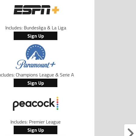
Includes: Bundesliga & La Liga
Sign Up
ncludes: Champions League & Serie A
Sign Up
Includes: Premier League
Sign Up