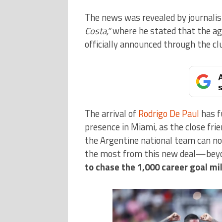
The news was revealed by journali
Costa,”
where he stated that the ag
officially announced through the cl
A
s
The arrival of
Rodrigo De Paul
has f
presence in Miami, as the close fri
the Argentine national team can no
the most from this new deal—beyo
to
chase the 1,000 career goal mi