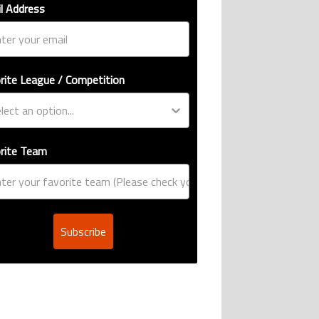
l Address
rite League / Competition
rite Team
Subscribe