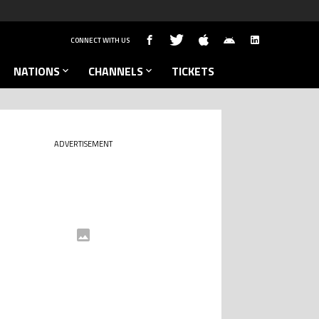
CONNECT WITH US
NATIONS
CHANNELS
TICKETS
ADVERTISEMENT