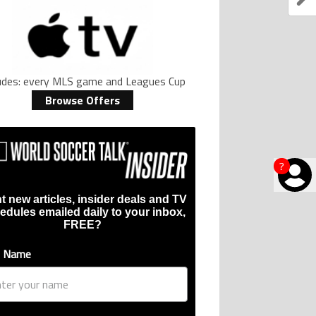
ludes: every MLS game and Leagues Cup
Browse Offers
?
t new articles, insider deals and TV
edules emailed daily to your inbox,
FREE?
t Name