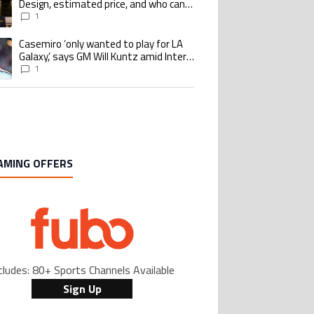
Design, estimated price, and who can
buy it
1
Casemiro ‘only wanted to play for LA
ing article titled "Casemiro ‘only wanted to play for LA Galaxy,’ says GM Wi
Galaxy,’ says GM Will Kuntz amid Inter
Miami tampering investigations
1
AMING OFFERS
cludes: 80+ Sports Channels Available
Sign Up