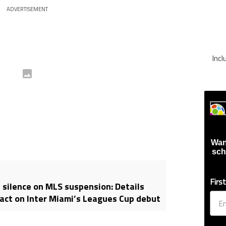
ADVERTISEMENT
Inc
Wan
sch
Firs
 silence on MLS suspension: Details
act on Inter Miami’s Leagues Cup debut