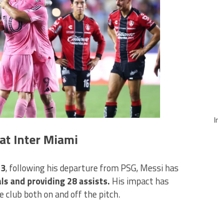
I
at Inter Miami
23
, following his departure from PSG, Messi has
s and providing 28 assists.
His impact has
 club both on and off the pitch.