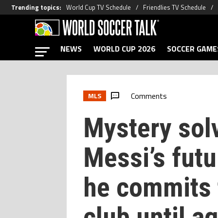
Trending topics
:
World Cup TV Schedule
Friendlies TV Schedule
NEWS
WORLD CUP 2026
SOCCER GAME
Comments
MLS
Mystery sol
Messi’s fut
he commits t
club until a