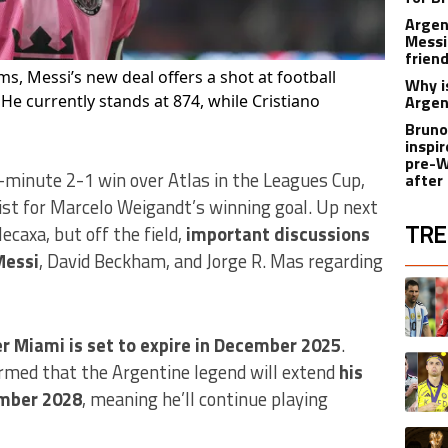
Argen
Messi
friend
ms, Messi’s new deal offers a shot at football
Why i
 He currently stands at 874, while Cristiano
Argen
Bruno
inspir
pre-W
-minute 2-1 win over Atlas in the Leagues Cup,
after
ist for Marcelo Weigandt’s winning goal. Up next
TRE
ecaxa, but off the field,
important discussions
Messi
, David Beckham, and Jorge R. Mas regarding
The fol
A trend
er Miami is set to expire in December 2025
.
A trend
rmed that the Argentine legend will extend
his
ember 2028
, meaning he’ll continue playing
A trend