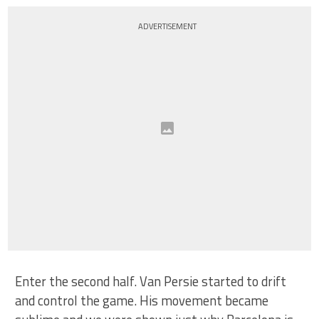
ADVERTISEMENT
Enter the second half. Van Persie started to drift
and control the game. His movement became