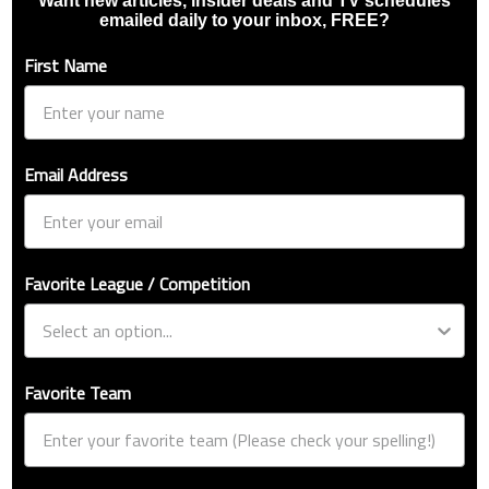
Want new articles, insider deals and TV schedules
emailed daily to your inbox, FREE?
First Name
Email Address
Favorite League / Competition
Favorite Team