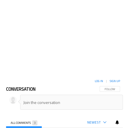
LOG IN
|
SIGN UP
CONVERSATION
FOLLOW THIS CON
FOLLOW
NEWEST
ALL COMMENTS
3