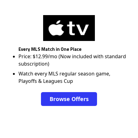
Every MLS Match in One Place
Price: $12.99/mo (Now included with standard
subscription)
Watch every MLS regular season game,
Playoffs & Leagues Cup
Browse Offers