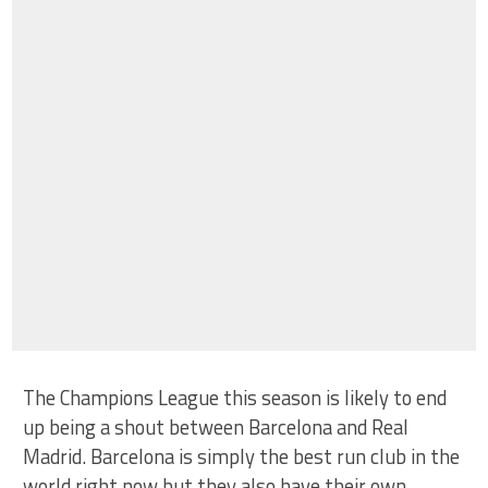
The Champions League this season is likely to end
up being a shout between Barcelona and Real
Madrid. Barcelona is simply the best run club in the
world right now but they also have their own