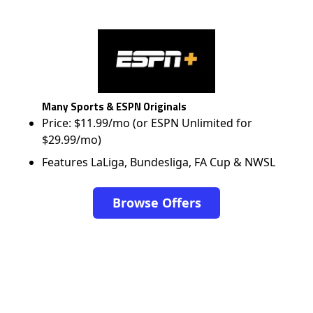
Many Sports & ESPN Originals
Price: $11.99/mo (or ESPN Unlimited for
$29.99/mo)
Features LaLiga, Bundesliga, FA Cup & NWSL
Browse Offers