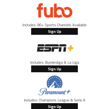
Includes: 80+ Sports Channels Available
Sign Up
Includes: Bundesliga & La Liga
Sign Up
Includes: Champions League & Serie A
Sign Up