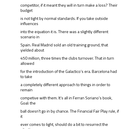
competitor, if it meant they will in turn make a loss? Their
budget
is not tight by normal standards. If you take outside
influences
into the equation it is. There was a slightly different
scenario in
Spain. Real Madrid sold an old training ground, that
yielded about
450 million, three times the clubs turnover. That in turn
allowed
for the introduction of the Galactico’s era. Barcelona had
to take
a completely different approach to things in order to
remain
competive with them. It’s all in Ferran Soriano’s book,
Goal: the
ball doesn’t go in by chance. The Financial Fair Play rule, if
it
ever comes to light, should do a bit to resurrect the