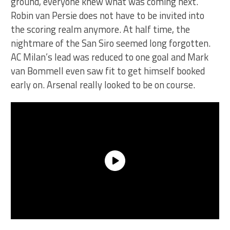
ground, everyone knew what was coming next.
Robin van Persie does not have to be invited into
the scoring realm anymore. At half time, the
nightmare of the San Siro seemed long forgotten.
AC Milan’s lead was reduced to one goal and Mark
van Bommell even saw fit to get himself booked
early on. Arsenal really looked to be on course.