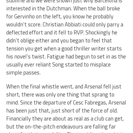
sublime and we were shown just why Barcelona is
interested in the Dutchman. When the ball broke
for Gervinho on the left, you know he probably
wouldn’t score. Christian Abbiati could only parry a
deflected effort and it fell to RVP. Shockingly he
didn’t oblige either and you began to feel that
tension you get when a good thriller writer starts
his novel’s twist. Fatigue had begun to set in as the
usually ever reliant Song started to misplace
simple passes.
When the final whistle went, and Arsenal fell just
short, there was only one thing that sprang to
mind. Since the departure of Cesc Fabregas, Arsenal
has been just that, just short of the force of old.
Financially they are about as real as a club can get,
but the on-the-pitch endeavours are falling far