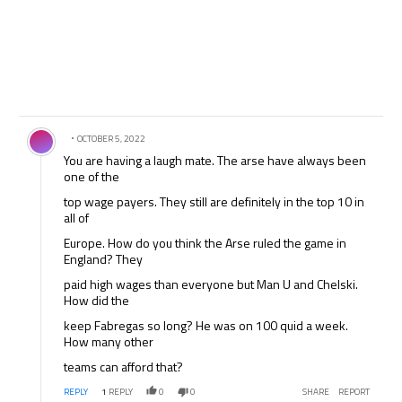
Comment by .
OCTOBER 5, 2022
You are having a laugh mate. The arse have always been
one of the
top wage payers. They still are definitely in the top 10 in
all of
Europe. How do you think the Arse ruled the game in
England? They
paid high wages than everyone but Man U and Chelski.
How did the
keep Fabregas so long? He was on 100 quid a week.
How many other
teams can afford that?
REPLY
1
REPLY
0
0
SHARE
REPORT