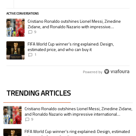
ACTIVE CONVERSATIONS
The following is a list of the most commented articles in the last 7 days.
A trending article titled "Cristiano Ronaldo outshines Lionel Messi, Zi
Cristiano Ronaldo outshines Lionel Messi, Zinedine
Zidane, and Ronaldo Nazario with impressive
international goalscoring record
9
A trending article titled "FIFA World Cup winner’s ring explained: Desig
FIFA World Cup winner’s ring explained: Design,
estimated price, and who can buy it
1
Powered by
TRENDING ARTICLES
The following is a list of the most commented articles in the last 7 days.
A trending article titled "Cristiano Ronaldo outshines Lionel Messi, Zin
Cristiano Ronaldo outshines Lionel Messi, Zinedine Zidane,
and Ronaldo Nazario with impressive international
goalscoring record
9
A trending article titled "FIFA World Cup winner’s ring explained: Design,
FIFA World Cup winner’s ring explained: Design, estimated