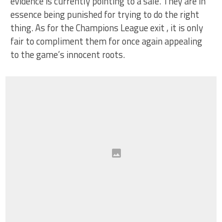
evidence is currently pointing to a sale. They are in
essence being punished for trying to do the right
thing. As for the Champions League exit , it is only
fair to compliment them for once again appealing
to the game’s innocent roots.