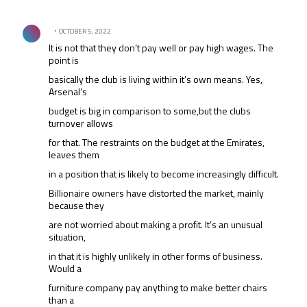
All Comments
Comment by .
OCTOBER 5, 2022
It is not that they don’t pay well or pay high wages. The
point is
basically the club is living within it’s own means. Yes,
Arsenal’s
budget is big in comparison to some,but the clubs
turnover allows
for that. The restraints on the budget at the Emirates,
leaves them
in a position that is likely to become increasingly difficult.
Billionaire owners have distorted the market, mainly
because they
are not worried about making a profit. It’s an unusual
situation,
in that it is highly unlikely in other forms of business.
Would a
furniture company pay anything to make better chairs
than a