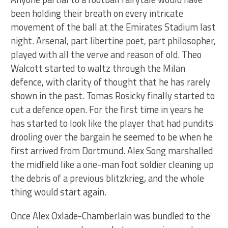
been holding their breath on every intricate
movement of the ball at the Emirates Stadium last
night. Arsenal, part libertine poet, part philosopher,
played with all the verve and reason of old. Theo
Walcott started to waltz through the Milan
defence, with clarity of thought that he has rarely
shown in the past. Tomas Rosicky finally started to
cut a defence open. For the first time in years he
has started to look like the player that had pundits
drooling over the bargain he seemed to be when he
first arrived from Dortmund. Alex Song marshalled
the midfield like a one-man foot soldier cleaning up
the debris of a previous blitzkrieg, and the whole
thing would start again.
Once Alex Oxlade-Chamberlain was bundled to the