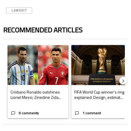
LAWSUIT
RECOMMENDED ARTICLES
The following is a list of the most commented articles in the last 7 days.
A trending article titled "Cristiano Ronaldo outshines Lionel Messi, Z
A trending article titled "FIFA Wo
Cristiano Ronaldo outshines
FIFA World Cup winner’s ring
Lionel Messi, Zinedine Zida...
explained: Design, estimat...
9 comments
1 comment