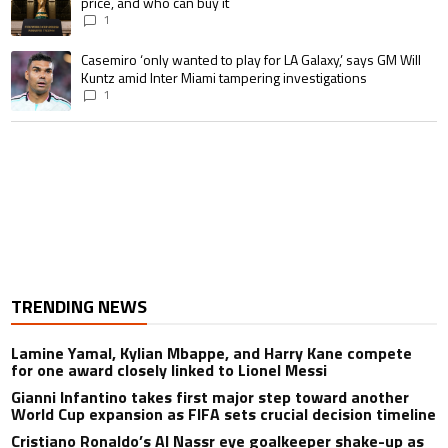
price, and who can buy it
1
A trending article titled "Casemiro ‘only wanted to play for LA Galaxy,’ s
Casemiro ‘only wanted to play for LA Galaxy,’ says GM Will
Kuntz amid Inter Miami tampering investigations
1
TRENDING NEWS
Lamine Yamal, Kylian Mbappe, and Harry Kane compete
for one award closely linked to Lionel Messi
Gianni Infantino takes first major step toward another
World Cup expansion as FIFA sets crucial decision timeline
Cristiano Ronaldo’s Al Nassr eye goalkeeper shake-up as