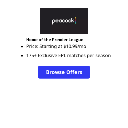
Home of the Premier League
Price: Starting at $10.99/mo
175+ Exclusive EPL matches per season
Browse Offers