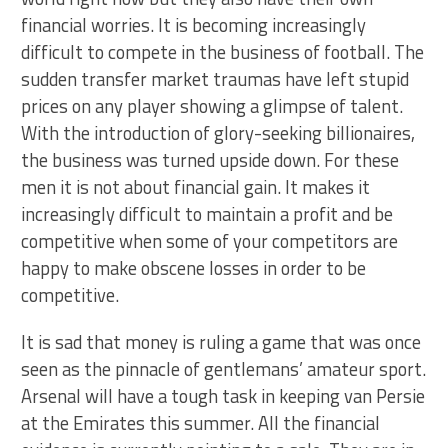
financial worries. It is becoming increasingly
difficult to compete in the business of football. The
sudden transfer market traumas have left stupid
prices on any player showing a glimpse of talent.
With the introduction of glory-seeking billionaires,
the business was turned upside down. For these
men it is not about financial gain. It makes it
increasingly difficult to maintain a profit and be
competitive when some of your competitors are
happy to make obscene losses in order to be
competitive.
It is sad that money is ruling a game that was once
seen as the pinnacle of gentlemans’ amateur sport.
Arsenal will have a tough task in keeping van Persie
at the Emirates this summer. All the financial