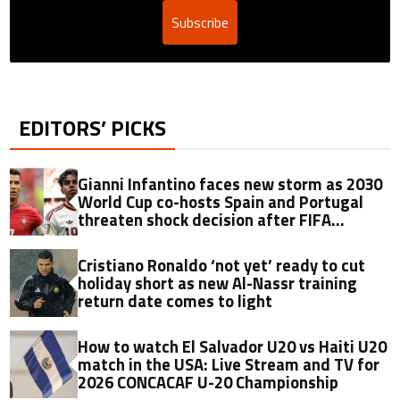
Subscribe
EDITORS’ PICKS
Gianni Infantino faces new storm as 2030
World Cup co-hosts Spain and Portugal
threaten shock decision after FIFA
controversy
Cristiano Ronaldo ‘not yet’ ready to cut
holiday short as new Al-Nassr training
return date comes to light
How to watch El Salvador U20 vs Haiti U20
match in the USA: Live Stream and TV for
2026 CONCACAF U-20 Championship