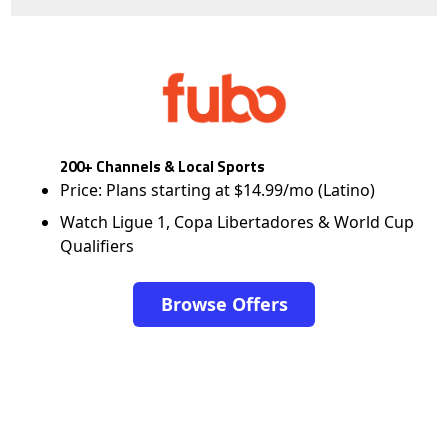
200+ Channels & Local Sports
Price: Plans starting at $14.99/mo (Latino)
Watch Ligue 1, Copa Libertadores & World Cup
Qualifiers
Browse Offers