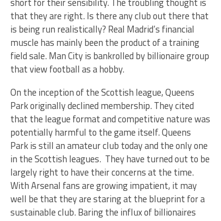
short for their sensibility. The troubling thought is
that they are right. Is there any club out there that
is being run realistically? Real Madrid’s financial
muscle has mainly been the product of a training
field sale. Man City is bankrolled by billionaire group
that view football as a hobby.
On the inception of the Scottish league, Queens
Park originally declined membership. They cited
that the league format and competitive nature was
potentially harmful to the game itself. Queens
Park is still an amateur club today and the only one
in the Scottish leagues. They have turned out to be
largely right to have their concerns at the time.
With Arsenal fans are growing impatient, it may
well be that they are staring at the blueprint for a
sustainable club. Baring the influx of billionaires