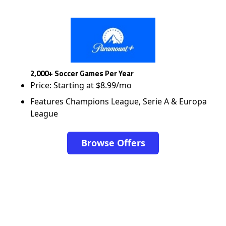
2,000+ Soccer Games Per Year
Price: Starting at $8.99/mo
Features Champions League, Serie A & Europa
League
Browse Offers