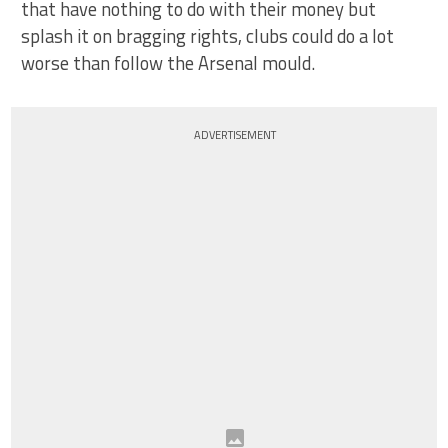
that have nothing to do with their money but
splash it on bragging rights, clubs could do a lot
worse than follow the Arsenal mould.
ADVERTISEMENT