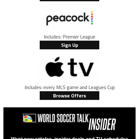
Includes: Premier League
Sign Up
Includes: every MLS game and Leagues Cup
Browse Offers