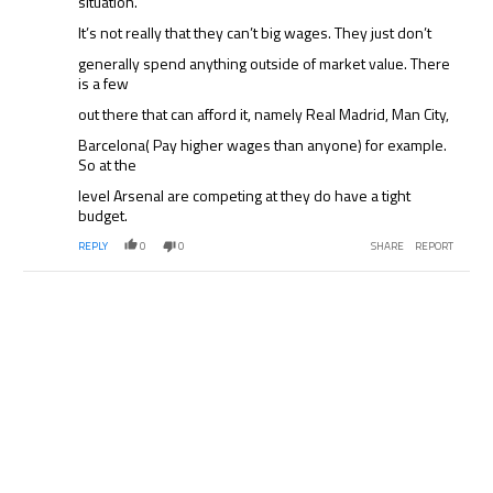
situation.
It’s not really that they can’t big wages. They just don’t
generally spend anything outside of market value. There
is a few
out there that can afford it, namely Real Madrid, Man City,
Barcelona( Pay higher wages than anyone) for example.
So at the
level Arsenal are competing at they do have a tight
budget.
REPLY
0
0
SHARE
REPORT