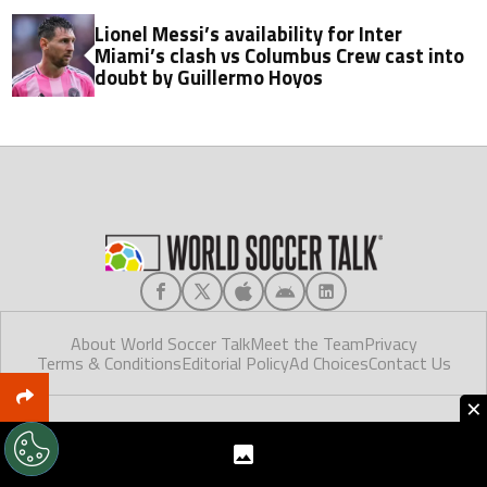
Lionel Messi’s availability for Inter
Miami’s clash vs Columbus Crew cast into
doubt by Guillermo Hoyos
About World Soccer Talk
Meet the Team
Privacy
Terms & Conditions
Editorial Policy
Ad Choices
Contact Us
×
World Soccer Talk © 2025. Made in Florida.
World Soccer Talk, like Futbol Sites, is a company owned by Better