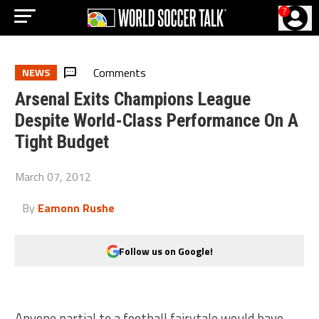
?
Comments
NEWS
Arsenal Exits Champions League
Despite World-Class Performance On A
Tight Budget
March 07, 2012
By
Eamonn Rushe
Follow us on Google!
Anyone partial to a football fairytale would have