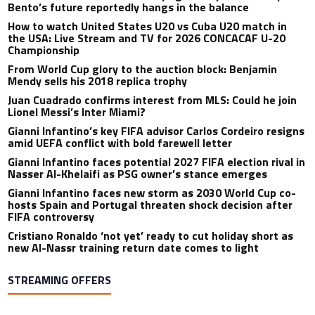
Bento’s future reportedly hangs in the balance
How to watch United States U20 vs Cuba U20 match in
the USA: Live Stream and TV for 2026 CONCACAF U-20
Championship
From World Cup glory to the auction block: Benjamin
Mendy sells his 2018 replica trophy
Juan Cuadrado confirms interest from MLS: Could he join
Lionel Messi’s Inter Miami?
Gianni Infantino’s key FIFA advisor Carlos Cordeiro resigns
amid UEFA conflict with bold farewell letter
Gianni Infantino faces potential 2027 FIFA election rival in
Nasser Al-Khelaifi as PSG owner’s stance emerges
Gianni Infantino faces new storm as 2030 World Cup co-
hosts Spain and Portugal threaten shock decision after
FIFA controversy
Cristiano Ronaldo ‘not yet’ ready to cut holiday short as
new Al-Nassr training return date comes to light
STREAMING OFFERS