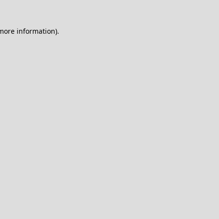
 more information).