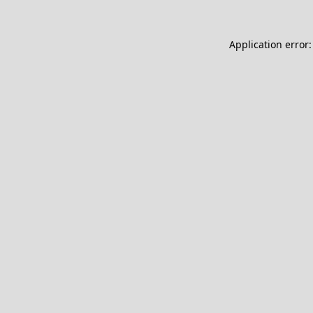
Application error: