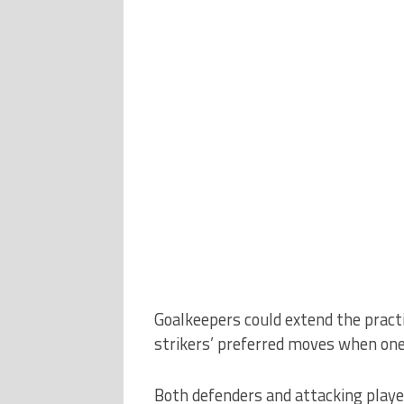
Goalkeepers could extend the practi
strikers’ preferred moves when one
Both defenders and attacking player