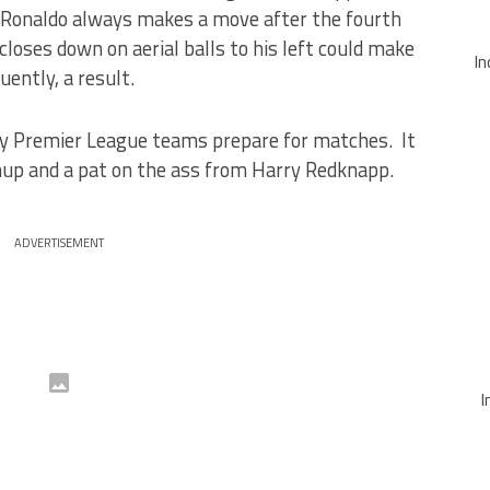
 Ronaldo always makes a move after the fourth
closes down on aerial balls to his left could make
In
uently, a result.
ay Premier League teams prepare for matches. It
hup and a pat on the ass from Harry Redknapp.
ADVERTISEMENT
I