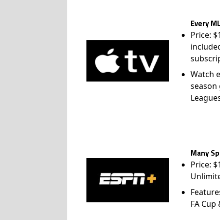
Every ML
Price: 
include
subscri
Watch e
season 
League
Many Spo
Price: 
Unlimit
Feature
FA Cup