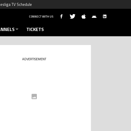
esliga TV Schedule
CONNECT WITH US
ANNELS
TICKETS
ADVERTISEMENT