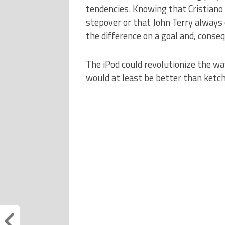
tendencies.
Knowing that Cristiano
stepover or that John Terry always 
the difference on a goal and, conseq
The iPod could revolutionize the w
would at least be better than ketc