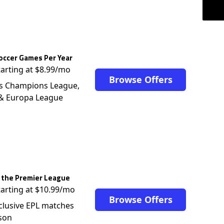
occer Games Per Year
tarting at $8.99/mo
Browse Offers
s Champions League,
 & Europa League
 the Premier League
tarting at $10.99/mo
Browse Offers
clusive EPL matches
son