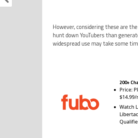
However, considering these are th
hunt down YouTubers than generate 
widespread use may take some time
200+ Cha
Price: P
$14.99/
Watch L
Liberta
Qualifie