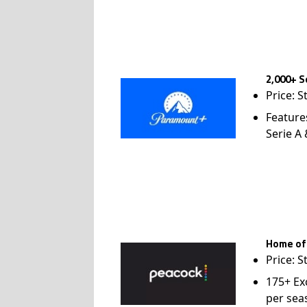
2,000+ S
Price: S
Feature
Serie A
Home of
Price: S
175+ Ex
per sea