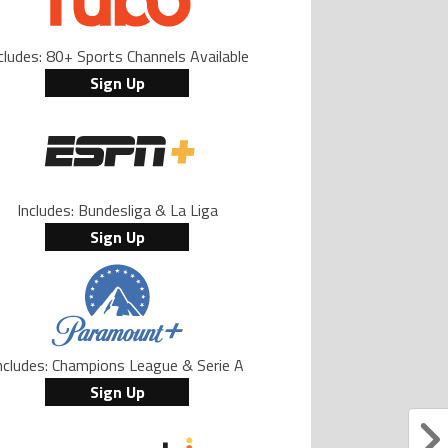
cludes: 80+ Sports Channels Available
Sign Up
Includes: Bundesliga & La Liga
Sign Up
ncludes: Champions League & Serie A
Sign Up