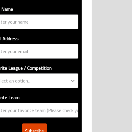
t Name
l Address
rite League / Competition
rite Team
Subscribe