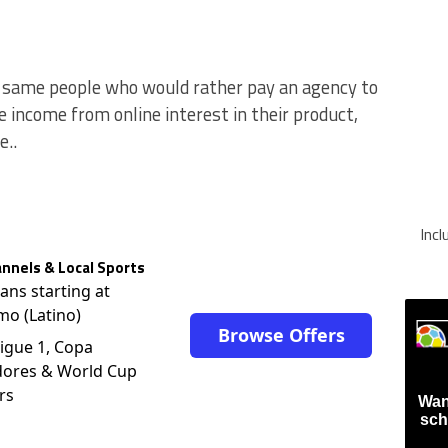
e same people who would rather pay an agency to
income from online interest in their product,
..
Inc
nnels & Local Sports
lans starting at
mo (Latino)
Browse Offers
igue 1, Copa
dores & World Cup
rs
Wan
sch