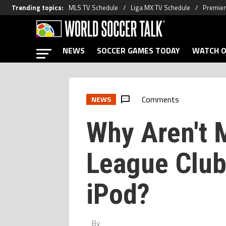
Trending topics
:
MLS TV Schedule
Liga MX TV Schedule
Premier
NEWS
SOCCER GAMES TODAY
WATCH O
Comments
NEWS
Why Aren't 
League Club
iPod?
By