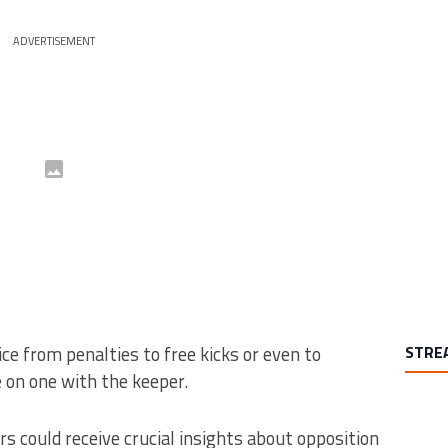
ADVERTISEMENT
ce from penalties to free kicks or even to
STRE
 on one with the keeper.
s could receive crucial insights about opposition