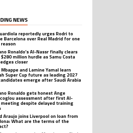
DING NEWS
uardiola reportedly urges Rodri to
e Barcelona over Real Madrid for one
 reason
ano Ronaldo’s Al-Nassr finally clears
 $280 million hurdle as Samu Costa
edges closer
n Mbappe and Lamine Yamal learn
sh Super Cup future as leading 2027
candidates emerge after Saudi Arabia
iano Ronaldo gets honest Ange
coglou assessment after first Al-
 meeting despite delayed training
n
d Araujo joins Liverpool on loan from
lona: What are the terms of the
act?