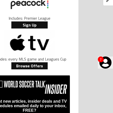
Includes: Premier League
Sign Up
ludes: every MLS game and Leagues Cup
?
Browse Offers
t new articles, insider deals and TV
edules emailed daily to your inbox,
FREE?