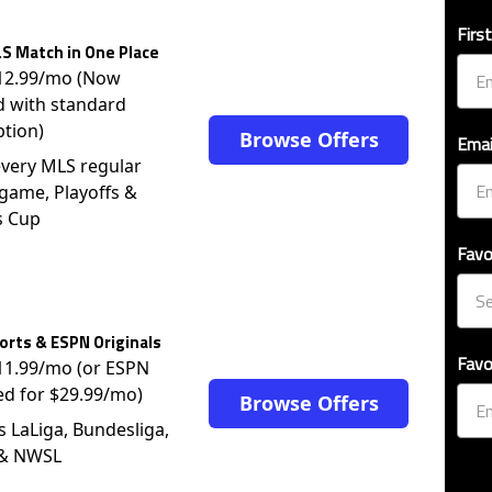
Firs
S Match in One Place
$12.99/mo (Now
d with standard
ption)
Browse Offers
Emai
very MLS regular
game, Playoffs &
s Cup
Favo
rts & ESPN Originals
Favo
$11.99/mo (or ESPN
ed for $29.99/mo)
Browse Offers
s LaLiga, Bundesliga,
 & NWSL