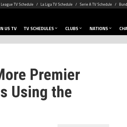
 League TV Schedule
La Liga TV Schedule
Serie A TV Schedule
Bund
N US TV
TV SCHEDULES
CLUBS
NATIONS
CH
More Premier
s Using the