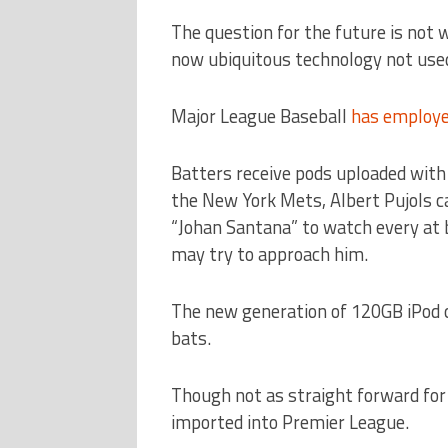
The question for the future is not 
now ubiquitous technology not use
Major League Baseball
has employe
Batters receive pods uploaded with 
the New York Mets, Albert Pujols ca
“Johan Santana” to watch every at 
may try to approach him.
The new generation of 120GB iPod cl
bats.
Though not as straight forward for 
imported into Premier League.