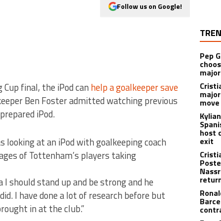
Follow us on Google!
TREN
Pep G
choos
major
Cristi
 Cup final, the iPod can
help a goalkeeper save
major
eeper Ben Foster admitted watching previous
move 
prepared iPod.
Kylia
Spani
host 
s looking at an iPod with goalkeeping coach
exit
mages of Tottenham’s players taking
Crist
Poste
Nassr
retur
a I should stand up and be strong and he
Ronal
id. I have done a lot of research before but
Barce
rought in at the club.”
contr