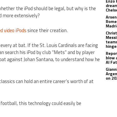
Enzo 
dream
whether the iPod should be legal, but why is the
Chels
d more extensively?
Arsen
Romer
Madr
d video iPods
since their creation.
Christ
Messi
teamm
every at bat.
If the St. Louis Cardinals are facing
hinge
n search his iPod by club “Mets” and by player
Repor
blow 
bat against Johan Santana, to understand how he
Al Fa
Giann
Argen
on 20
assics can hold an entire career’s worth of at
football, this technology could easily be