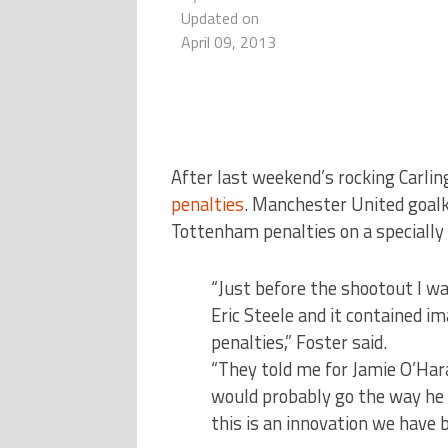
Updated on
April 09, 2013
After last weekend’s rocking Carling
penalties
.
Manchester United goalk
Tottenham penalties on a specially 
“Just before the shootout I wa
Eric Steele and it contained i
penalties,” Foster said.
“They told me for Jamie O’Har
would probably go the way he d
this is an innovation we have b