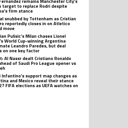
Fernandez remains Manchester City’s
 target to replace Rodri despite
ea’s firm stance
al snubbed by Tottenham as Cristian
o reportedly closes in on Atletico
id move
ian Pulisic’s Milan chases Lionel
’s World Cup-winning Argentina
ate Leandro Paredes, but deal
s on one key factor
t: Al Nassr dealt Cristiano Ronaldo
ahead of Saudi Pro League opener vs
teh
i Infantino’s support map changes as
tina and Mexico reveal their stance
27 FIFA elections as UEFA watches on