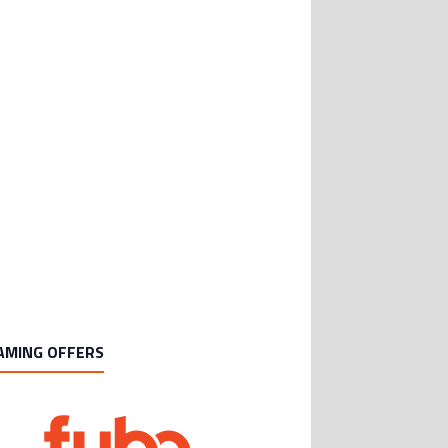
AMING OFFERS