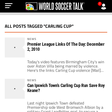
?
ALL POSTS TAGGED "CARLING CUP"
NEWS
Premier League Links Of The Day: December
2, 2010
Today's video features Birmingham City's win
over Aston Villa being marred by violence.
Here's the links: Carling Cup violence [Mail]
Keane against the snood [Dirty Tackle]
Balotelli scores twice [Mail] A man against
NEWS
the EPL [Four Four Two] The own goal club
Can Ipswich Town's Carling Cup Run Save Roy
[FIFA] Week 16 fantasy tips [FPLT] Rio with
Keane?
Snoop Dogg [Vital Football] Spurs […]
Last night Ipswich Town defeated
Premiership side West Bromwich Albion by a
solitary Grant Leadbitter goal, to secure a