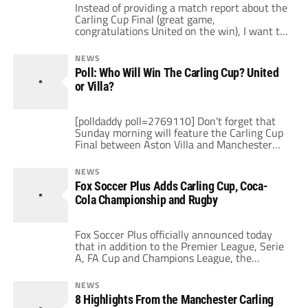
Instead of providing a match report about the
Carling Cup Final (great game,
congratulations United on the win), I want to
write about a different but related topic and
that is the advertising boards sprinkled
NEWS
around Wembley which contained messages
Poll: Who Will Win The Carling Cup? United
from supporters from both clubs Sunday. You
or Villa?
may have seen some of them in between […]
[polldaddy poll=2769110] Don't forget that
Sunday morning will feature the Carling Cup
Final between Aston Villa and Manchester
United (10am ET, Setanta US, Setanta-i and
ESPN360). But who do you think will win?
NEWS
Vote in the poll above and share your
Fox Soccer Plus Adds Carling Cup, Coca-
opinions below. Personally, I hope it's a close
Cola Championship and Rugby
contest between two teams that both […]
Fox Soccer Plus officially announced today
that in addition to the Premier League, Serie
A, FA Cup and Champions League, the
network will televise Carling Cup games, the
Coca-Cola Championship and marquee rugby
NEWS
matches. The new TV network is scheduled to
8 Highlights From the Manchester Carling
launch March 1, 2010. As of yet, no satellite