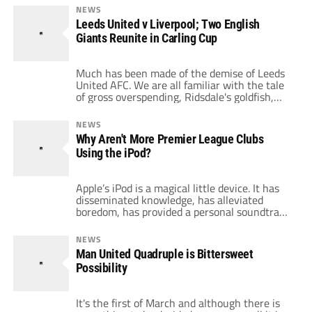
victory inched the Blues ever closer to the
NEWS
pinnacle of the Premier League table, as City
Leeds United v Liverpool; Two English
are now only three points away from pole
Giants Reunite in Carling Cup
position. Tevez not only showed […]
Much has been made of the demise of Leeds
United AFC. We are all familiar with the tale
of gross overspending, Ridsdale's goldfish,
and a descent into the third tier of English
football. Football supporters have little
NEWS
sympathy for a club that reached the
Why Aren't More Premier League Clubs
quarterfinals of the Champions League in
Using the iPod?
2001 and are now playing […]
Apple’s iPod is a magical little device. It has
disseminated knowledge, has alleviated
boredom, has provided a personal soundtrack
and, most crucially, has eliminated virtually
the mutually dreaded “stop and chat” with
NEWS
awkward acquaintances. After last weekend’s
Man United Quadruple is Bittersweet
rocking Carling Cup final, the iPod can help a
Possibility
goalkeeper save penalties. Manchester
United goalkeeper Ben Foster admitted […]
It's the first of March and although there is