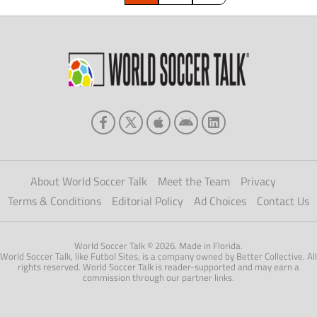
About World Soccer Talk
Meet the Team
Privacy
Terms & Conditions
Editorial Policy
Ad Choices
Contact Us
World Soccer Talk © 2026. Made in Florida.
World Soccer Talk, like Futbol Sites, is a company owned by Better Collective. All
rights reserved. World Soccer Talk is reader-supported and may earn a
commission through our partner links.