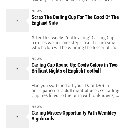
place in the last four of the Carling Cup. The
only team in the Championship remaining in
NEWS
the competition, this is a welcome boost for a
Scrap The Carling Cup For The Good Of The
team that is struggling for form and still
England Side
reeling from a rout in the East Anglian derby
last Sunday.
After this weeks “enthralling” Carling Cup
fixtures we are one step closer to knowing
which club will be winning the lesser of the
English trophies this season. But does
anybody really care about the trophy which
NEWS
is rapidly losing its appeal. I think the
Carling Cup Round Up: Goals Galore in Two
attendances of this weeks games tells a story
Brilliant Nights of English Football
about the demand […]
Had you switched off your TV or DVR in
anticipation of a dull night of useless Carling
Cup ties filled to the brim with unknowns, B
squads and fringe footballers, your
premature condemnation of the old Football
NEWS
League Cup while not monumental, was at
Carling Misses Opportunity With Wembley
least a bit judgmental. The restoration of the
Signboards
League Cup wasn't […]