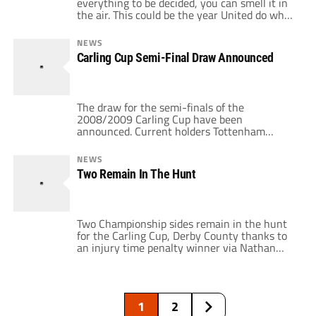
everything to be decided, you can smell it in
the air. This could be the year United do what
hasn't been accomplished by a British club
since Celtic in 1967: winning the League, FA,
NEWS
and European Cups, in addition to the
Carling Cup Semi-Final Draw Announced
Premier League trophy. Yet as […]
The draw for the semi-finals of the
2008/2009 Carling Cup have been
announced. Current holders Tottenham
Hotspur will take on Burnley, while
Manchester United faces Derby County. The
NEWS
semi-finals will be a two leg affair. The first
Two Remain In The Hunt
leg will be played on January 5th and the
return leg on the 19th. So I guess it'll […]
Two Championship sides remain in the hunt
for the Carling Cup, Derby County thanks to
an injury time penalty winner via Nathan
Ellington over Stoke and Burnley 3-0
winners over Arsenal. Manchester United
and Tottenham Hotspur are the other two
clubs in the draw. The draw for the two
1
2
legged semi-final will be held on […]