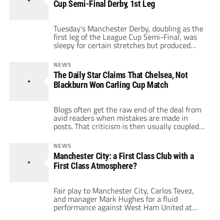
Cup Semi-Final Derby, 1st Leg
or cable TV providers have […]
Tuesday's Manchester Derby, doubling as the
first leg of the League Cup Semi-Final, was
sleepy for certain stretches but produced
plenty of encouraging highlights for
supporters of both sides, including: Antonio
NEWS
Valencia. After receiving a gorgeous pass
The Daily Star Claims That Chelsea, Not
from Patrice Evra, thoroughly embarrassed
Blackburn Won Carling Cup Match
Craig Bellamy, first with a neat nutmeg, then
with a sensational step-around to […]
Blogs often get the raw end of the deal from
avid readers when mistakes are made in
posts. That criticism is then usually coupled
with a remark that belittles the blogosphere
and puts daily newspapers on a pedestal as
NEWS
the real form of journalism. However, as
Manchester City: a First Class Club with a
we've indicated on several occasions, daily
First Class Atmosphere?
newspapers are guilty […]
Fair play to Manchester City, Carlos Tevez,
and manager Mark Hughes for a fluid
performance against West Ham United at
Eastlands on Monday evening. Their 3-1